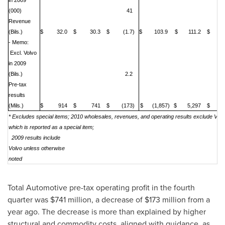
in 2009
(000)
41
Revenue
(Bils.)
$ 32.0
$ 30.3
$ (1.7)
$ 103.9
$ 111.2
$ 7
- Memo:
Excl. Volvo
in 2009
(Bils.)
2.2
Pre-tax
results
(Mils.)
$ 914
$ 741
$ (173)
$ (1,857)
$ 5,297
$ 7,
* Excludes special items; 2010 wholesales, revenues, and operating results exclude Volv
which is reported as a special item;
2009 results include
Volvo unless otherwise
noted
Total Automotive pre-tax operating profit in the fourth
quarter was
$741 million
, a decrease of
$173 million
from a
year ago. The decrease is more than explained by higher
structural and commodity costs, aligned with guidance, as