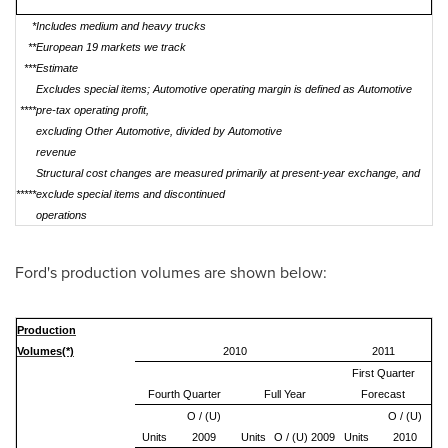
*
Includes medium and heavy trucks
**
European 19 markets we track
***
Estimate
Excludes special items; Automotive operating margin is defined as Automotive
****
pre-tax operating profit,
excluding Other Automotive, divided by Automotive
revenue
Structural cost changes are measured primarily at present-year exchange, and
*****
exclude special items and discontinued
operations
Ford's production volumes are shown below:
Production
Volumes(*)
2010
2011
First Quarter
Fourth Quarter
Full Year
Forecast
O / (U)
O / (U)
Units
2009
Units
O / (U) 2009
Units
2010