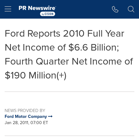
Accessibility Statement
Skip Navigation
Hamburger menu
Ford Reports 2010 Full Year
Net Income of $6.6 Billion;
Fourth Quarter Net Income of
$190 Million(+)
NEWS PROVIDED BY
Ford Motor Company
Jan 28, 2011, 07:00 ET