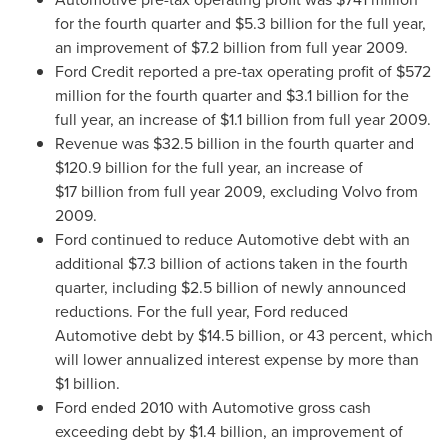
for the fourth quarter and
$5.3 billion
for the full year,
an improvement of
$7.2 billion
from full year 2009.
Ford Credit reported a pre-tax operating profit of
$572
million
for the fourth quarter and
$3.1 billion
for the
full year, an increase of
$1.1 billion
from full year 2009.
Revenue was
$32.5 billion
in the fourth quarter and
$120.9 billion
for the full year, an increase of
$17 billion from full year 2009, excluding Volvo from
2009.
Ford continued to reduce Automotive debt with an
additional
$7.3 billion
of actions taken in the fourth
quarter, including
$2.5 billion
of newly announced
reductions. For the full year, Ford reduced
Automotive debt by
$14
.5 billion, or 43 percent, which
will lower annualized interest expense by more than
$1 billion
.
Ford ended 2010 with Automotive gross cash
exceeding debt by
$1
.4 billion, an improvement of