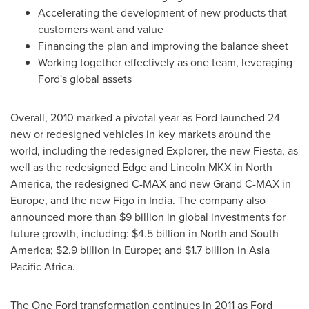
Accelerating the development of new products that
customers want and value
Financing the plan and improving the balance sheet
Working together effectively as one team, leveraging
Ford's global assets
Overall, 2010 marked a pivotal year as Ford launched 24
new or redesigned vehicles in key markets around the
world, including the redesigned Explorer, the new Fiesta, as
well as the redesigned Edge and Lincoln MKX in
North
America
, the redesigned C-MAX and new Grand C-MAX in
Europe
, and the new Figo in
India
. The company also
announced more than
$9 billion
in global investments for
future growth, including:
$4
.5 billion in North and
South
America
;
$2.9 billion
in
Europe
; and
$1.7 billion
in Asia
Pacific Africa.
The One Ford transformation continues in 2011 as Ford