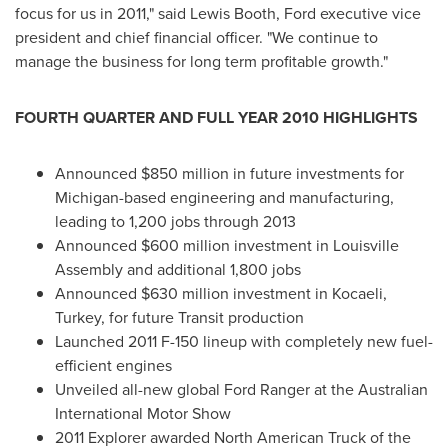
focus for us in 2011," said
Lewis Booth
, Ford executive vice
president and chief financial officer. "We continue to
manage the business for long term profitable growth."
FOURTH QUARTER AND FULL YEAR 2010 HIGHLIGHTS
Announced
$850 million
in future investments for
Michigan
-based engineering and manufacturing,
leading to 1,200 jobs through 2013
Announced
$600 million
investment in Louisville
Assembly and additional 1,800 jobs
Announced
$630 million
investment in Kocaeli,
Turkey
, for future Transit production
Launched 2011 F-150 lineup with completely new fuel-
efficient engines
Unveiled all-new global Ford Ranger at the Australian
International Motor Show
2011 Explorer awarded North American Truck of the