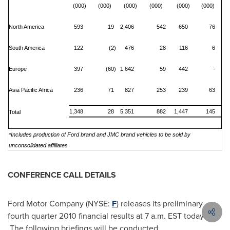
(000)
(000)
(000)
(000)
(000)
(000)
North America
593
19
2,406
542
650
76
South America
122
(2)
476
28
116
6
Europe
397
(60)
1,642
59
442
-
Asia Pacific Africa
236
71
827
253
239
63
1,348
28
5,351
882
1,447
145
Total
*Includes production of Ford brand and JMC brand vehicles to be sold by
unconsolidated affiliates
CONFERENCE CALL DETAILS
Ford Motor Company (NYSE:
F
) releases its preliminary
fourth quarter 2010 financial results at
7 a.m. EST
today.
The following briefings will be conducted