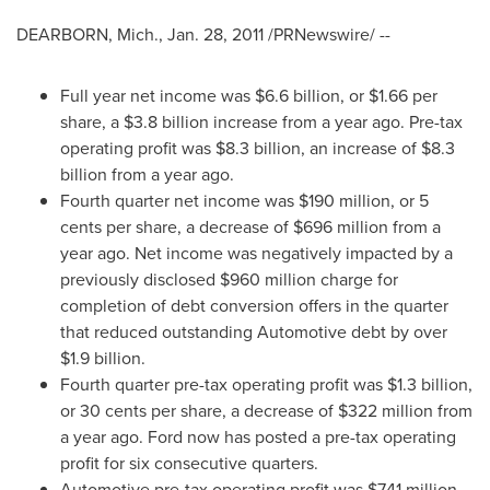
DEARBORN, Mich.
,
Jan. 28, 2011
/PRNewswire/ --
Full year net income was
$6.6 billion
, or
$1.66
per
share, a
$3.8 billion
increase from a year ago. Pre-tax
operating profit was
$8.3 billion
, an increase of
$8.3
billion
from a year ago.
Fourth quarter net income was
$190 million
, or
5
cents
per share, a decrease of
$696 million
from a
year ago. Net income was negatively impacted by a
previously disclosed
$960 million
charge for
completion of debt conversion offers in the quarter
that reduced outstanding Automotive debt by over
$1.9 billion
.
Fourth quarter pre-tax operating profit was
$1.3 billion
,
or
30 cents
per share, a decrease of
$322 million
from
a year ago. Ford now has posted a pre-tax operating
profit for six consecutive quarters.
Automotive pre-tax operating profit was
$741 million