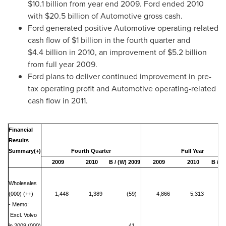
$10
.1 billion from year end 2009. Ford ended 2010
with
$20.5 billion
of Automotive gross cash.
Ford generated positive Automotive operating-related
cash flow of
$1 billion
in the fourth quarter and
$4
.4 billion in 2010, an improvement of
$5.2 billion
from full year 2009.
Ford plans to deliver continued improvement in pre-
tax operating profit and Automotive operating-related
cash flow in 2011.
Financial
Results
Summary(+)
Fourth Quarter
Full Year
2009
2010
B / (W) 2009
2009
2010
B / (
Wholesales
(000) (++)
1,448
1,389
(59)
4,866
5,313
- Memo:
Excl. Volvo
in 2009 (000)
41