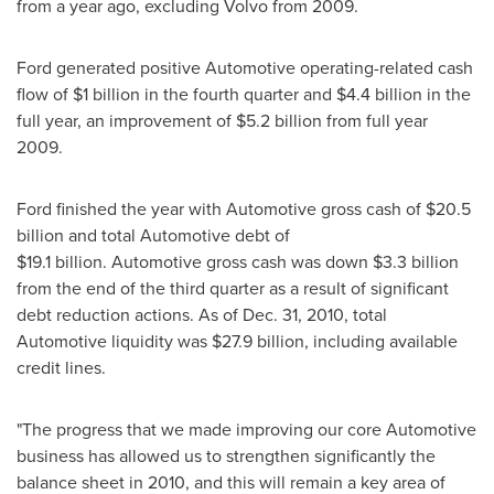
from a year ago, excluding Volvo from 2009.
Ford generated positive Automotive operating-related cash
flow of
$1 billion
in the fourth quarter and
$4
.4 billion in the
full year, an improvement of
$5.2 billion
from full year
2009.
Ford finished the year with Automotive gross cash of
$20.5
billion
and total Automotive debt of
$19
.1 billion. Automotive gross cash was down
$3.3 billion
from the end of the third quarter as a result of significant
debt reduction actions. As of
Dec. 31, 2010
, total
Automotive liquidity was
$27.9 billion
, including available
credit lines.
"The progress that we made improving our core Automotive
business has allowed us to strengthen significantly the
balance sheet in 2010, and this will remain a key area of