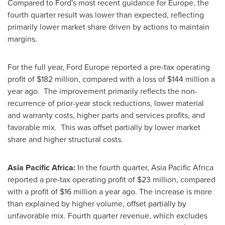
Compared to Ford's most recent guidance for
Europe
, the
fourth quarter result was lower than expected, reflecting
primarily lower market share driven by actions to maintain
margins.
For the full year, Ford Europe reported a pre-tax operating
profit of
$182 million
, compared with a loss of
$144 million
a
year ago. The improvement primarily reflects the non-
recurrence of prior-year stock reductions, lower material
and warranty costs, higher parts and services profits, and
favorable mix. This was offset partially by lower market
share and higher structural costs.
Asia Pacific Africa:
In the fourth quarter, Asia Pacific Africa
reported a pre-tax operating profit of
$23 million
, compared
with a profit of
$16 million
a year ago. The increase is more
than explained by higher volume, offset partially by
unfavorable mix. Fourth quarter revenue, which excludes