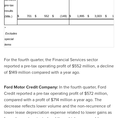
pre-tax
results
$ 701
$ 552
$ (149)
$ 1,895
$ 3,003
$ 1,10
(Mils.)
*
Excludes
special
items
For the fourth quarter, the Financial Services sector
reported a pre-tax operating profit of
$552 million
, a decline
of
$149 million
compared with a year ago.
Ford Motor Credit Company:
In the fourth quarter, Ford
Credit reported a pre-tax operating profit of
$572 million
,
compared with a profit of
$714 million
a year ago. The
decrease reflects lower volume and the non-recurrence of
lower lease depreciation expense related to lower gains as