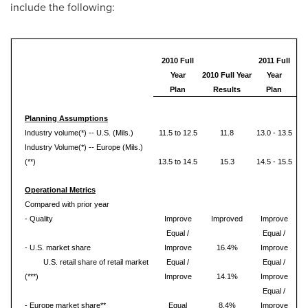
include the following:
2010 Full
2011 Full
Year
2010 Full Year
Year
Plan
Results
Plan
Planning Assumptions
Industry volume(*) -- U.S. (Mils.)
11.5 to 12.5
11.8
13.0 - 13.5
Industry Volume(*) -- Europe (Mils.)
(**)
13.5 to 14.5
15.3
14.5 - 15.5
Operational Metrics
Compared with prior year
- Quality
Improve
Improved
Improve
Equal /
Equal /
- U.S. market share
Improve
16.4%
Improve
U.S. retail share of retail market
Equal /
Equal /
(***)
Improve
14.1%
Improve
Equal /
- Europe market share**
Equal
8.4%
Improve