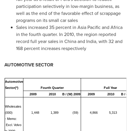
participation selectively in low-margin business, as
well as the end of the favorable effect of scrappage
programs on its small car sales
Sales increased 35 percent in
Asia Pacific
and
Africa
in the fourth quarter. In 2010, the region reported
record full year sales in
China
and
India
, with 32 and
168 percent increases respectively
AUTOMOTIVE SECTOR
Automotive
Sector(*)
Fourth Quarter
Full Year
2009
2010
B / (W) 2009
2009
2010
B / (W
Wholesales
(000)
1,448
1,389
(59)
4,866
5,313
- Memo:
Excl. Volvo