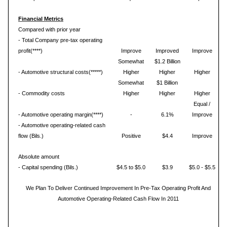
Financial Metrics
Compared with prior year
- Total Company pre-tax operating
profit(****)
Improve
Improved
Improve
Somewhat
$1.2 Billion
- Automotive structural costs(*****)
Higher
Higher
Higher
Somewhat
$1 Billion
- Commodity costs
Higher
Higher
Higher
Equal /
- Automotive operating margin(****)
-
6.1%
Improve
- Automotive operating-related cash
flow (Bils.)
Positive
$4.4
Improve
Absolute amount
- Capital spending (Bils.)
$4.5 to $5.0
$3.9
$5.0 - $5.5
We Plan To Deliver Continued Improvement In Pre-Tax Operating Profit And
Automotive Operating-Related Cash Flow In 2011