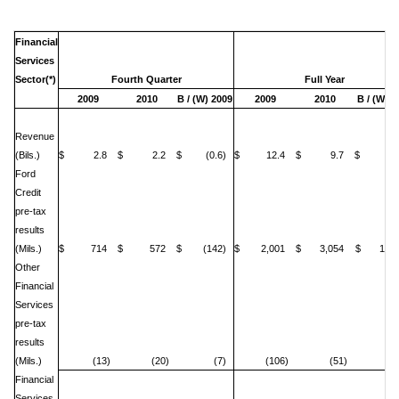
Financial
Services
Sector(*)
Fourth Quarter
Full Year
2009
2010
B / (W) 2009
2009
2010
B / (W) 2
Revenue
(Bils.)
$ 2.8
$ 2.2
$ (0.6)
$ 12.4
$ 9.7
$ (2.
Ford
Credit
pre-tax
results
(Mils.)
$ 714
$ 572
$ (142)
$ 2,001
$ 3,054
$ 1,05
Other
Financial
Services
pre-tax
results
(Mils.)
(13)
(20)
(7)
(106)
(51)
5
Financial
Services