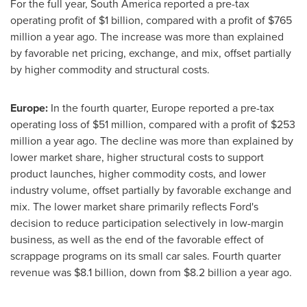
For the full year,
South America
reported a pre-tax
operating profit of
$1 billion
, compared with a profit of
$765
million
a year ago. The increase was more than explained
by favorable net pricing, exchange, and mix, offset partially
by higher commodity and structural costs.
Europe
:
In the fourth quarter,
Europe
reported a pre-tax
operating loss of
$51 million
, compared with a profit of
$253
million
a year ago. The decline was more than explained by
lower market share, higher structural costs to support
product launches, higher commodity costs, and lower
industry volume, offset partially by favorable exchange and
mix. The lower market share primarily reflects Ford's
decision to reduce participation selectively in low-margin
business, as well as the end of the favorable effect of
scrappage programs on its small car sales. Fourth quarter
revenue was
$8
.1 billion, down from
$8.2 billion
a year ago.