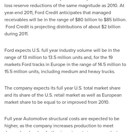
loss reserve reductions of the same magnitude as 2010. At
year-end 2011, Ford Credit anticipates that managed
receivables will be in the range of $80 billion to $85 billion.
Ford Credit is projecting distributions of about
$2 billion
during 2011.
Ford expects U.S. full year industry volume will be in the
range of 13 million to 13.5 million units and, for the 19
markets Ford tracks in
Europe
in the range of 14.5 million to
15.5 million units, including medium and heavy trucks.
The company expects its full year U.S. total market share
and its share of the U.S. retail market as well as European
market share to be equal to or improved from 2010.
Full year Automotive structural costs are expected to be
higher, as the company increases production to meet