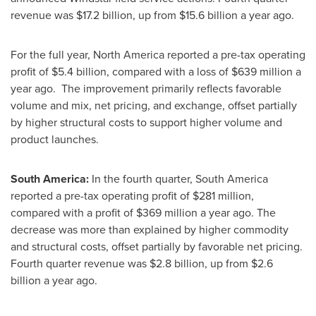
revenue was
$17.2 billion
, up from
$15.6 billion
a year ago.
For the full year,
North America
reported a pre-tax operating
profit of
$5.4 billion
, compared with a loss of
$639 million
a
year ago. The improvement primarily reflects favorable
volume and mix, net pricing, and exchange, offset partially
by higher structural costs to support higher volume and
product launches.
South America
:
In the fourth quarter,
South America
reported a pre-tax operating profit of $281 million,
compared with a profit of
$369 million
a year ago. The
decrease was more than explained by higher commodity
and structural costs, offset partially by favorable net pricing.
Fourth quarter revenue was
$2.8 billion
, up from
$2.6
billion
a year ago.