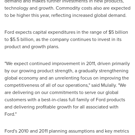
demand and makes further investments in new products,
technology and growth. Commodity costs also are expected
to be higher this year, reflecting increased global demand.
Ford expects capital expenditures in the range of
$5 billion
to $5.5 billion
, as the company continues to invest in its
product and growth plans.
"We expect continued improvement in 2011, driven primarily
by our growing product strength, a gradually strengthening
global economy and an unrelenting focus on improving the
competitiveness of all of our operations," said Mulally. "We
are delivering on our commitments to serve our global
customers with a best-in-class full family of Ford products
and delivering profitable growth for all associated with
Ford."
Ford's 2010 and 2011 planning assumptions and key metrics