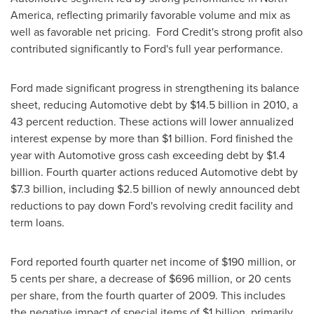
America
, reflecting primarily favorable volume and mix as
well as favorable net pricing. Ford Credit's strong profit also
contributed significantly to Ford's full year performance.
Ford made significant progress in strengthening its balance
sheet, reducing Automotive debt by
$14
.5 billion in 2010, a
43 percent reduction. These actions will lower annualized
interest expense by more than
$1 billion
. Ford finished the
year with Automotive gross cash exceeding debt by
$1.4
billion
. Fourth quarter actions reduced Automotive debt by
$7.3 billion
, including
$2.5 billion
of newly announced debt
reductions to pay down Ford's revolving credit facility and
term loans.
Ford reported fourth quarter net income of
$190 million
, or
5 cents
per share, a decrease of
$696 million
, or
20 cents
per share, from the fourth quarter of 2009. This includes
the negative impact of special items of $1 billion, primarily