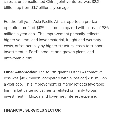
sales at unconsolidated
China
joint ventures, was
$2.2
billion
, up from
$1.7 billion
a year ago.
For the full year, Asia Pacific Africa reported a pre-tax
operating profit of
$189 million
, compared with a loss of
$86
million
a year ago. The improvement primarily reflects
higher volume, and lower material, freight and warranty
costs, offset partially by higher structural costs to support
investment in Ford's product and growth plans, and
unfavorable mix.
Other Automotive:
The fourth quarter Other Automotive
loss was
$182 million
, compared with a loss of
$295 million
a year ago. This improvement primarily reflects favorable
fair market value adjustments related primarily to our
investment in Mazda and lower net interest expense.
FINANCIAL SERVICES SECTOR