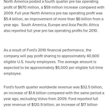
North America
posted a fourth quarter pre-tax operating
profit of
$670 million
, a
$59 million
increase compared with
2009. Full year
North America
pre-tax operating profit was
$5.4 billion
, an improvement of more than $6 billion from a
year ago. South America,
Europe
and Asia Pacific Africa
also reported full year pre-tax operating profits for 2010.
As a result of Ford's 2010 financial performance, the
company will pay profit sharing to approximately 40,600
eligible U.S. hourly employees. The average amount is
expected to be approximately
$5,000
per eligible full-time
employee.
Ford's fourth quarter worldwide revenue was
$32.5 billion
,
an increase of
$1.6 billion
compared with the same period a
year ago, excluding Volvo from 2009. Ford reported full
year revenue of
$120.9 billion
, an increase of
$17 billion