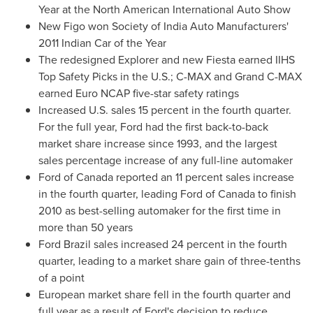
Year at the North American International Auto Show
New Figo won Society of India Auto Manufacturers'
2011 Indian Car of the Year
The redesigned Explorer and new Fiesta earned IIHS
Top Safety Picks in the U.S.; C-MAX and Grand C-MAX
earned Euro NCAP five-star safety ratings
Increased U.S. sales 15 percent in the fourth quarter.
For the full year, Ford had the first back-to-back
market share increase since 1993, and the largest
sales percentage increase of any full-line automaker
Ford of
Canada
reported an 11 percent sales increase
in the fourth quarter, leading Ford of
Canada
to finish
2010 as best-selling automaker for the first time in
more than 50 years
Ford
Brazil
sales increased 24 percent in the fourth
quarter, leading to a market share gain of three-tenths
of a point
European market share fell in the fourth quarter and
full year as a result of Ford's decision to reduce