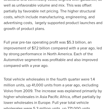
well as unfavorable volume and mix. This was offset
partially by favorable net pricing. The higher structural
costs, which include manufacturing, engineering, and
advertising costs, largely supported product launches and
growth of product plans.
Full year pre-tax operating profit was
$5.3 billion
, an
improvement of
$7.2 billion
compared with a year ago, led
by strong performance in
North America
. Each of the
Automotive segments was profitable and also improved
compared with a year ago.
Total vehicle wholesales in the fourth quarter were 1.4
million units, up 41,000 units from a year ago, excluding
Volvo from 2009. The increase was explained primarily by
higher wholesales in Asia Pacific Africa, offset partially by
lower wholesales in
Europe
. Full year total vehicle
wholesales were 5.3 million units, up 771,000 units,