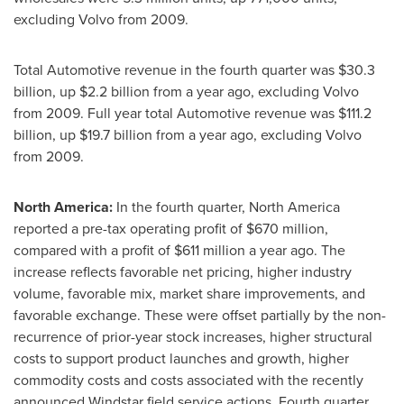
excluding Volvo from 2009.
Total Automotive revenue in the fourth quarter was
$30.3
billion
, up
$2.2 billion
from a year ago, excluding Volvo
from 2009. Full year total Automotive revenue was
$111.2
billion
, up
$19
.7 billion from a year ago, excluding Volvo
from 2009.
North America
:
In the fourth quarter,
North America
reported a pre-tax operating profit of
$670 million
,
compared with a profit of
$611 million
a year ago. The
increase reflects favorable net pricing, higher industry
volume, favorable mix, market share improvements, and
favorable exchange. These were offset partially by the non-
recurrence of prior-year stock increases, higher structural
costs to support product launches and growth, higher
commodity costs and costs associated with the recently
announced Windstar field service actions. Fourth quarter