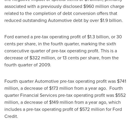
associated with a previously disclosed
$960 million
charge
related to the completion of debt conversion offers that
reduced outstanding Automotive debt by over
$1.9 billion
.
Ford earned a pre-tax operating profit of
$1.3 billion
, or
30
cents
per share, in the fourth quarter, marking the sixth
consecutive quarter of pre-tax operating profit. This is a
decrease of $322 million, or
13 cents
per share, from the
fourth quarter of 2009.
Fourth quarter Automotive pre-tax operating profit was
$741
million
, a decrease of
$173 million
from a year ago. Fourth
quarter Financial Services pre-tax operating profit was
$552
million
, a decrease of $149 million from a year ago, which
includes a pre-tax operating profit of
$572 million
for Ford
Credit.