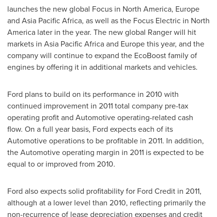
launches the new global Focus in
North America
,
Europe
and Asia Pacific Africa, as well as the Focus Electric in
North
America
later in the year. The new global Ranger will hit
markets in Asia Pacific Africa and
Europe
this year, and the
company will continue to expand the EcoBoost family of
engines by offering it in additional markets and vehicles.
Ford plans to build on its performance in 2010 with
continued improvement in 2011 total company pre-tax
operating profit and Automotive operating-related cash
flow. On a full year basis, Ford expects each of its
Automotive operations to be profitable in 2011. In addition,
the Automotive operating margin in 2011 is expected to be
equal to or improved from 2010.
Ford also expects solid profitability for Ford Credit in 2011,
although at a lower level than 2010, reflecting primarily the
non-recurrence of lease depreciation expenses and credit