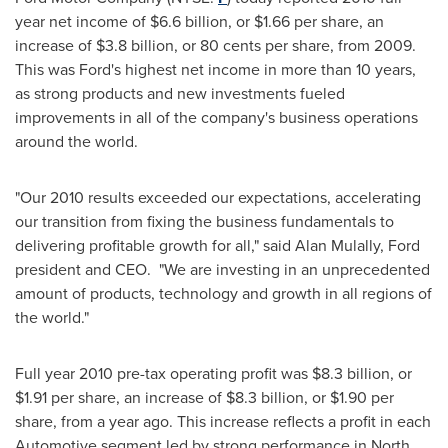
year net income of
$6.6 billion
, or
$1.66
per share, an
increase of
$3.8 billion
, or
80 cents
per share, from 2009.
This was Ford's highest net income in more than 10 years,
as strong products and new investments fueled
improvements in all of the company's business operations
around the world.
"Our 2010 results exceeded our expectations, accelerating
our transition from fixing the business fundamentals to
delivering profitable growth for all," said
Alan Mulally
, Ford
president and CEO. "We are investing in an unprecedented
amount of products, technology and growth in all regions of
the world."
Full year 2010 pre-tax operating profit was
$8.3 billion
, or
$1.91
per share, an increase of
$8.3 billion
, or
$1.90
per
share, from a year ago. This increase reflects a profit in each
Automotive segment led by strong performance in
North