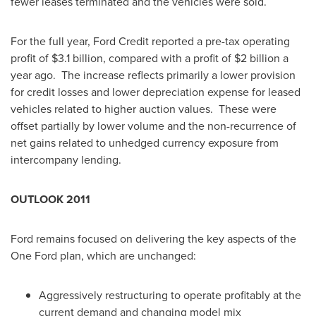
fewer leases terminated and the vehicles were sold.
For the full year, Ford Credit reported a pre-tax operating
profit of
$3.1 billion
, compared with a profit of
$2 billion
a
year ago. The increase reflects primarily a lower provision
for credit losses and lower depreciation expense for leased
vehicles related to higher auction values. These were
offset partially by lower volume and the non-recurrence of
net gains related to unhedged currency exposure from
intercompany lending.
OUTLOOK 2011
Ford remains focused on delivering the key aspects of the
One Ford plan, which are unchanged:
Aggressively restructuring to operate profitably at the
current demand and changing model mix