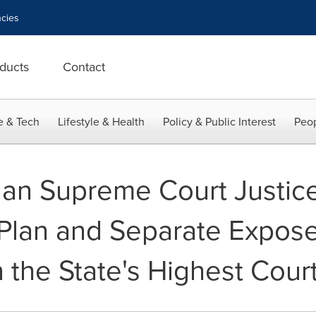
cies
ducts
Contact
e & Tech
Lifestyle & Health
Policy & Public Interest
Peop
gan Supreme Court Justic
 Plan and Separate Expos
 the State's Highest Cour