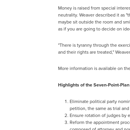
Money is raised from special intere
neutrality. Weaver described it as 
maybe sit outside the room and smi
as if you are going to decide on ide
"There is tyranny through the exer
and their rights are treated," Weave
More information is available on th
Highlights of the Seven-Point-Plan 
Eliminate political party nomi
petition, the same as trial an
Ensure rotation of judges by es
Reform the appointment proce
composed of attorney and non