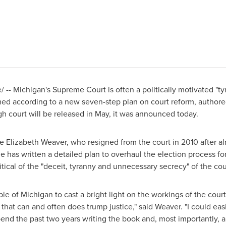
-- Michigan's Supreme Court is often a politically motivated "ty
med according to a new seven-step plan on court reform, authore
gh court will be released in May, it was announced today.
ce
Elizabeth Weaver
, who resigned from the court in 2010 after al
e has written a detailed plan to overhaul the election process for
critical of the "deceit, tyranny and unnecessary secrecy" of the cou
ple of
Michigan
to cast a bright light on the workings of the court
that can and often does trump justice," said Weaver. "I could eas
pend the past two years writing the book and, most importantly, a