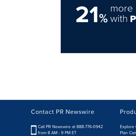
21
more 
%
with
Contact PR Newswire
Prod
Call PR Newswire at 888-776-0942
Explore 
from 8 AM - 9 PM ET
Plan Ca