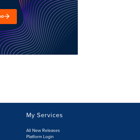
mo
My Services
All New Releases
Platform Login