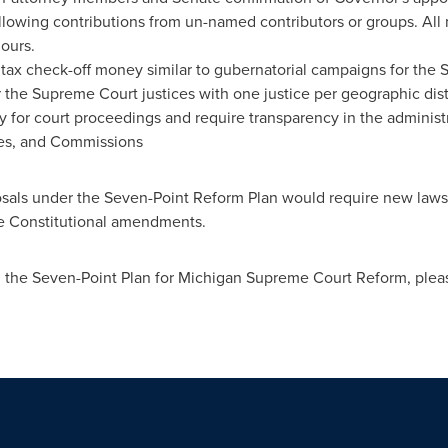
llowing contributions from un-named contributors or groups. All
ours.
 tax check-off money similar to gubernatorial campaigns for the
or the Supreme Court justices with one justice per geographic distr
 for court proceedings and require transparency in the administr
ices, and Commissions
osals under the Seven-Point Reform Plan would require new laws 
re Constitutional amendments.
n the Seven-Point Plan for Michigan Supreme Court Reform, pleas