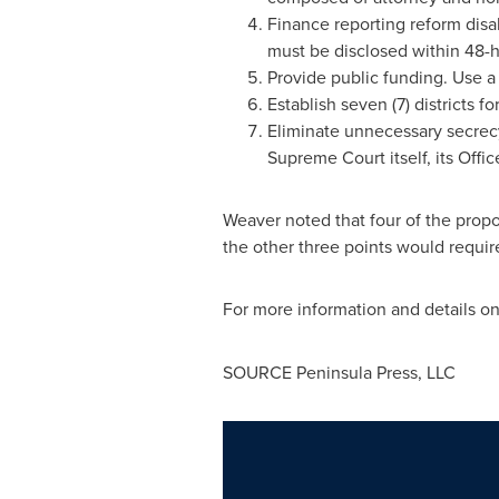
Finance reporting reform disa
must be disclosed within 48-h
Provide public funding. Use a
Establish seven (7) districts f
Eliminate unnecessary secrecy
Supreme Court itself, its Off
Weaver noted that four of the prop
the other three points would requi
For more information and details o
SOURCE Peninsula Press, LLC