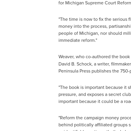
for Michigan Supreme Court Reform
"The time is now to fix the serious f
money into the process, partisanshi
people of
Michigan
, nor should mil
immediate reform."
Weaver, who co-authored the book t
David B. Schock
, a writer, filmmake
Peninsula Press publishes the 750-p
"The book is important because it sh
pressure, and exposes a secret club 
important because it could be a road
"Reform the campaign money process,
behind politically affiliated groups