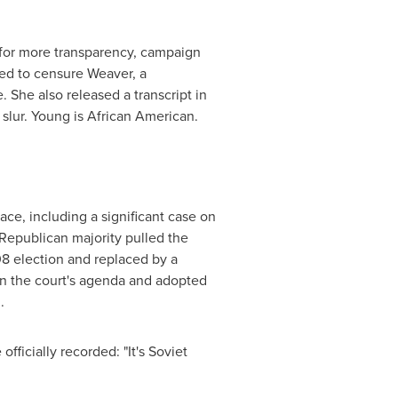
 for more transparency, campaign
ted to censure Weaver, a
 She also released a transcript in
l slur. Young is African American.
ce, including a significant case on
e Republican majority pulled the
08 election and replaced by a
 on the court's agenda and adopted
.
fficially recorded: "It's
Soviet