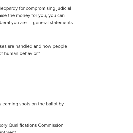
 jeopardy for compromising judicial
raise the money for you, you can
beral you are — general statements
cases are handled and how people
 of human behavior."
s earning spots on the ballot by
sory Qualifications Commission
intment.