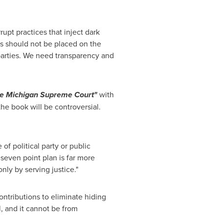
rupt practices that inject dark
rs should not be placed on the
 parties. We need transparency and
the Michigan Supreme Court"
with
the book will be controversial.
f political party or public
 seven point plan is far more
nly by serving justice."
ntributions to eliminate hiding
l, and it cannot be from