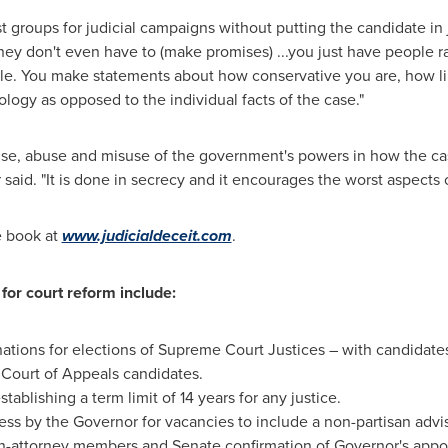
st groups for judicial campaigns without putting the candidate in
"they don't even have to (make promises) ...you just have people 
le. You make statements about how conservative you are, how li
ology as opposed to the individual facts of the case."
cise, abuse and misuse of the government's powers in how the 
r said. "It is done in secrecy and it encourages the worst aspects
e book at
www.judicialdeceit.com
.
for court reform include:
nations for elections of Supreme Court Justices – with candidate
d Court of Appeals candidates.
tablishing a term limit of 14 years for any justice.
ss by the Governor for vacancies to include a non-partisan advi
-attorney members and Senate confirmation of Governor's appo