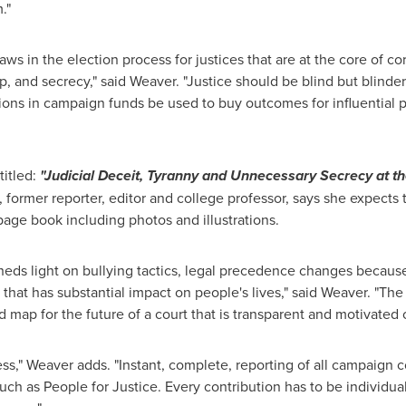
."
laws in the election process for justices that are at the core of cor
p, and secrecy," said Weaver. "Justice should be blind but blinde
lions in campaign funds be used to buy outcomes for influential
itled:
"Judicial Deceit, Tyranny and Unnecessary Secrecy at 
r, former reporter, editor and college professor, says she expects 
age book including photos and illustrations.
eds light on bullying tactics, legal precedence changes because o
that has substantial impact on people's lives," said Weaver. "The
 map for the future of a court that is transparent and motivated o
" Weaver adds. "Instant, complete, reporting of all campaign co
 such as People for Justice. Every contribution has to be individua