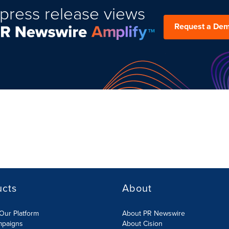
press release views
Request a De
ucts
About
Our Platform
About PR Newswire
mpaigns
About Cision