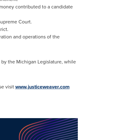
 money contributed to a candidate
 Supreme Court.
ict.
ation and operations of the
by the Michigan Legislature, while
e visit
www.justiceweaver.com