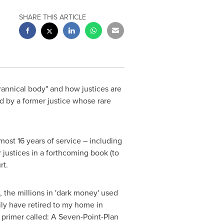
SHARE THIS ARTICLE
rannical body" and how justices are
d by a former justice whose rare
most 16 years of service – including
 justices in a forthcoming book (to
rt.
, the millions in 'dark money' used
ily have retired to my home in
 primer called: A Seven-Point-Plan