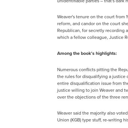
unidentifiable parties – that's dark 
Weaver's tenure on the court from 
reform, and candor on the court she
Republican, for secretly recording a
which a fellow colleague, Justice
R
Among the book's highlights:
Numerous conflicts pitting the Rep
the rules for disqualifying a justice
entire disqualification issue from t
justice willing to join Weaver and t
over the objections of the three re
Weaver said the majority also voted t
Union
(KGB) type stuff, re-writing his