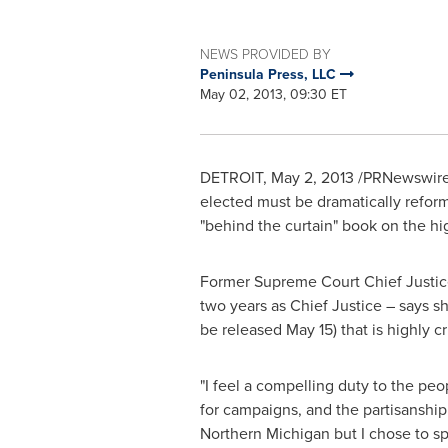
NEWS PROVIDED BY
Peninsula Press, LLC
May 02, 2013, 09:30 ET
DETROIT
,
May 2, 2013
/PRNewswire/ 
elected must be dramatically refor
"behind the curtain" book on the hi
Former Supreme Court Chief Justi
two years as Chief Justice – says sh
be released
May 15
) that is highly 
"I feel a compelling duty to the peo
for campaigns, and the partisanship 
Northern Michigan
but I chose to s