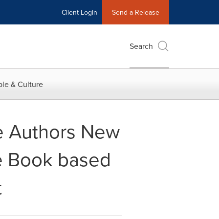
Client Login
Send a Release
Search
le & Culture
e Authors New
e Book based
t