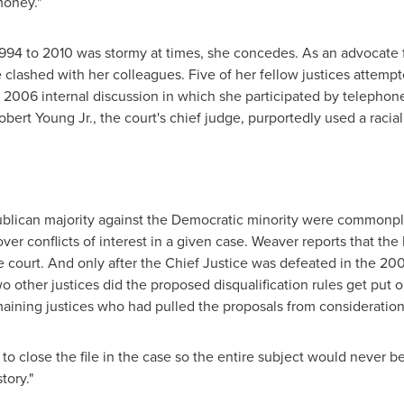
money."
1994 to 2010 was stormy at times, she concedes. As an advocate
 clashed with her colleagues. Five of her fellow justices attemp
 2006 internal discussion in which she participated by telephone.
obert Young Jr.
, the court's chief judge, purportedly used a racia
ublican majority against the Democratic minority were commonpla
 over conflicts of interest in a given case. Weaver reports that th
he court. And only after the Chief Justice was defeated in the 20
wo other justices did the proposed disqualification rules get put
maining justices who had pulled the proposals from consideration
o close the file in the case so the entire subject would never be o
tory."