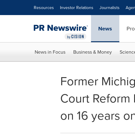
Accessibility Statement
Skip Navigation
Resources
Investor Relations
Journalists
Agen
News
Pro
News in Focus
Business & Money
Scienc
Former Michi
Court Reform
on 16 years on