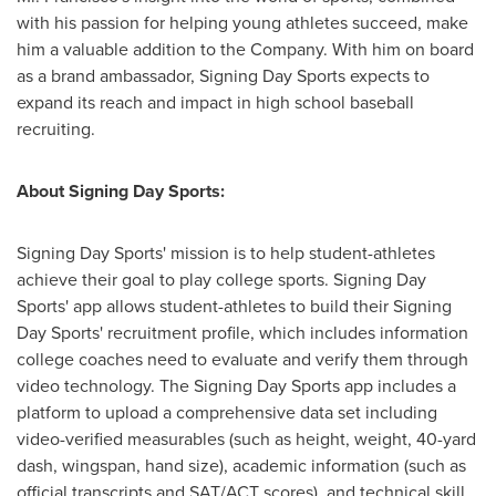
with his passion for helping young athletes succeed, make
him a valuable addition to the Company. With him on board
as a brand ambassador, Signing Day Sports expects to
expand its reach and impact in high school baseball
recruiting.
About Signing Day Sports:
Signing Day Sports' mission is to help student-athletes
achieve their goal to play college sports. Signing Day
Sports' app allows student-athletes to build their Signing
Day Sports' recruitment profile, which includes information
college coaches need to evaluate and verify them through
video technology. The Signing Day Sports app includes a
platform to upload a comprehensive data set including
video-verified measurables (such as height, weight, 40-yard
dash, wingspan, hand size), academic information (such as
official transcripts and SAT/ACT scores), and technical skill