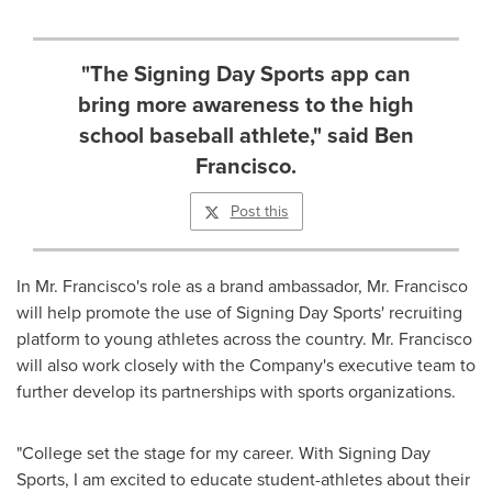
"The Signing Day Sports app can
bring more awareness to the high
school baseball athlete," said Ben
Francisco.
Post this
In Mr. Francisco's role as a brand ambassador, Mr. Francisco
will help promote the use of Signing Day Sports' recruiting
platform to young athletes across the country. Mr. Francisco
will also work closely with the Company's executive team to
further develop its partnerships with sports organizations.
"College set the stage for my career. With Signing Day
Sports, I am excited to educate student-athletes about their