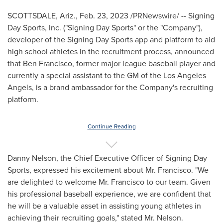
SCOTTSDALE, Ariz.
,
Feb. 23, 2023
/PRNewswire/ -- Signing
Day Sports, Inc. ("Signing Day Sports" or the "Company"),
developer of the Signing Day Sports app and platform to aid
high school athletes in the recruitment process, announced
that
Ben Francisco
, former major league baseball player and
currently a special assistant to the GM of the Los Angeles
Angels, is a brand ambassador for the Company's recruiting
platform.
Continue Reading
Danny Nelson
, the Chief Executive Officer of Signing Day
Sports, expressed his excitement about Mr. Francisco. "We
are delighted to welcome Mr. Francisco to our team. Given
his professional baseball experience, we are confident that
he will be a valuable asset in assisting young athletes in
achieving their recruiting goals," stated Mr. Nelson.