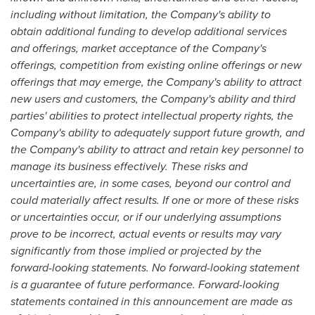
including without limitation, the Company's ability to
obtain additional funding to develop additional services
and offerings, market acceptance of the Company's
offerings, competition from existing online offerings or new
offerings that may emerge, the Company's ability to attract
new users and customers, the Company's ability and third
parties' abilities to protect intellectual property rights, the
Company's ability to adequately support future growth, and
the Company's ability to attract and retain key personnel to
manage its business effectively. These risks and
uncertainties are, in some cases, beyond our control and
could materially affect results. If one or more of these risks
or uncertainties occur, or if our underlying assumptions
prove to be incorrect, actual events or results may vary
significantly from those implied or projected by the
forward-looking statements. No forward-looking statement
is a guarantee of future performance. Forward-looking
statements contained in this announcement are made as