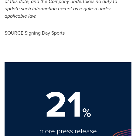
of this date, and the Company undertakes no duty to
update such information except as required under
applicable law.
SOURCE Signing Day Sports
21
%
more press release