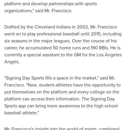
platform and develop partnerships with sports
organizations," said Mr. Francisco.
Drafted by the Cleveland Indians in 2002, Mr. Francisco
went on to play professional baseball until 2015, including
six seasons in the major leagues. Over the course of his
career, he accumulated 50 home runs and 190 RBIs. He is
currently a special assistant to the GM for the Los Angeles
Angels.
"Signing Day Sports fills a space in the market," said Mr.
Francisco. "Now, student-athletes have the opportunity to
put themselves on the platform and every college on the
platform can access their information. The Signing Day
Sports app can bring more awareness to the high school
baseball athlete."
Mr. Francisco's insight into the world of sports, combined