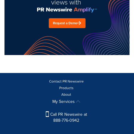
views with
Request a Demo
Contact PR Newswire
Products
About
My Services
Call PR Newswire at
888-776-0942