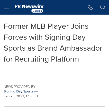
Accessibility Statement
Skip Navigation
Hamburger menu
Former MLB Player Joins
Forces with Signing Day
Sports as Brand Ambassador
for Recruiting Platform
NEWS PROVIDED BY
Signing Day Sports
Feb 23, 2023, 17:30 ET