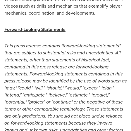
videos (such as drills and mechanics that exemplify player
mechanics, coordination, and development).
Forward-Looking Statements
This press release contains "forward-looking statements"
that are subject to substantial risks and uncertainties. All
statements, other than statements of historical fact,
contained in this press release are forward-looking
statements. Forward-looking statements contained in this
press release may be identified by the use of words such as
"may," "could," "will," "should," "would," "expect," "plan,"
"intend," "anticipate," "believe," "estimate," "predict,"
"potential," "project" or "continue" or the negative of these
terms or other comparable terminology. These statements
are only predictions. You should not place undue reliance
on forward-looking statements because they involve
known and unknown risks, uncertainties and other factors,