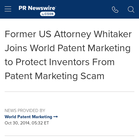
Accessibility Statement
Skip Navigation
Hamburger menu
Former US Attorney Whitaker
Joins World Patent Marketing
to Protect Inventors From
Patent Marketing Scam
NEWS PROVIDED BY
World Patent Marketing
Oct 30, 2014, 05:32 ET