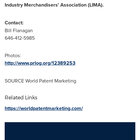
Industry Merchandisers' Association (
LIMA
).
Contact:
Bill Flanagan
646-412-5985
Photos:
http://www.prlog.org/12389253
SOURCE World Patent Marketing
Related Links
https://worldpatentmarketing.com/