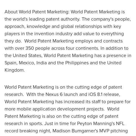
About World Patent Marketing: World Patent Marketing is
the world's leading patent authority. The company's people,
approach, knowledge and global relationships with key
players in the invention industry add value to everything
they do. World Patent Marketing employs and contracts
with over 350 people across four continents. In addition to
the United States
, World Patent Marketing has a presence in
Spain
,
Mexico
,
India
and
the Philippines
and the
United
Kingdom
.
World Patent Marketing is on the cutting edge of patent
research. With the Nexus 6 launch and iOS 8.1 release,
World Patent Marketing has increased its staff to prepare for
more mobile application development projects. World
Patent Marketing is also on the cutting edge of patent
research in sports. Just in time for
Peyton Manning's
NFL
record breaking night,
Madison Bumgarner's
MVP pitching