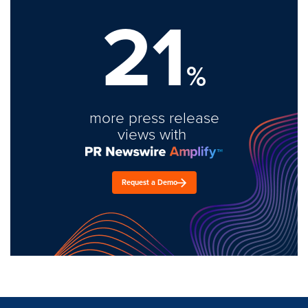
21
%
more press release
views with
Request a Demo