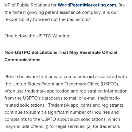
VP of Public Relations for
WorldPatentMarketing.com
, "As
the fastest growing patent assistance company, it is our
responsibility to weed out the bad actors."
Find below the USPTO Warning:
Non-USTPO Solicitations That May Resemble Official
Communications
Please be aware that private companies
not
associated with
the United States Patent and Trademark Office (USPTO)
often use trademark application and registration information
from the USPTO's databases to mail or e-mail trademark-
related solicitations. Trademark applicants and registrants
continue to submit a significant number of inquiries and
complaints to the USPTO about such solicitations, which
may include offers: (1) for legal services; (2) for trademark