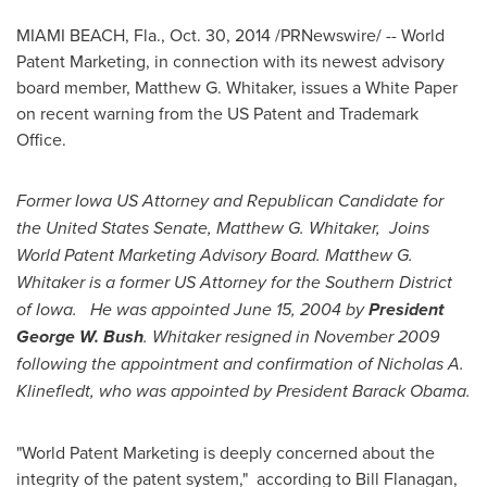
MIAMI BEACH, Fla.
,
Oct. 30, 2014
/PRNewswire/ -- World
Patent Marketing, in connection with its newest advisory
board member,
Matthew G. Whitaker
, issues a White Paper
on recent warning from the US Patent and Trademark
Office.
Former Iowa US Attorney and Republican Candidate for
the United States
Senate,
Matthew G. Whitaker
, Joins
World Patent Marketing Advisory Board.
Matthew G.
Whitaker
is a former US Attorney for the Southern District
of
Iowa
. He was appointed
June 15, 2004
by
President
George W. Bush
. Whitaker resigned in
November 2009
following the appointment and confirmation of Nicholas A.
Klinefledt, who was appointed by President
Barack Obama
.
"World Patent Marketing is deeply concerned about the
integrity of the patent system," according to
Bill Flanagan
,