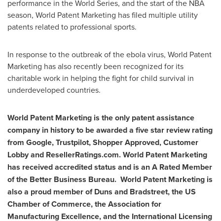
performance in the World Series, and the start of the NBA
season, World Patent Marketing has filed multiple utility
patents related to professional sports.
In response to the outbreak of the ebola virus, World Patent
Marketing has also recently been recognized for its
charitable work in helping the fight for child survival in
underdeveloped countries.
World Patent Marketing is the only patent assistance
company in history to be awarded a five star review rating
from Google, Trustpilot, Shopper Approved, Customer
Lobby and ResellerRatings.com. World Patent Marketing
has received accredited status and is an A Rated Member
of the Better Business Bureau. World Patent Marketing is
also a proud member of Duns and Bradstreet, the US
Chamber of Commerce, the Association for
Manufacturing Excellence, and the International Licensing