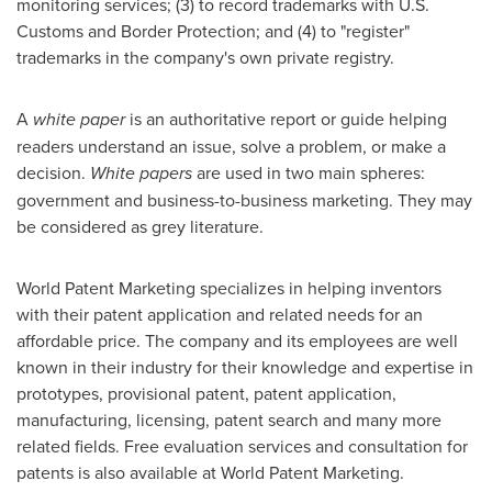
monitoring services; (3) to record trademarks with U.S.
Customs and Border Protection; and (4) to "register"
trademarks in the company's own private registry.
A
white paper
is an authoritative report or guide helping
readers understand an issue, solve a problem, or make a
decision.
White papers
are used in two main spheres:
government and business-to-business marketing. They may
be considered as grey literature.
World Patent Marketing specializes in helping inventors
with their patent application and related needs for an
affordable price. The company and its employees are well
known in their industry for their knowledge and expertise in
prototypes, provisional patent, patent application,
manufacturing, licensing, patent search and many more
related fields. Free evaluation services and consultation for
patents is also available at World Patent Marketing.