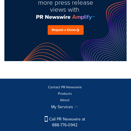
more press release
views with
Request a Demo
Contact PR Newswire
Products
About
My Services
Call PR Newswire at
888-776-0942