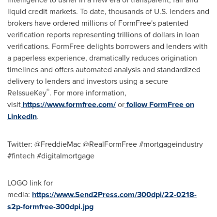
liquid credit markets. To date, thousands of U.S. lenders and
brokers have ordered millions of FormFree's patented
verification reports representing trillions of dollars in loan
verifications. FormFree delights borrowers and lenders with
a paperless experience, dramatically reduces origination
timelines and offers automated analysis and standardized
delivery to lenders and investors using a secure
®
ReIssueKey
. For more information,
visit
https://www.formfree.com/
or
follow FormFree on
LinkedIn
.
Twitter: @FreddieMac @RealFormFree #mortgageindustry
#fintech #digitalmortgage
LOGO link for
media:
https://www.Send2Press.com/300dpi/22-0218-
s2p-formfree-300dpi.jpg