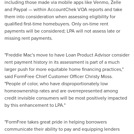
including those made via mobile apps like Venmo, Zelle
and Paypal — within AccountChek VOA reports and take
them into consideration when assessing eligibility for
qualified first-time homebuyers. Only on-time rent
payments will be considered; LPA will not assess late or
missing rent payments.
"Freddie Mac's move to have Loan Product Advisor consider
rent payment history in its assessment is part of a much
larger push for more equitable home financing practices,"
said FormFree Chief Customer Officer
Christy Moss
.
"People of color, who have disproportionately low
homeownership rates and are overrepresented among
credit invisible consumers will be most positively impacted
by this enhancement to LPA."
"FormFree takes great pride in helping borrowers
communicate their ability to pay and equipping lenders