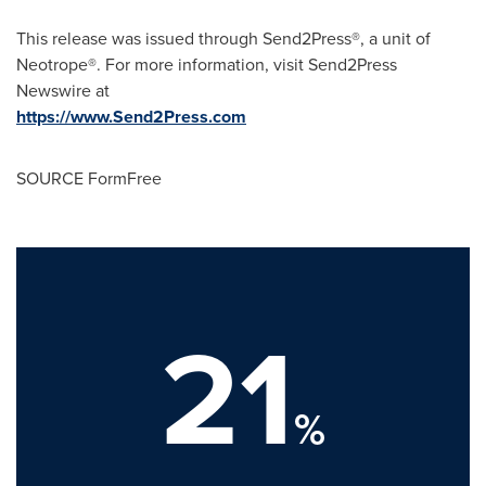
This release was issued through Send2Press®, a unit of
Neotrope®. For more information, visit Send2Press
Newswire at
https://www.Send2Press.com
SOURCE FormFree
21
%