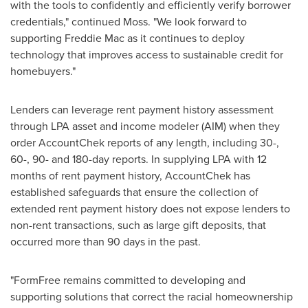
with the tools to confidently and efficiently verify borrower
credentials," continued Moss. "We look forward to
supporting Freddie Mac as it continues to deploy
technology that improves access to sustainable credit for
homebuyers."
Lenders can leverage rent payment history assessment
through LPA asset and income modeler (AIM) when they
order AccountChek reports of any length, including 30-,
60-, 90- and 180-day reports. In supplying LPA with 12
months of rent payment history, AccountChek has
established safeguards that ensure the collection of
extended rent payment history does not expose lenders to
non-rent transactions, such as large gift deposits, that
occurred more than 90 days in the past.
"FormFree remains committed to developing and
supporting solutions that correct the racial homeownership