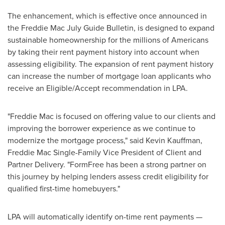
The enhancement, which is effective once announced in
the Freddie Mac July Guide Bulletin, is designed to expand
sustainable homeownership for the millions of Americans
by taking their rent payment history into account when
assessing eligibility. The expansion of rent payment history
can increase the number of mortgage loan applicants who
receive an Eligible/Accept recommendation in LPA.
"Freddie Mac is focused on offering value to our clients and
improving the borrower experience as we continue to
modernize the mortgage process," said
Kevin Kauffman
,
Freddie Mac Single-Family Vice President of Client and
Partner Delivery. "FormFree has been a strong partner on
this journey by helping lenders assess credit eligibility for
qualified first-time homebuyers."
LPA will automatically identify on-time rent payments —