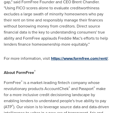
gap," said FormFree Founder and CEO
Brent Chandler
.
"Using FICO scores alone to evaluate creditworthiness
excludes a large swath of minority homeowners who pay
their rent on time and responsibly manage their finances
without borrowing money from creditors. Direct source
financial data is the key to understanding consumers' true
ability and FormFree applauds Freddie Mac's efforts to help
lenders finance homeownership more equitably."
For more information, visit
https://www.formfree.com/rent/
.
®
About FormFree
®
FormFree
is a market-leading fintech company whose
®
®
revolutionary products AccountChek
and Passport
make
for a more inclusive credit decisioning landscape by
enabling lenders to understand people's true ability to pay
®
(ATP
). Our vision is to leverage source data and data-driven
intelligence to usher in a new era of transparent, fair and