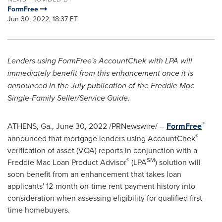
FormFree
Jun 30, 2022, 18:37 ET
Lenders using FormFree's AccountChek with LPA will
immediately benefit from this enhancement once it is
announced in the July publication of the Freddie Mac
Single-Family Seller/Service Guide.
®
ATHENS, Ga.
,
June 30, 2022
/PRNewswire/ --
FormFree
®
announced that mortgage lenders using AccountChek
verification of asset (VOA) reports in conjunction with a
®
SM
Freddie Mac Loan Product Advisor
(LPA
) solution will
soon benefit from an enhancement that takes loan
applicants' 12-month on-time rent payment history into
consideration when assessing eligibility for qualified first-
time homebuyers.