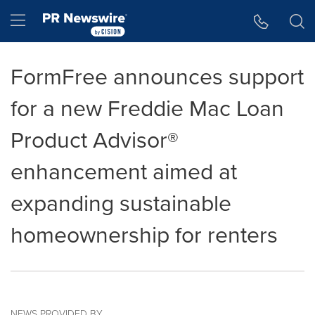
Accessibility Statement
Skip Navigation
Hamburger menu
FormFree announces support
for a new Freddie Mac Loan
Product Advisor®
enhancement aimed at
expanding sustainable
homeownership for renters
NEWS PROVIDED BY