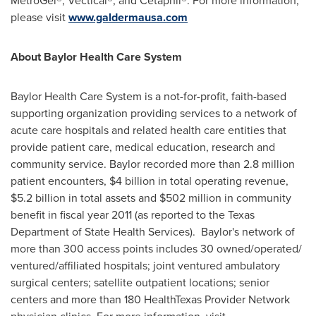
MetroGel®, Vectical®, and Cetaphil®. For more information,
please visit
www.galdermausa.com
About Baylor Health Care System
Baylor Health Care System is a not-for-profit, faith-based
supporting organization providing services to a network of
acute care hospitals and related health care entities that
provide patient care, medical education, research and
community service. Baylor recorded more than 2.8 million
patient encounters,
$4 billion
in total operating revenue,
$5.2 billion
in total assets and
$502 million
in community
benefit in fiscal year 2011 (as reported to the Texas
Department of State Health Services).
Baylor
's network of
more than 300 access points includes 30 owned/operated/
ventured/affiliated hospitals; joint ventured ambulatory
surgical centers; satellite outpatient locations; senior
centers and more than 180 HealthTexas Provider Network