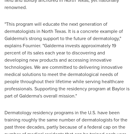
field and solidly anchored in
North Texas
, yet nationally
renowned.
"This program will educate the next generation of
dermatologists in
North Texas
. It is a concrete example of
Galderma's strong support to the future of dermatology,"
explains Fournier. "Galderma invests approximately 19
percent of its sales each year to discovering and
developing new products and accessing innovative
technologies. We are committed to delivering innovative
medical solutions to meet the dermatological needs of
people throughout their lifetime while serving healthcare
professionals. Supporting the residency program at
Baylor
is
part of Galderma's overall mission."
Dermatology residency programs in the U.S. have been
training roughly the same number of dermatologists for the
past three decades, partly because of a federal cap on the