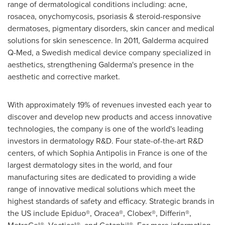
range of dermatological conditions including: acne,
rosacea, onychomycosis, psoriasis & steroid-responsive
dermatoses, pigmentary disorders, skin cancer and medical
solutions for skin senescence. In 2011, Galderma acquired
Q-Med, a Swedish medical device company specialized in
aesthetics, strengthening Galderma's presence in the
aesthetic and corrective market.
With approximately 19% of revenues invested each year to
discover and develop new products and access innovative
technologies, the company is one of the world's leading
investors in dermatology R&D. Four state-of-the-art R&D
centers, of which Sophia Antipolis in
France
is one of the
largest dermatology sites in the world, and four
manufacturing sites are dedicated to providing a wide
range of innovative medical solutions which meet the
highest standards of safety and efficacy. Strategic brands in
the US include Epiduo®, Oracea®, Clobex®, Differin®,