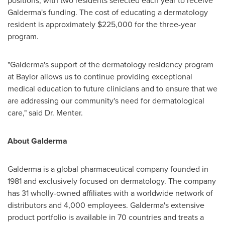
positions, with two residents selected each year to receive
Galderma's funding. The cost of educating a dermatology
resident is approximately
$225,000
for the three-year
program.
"Galderma's support of the dermatology residency program
at
Baylor
allows us to continue providing exceptional
medical education to future clinicians and to ensure that we
are addressing our community's need for dermatological
care," said Dr. Menter.
About Galderma
Galderma is a global pharmaceutical company founded in
1981 and exclusively focused on dermatology. The company
has 31 wholly-owned affiliates with a worldwide network of
distributors and 4,000 employees. Galderma's extensive
product portfolio is available in 70 countries and treats a