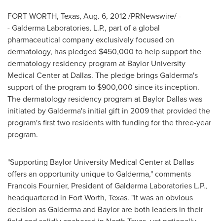
FORT WORTH, Texas
,
Aug. 6, 2012
/PRNewswire/ -
- Galderma Laboratories, L.P., part of a global
pharmaceutical company exclusively focused on
dermatology, has pledged
$450,000
to help support the
dermatology residency program at
Baylor University
Medical Center at
Dallas
. The pledge brings Galderma's
support of the program to
$900,000
since its inception.
The dermatology residency program at Baylor Dallas was
initiated by Galderma's initial gift in 2009 that provided the
program's first two residents with funding for the three-year
program.
"Supporting
Baylor University
Medical Center at
Dallas
offers an opportunity unique to Galderma," comments
Francois Fournier
, President of Galderma Laboratories L.P.,
headquartered in
Fort Worth, Texas
. "It was an obvious
decision as Galderma and
Baylor
are both leaders in their