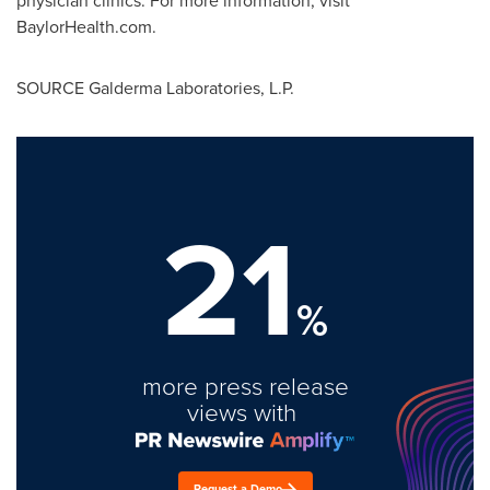
physician clinics. For more information, visit
BaylorHealth.com.
SOURCE Galderma Laboratories, L.P.
21
%
more press release
views with
Request a Demo