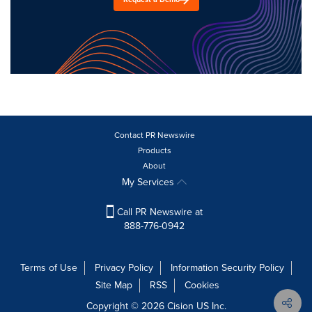
Contact PR Newswire
Products
About
My Services
Call PR Newswire at
888-776-0942
Terms of Use
Privacy Policy
Information Security Policy
Site Map
RSS
Cookies
Copyright © 2026
Cision
US Inc.