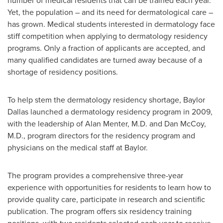
number of medical residents that can be trained each year.
Yet, the population – and its need for dermatological care –
has grown. Medical students interested in dermatology face
stiff competition when applying to dermatology residency
programs. Only a fraction of applicants are accepted, and
many qualified candidates are turned away because of a
shortage of residency positions.
To help stem the dermatology residency shortage, Baylor
Dallas launched a dermatology residency program in 2009,
with the leadership of
Alan Menter
, M.D. and
Dan McCoy
,
M.D., program directors for the residency program and
physicians on the medical staff at
Baylor
.
The program provides a comprehensive three-year
experience with opportunities for residents to learn how to
provide quality care, participate in research and scientific
publication. The program offers six residency training