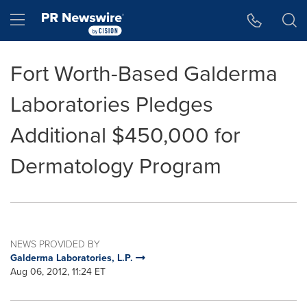
Accessibility Statement
Skip Navigation
Hamburger menu
Fort Worth-Based Galderma
Laboratories Pledges
Additional $450,000 for
Dermatology Program
NEWS PROVIDED BY
Galderma Laboratories, L.P.
Aug 06, 2012, 11:24 ET