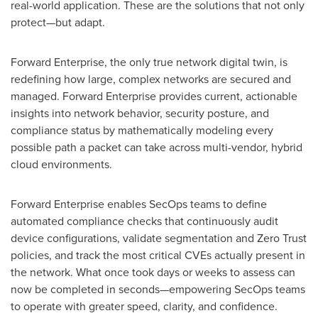
real-world application. These are the solutions that not only
protect—but adapt.
Forward Enterprise, the only true network digital twin, is
redefining how large, complex networks are secured and
managed. Forward Enterprise provides current, actionable
insights into network behavior, security posture, and
compliance status by mathematically modeling every
possible path a packet can take across multi-vendor, hybrid
cloud environments.
Forward Enterprise enables SecOps teams to define
automated compliance checks that continuously audit
device configurations, validate segmentation and Zero Trust
policies, and track the most critical CVEs actually present in
the network. What once took days or weeks to assess can
now be completed in seconds—empowering SecOps teams
to operate with greater speed, clarity, and confidence.