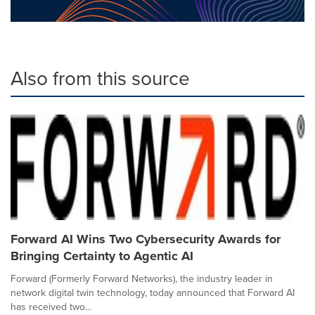
Also from this source
Forward AI Wins Two Cybersecurity Awards for
Bringing Certainty to Agentic AI
Forward (Formerly Forward Networks), the industry leader in
network digital twin technology, today announced that Forward AI
has received two...