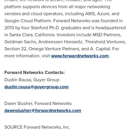
platform supports devices from all major networking
vendors and cloud operators, including AWS, Azure, and
Google Cloud Platform. Forward Networks was founded in
2013 by four Stanford Ph.D. graduates and is headquartered
in Santa Clara, California. Investors include MSD Partners,
Goldman Sachs, Andreessen Horowitz, Threshold Ventures,
Section 32, Omega Venture Partners, and A. Capital. For
more information, visit
www.forwardnetworks.com
.
Forward Networks Contacts:
Dustin Rausa
, Guyer Group
dustin.rausa@guyergroup.com
Dawn Slusher
, Forward Networks
dawnslusher@forwardnetworks.com
SOURCE Forward Networks, Inc.