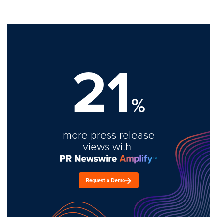
21
%
more press release
views with
Request a Demo