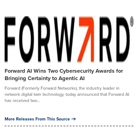
Forward AI Wins Two Cybersecurity Awards for
Bringing Certainty to Agentic AI
Forward (Formerly Forward Networks), the industry leader in
network digital twin technology, today announced that Forward AI
has received two...
More Releases From This Source