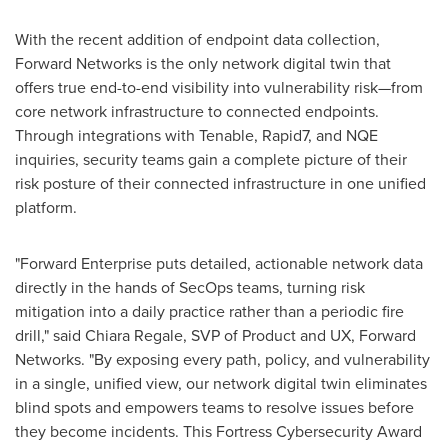
With the recent addition of endpoint data collection,
Forward Networks is the only network digital twin that
offers true end-to-end visibility into vulnerability risk—from
core network infrastructure to connected endpoints.
Through integrations with Tenable, Rapid7, and NQE
inquiries, security teams gain a complete picture of their
risk posture of their connected infrastructure in one unified
platform.
"Forward Enterprise puts detailed, actionable network data
directly in the hands of SecOps teams, turning risk
mitigation into a daily practice rather than a periodic fire
drill," said Chiara Regale, SVP of Product and UX, Forward
Networks. "By exposing every path, policy, and vulnerability
in a single, unified view, our network digital twin eliminates
blind spots and empowers teams to resolve issues before
they become incidents. This Fortress Cybersecurity Award