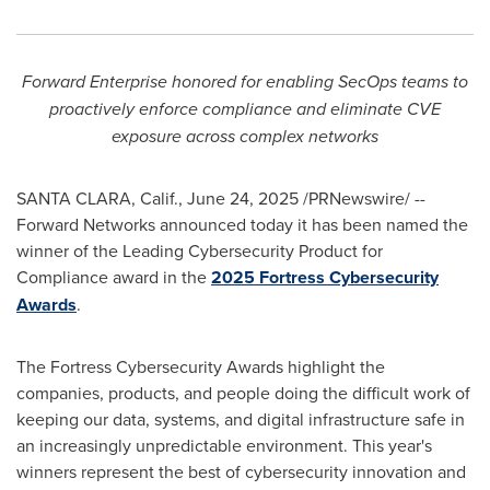
Forward Enterprise honored for enabling SecOps teams to
proactively enforce compliance and eliminate CVE
exposure across complex networks
SANTA CLARA, Calif.
,
June 24, 2025
/PRNewswire/ --
Forward Networks announced today it has been named the
winner of the Leading Cybersecurity Product for
Compliance award in the
2025 Fortress Cybersecurity
Awards
.
The Fortress Cybersecurity Awards highlight the
companies, products, and people doing the difficult work of
keeping our data, systems, and digital infrastructure safe in
an increasingly unpredictable environment. This year's
winners represent the best of cybersecurity innovation and