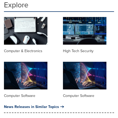
Explore
Computer & Electronics
High Tech Security
Computer Software
Computer Software
News Releases in Similar Topics