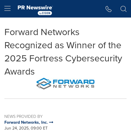
Accessibility Statement
Skip Navigation
Hamburger menu
Forward Networks
Recognized as Winner of the
2025 Fortress Cybersecurity
Awards
NEWS PROVIDED BY
Forward Networks, Inc.
Jun 24, 2025, 09:00 ET