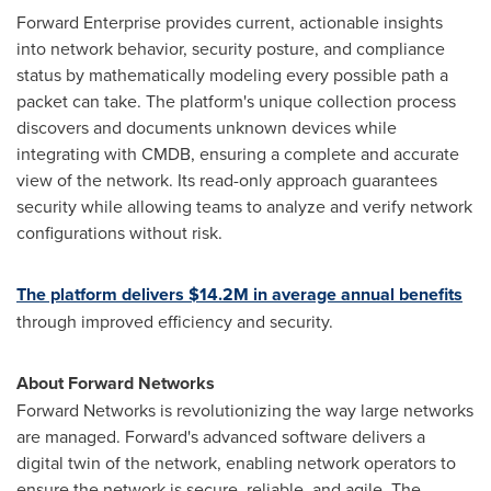
Forward Enterprise provides current, actionable insights
into network behavior, security posture, and compliance
status by mathematically modeling every possible path a
packet can take. The platform's unique collection process
discovers and documents unknown devices while
integrating with CMDB, ensuring a complete and accurate
view of the network. Its read-only approach guarantees
security while allowing teams to analyze and verify network
configurations without risk.
The platform delivers
$14.2M
in average annual benefits
through improved efficiency and security.
About Forward Networks
Forward Networks is revolutionizing the way large networks
are managed. Forward's advanced software delivers a
digital twin of the network, enabling network operators to
ensure the network is secure, reliable, and agile. The