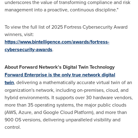
underscores the value of transforming compliance and risk
management into a proactive, continuous discipline."
To view the full list of 2025 Fortress Cybersecurity Award
winners, visit:
https://www.bintelligence.com/awards/fortress-
cybersecurity-awards
.
About Forward Network's Digital Twin Technology
Forward Enterprise is the only true network digital
twin
, delivering a mathematically accurate virtual twin of an
organization's network, including on-premises, cloud, and
hybrid environments. It supports over 30 hardware vendors,
more than 35 operating systems, the major public clouds
(AWS, Azure, and Google Cloud Platform), and more than
900 OS versions, delivering unparalleled visibility and
control.