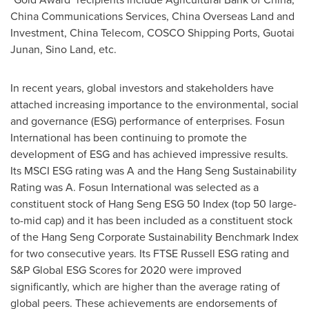
China Communications Services, China Overseas Land and
Investment, China Telecom, COSCO Shipping Ports, Guotai
Junan,
Sino Land
, etc.
In recent years, global investors and stakeholders have
attached increasing importance to the environmental, social
and governance (ESG) performance of enterprises. Fosun
International has been continuing to promote the
development of ESG and has achieved impressive results.
Its MSCI ESG rating was A and the Hang Seng Sustainability
Rating was A. Fosun International was selected as a
constituent stock of Hang Seng ESG 50 Index (top 50 large-
to-mid cap) and it has been included as a constituent stock
of the Hang Seng Corporate Sustainability Benchmark Index
for two consecutive years. Its FTSE Russell ESG rating and
S&P Global ESG Scores for 2020 were improved
significantly, which are higher than the average rating of
global peers. These achievements are endorsements of