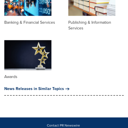
Banking & Financial Services
Publishing & Information
Services
Awards
News Releases in Similar Topics
Contact PR Newswire