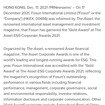
HONG KONG
,
Dec. 17, 2021
/PRNewswire/ -- On
17
December 2021
, Fosun International Limited ("Fosun" or the
"Company") (HKEX: 00656) was informed by
The Asset
, the
renowned international asset management and investment
magazine, that Fosun has garnered the "Gold Award" at The
Asset ESG Corporate Awards 2021.
Organized by
The Asset
, a renowned Asian financial
magazine, The Asset Corporate Awards is one of the
world's leading and longest-running awards for ESG. This
year, Fosun International was accredited with the "Gold
Award" at The Asset ESG Corporate Awards 2021, reflecting
the magazine's recognition of Fosun's outstanding
performance in various fields including financial
performance, management, corporate governance, social
and environmental responsibility, investor relations,
information disclosure and corporate communication. Other
"Gold Award" recipients include Agricultural Bank of
China
,