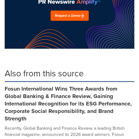
Request a Demo
Also from this source
Fosun International Wins Three Awards from
Global Banking & Finance Review, Gaining
International Recognition for its ESG Performance,
Corporate Social Responsibility, and Brand
Strength
Recently, Global Banking and Finance Review, a leading British
financial magazine, announced its 2026 award winners. Fosun