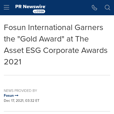
Accessibility Statement
Skip Navigation
Hamburger menu
Fosun International Garners
the "Gold Award" at The
Asset ESG Corporate Awards
2021
NEWS PROVIDED BY
Fosun
Dec 17, 2021, 03:32 ET