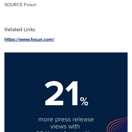
SOURCE Fosun
Related Links
https://www.fosun.com/
21
%
more press release
views with