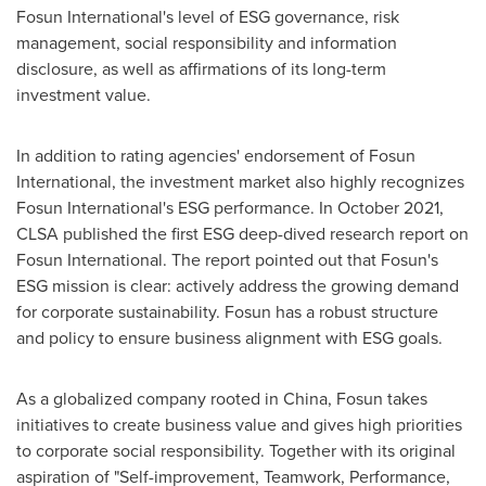
Fosun International's level of ESG governance, risk
management, social responsibility and information
disclosure, as well as affirmations of its long-term
investment value.
In addition to rating agencies' endorsement of Fosun
International, the investment market also highly recognizes
Fosun International's ESG performance. In
October 2021
,
CLSA published the first ESG deep-dived research report on
Fosun International. The report pointed out that Fosun's
ESG mission is clear: actively address the growing demand
for corporate sustainability. Fosun has a robust structure
and policy to ensure business alignment with ESG goals.
As a globalized company rooted in
China
, Fosun takes
initiatives to create business value and gives high priorities
to corporate social responsibility. Together with its original
aspiration of "Self-improvement, Teamwork, Performance,