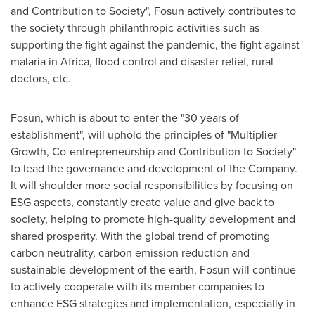
and Contribution to Society", Fosun actively contributes to
the society through philanthropic activities such as
supporting the fight against the pandemic, the fight against
malaria in
Africa
, flood control and disaster relief, rural
doctors, etc.
Fosun, which is about to enter the "30 years of
establishment", will uphold the principles of "Multiplier
Growth, Co-entrepreneurship and Contribution to Society"
to lead the governance and development of the Company.
It will shoulder more social responsibilities by focusing on
ESG aspects, constantly create value and give back to
society, helping to promote high-quality development and
shared prosperity. With the global trend of promoting
carbon neutrality, carbon emission reduction and
sustainable development of the earth, Fosun will continue
to actively cooperate with its member companies to
enhance ESG strategies and implementation, especially in