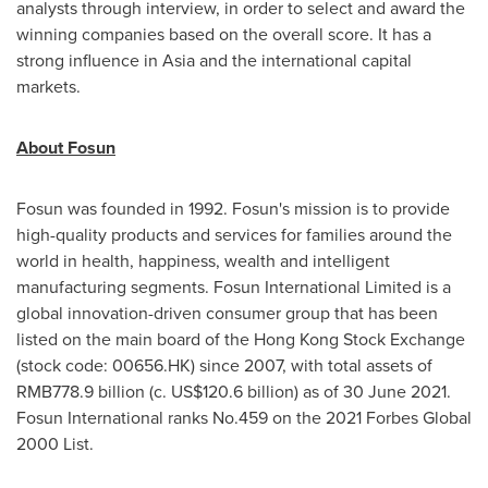
analysts through interview, in order to select and award the
winning companies based on the overall score. It has a
strong influence in
Asia
and the international capital
markets.
About Fosun
Fosun was founded in 1992. Fosun's mission is to provide
high-quality products and services for families around the
world in health, happiness, wealth and intelligent
manufacturing segments. Fosun International Limited is a
global innovation-driven consumer group that has been
listed on the main board of the Hong Kong Stock Exchange
(stock code: 00656.HK) since 2007, with total assets of
RMB778.9 billion
(c.
US$120.6 billion
) as of
30 June 2021
.
Fosun International ranks No.459 on the 2021 Forbes Global
2000 List.