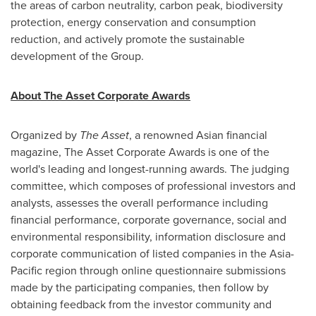
the areas of carbon neutrality, carbon peak, biodiversity
protection, energy conservation and consumption
reduction, and actively promote the sustainable
development of the Group.
About The Asset Corporate Awards
Organized by
The Asset
, a renowned Asian financial
magazine, The Asset Corporate Awards is one of the
world's leading and longest-running awards. The judging
committee, which composes of professional investors and
analysts, assesses the overall performance including
financial performance, corporate governance, social and
environmental responsibility, information disclosure and
corporate communication of listed companies in the
Asia-
Pacific
region through online questionnaire submissions
made by the participating companies, then follow by
obtaining feedback from the investor community and