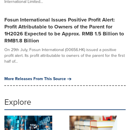
International Limited...
Fosun International Issues Positive Profit Alert:
Profit Attributable to Owners of the Parent for
1H2026 Expected to be Approx. RMB 1.5 Billion to
RMB1.8 Billion
On 29th July, Fosun International (00656.HK) issued a positive
profit alert. Its profit attributable to owners of the parent for the first
half of...
More Releases From This Source
Explore