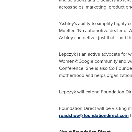
across sales, marketing, product en
"Ashley's ability to simplify highly
Mueller
. "No automotive dealer or A
Ashley can deliver just that - and t
Lepczyk is an active advocate for 
Women@Google community and was re
Conference. She is also Co-Founde
motherhood and helps organizations 
Lepczyk will extend Foundation Dire
Foundation Direct will be visiting 
roadshow@foundationdirect.com
f
About Foundation Direct