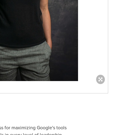
ss for maximizing Google's tools
s in every level of leadership