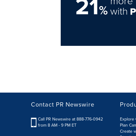
21
more 
%
with
Contact PR Newswire
Prod
Call PR Newswire at 888-776-0942
Explore 
from 8 AM - 9 PM ET
Plan Ca
Create w