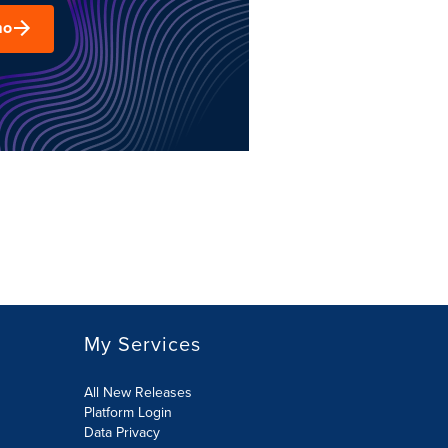
mo
My Services
All New Releases
Platform Login
Data Privacy