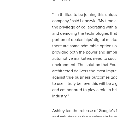
"I'm thrilled to be joining this uniqu
company," said Lepczyk. "My time 
the privilege of collaborating with
and demo'ing the technologies that
portion of dealerships' digital marke
there are some admirable options o
provided both the power and simplici
automotive marketers need to succee
environment. The solution that Fou
architected delivers the most impr
against true business outcomes
an
to use. I truly believe this will be
and am honored to play a role in bri
industry."
Ashley led the release of Google's 
and solutions at the dealership leve