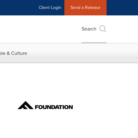
Client Login
Send a Release
Search
le & Culture