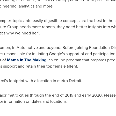
gineering, analytics and more.
 complex topics into easily digestible concepts are the best in th
uto Group needs more reports, they need better insights into wha
hat's why we hired her".
women, in Automotive and beyond. Before joining Foundation Dir
sponsible for initiating Google's support of and participatio
r of
Mama In The Making
, an online program that prepares preg
support and retain their top female talent.
ct's footprint with a location in metro
Detroit
.
major metro cities through the end of 2019 and early 2020. Please
or information on dates and locations.