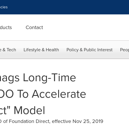
cies
ducts
Contact
e & Tech
Lifestyle & Health
Policy & Public Interest
Peop
nags Long-Time
OO To Accelerate
ct" Model
of Foundation Direct, effective Nov 25, 2019