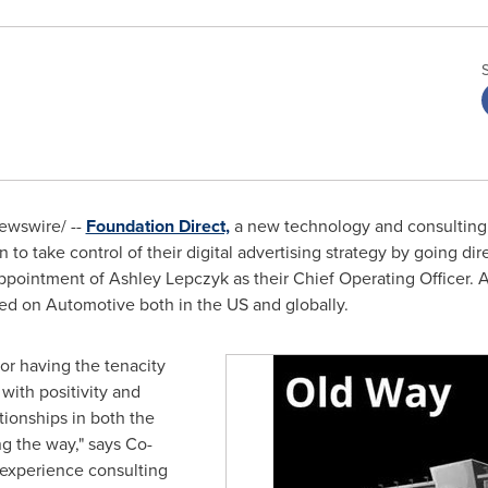
wswire/ --
Foundation Direct,
a new technology and consulting
to take control of their digital advertising strategy by going dire
ppointment of
Ashley Lepczyk
as their Chief Operating Officer. 
ed on Automotive both in the US and globally.
or having the tenacity
with positivity and
tionships in both the
g the way," says Co-
 experience consulting