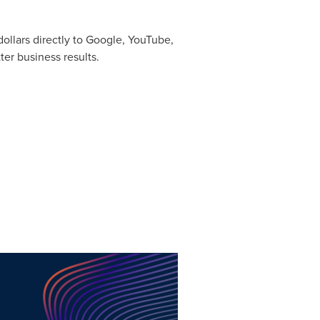
ollars directly to Google, YouTube,
er business results.