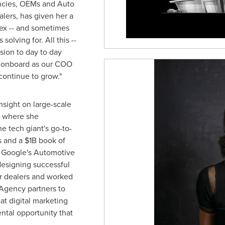
encies, OEMs and Auto
lers, has given her a
ex -- and sometimes
solving for. All this --
ision to day to day
y onboard as our COO
continue to grow."
nsight on large-scale
, where she
e tech giant's go-to-
s and a
$1B
book of
 Google's Automotive
esigning successful
ir dealers and worked
Agency partners to
t digital marketing
ntal opportunity that