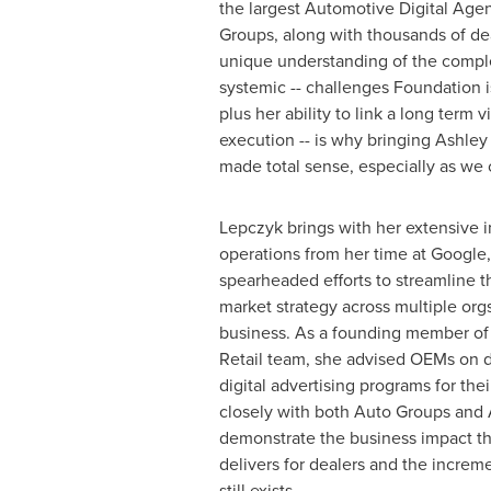
the largest Automotive Digital Ag
Groups, along with thousands of dea
unique understanding of the compl
systemic -- challenges Foundation is 
plus her ability to link a long term v
execution -- is why bringing Ashle
made total sense, especially as we 
Lepczyk brings with her extensive i
operations from her time at Google
spearheaded efforts to streamline th
market strategy across multiple org
business. As a founding member of
Retail team, she advised OEMs on d
digital advertising programs for the
closely with both Auto Groups and 
demonstrate the business impact tha
delivers for dealers and the increme
still exists.