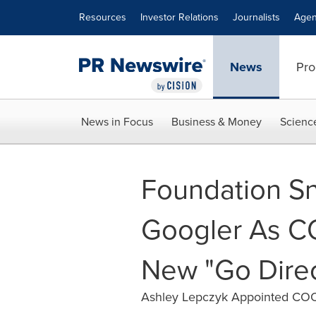
Accessibility Statement
Skip Navigation
Resources
Investor Relations
Journalists
Agen
News
Pro
News in Focus
Business & Money
Scienc
Foundation S
Googler As C
New "Go Dire
Ashley Lepczyk Appointed COO 