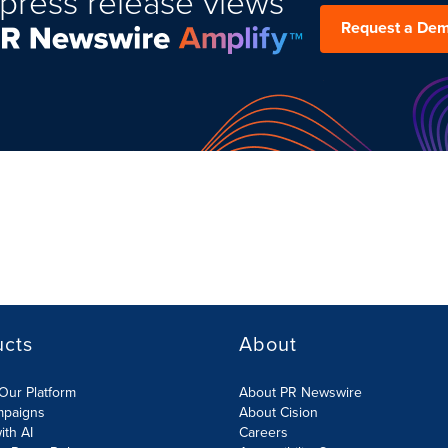
press release views
Request a De
ucts
About
Our Platform
About PR Newswire
mpaigns
About Cision
ith AI
Careers