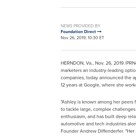
NEWS PROVIDED BY
Foundation Direct
Nov 26, 2019, 10:30 ET
HERNDON, Va.
,
Nov. 26, 2019
/PRNe
marketers an industry-leading option 
companies, today announced the a
12 years at Google, where she work
"Ashley is known among her peers f
to tackle large, complex challenges 
enthusiasm, and has built deep rela
automotive and tech industries alon
Founder
Andrew Diffenderfer
. "Her