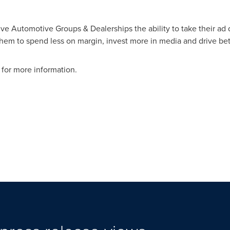
ve Automotive Groups & Dealerships the ability to take their ad d
em to spend less on margin, invest more in media and drive bett
for more information.