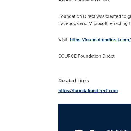
Foundation Direct was created to gi
Facebook and Microsoft, enabling th
Visit:
https://foundationdirect.com/
SOURCE Foundation Direct
Related Links
https://foundationdirect.com