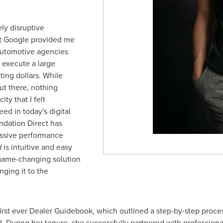
ely disruptive
at Google provided me
 automotive agencies
 execute a large
ting dollars. While
ut there, nothing
ty that I felt
d in today's digital
ndation Direct has
essive performance
d
is intuitive and easy
 a game-changing solution
nging it to the
first ever Dealer Guidebook, which outlined a step-by-step proce
l. During her tenure, she successfully partnered with professional