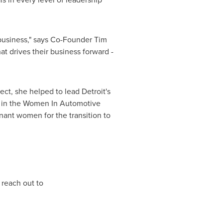
e business," says Co-Founder
Tim
t drives their business forward -
ect, she helped to lead
Detroit's
n in the Women In Automotive
nant women for the transition to
 reach out to