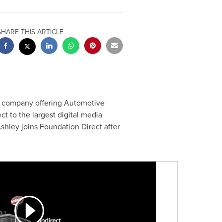
SHARE THIS ARTICLE
 company offering Automotive
ct to the largest digital media
Ashley joins Foundation Direct after