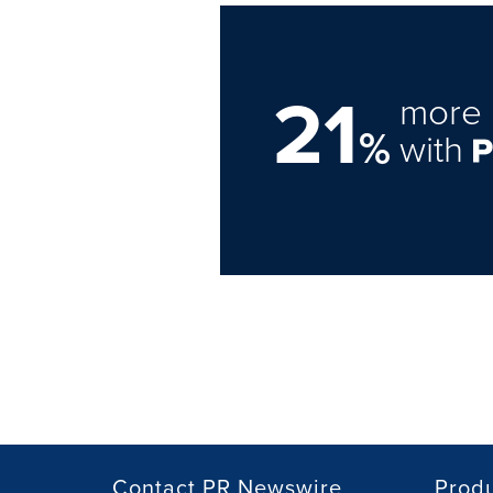
21
more 
%
with
Contact PR Newswire
Prod