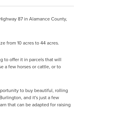
 Highway 87 in
Alamance County,
size from 10 acres to 44 acres.
to offer it in parcels that will
 a few horses or cattle, or to
portunity to buy beautiful, rolling
Burlington
, and it's just a few
arn that can be adapted for raising