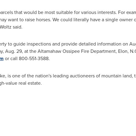
rcels that would be most suitable for various interests. For ex
 want to raise horses. We could literally have a single owner o
Woltz said.
erty to guide inspections and provide detailed information on
Aug
ay, Aug. 29
, at the Altamahaw Ossipee Fire Department,
Elon
, N.
om
or call 800-551-3588.
ke
, is one of the nation's leading auctioneers of mountain land,
h-value real estate.