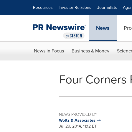
Accessibility Statement
Skip Navigation
Resources
Investor Relations
Journalists
Agen
News
Pro
News in Focus
Business & Money
Scienc
Four Corners 
NEWS PROVIDED BY
Woltz & Associates
Jul 29, 2014, 11:12 ET