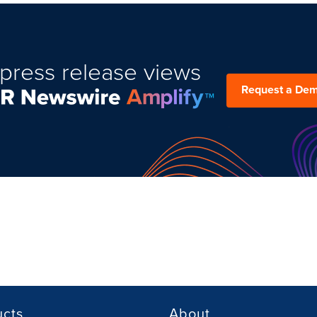
press release views
Request a De
ucts
About