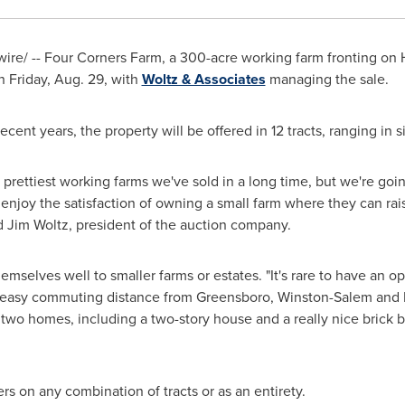
re/ -- Four Corners Farm, a 300-acre working farm fronting on
on
Friday, Aug. 29
, with
Woltz & Associates
managing the sale.
recent years, the property will be offered in 12 tracts, ranging in 
 prettiest working farms we've sold in a long time, but we're going 
enjoy the satisfaction of owning a small farm where they can raise
id
Jim Woltz
, president of the auction company.
mselves well to smaller farms or estates. "It's rare to have an op
 an easy commuting distance from
Greensboro
,
Winston-Salem
and
s two homes, including a two-story house and a really nice brick b
rs on any combination of tracts or as an entirety.