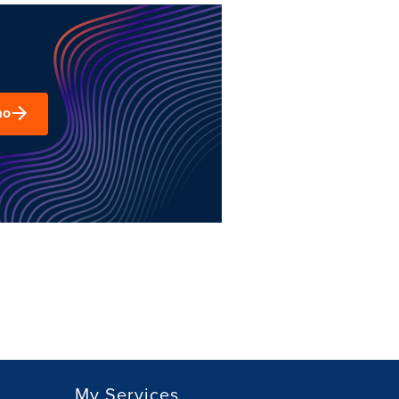
mo
My Services