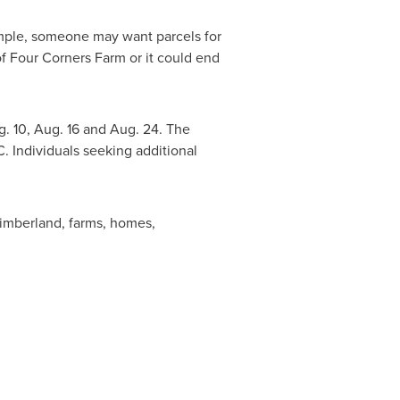
ample, someone may want parcels for
f Four Corners Farm or it could end
. 10
,
Aug. 16
and
Aug. 24
. The
C. Individuals seeking additional
 timberland, farms, homes,