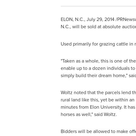
ELON
, N.C.,
July 29, 2014
/PRNewswi
N.C.
, will be sold at absolute aucti
Used primarily for grazing cattle in 
"Taken as a whole, this is one of the
enable up to a dozen individuals to 
simply build their dream home," sa
Woltz noted that the parcels lend the
rural land like this, yet be within
minutes from
Elon University
. It ha
horses as well," said Woltz.
Bidders will be allowed to make offe