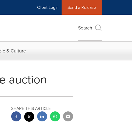
Client Login
Send a Release
Search
le & Culture
e auction
SHARE THIS ARTICLE