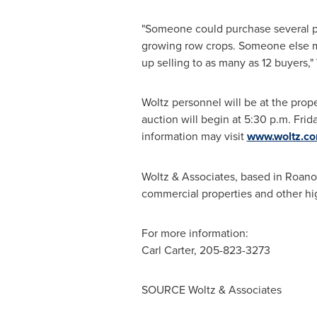
"Someone could purchase several pa
growing row crops. Someone else may
up selling to as many as 12 buyers," 
Woltz personnel will be at the prop
auction will begin at
5:30 p.m. Frid
information may visit
www.woltz.c
Woltz & Associates, based in
Roano
commercial properties and other hig
For more information:
Carl Carter
, 205-823-3273
SOURCE Woltz & Associates