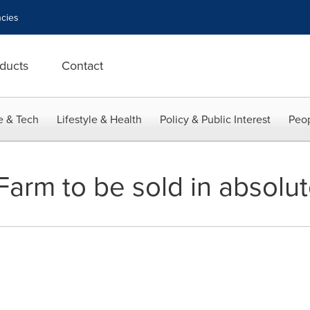
cies
ducts
Contact
e & Tech
Lifestyle & Health
Policy & Public Interest
Peop
Farm to be sold in absolut