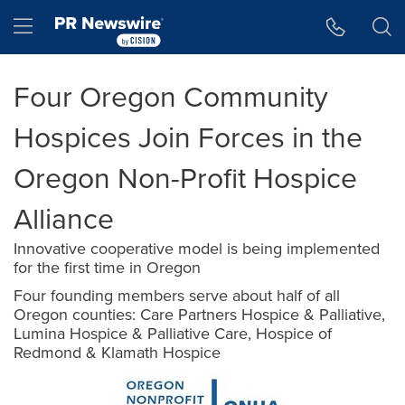
Accessibility Statement
Skip Navigation
Hamburger menu
Four Oregon Community
Hospices Join Forces in the
Oregon Non-Profit Hospice
Alliance
Innovative cooperative model is being implemented
for the first time in Oregon
Four founding members serve about half of all
Oregon counties: Care Partners Hospice & Palliative,
Lumina Hospice & Palliative Care, Hospice of
Redmond & Klamath Hospice