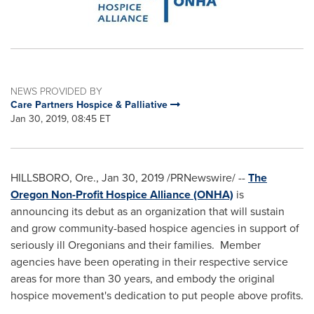
NEWS PROVIDED BY
Care Partners Hospice & Palliative
Jan 30, 2019, 08:45 ET
HILLSBORO, Ore.
,
Jan 30, 2019
/PRNewswire/ --
The
Oregon Non-Profit Hospice Alliance (ONHA)
is
announcing its debut as an organization that will sustain
and grow community-based hospice agencies in support of
seriously ill Oregonians and their families. Member
agencies have been operating in their respective service
areas for more than 30 years, and embody the original
hospice movement's dedication to put people above profits.