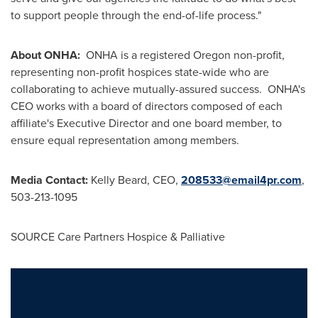
to support people through the end-of-life process."
About ONHA:
ONHA is a registered
Oregon
non-profit,
representing non-profit hospices state-wide who are
collaborating to achieve mutually-assured success. ONHA's
CEO works with a board of directors composed of each
affiliate's Executive Director and one board member, to
ensure equal representation among members.
Media Contact:
Kelly Beard, CEO,
208533@email4pr.com
,
503-213-1095
SOURCE Care Partners Hospice & Palliative