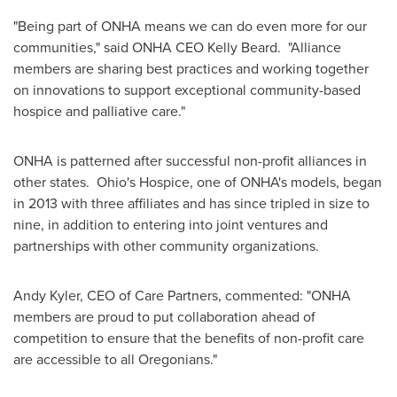
"Being part of ONHA means we can do even more for our
communities," said ONHA CEO
Kelly Beard
. "Alliance
members are sharing best practices and working together
on innovations to support exceptional community-based
hospice and palliative care."
ONHA is patterned after successful non-profit alliances in
other states.
Ohio's
Hospice, one of ONHA's models, began
in 2013 with three affiliates and has since tripled in size to
nine, in addition to entering into joint ventures and
partnerships with other community organizations.
Andy Kyler
, CEO of Care Partners, commented: "ONHA
members are proud to put collaboration ahead of
competition to ensure that the benefits of non-profit care
are accessible to all Oregonians."