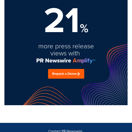
21
%
more press release
views with
Request a Demo
Contact PR Newswire