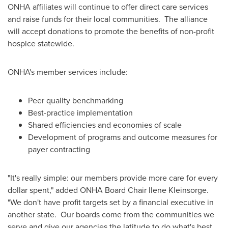
ONHA affiliates will continue to offer direct care services
and raise funds for their local communities. The alliance
will accept donations to promote the benefits of non-profit
hospice statewide.
ONHA's member services include:
Peer quality benchmarking
Best-practice implementation
Shared efficiencies and economies of scale
Development of programs and outcome measures for
payer contracting
"It's really simple: our members provide more care for every
dollar spent," added ONHA Board Chair
Ilene Kleinsorge
.
"We don't have profit targets set by a financial executive in
another state. Our boards come from the communities we
serve and give our agencies the latitude to do what's best