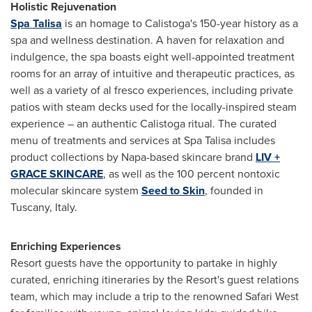
Holistic Rejuvenation
Spa Talisa
is an homage to
Calistoga's
150-year history as a
spa and wellness destination. A haven for relaxation and
indulgence, the spa boasts eight well-appointed treatment
rooms for an array of intuitive and therapeutic practices, as
well as a variety of al fresco experiences, including private
patios with steam decks used for the locally-inspired steam
experience – an authentic
Calistoga
ritual. The curated
menu of treatments and services at Spa Talisa includes
product collections by
Napa
-based skincare brand
LIV +
GRACE SKINCARE
, as well as the 100 percent nontoxic
molecular skincare system
Seed to Skin
, founded in
Tuscany, Italy
.
Enriching Experiences
Resort guests have the opportunity to partake in highly
curated, enriching itineraries by the Resort's guest relations
team, which may include a trip to the renowned Safari West