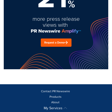
%
more press release
views with
Request a Demo
Contact PR Newswire
Products
About
My Services