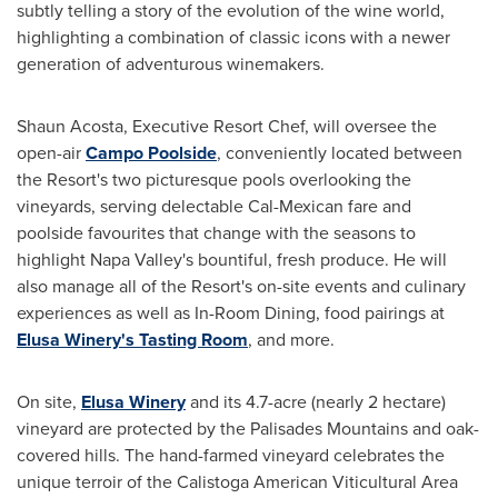
subtly telling a story of the evolution of the wine world,
highlighting a combination of classic icons with a newer
generation of adventurous winemakers.
Shaun Acosta
, Executive Resort Chef, will oversee the
open-air
Campo Poolside
, conveniently located between
the Resort's two picturesque pools overlooking the
vineyards, serving delectable Cal-Mexican fare and
poolside favourites that change with the seasons to
highlight
Napa Valley's
bountiful, fresh produce. He will
also manage all of the Resort's on-site events and culinary
experiences as well as In-Room Dining, food pairings at
Elusa Winery's Tasting Room
, and more.
On site,
Elusa Winery
and its 4.7-acre (nearly 2 hectare)
vineyard are protected by the Palisades Mountains and oak-
covered hills. The hand-farmed vineyard celebrates the
unique terroir of the Calistoga American Viticultural Area