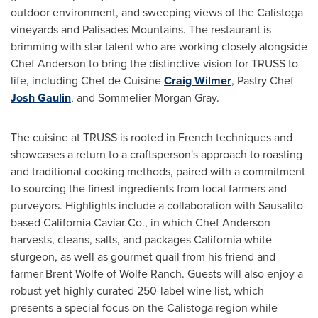
outdoor environment, and sweeping views of the
Calistoga
vineyards and Palisades Mountains. The restaurant is
brimming with star talent who are working closely alongside
Chef Anderson to bring the distinctive vision for TRUSS to
life, including Chef de Cuisine
Craig Wilmer
, Pastry Chef
Josh Gaulin
, and Sommelier Morgan Gray.
The cuisine at TRUSS is rooted in French techniques and
showcases a return to a craftsperson's approach to roasting
and traditional cooking methods, paired with a commitment
to sourcing the finest ingredients from local farmers and
purveyors. Highlights include a collaboration with
Sausalito
-
based California Caviar Co., in which Chef Anderson
harvests, cleans, salts, and packages
California
white
sturgeon, as well as gourmet quail from his friend and
farmer
Brent Wolfe
of Wolfe Ranch. Guests will also enjoy a
robust yet highly curated 250-label wine list, which
presents a special focus on the
Calistoga
region while