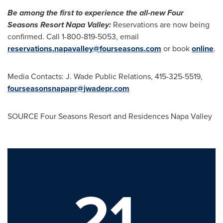
Be among the first to experience the all-new Four
Seasons Resort Napa Valley:
Reservations are now being
confirmed. Call 1-800-819-5053, email
reservations.napavalley@fourseasons.com
or book
online
.
Media Contacts: J. Wade Public Relations, 415-325-5519,
fourseasonsnapapr@jwadepr.com
SOURCE Four Seasons Resort and Residences Napa Valley
21