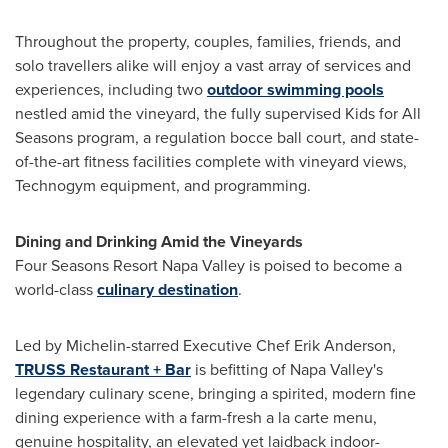
Throughout the property, couples, families, friends, and
solo travellers alike will enjoy a vast array of services and
experiences, including two
outdoor swimming pools
nestled amid the vineyard, the fully supervised Kids for All
Seasons program, a regulation bocce ball court, and state-
of-the-art fitness facilities complete with vineyard views,
Technogym equipment, and programming.
Dining and Drinking Amid the Vineyards
Four Seasons Resort Napa Valley is poised to become a
world-class
culinary destination
.
Led by Michelin-starred Executive Chef
Erik Anderson
,
TRUSS Restaurant + Bar
is befitting of
Napa Valley's
legendary culinary scene, bringing a spirited, modern fine
dining experience with a farm-fresh a la carte menu,
genuine hospitality, an elevated yet laidback indoor-