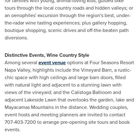
for families with young, animal-loving kids; guided bike
tours through the local country roads and hidden valleys; or
an oenophiles' excursion through the region's best, under-
the-radar wine tasting experiences; plus gallery hopping,
boutique shopping, scenic drives and off-the-beaten path
diversions.
Distinctive Events, Wine Country Style
Among several
event venue
options at Four Seasons Resort
Napa Valley, highlights include the Vineyard Barn, a rustic-
chic space with high ceilings and large barn doors, filled
with natural light and adjacent to a stunning lawn with
views of the vineyard; and the Calistoga Ballroom and
adjacent Lakeside Lawn that overlooks the garden, lake and
Mayacamas Mountains in the distance. Wedding couples,
event hosts and meeting planners are invited to contact
707-403-7200 to arrange pre-opening site tours and book
events.