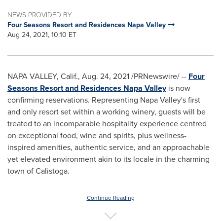
NEWS PROVIDED BY
Four Seasons Resort and Residences Napa Valley
Aug 24, 2021, 10:10 ET
NAPA VALLEY, Calif.
,
Aug. 24, 2021
/PRNewswire/ --
Four
Seasons Resort and Residences Napa Valley
is now
confirming reservations. Representing
Napa Valley's
first
and only resort set within a working winery, guests will be
treated to an incomparable hospitality experience centred
on exceptional food, wine and spirits, plus wellness-
inspired amenities, authentic service, and an approachable
yet elevated environment akin to its locale in the charming
town of
Calistoga
.
Continue Reading