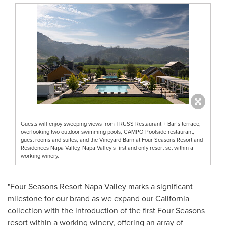
Guests will enjoy sweeping views from TRUSS Restaurant + Bar’s terrace,
overlooking two outdoor swimming pools, CAMPO Poolside restaurant,
guest rooms and suites, and the Vineyard Barn at Four Seasons Resort and
Residences Napa Valley, Napa Valley’s first and only resort set within a
working winery.
"Four Seasons Resort Napa Valley marks a significant
milestone for our brand as we expand our
California
collection with the introduction of the first Four Seasons
resort within a working winery, offering an array of