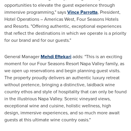
opportunities to elevate the guest experience through
immersive programming," says
Vince Parrotta
, President,
Hotel Operations – Americas West, Four Seasons Hotels
and Resorts. "Offering authentic, exceptional experiences
that reflect the destinations in which we operate is a priority
for our brand and for our guests."
General Manager
Mehdi Eftekari
adds: "This is an exciting
moment for our Four Seasons Resort Napa Valley family, as
we open up reservations and begin planning guest visits.
The property proudly delivers an authentic luxury retreat
without pretence, bringing a distinctive, laidback wine
country ethos and style of hospitality that can only be found
in the illustrious
Napa Valley
. Scenic vineyard views,
exceptional wine and cuisine, holistic wellness, high
design, immersive experiences, and so much more await
guests at this ultimate wine country oasis."