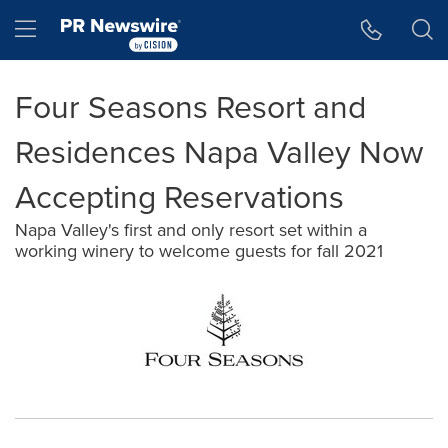
Accessibility Statement
Skip Navigation
Hamburger menu
Four Seasons Resort and
Residences Napa Valley Now
Accepting Reservations
Napa Valley's first and only resort set within a
working winery to welcome guests for fall 2021