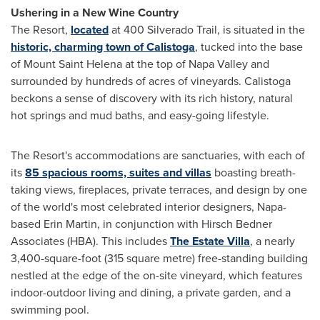
Ushering in a New Wine Country
The Resort,
located
at 400 Silverado Trail, is situated in the
historic, charming town of
Calistoga
, tucked into the base
of Mount Saint Helena at the top of
Napa Valley
and
surrounded by hundreds of acres of vineyards.
Calistoga
beckons a sense of discovery with its rich history, natural
hot springs and mud baths, and easy-going lifestyle.
The Resort's accommodations are sanctuaries, with each of
its
85 spacious rooms, suites and villas
boasting breath-
taking views, fireplaces, private terraces, and design by one
of the world's most celebrated interior designers,
Napa
-
based
Erin Martin
, in conjunction with Hirsch Bedner
Associates (HBA). This includes
The Estate Villa
, a nearly
3,400-square-foot (315 square metre) free-standing building
nestled at the edge of the on-site vineyard, which features
indoor-outdoor living and dining, a private garden, and a
swimming pool.