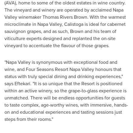
(AVA), home to some of the oldest estates in wine country.
The vineyard and winery are operated by acclaimed
Napa
Valley
winemaker
Thomas Rivers Brown
. With the warmest
microclimate in
Napa Valley
,
Calistoga
is ideal for cabernet
sauvignon grapes, and as such, Brown and his team of
viticulture experts designed and replanted the on-site
vineyard to accentuate the flavour of those grapes.
"
Napa Valley
is synonymous with exceptional food and
wine, and Four Seasons Resort Napa Valley honours that
status with truly special dining and drinking experiences,"
says Eftekari. "It is so unique that the Resort is positioned
within an active winery, so the grape-to-glass experience is
unmatched. There will be endless opportunities for guests
to taste complex, age-worthy wines, with immersive, hands-
on and educational experiences and tasting sessions just
steps from their rooms."