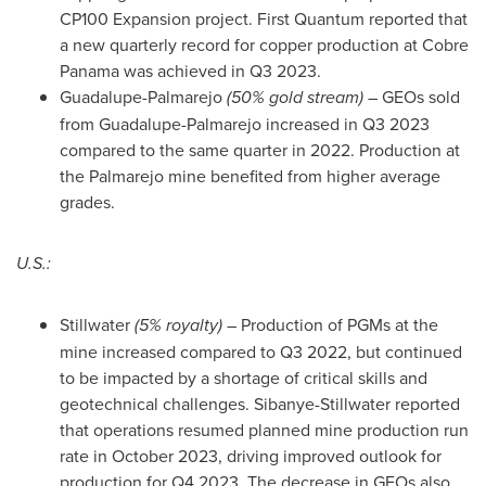
CP100 Expansion project. First Quantum reported that
a new quarterly record for copper production at Cobre
Panama was achieved in Q3 2023.
Guadalupe-Palmarejo
(50% gold stream)
– GEOs sold
from Guadalupe-Palmarejo increased in Q3 2023
compared to the same quarter in 2022. Production at
the Palmarejo mine benefited from higher average
grades.
U.S.:
Stillwater
(5% royalty)
– Production of PGMs at the
mine increased compared to Q3 2022, but continued
to be impacted by a shortage of critical skills and
geotechnical challenges. Sibanye-Stillwater reported
that operations resumed planned mine production run
rate in
October 2023
, driving improved outlook for
production for Q4 2023. The decrease in GEOs also