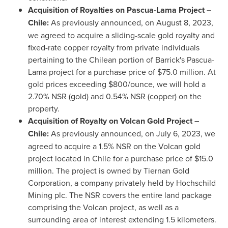
Acquisition of Royalties on Pascua-Lama Project –
Chile
:
As previously announced, on
August 8, 2023
,
we agreed to acquire a sliding-scale gold royalty and
fixed-rate copper royalty from private individuals
pertaining to the Chilean portion of Barrick's Pascua-
Lama project for a purchase price of
$75.0 million
. At
gold prices exceeding
$800
/ounce, we will hold a
2.70% NSR (gold) and 0.54% NSR (copper) on the
property.
Acquisition of Royalty on Volcan Gold Project –
Chile
:
As previously announced, on
July 6, 2023
, we
agreed to acquire a 1.5% NSR on the Volcan gold
project located in
Chile
for a purchase price of
$15.0
million
. The project is owned by Tiernan Gold
Corporation, a company privately held by Hochschild
Mining plc. The NSR covers the entire land package
comprising the Volcan project, as well as a
surrounding area of interest extending 1.5 kilometers.