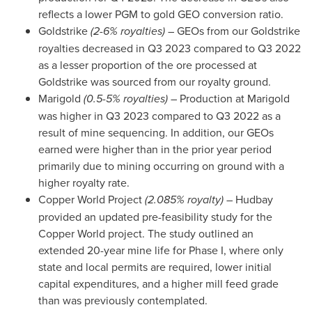
reflects a lower PGM to gold GEO conversion ratio.
Goldstrike
(2-6% royalties)
– GEOs from our Goldstrike
royalties decreased in Q3 2023 compared to Q3 2022
as a lesser proportion of the ore processed at
Goldstrike was sourced from our royalty ground.
Marigold
(0.5-5% royalties)
– Production at Marigold
was higher in Q3 2023 compared to Q3 2022 as a
result of mine sequencing. In addition, our GEOs
earned were higher than in the prior year period
primarily due to mining occurring on ground with a
higher royalty rate.
Copper World Project
(2.085% royalty)
– Hudbay
provided an updated pre-feasibility study for the
Copper World project. The study outlined an
extended 20-year mine life for Phase I, where only
state and local permits are required, lower initial
capital expenditures, and a higher mill feed grade
than was previously contemplated.