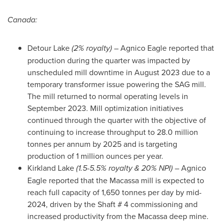
Canada
:
Detour Lake
(2% royalty)
– Agnico Eagle reported that
production during the quarter was impacted by
unscheduled mill downtime in
August 2023
due to a
temporary transformer issue powering the SAG mill.
The mill returned to normal operating levels in
September 2023
. Mill optimization initiatives
continued through the quarter with the objective of
continuing to increase throughput to 28.0 million
tonnes per annum by 2025 and is targeting
production of 1 million ounces per year.
Kirkland Lake
(1.5-5.5% royalty & 20% NPI) –
Agnico
Eagle reported that the Macassa mill is expected to
reach full capacity of 1,650 tonnes per day by mid-
2024, driven by the Shaft # 4 commissioning and
increased productivity from the Macassa deep mine.