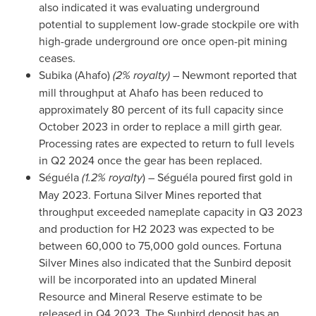
also indicated it was evaluating underground
potential to supplement low-grade stockpile ore with
high-grade underground ore once open-pit mining
ceases.
Subika (Ahafo)
(2% royalty)
– Newmont reported that
mill throughput at Ahafo has been reduced to
approximately 80 percent of its full capacity since
October 2023
in order to replace a mill girth gear.
Processing rates are expected to return to full levels
in Q2 2024 once the gear has been replaced.
Séguéla
(1.2% royalty
) – Séguéla poured first gold in
May 2023
. Fortuna Silver Mines reported that
throughput exceeded nameplate capacity in Q3 2023
and production for H2 2023 was expected to be
between 60,000 to 75,000 gold ounces. Fortuna
Silver Mines also indicated that the Sunbird deposit
will be incorporated into an updated Mineral
Resource and Mineral Reserve estimate to be
released in Q4 2023. The Sunbird deposit has an