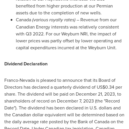
benefited from higher production at our Permian
assets due to the completion of new wells.
Canada
(various royalty rates)
– Revenue from our
Canadian Energy interests was relatively consistent
with Q3 2022. For our Weyburn NRI, the impact of
lower prices was partly offset by lower operating and
capital expenditures incurred at the Weyburn Unit.
Dividend Declaration
Franco-
Nevada
is pleased to announce that its Board of
Directors has declared a quarterly dividend of
US$0.34
per
share. The dividend will be paid on
December 21, 2023
, to
shareholders of record on
December 7, 2023
(the "Record
Date"). The dividend has been declared in U.S. dollars and
the Canadian dollar equivalent will be determined based on
the daily average rate posted by the Bank of
Canada
on the
Record Date. Under Canadian tax legislation, Canadian