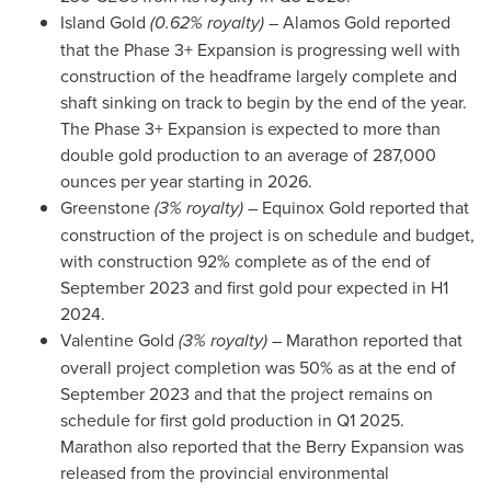
Island Gold
(0.62% royalty)
– Alamos Gold reported
that the Phase 3+ Expansion is progressing well with
construction of the headframe largely complete and
shaft sinking on track to begin by the end of the year.
The Phase 3+ Expansion is expected to more than
double gold production to an average of 287,000
ounces per year starting in 2026.
Greenstone
(3% royalty)
– Equinox Gold reported that
construction of the project is on schedule and budget,
with construction 92% complete as of the end of
September 2023
and first gold pour expected in H1
2024.
Valentine Gold
(3% royalty)
– Marathon reported that
overall project completion was 50% as at the end of
September 2023
and that the project remains on
schedule for first gold production in Q1 2025.
Marathon also reported that the Berry Expansion was
released from the provincial environmental