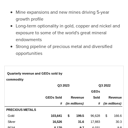
Mine expansions and new mines driving 5-year
growth profile
Long-term optionality in gold, copper and nickel and
exposure to some of the world's great mineral
endowments
Strong pipeline of precious metal and diversified
opportunities
Quarterly revenue and GEOs sold by
commodity
Q3 2023
Q3 2022
GEOs
GEOs Sold
Revenue
Sold
Revenue
#
(in millions)
#
(in millions)
PRECIOUS METALS
Gold
103,641
$
199.5
96,628
$
166.6
Silver
16,526
31.6
17,883
30.3
PGM
5,170
9.7
6,031
9.8