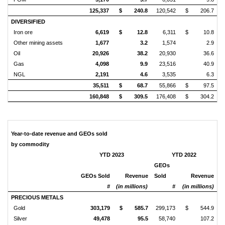
125,337
$
240.8
120,542
$
206.7
DIVERSIFIED
Iron ore
6,619
$
12.8
6,311
$
10.8
Other mining assets
1,677
3.2
1,574
2.9
Oil
20,926
38.2
20,930
36.6
Gas
4,098
9.9
23,516
40.9
NGL
2,191
4.6
3,535
6.3
35,511
$
68.7
55,866
$
97.5
160,848
$
309.5
176,408
$
304.2
Year-to-date revenue and GEOs sold
by commodity
YTD 2023
YTD 2022
GEOs
GEOs Sold
Revenue
Sold
Revenue
#
(in millions)
#
(in millions)
PRECIOUS METALS
Gold
303,179
$
585.7
299,173
$
544.9
Silver
49,478
95.5
58,740
107.2