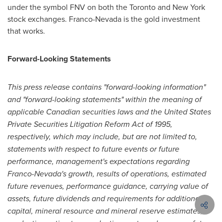
under the symbol FNV on both the
Toronto
and
New York
stock exchanges. Franco-
Nevada
is the gold investment
that works.
Forward-
Looking
Statements
This press release contains "forward-looking information"
and "forward-looking statements" within the meaning of
applicable Canadian securities laws and the United States
Private Securities Litigation Reform Act of 1995,
respectively, which may include, but are not limited to,
statements with respect to future events or future
performance, management's expectations regarding
Franco-Nevada's growth, results of operations, estimated
future revenues, performance guidance, carrying value of
assets, future dividends and requirements for additional
capital, mineral resource and mineral reserve estimates,