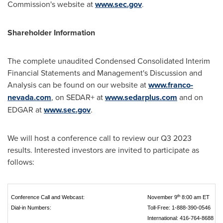
Commission's website at
www.sec.gov
.
Shareholder Information
The complete unaudited Condensed Consolidated Interim
Financial Statements and Management's Discussion and
Analysis can be found on our website at
www.franco-
nevada.com
, on SEDAR+ at
www.sedarplus.com
and on
EDGAR at
www.sec.gov
.
We will host a conference call to review our Q3 2023
results. Interested investors are invited to participate as
follows:
th
Conference Call and Webcast:
November 9
8:00 am ET
Dial‑in Numbers:
Toll‑Free: 1‑888‑390‑0546
International: 416‑764‑8688