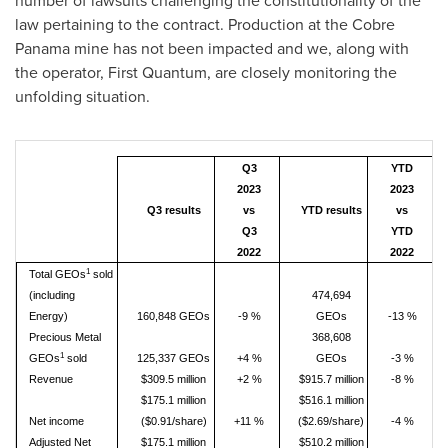
number of lawsuits challenging the constitutionality of the
law pertaining to the contract. Production at the Cobre
Panama mine has not been impacted and we, along with
the operator, First Quantum, are closely monitoring the
unfolding situation.
Q3
YTD
2023
2023
Q3 results
vs
YTD results
vs
Q3
YTD
2022
2022
1
Total GEOs
sold
(including
474,694
Energy)
160,848 GEOs
-9 %
GEOs
-13 %
Precious Metal
368,608
1
GEOs
sold
125,337 GEOs
+4 %
GEOs
-3 %
Revenue
$309.5 million
+2 %
$915.7 million
-8 %
$175.1 million
$516.1 million
Net income
($0.91/share)
+11 %
($2.69/share)
-4 %
Adjusted Net
$175.1 million
$510.2 million