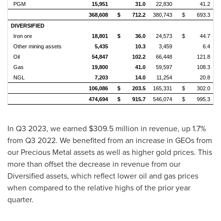
PGM
15,951
31.0
22,830
41.2
368,608
$
712.2
380,743
$
693.3
DIVERSIFIED
Iron ore
18,801
$
36.0
24,573
$
44.7
Other mining assets
5,435
10.3
3,459
6.4
Oil
54,847
102.2
66,448
121.8
Gas
19,800
41.0
59,597
108.3
NGL
7,203
14.0
11,254
20.8
106,086
$
203.5
165,331
$
302.0
474,694
$
915.7
546,074
$
995.3
In Q3 2023, we earned
$309.5 million
in revenue, up 1.7%
from Q3 2022. We benefited from an increase in GEOs from
our Precious Metal assets as well as higher gold prices. This
more than offset the decrease in revenue from our
Diversified assets, which reflect lower oil and gas prices
when compared to the relative highs of the prior year
quarter.