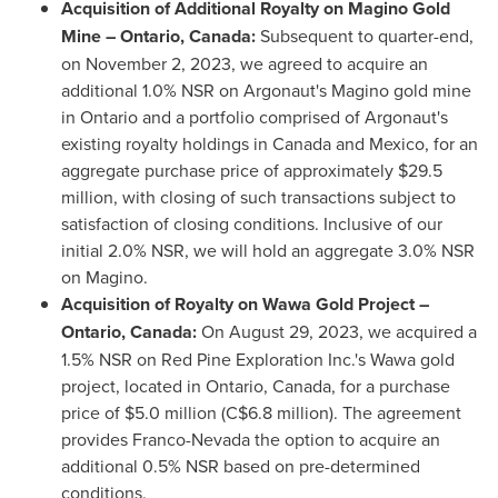
Acquisition of Additional Royalty on
Magino Gold
Mine
–
Ontario, Canada
:
Subsequent to quarter-end,
on
November 2, 2023
, we agreed to acquire an
additional 1.0% NSR on Argonaut's Magino gold mine
in
Ontario
and a portfolio comprised of Argonaut's
existing royalty holdings in
Canada
and
Mexico
, for an
aggregate purchase price of approximately
$29.5
million
, with closing of such transactions subject to
satisfaction of closing conditions. Inclusive of our
initial 2.0% NSR, we will hold an aggregate 3.0% NSR
on Magino.
Acquisition of Royalty on Wawa Gold Project –
Ontario, Canada
:
On
August 29, 2023
, we acquired a
1.5% NSR on Red Pine Exploration Inc.'s
Wawa
gold
project, located in
Ontario, Canada
, for a purchase
price of
$5.0 million
(
C$6.8 million
). The agreement
provides Franco-Nevada the option to acquire an
additional 0.5% NSR based on pre-determined
conditions.