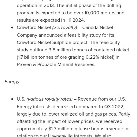
operation in 2013. The initial phase of the drilling
program is expected to be over 10,000 meters and
results are expected in H1 2024.
Crawford Nickel
(2% royalty)
– Canada Nickel
Company announced a feasibility study for its
Crawford Nickel Sulphide project. The feasibility
study outlined 3.8 million tonnes of contained nickel
(1.7 billion tonnes of ore grading 0.22% nickel) in
Proven & Probable Mineral Reserves.
Energy:
U.S.
(various royalty rates)
– Revenue from our U.S.
Energy interests decreased compared to Q3 2022,
largely due to lower realized oil and gas prices. Partly
offsetting the impact of lower prices, we received
approximately
$1.3 million
in lease bonus revenue in
relation to our Haynesville interests. We also