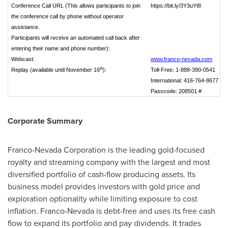
Conference Call URL
(This allows participants to join
https://bit.ly/3Y3uYt8
the conference call by phone without operator
assistance.
Participants will receive an automated call back after
entering their name and phone number)
:
Webcast:
www.franco‑nevada.com
th
Replay (available until November 16
):
Toll‑Free: 1‑888‑390‑0541
International: 416‑764‑8677
Passcode: 208501 #
Corporate Summary
Franco-Nevada Corporation is the leading gold-focused
royalty and streaming company with the largest and most
diversified portfolio of cash-flow producing assets. Its
business model provides investors with gold price and
exploration optionality while limiting exposure to cost
inflation. Franco-
Nevada
is debt-free and uses its free cash
flow to expand its portfolio and pay dividends. It trades