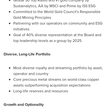
Global 50 Top Rated and #1 gold company by
Sustainalytics, AA by MSCI and Prime by ISS ESG
Committed to the World Gold Council's Responsible
Gold Mining Principles
Partnering with our operators on community and ESG
initiatives
Goal of 40% diverse representation at the Board and
top leadership levels as a group by 2025
Diverse, Long-Life Portfolio
Most diverse royalty and streaming portfolio by asset,
operator and country
Core precious metal streams on world-class copper
assets outperforming acquisition expectations
Long-life reserves and resources
Growth and Optionality