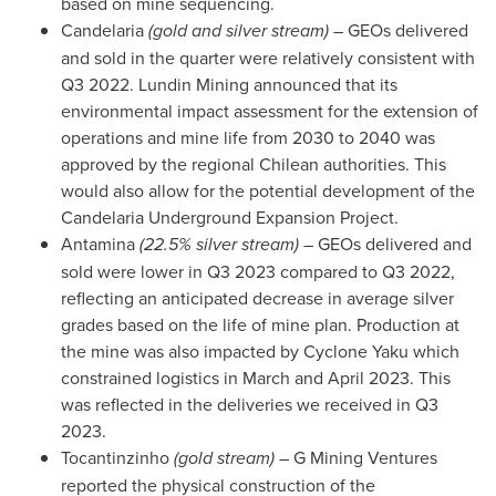
based on mine sequencing.
Candelaria
(gold and silver stream)
– GEOs delivered
and sold in the quarter were relatively consistent with
Q3 2022. Lundin Mining announced that its
environmental impact assessment for the extension of
operations and mine life from 2030 to 2040 was
approved by the regional Chilean authorities. This
would also allow for the potential development of the
Candelaria Underground Expansion Project.
Antamina
(22.5% silver stream)
– GEOs delivered and
sold were lower in Q3 2023 compared to Q3 2022,
reflecting an anticipated decrease in average silver
grades based on the life of mine plan. Production at
the mine was also impacted by Cyclone Yaku which
constrained logistics in March and
April 2023
. This
was reflected in the deliveries we received in Q3
2023.
Tocantinzinho
(gold stream)
– G Mining Ventures
reported the physical construction of the