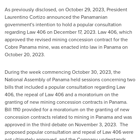
As previously disclosed, on
October 29, 2023
, President
Laurentino Cortizo
announced the Panamanian
government's intention to hold a popular consultation
regarding Law 406 on
December 17, 2023
. Law 406, which
approved the revised mining concession contract for the
Cobre Panama mine, was enacted into law in
Panama
on
October 20, 2023
.
During the week commencing
October 30, 2023
, the
National Assembly of
Panama
held sessions concerning two
bills that included a popular consultation regarding Law
406, the repeal of Law 406 and a moratorium on the
granting of new mining concession contracts in
Panama
.
Bill 1110 provided for a moratorium on the granting of new
concession contracts related to mining in
Panama
and was
approved in the third debate on
November 3
, 2023. The
proposed popular consultation and repeal of Law 406 were
not ultimately approved, and the Company understands