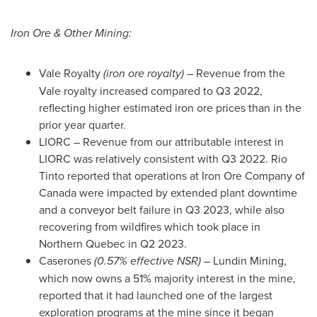
Iron Ore & Other Mining:
Vale Royalty
(iron ore royalty)
– Revenue from the
Vale royalty increased compared to Q3 2022,
reflecting higher estimated iron ore prices than in the
prior year quarter.
LIORC – Revenue from our attributable interest in
LIORC was relatively consistent with Q3 2022. Rio
Tinto reported that operations at Iron Ore Company of
Canada
were impacted by extended plant downtime
and a conveyor belt failure in Q3 2023, while also
recovering from wildfires which took place in
Northern Quebec
in Q2 2023.
Caserones
(0.57% effective NSR)
– Lundin Mining,
which now owns a 51% majority interest in the mine,
reported that it had launched one of the largest
exploration programs at the mine since it began