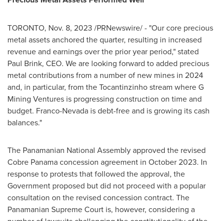
TORONTO
,
Nov. 8, 2023
/PRNewswire/ - "Our core precious
metal assets anchored the quarter, resulting in increased
revenue and earnings over the prior year period," stated
Paul Brink
, CEO. We are looking forward to added precious
metal contributions from a number of new mines in 2024
and, in particular, from the Tocantinzinho stream where G
Mining Ventures is progressing construction on time and
budget. Franco-
Nevada
is debt-free and is growing its cash
balances."
The Panamanian National Assembly approved the revised
Cobre Panama concession agreement in
October 2023
. In
response to protests that followed the approval, the
Government proposed but did not proceed with a popular
consultation on the revised concession contract. The
Panamanian Supreme Court is, however, considering a