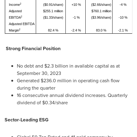
2
Income
($0.91/share)
+10 %
($2.66/share)
-4 %
Adjusted
$255.1 million
$760.1 million
2
EBITDA
($1.33/share)
-1 %
($3.96/share)
-10 %
Adjusted EBITDA
2
Margin
82.4 %
-2.4 %
83.0 %
-2.1 %
Strong Financial Position
No debt and
$2.3 billion
in available capital as at
September 30, 2023
Generated
$236.0 million
in operating cash flow
during the quarter
16 consecutive annual dividend increases. Quarterly
dividend of
$0.34
/share
Sector-Leading ESG