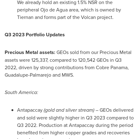
We already hold an existing 1.5% NSR on the
peripheral
Ojo de Agua
area, which is owned by
Tiernan and forms part of the Volcan project.
Q3 2023 Portfolio Updates
Precious Metal assets:
GEOs sold from our Precious Metal
assets were 125,337, compared to 120,542 GEOs in Q3
2022, driven by strong contributions from Cobre Panama,
Guadalupe-Palmarejo and MWS.
South America
:
Antapaccay
(gold and silver stream)
– GEOs delivered
and sold were slightly higher in Q3 2023 compared to
Q3 2022. Production at Antapaccay during the period
benefited from higher copper grades and recoveries