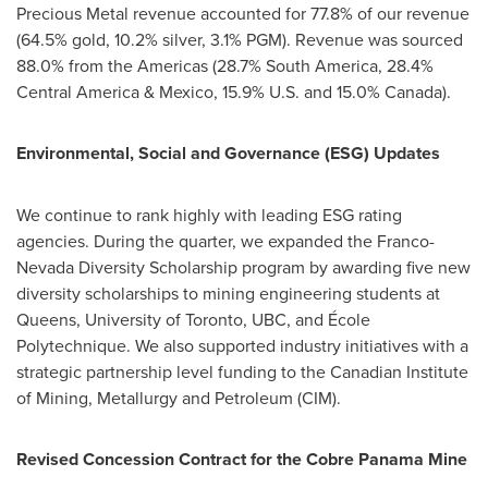
Precious Metal revenue accounted for 77.8% of our revenue
(64.5% gold, 10.2% silver, 3.1% PGM). Revenue was sourced
88.0% from the Americas (28.7%
South America
, 28.4%
Central America
&
Mexico
, 15.9% U.S. and 15.0%
Canada
).
Environmental, Social and Governance (ESG) Updates
We continue to rank highly with leading ESG rating
agencies. During the quarter, we expanded the Franco-
Nevada Diversity Scholarship program by awarding five new
diversity scholarships to mining engineering students at
Queens, University
of Toronto, UBC, and École
Polytechnique. We also supported industry initiatives with a
strategic partnership level funding to the Canadian Institute
of Mining, Metallurgy and Petroleum (CIM).
Revised Concession Contract for the Cobre Panama Mine