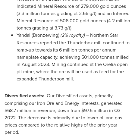
Indicated Mineral Resource of 279,000 gold ounces
(3.3 million tonnes grading at 2.66 g/t) and an Inferred
Mineral Resource of 506,000 gold ounces (4.2 million
tonnes grading at 3.73 g/t).
Yandal (Bronzewing)
(2% royalty)
– Northern Star
Resources reported the Thunderbox mill continued to
ramp-up towards its 6 million tonnes per annum
nameplate capacity, achieving 501,000 tonnes milled
in
August 2023
. Mining continued at the Orelia open
pit mine, where the ore will be used as feed for the
expanded Thunderbox mill.
Diversified assets:
Our Diversified assets, primarily
comprising our Iron Ore and Energy interests, generated
$68.7 million
in revenue, down from
$97.5 million
in Q3
2022. The decrease is primarily due to lower oil and gas
prices compared to the relative highs of the prior year
period.