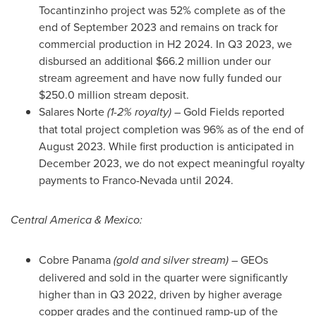
Tocantinzinho project was 52% complete as of the
end of
September 2023
and remains on track for
commercial production in H2 2024. In Q3 2023, we
disbursed an additional
$66.2 million
under our
stream agreement and have now fully funded our
$250.0 million
stream deposit.
Salares Norte
(1-2% royalty)
– Gold Fields reported
that total project completion was 96% as of the end of
August 2023
. While first production is anticipated in
December 2023
, we do not expect meaningful royalty
payments to Franco-Nevada until 2024.
Central America
&
Mexico
:
Cobre Panama
(gold and silver stream)
– GEOs
delivered and sold in the quarter were significantly
higher than in Q3 2022, driven by higher average
copper grades and the continued ramp-up of the