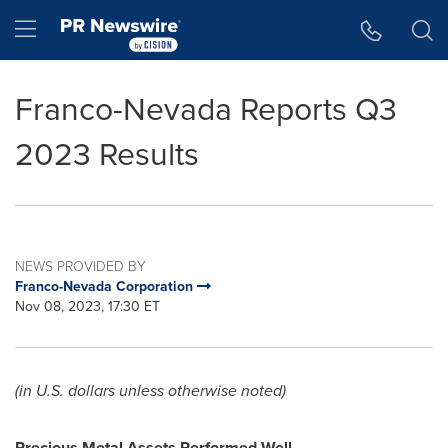
Accessibility Statement
Skip Navigation
Hamburger menu
Franco-Nevada Reports Q3
2023 Results
NEWS PROVIDED BY
Franco-Nevada Corporation
Nov 08, 2023, 17:30 ET
(in U.S. dollars unless otherwise noted)
Precious Metal Assets Performed Well