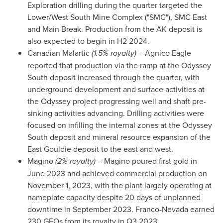
Exploration drilling during the quarter targeted the
Lower/West South Mine Complex ("SMC"), SMC East
and Main Break. Production from the AK deposit is
also expected to begin in H2 2024.
Canadian
Malartic
(1.5% royalty)
– Agnico Eagle
reported that production via the ramp at the Odyssey
South deposit increased through the quarter, with
underground development and surface activities at
the Odyssey project progressing well and shaft pre-
sinking activities advancing. Drilling activities were
focused on infilling the internal zones at the Odyssey
South deposit and mineral resource expansion of the
East Gouldie deposit to the east and west.
Magino
(2% royalty)
– Magino poured first gold in
June 2023
and achieved commercial production on
November 1, 2023
, with the plant largely operating at
nameplate capacity despite 20 days of unplanned
downtime in
September 2023
. Franco-
Nevada
earned
230 GEOs from its royalty in Q3 2023.