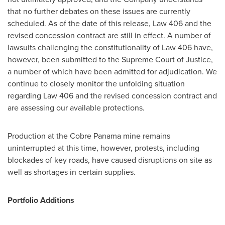
that no further debates on these issues are currently
scheduled. As of the date of this release, Law 406 and the
revised concession contract are still in effect. A number of
lawsuits challenging the constitutionality of Law 406 have,
however, been submitted to the Supreme Court of Justice,
a number of which have been admitted for adjudication. We
continue to closely monitor the unfolding situation
regarding Law 406 and the revised concession contract and
are assessing our available protections.
Production at the Cobre Panama mine remains
uninterrupted at this time, however, protests, including
blockades of key roads, have caused disruptions on site as
well as shortages in certain supplies.
Portfolio Additions