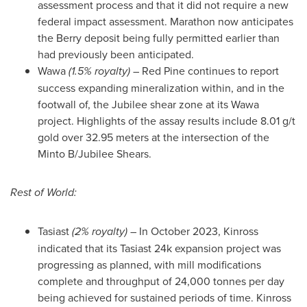
assessment process and that it did not require a new
federal impact assessment. Marathon now anticipates
the Berry deposit being fully permitted earlier than
had previously been anticipated.
Wawa
(1.5% royalty)
–
Red Pine
continues to report
success expanding mineralization within, and in the
footwall of, the Jubilee shear zone at its
Wawa
project. Highlights of the assay results include 8.01 g/t
gold over 32.95 meters at the intersection of the
Minto B/Jubilee Shears.
Rest of World:
Tasiast
(2% royalty)
– In
October 2023
,
Kinross
indicated that its Tasiast
24k
expansion project was
progressing as planned, with mill modifications
complete and throughput of 24,000 tonnes per day
being achieved for sustained periods of time.
Kinross