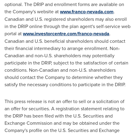
optional. The DRIP and enrollment forms are available on
the Company's website at
www.franco-nevada.com
.
Canadian and U.S. registered shareholders may also enroll
in the DRIP online through the plan agent's self-service web
portal at
www.investorcentre.com/franco-nevada
.
Canadian and U.S. beneficial shareholders should contact
their financial intermediary to arrange enrollment. Non-
Canadian and non-U.S. shareholders may potentially
participate in the DRIP, subject to the satisfaction of certain
conditions. Non-Canadian and non-U.S. shareholders
should contact the Company to determine whether they
satisfy the necessary conditions to participate in the DRIP.
This press release is not an offer to sell or a solicitation of
an offer for securities. A registration statement relating to
the DRIP has been filed with the U.S. Securities and
Exchange Commission and may be obtained under the
Company's profile on the U.S. Securities and Exchange