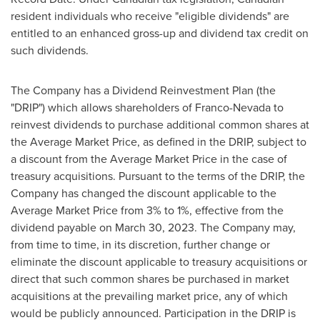
resident individuals who receive "eligible dividends" are
entitled to an enhanced gross-up and dividend tax credit on
such dividends.
The Company has a Dividend Reinvestment Plan (the
"DRIP") which allows shareholders of Franco-Nevada to
reinvest dividends to purchase additional common shares at
the Average Market Price, as defined in the DRIP, subject to
a discount from the Average Market Price in the case of
treasury acquisitions. Pursuant to the terms of the DRIP, the
Company has changed the discount applicable to the
Average Market Price from 3% to 1%, effective from the
dividend payable on
March 30, 2023
. The Company may,
from time to time, in its discretion, further change or
eliminate the discount applicable to treasury acquisitions or
direct that such common shares be purchased in market
acquisitions at the prevailing market price, any of which
would be publicly announced. Participation in the DRIP is