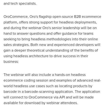
and tech specialists.
OroCommerce, Oro's flagship open-source B2B ecommerce
platform, offers strong support for headless deployments,
and during the webinar Oro's senior leadership will be on
hand to answer questions and offer guidance for teams
seeking to bring headless methodologies into their online
sales strategies. Both new and experienced developers will
gain a deeper theoretical understanding of the benefits of
using headless architecture to drive success in their
business:
The webinar will also include a hands-on headless
ecommerce coding session and examples of advanced real-
world headless use cases such as locating products by
barcode in a barcode-scanning application. The application
will connect to OroCommerce via API and will be made
available for download by webinar attendees.