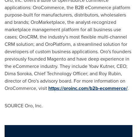
Oro, Inc. offers a suite of open-source commerce
applications: OroCommerce, the B2B eCommerce platform
purpose-built for manufacturers, distributors, wholesalers
and brands; OroMarketplace, the analyst-recognized
marketplace management platform for all business use
cases; OroCRM, the industry's most flexible multi-channel
CRM solution; and OroPlatform, a streamlined solution for
developers of custom business applications. Oro's founders
previously founded Magento and have deep experience in
the eCommerce industry. They include
Yoav Kutner
, CEO;
Dima Soroka
, Chief Technology Officer; and
Roy Rubin
,
director of Oro's advisory board. For more information on
OroCommerce, visit
https://oroinc.com/b2b-ecommerce/
.
SOURCE Oro, Inc.