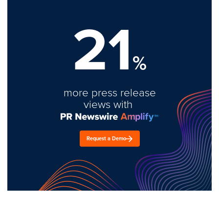
21
%
more press release
views with
Request a Demo