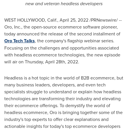
new and veteran headless developers
WEST HOLLYWOOD, Calif.
,
April 25, 2022
/PRNewswire/ --
Oro, Inc., the open-source ecommerce software pioneer,
today announced the release of the second installment of
Oro Tech Talks
, the company's flagship webinar series.
Focusing on the challenges and opportunities associated
with headless ecommerce technologies, the new episode
will air on
Thursday, April 28th, 2022
.
Headless is a hot topic in the world of B2B ecommerce, but
many business leaders, developers, and even tech
specialists struggle to understand or explain how headless
technologies are transforming their industry and elevating
their ecommerce offerings. To demystify the world of
headless ecommerce, Oro is bringing together some of the
industry's top experts to offer clear explanations and
actionable insights for today's top ecommerce developers