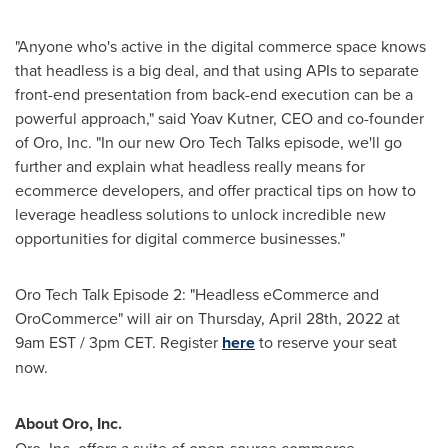
"Anyone who's active in the digital commerce space knows
that headless is a big deal, and that using APIs to separate
front-end presentation from back-end execution can be a
powerful approach," said
Yoav Kutner
, CEO and co-founder
of Oro, Inc. "In our new Oro Tech Talks episode, we'll go
further and explain what headless really means for
ecommerce developers, and offer practical tips on how to
leverage headless solutions to unlock incredible new
opportunities for digital commerce businesses."
Oro Tech Talk Episode 2: "Headless eCommerce and
OroCommerce" will air on
Thursday, April 28th, 2022
at
9am EST
/
3pm CET
. Register
here
to reserve your seat
now.
About Oro, Inc.