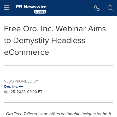
Accessibility Statement
Skip Navigation
Hamburger menu
Free Oro, Inc. Webinar Aims
to Demystify Headless
eCommerce
NEWS PROVIDED BY
Oro, Inc.
Apr 25, 2022, 09:00 ET
Oro Tech Talks episode offers actionable insights
for both