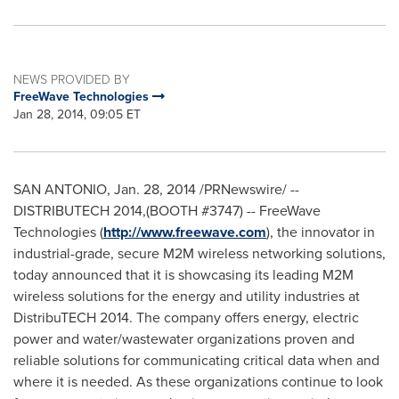
NEWS PROVIDED BY
FreeWave Technologies
Jan 28, 2014, 09:05 ET
SAN ANTONIO
,
Jan. 28, 2014
/PRNewswire/ --
DISTRIBUTECH 2014,(BOOTH #3747) -- FreeWave
Technologies (
http://www.freewave.com
), the innovator in
industrial-grade, secure M2M wireless networking solutions,
today announced that it is showcasing its leading M2M
wireless solutions for the energy and utility industries at
DistribuTECH 2014. The company offers energy, electric
power and water/wastewater organizations proven and
reliable solutions for communicating critical data when and
where it is needed. As these organizations continue to look