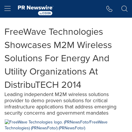
Accessibility Statement
Skip Navigation
Hamburger menu
FreeWave Technologies
Showcases M2M Wireless
Solutions For Energy And
Utility Organizations At
DistribuTECH 2014
Leading independent M2M wireless solutions
provider to demo proven solutions for critical
infrastructure applications that address emerging
security concerns and government mandates