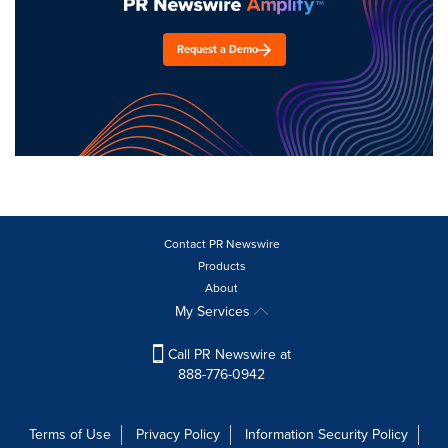
Request a Demo
Contact PR Newswire
Products
About
My Services
Call PR Newswire at
888-776-0942
Terms of Use
Privacy Policy
Information Security Policy