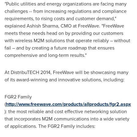
"Public utilities and energy organizations are facing many
challenges -- from increasing regulations and compliance
requirements, to rising costs and customer demand,"
explained
Ashish Sharma
, CMO at FreeWave. "FreeWave
meets these needs head on by providing our customers
with wireless M2M solutions that operate reliably – without
fail – and by creating a future roadmap that ensures
comprehensive and long-term results."
At DistribuTECH 2014, FreeWave will be showcasing many
of its award-winning and innovative solutions, including:
FGR2 Family
(
http://www.freewave.com/products/allproducts/fgr2.aspx
): the most reliable and cost effective networking solution
that incorporates M2M communications into a wide variety
of applications. The FGR2 Family includes: