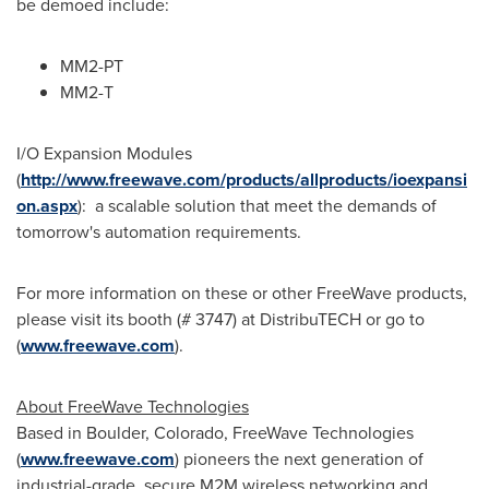
be demoed include:
MM2-PT
MM2-T
I/O Expansion Modules
(
http://www.freewave.com/products/allproducts/ioexpansi
on.aspx
): a scalable solution that meet the demands of
tomorrow's automation requirements.
For more information on these or other FreeWave products,
please visit its booth (# 3747) at DistribuTECH or go to
(
www.freewave.com
).
About FreeWave Technologies
Based in
Boulder, Colorado
, FreeWave Technologies
(
www.freewave.com
) pioneers the next generation of
industrial-grade, secure M2M wireless networking and