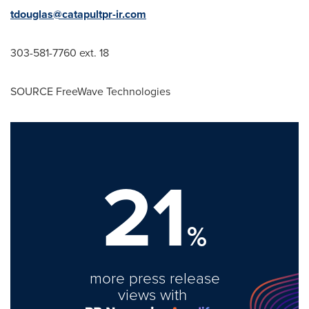
tdouglas@catapultpr-ir.com
303-581-7760 ext. 18
SOURCE FreeWave Technologies
21
%
more press release
views with