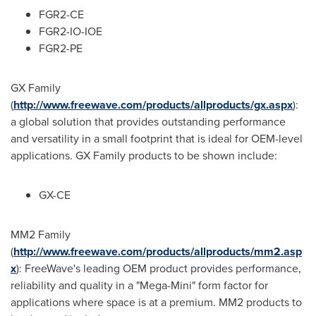
FGR2-CE
FGR2-IO-IOE
FGR2-PE
GX Family
(
http://www.freewave.com/products/allproducts/gx.aspx
):
a global solution that provides outstanding performance
and versatility in a small footprint that is ideal for OEM-level
applications. GX Family products to be shown include:
GX-CE
MM2 Family
(
http://www.freewave.com/products/allproducts/mm2.asp
x
): FreeWave's leading OEM product provides performance,
reliability and quality in a "Mega-Mini" form factor for
applications where space is at a premium. MM2 products to