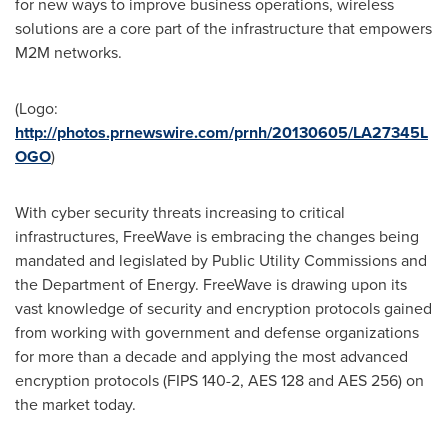
for new ways to improve business operations, wireless
solutions are a core part of the infrastructure that empowers
M2M networks.
(Logo:
http://photos.prnewswire.com/prnh/20130605/LA27345L
OGO
)
With cyber security threats increasing to critical
infrastructures, FreeWave is embracing the changes being
mandated and legislated by Public Utility Commissions and
the Department of Energy. FreeWave is drawing upon its
vast knowledge of security and encryption protocols gained
from working with government and defense organizations
for more than a decade and applying the most advanced
encryption protocols (FIPS 140-2, AES 128 and AES 256) on
the market today.