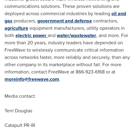
communications solutions. These proven solutions are
deployed across commercial industries by leading
oil and
gas
producers,
government and defense
contractors,
agriculture
equipment manufacturers, utility operators in
both
electric power
and
water/wastewater
, and more. For
more than 20 years, industry leaders have depended on
FreeWave to wirelessly communicate critical information
across networks faster, more reliably and securely, than any
other company in its marketplace without fail. For more
information, contact FreeWave at 866-923-6168 or at
moreinfo@freewave.com
.
Media contact:
Terri Douglas
Catapult PR-IR