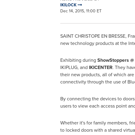
IKILOCK
Dec 14, 2015, 11:00 ET
SAINT CHRISTOPE EN BRESSE,
Fra
new technology products at the Int
Exhibiting during
ShowStoppers @
IKIPLUG, and
IKICENTER
. They hav
their new products, all of which a
connectivity through the use of Blu
By connecting the devices to doors a
users to view each access point an
Whether it's for family members, fr
to locked doors with a shared virtua