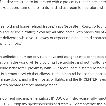
The devices are also integrated with a proximity reader, design
cked doors, turn on the lights, and adjust room temperature whe
usehold and home-related issues," says
Sebastien Roux
, co-foun
 are stuck in traffic; if you are arriving home with hands full of
ge delivered while you're away or expecting a household contract
ns, and more."
n unlimited number of virtual keys and assigns times for accessib
tion in the world while providing live updates and notifications o
uding hands-free proximity with Bluetooth, administered remotely
 is a remote switch that allows users to control household appli
garage doors, and a thermostat or lights, and the IKICENTER is 
ver to provide remote management.
elopment and implementation, IKILOCK will showcase fully functi
 CES. Company spokespersons and staff will demonstrate the pro