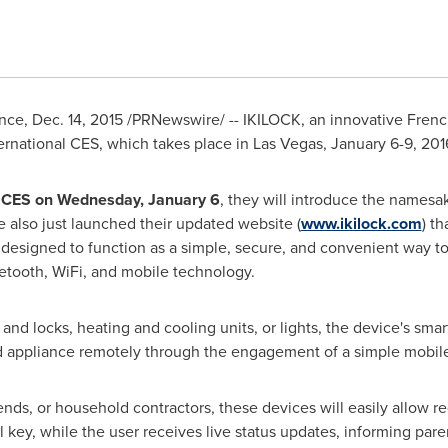
nce
,
Dec. 14, 2015
/PRNewswire/ -- IKILOCK, an innovative Frenc
ernational CES, which takes place in
Las Vegas
,
January 6-9, 201
 CES on
Wednesday, January 6
, they will introduce the namesa
e also just launched their updated website (
www.ikilock.com
) t
re designed to function as a simple, secure, and convenient way
etooth, WiFi, and mobile technology.
nd locks, heating and cooling units, or lights, the device's sma
d appliance remotely through the engagement of a simple mobil
iends, or household contractors, these devices will easily allow 
l key, while the user receives live status updates, informing par