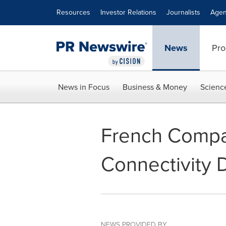
Accessibility Statement
Skip Navigation
Resources
Investor Relations
Journalists
Agen
News
Pro
News in Focus
Business & Money
Scienc
French Compa
Connectivity 
NEWS PROVIDED BY