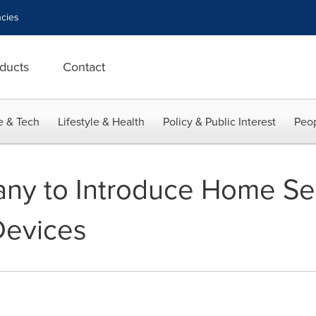
cies
ducts
Contact
e & Tech
Lifestyle & Health
Policy & Public Interest
Peop
ny to Introduce Home Sec
Devices