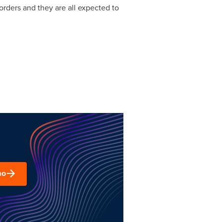
orders and they are all expected to
mo