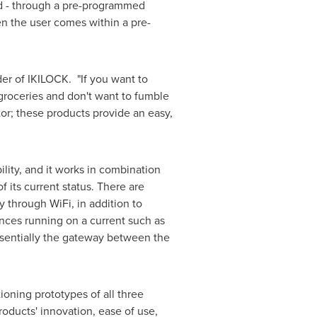
ed - through a pre-programmed
n the user comes within a pre-
der of IKILOCK. "If you want to
 groceries and don't want to fumble
or; these products provide an easy,
ility, and it works in combination
f its current status. There are
 through WiFi, in addition to
ances running on a current such as
essentially the gateway between the
oning prototypes of all three
ducts' innovation, ease of use,