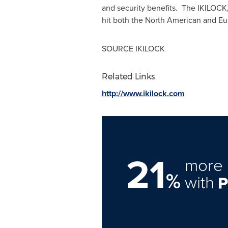
and security benefits. The IKILOCK,
hit both the North American and Eur
SOURCE IKILOCK
Related Links
http://www.ikilock.com
21
more 
%
with