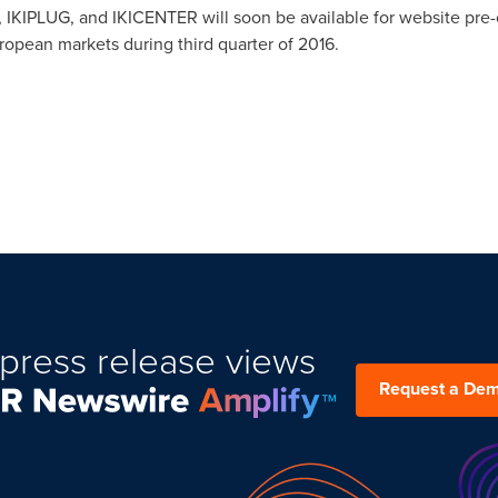
 IKIPLUG, and IKICENTER will soon be available for website pre-
opean markets during third quarter of 2016.
press release views
Request a De