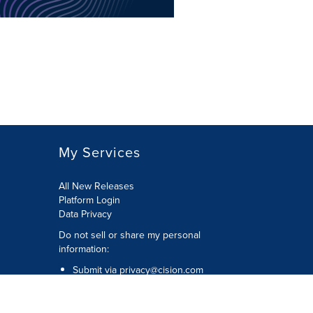
My Services
All New Releases
Platform Login
Data Privacy
Do not sell or share my personal
information
:
Submit via
privacy@cision.com
Call Privacy toll-free:
877-297-8921