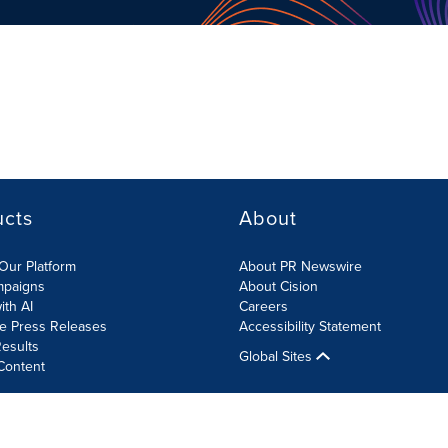
ucts
About
Our Platform
About PR Newswire
mpaigns
About Cision
ith AI
Careers
te Press Releases
Accessibility Statement
esults
Global Sites
Content