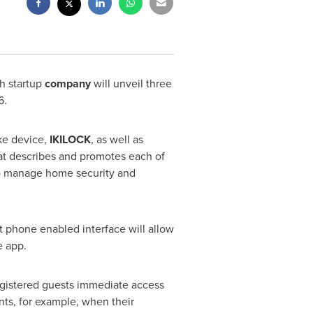
h startup
company
will unveil three
6
.
ke device,
IKILOCK
, as well as
hat describes and promotes each of
 to manage home security and
rt phone enabled interface will allow
e app.
registered guests immediate access
ents, for example, when their