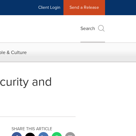
Client Login
Send a Release
Search
le & Culture
urity and
SHARE THIS ARTICLE