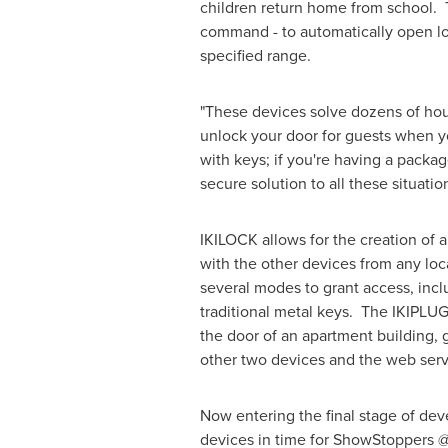
children return home from school. 
command - to automatically open lo
specified range.
"These devices solve dozens of ho
unlock your door for guests when you
with keys; if you're having a packa
secure solution to all these situatio
IKILOCK allows for the creation of a
with the other devices from any loca
several modes to grant access, incl
traditional metal keys. The IKIPLUG
the door of an apartment building, 
other two devices and the web ser
Now entering the final stage of dev
devices in time for ShowStoppers @