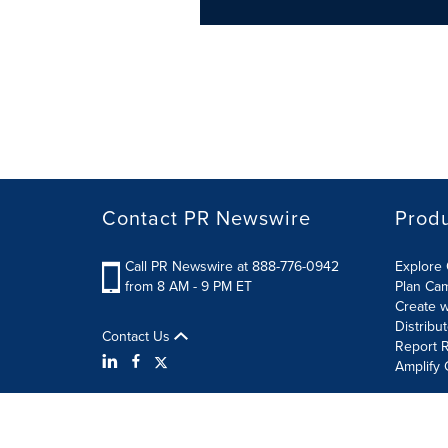
Contact PR Newswire
Prod
Call PR Newswire at 888-776-0942
Explore 
from 8 AM - 9 PM ET
Plan Ca
Create w
Distribu
Contact Us
Report R
Amplify 