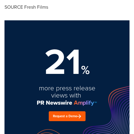
SOURCE Fresh Films
21
%
more press release
views with
Request a Demo