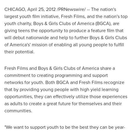
CHICAGO
,
April 25, 2012
/PRNewswire/ -- The nation's
largest youth film initiative, Fresh Films, and the nation's top
youth charity, Boys & Girls Clubs of America (BGCA), are
giving teens the opportunity to produce a feature film that
will debut nationwide and help to further Boys & Girls Clubs
of America's' mission of enabling all young people to fulfill
their potential.
Fresh Films and Boys & Girls Clubs of America share a
commitment to creating programming and support
networks for youth. Both BGCA and Fresh Films recognize
that by providing young people with high yield learning
opportunities, they can effectively utilize those experiences
as adults to create a great future for themselves and their
communities.
"We want to support youth to be the best they can be year-