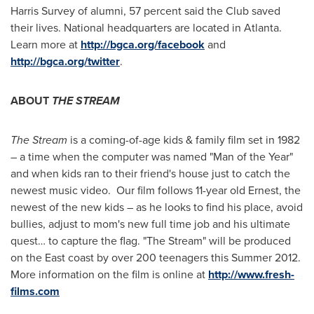
Harris Survey of alumni, 57 percent said the Club saved
their lives. National headquarters are located in
Atlanta
.
Learn more at
http://bgca.org/facebook
and
http://bgca.org/twitter
.
ABOUT
THE STREAM
The Stream
is a coming-of-age kids & family film set in 1982
– a time when the computer was named "Man of the Year"
and when kids ran to their friend's house just to catch the
newest music video. Our film follows 11-year old Ernest, the
newest of the new kids – as he looks to find his place, avoid
bullies, adjust to mom's new full time job and his ultimate
quest… to capture the flag. "The Stream" will be produced
on the East coast by over 200 teenagers this Summer 2012.
More information on the film is online at
http://www.fresh-
films.com