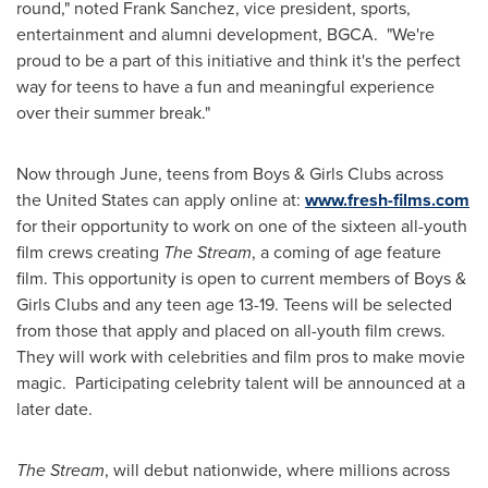
round," noted
Frank Sanchez
, vice president, sports,
entertainment and alumni development, BGCA. "We're
proud to be a part of this initiative and think it's the perfect
way for teens to have a fun and meaningful experience
over their summer break."
Now through June, teens from Boys & Girls Clubs across
the United States
can apply online at:
www.fresh-films.com
for their opportunity to work on one of the sixteen all-youth
film crews creating
The Stream
, a coming of age feature
film. This opportunity is open to current members of Boys &
Girls Clubs and any teen age 13-19. Teens will be selected
from those that apply and placed on all-youth film crews.
They will work with celebrities and film pros to make movie
magic. Participating celebrity talent will be announced at a
later date.
The Stream
, will debut nationwide, where millions across