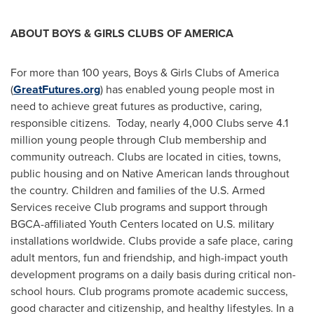
ABOUT BOYS & GIRLS CLUBS OF AMERICA
For more than 100 years, Boys & Girls Clubs of America
(
GreatFutures.org
) has enabled young people most in
need to achieve great futures as productive, caring,
responsible citizens. Today, nearly 4,000 Clubs serve 4.1
million young people through Club membership and
community outreach. Clubs are located in cities, towns,
public housing and on Native American lands throughout
the country. Children and families of the U.S. Armed
Services receive Club programs and support through
BGCA-affiliated Youth Centers located on U.S. military
installations worldwide. Clubs provide a safe place, caring
adult mentors, fun and friendship, and high-impact youth
development programs on a daily basis during critical non-
school hours. Club programs promote academic success,
good character and citizenship, and healthy lifestyles. In a