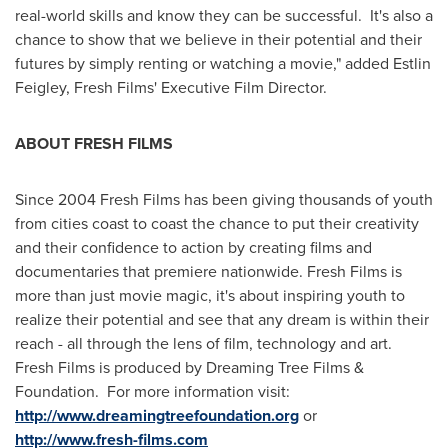
real-world skills and know they can be successful. It's also a
chance to show that we believe in their potential and their
futures by simply renting or watching a movie," added Estlin
Feigley, Fresh Films' Executive Film Director.
ABOUT FRESH FILMS
Since 2004 Fresh Films has been giving thousands of youth
from cities coast to coast the chance to put their creativity
and their confidence to action by creating films and
documentaries that premiere nationwide. Fresh Films is
more than just movie magic, it's about inspiring youth to
realize their potential and see that any dream is within their
reach - all through the lens of film, technology and art.
Fresh Films is produced by Dreaming Tree Films &
Foundation. For more information visit:
http://www.dreamingtreefoundation.org
or
http://www.fresh-films.com