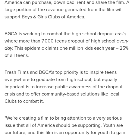
America can purchase, download, rent and share the film. A
large portion of the revenue generated from the film will
support Boys & Girls Clubs of America.
BGCA is working to combat the high school dropout
crisis,
where more than 7,000 teens dropout of high school
every
day.
This epidemic claims one million kids each year – 25%
of all teens.
Fresh Films and BGCA's top priority is to inspire teens
everywhere to graduate from high school, but equally
important is to increase public awareness of the dropout
crisis and to offer community-based solutions like local
Clubs to combat it.
"We're creating a film to bring attention to a very serious
issue that all of America should be supporting. Youth are
our future, and this film is an opportunity for youth to gain