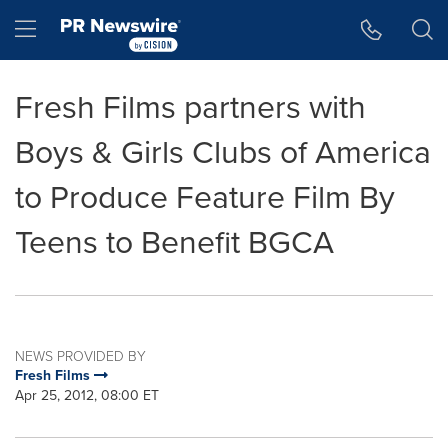
Accessibility Statement
Skip Navigation
Hamburger menu
Fresh Films partners with
Boys & Girls Clubs of America
to Produce Feature Film By
Teens to Benefit BGCA
NEWS PROVIDED BY
Fresh Films
Apr 25, 2012, 08:00 ET