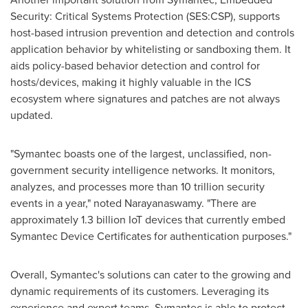
Security: Critical Systems Protection (SES:CSP), supports
host-based intrusion prevention and detection and controls
application behavior by whitelisting or sandboxing them. It
aids policy-based behavior detection and control for
hosts/devices, making it highly valuable in the ICS
ecosystem where signatures and patches are not always
updated.
"Symantec boasts one of the largest, unclassified, non-
government security intelligence networks. It monitors,
analyzes, and processes more than 10 trillion security
events in a year," noted Narayanaswamy. "There are
approximately 1.3 billion IoT devices that currently embed
Symantec Device Certificates for authentication purposes."
Overall, Symantec's solutions can cater to the growing and
dynamic requirements of its customers. Leveraging its
experience and expert teams, Symantec is able to protect