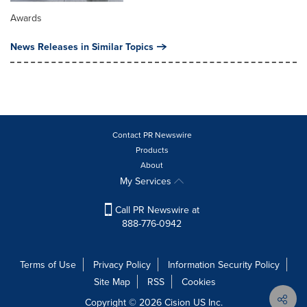
Awards
News Releases in Similar Topics
Contact PR Newswire
Products
About
My Services
Call PR Newswire at
888-776-0942
Terms of Use
Privacy Policy
Information Security Policy
Site Map
RSS
Cookies
Copyright © 2026
Cision
US Inc.