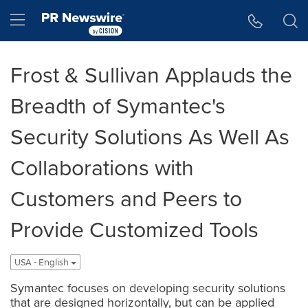
Accessibility Statement
Skip Navigation
Hamburger menu
Frost & Sullivan Applauds the
Breadth of Symantec's
Security Solutions As Well As
Collaborations with
Customers and Peers to
Provide Customized Tools
USA - English
Symantec focuses on developing security solutions
that are designed horizontally, but can be applied