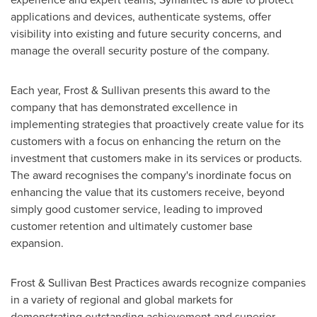
applications and devices, authenticate systems, offer
visibility into existing and future security concerns, and
manage the overall security posture of the company.
Each year, Frost & Sullivan presents this award to the
company that has demonstrated excellence in
implementing strategies that proactively create value for its
customers with a focus on enhancing the return on the
investment that customers make in its services or products.
The award recognises the company's inordinate focus on
enhancing the value that its customers receive, beyond
simply good customer service, leading to improved
customer retention and ultimately customer base
expansion.
Frost & Sullivan Best Practices awards recognize companies
in a variety of regional and global markets for
demonstrating outstanding achievement and superior