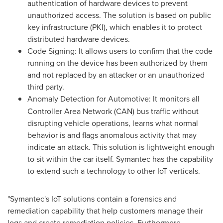
authentication of hardware devices to prevent
unauthorized access. The solution is based on public
key infrastructure (PKI), which enables it to protect
distributed hardware devices.
Code Signing: It allows users to confirm that the code
running on the device has been authorized by them
and not replaced by an attacker or an unauthorized
third party.
Anomaly Detection for Automotive:
It monitors all
Controller Area Network (CAN) bus traffic without
disrupting vehicle operations, learns what normal
behavior is and flags anomalous activity that may
indicate an attack. This solution is lightweight enough
to sit within the car itself. Symantec has the capability
to extend such a technology to other IoT verticals.
"Symantec's IoT solutions contain a forensics and
remediation capability that help customers manage their
logs and create remediation policies. Furthermore,