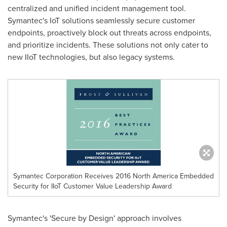
centralized and unified incident management tool.
Symantec's IoT solutions seamlessly secure customer
endpoints, proactively block out threats across endpoints,
and prioritize incidents. These solutions not only cater to
new IIoT technologies, but also legacy systems.
Symantec Corporation Receives 2016 North America Embedded
Security for IIoT Customer Value Leadership Award
Symantec's 'Secure by Design' approach involves