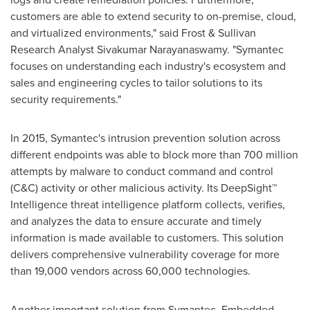
customers are able to extend security to on-premise, cloud,
and virtualized environments," said Frost & Sullivan
Research Analyst
Sivakumar Narayanaswamy
. "Symantec
focuses on understanding each industry's ecosystem and
sales and engineering cycles to tailor solutions to its
security requirements."
In 2015, Symantec's intrusion prevention solution across
different endpoints was able to block more than 700 million
attempts by malware to conduct command and control
(C&C) activity or other malicious activity. Its DeepSight™
Intelligence threat intelligence platform collects, verifies,
and analyzes the data to ensure accurate and timely
information is made available to customers. This solution
delivers comprehensive vulnerability coverage for more
than 19,000 vendors across 60,000 technologies.
Another important solution from Symantec, Embedded