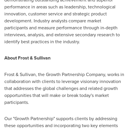
performance in areas such as leadership, technological
innovation, customer service and strategic product
development. Industry analysts compare market
participants and measure performance through in-depth
interviews, analysis, and extensive secondary research to
identify best practices in the industry.
About Frost & Sullivan
Frost & Sullivan, the Growth Partnership Company, works in
collaboration with clients to leverage visionary innovation
that addresses the global challenges and related growth
opportunities that will make or break today's market
participants.
Our "Growth Partnership" supports clients by addressing
these opportunities and incorporating two key elements