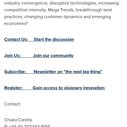
industry convergence, disruptive technologies, increasing
competitive intensity, Mega Trends, breakthrough best
practices, changing customer dynamics and emerging
economies?
Contact Us: Start the discussion
Join Us: Join our community
Subscribe: Newsletter on "the next big thing"
Register: Gain access to visionary innovation
Contact:
Chiara Carella
P: +44 (0) 207.343.8314