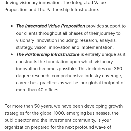
driving visionary innovation: The Integrated Value
Proposition and The Partnership Infrastructure.
The Integrated Value Proposition
provides support to
our clients throughout all phases of their journey to
visionary innovation including: research, analysis,
strategy, vision, innovation and implementation.
The Partnership Infrastructure
is entirely unique as it
constructs the foundation upon which visionary
innovation becomes possible. This includes our 360
degree research, comprehensive industry coverage,
career best practices as well as our global footprint of
more than 40 offices.
For more than 50 years, we have been developing growth
strategies for the global 1000, emerging businesses, the
public sector and the investment community. Is your
organization prepared for the next profound wave of