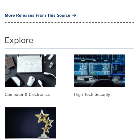
More Releases From This Source
Explore
Computer & Electronics
High Tech Security