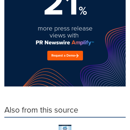
21
%
more press release
views with
Request a Demo
Also from this source