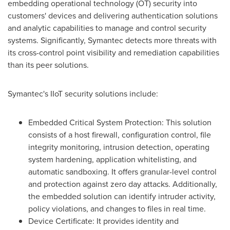
embedding operational technology (OT) security into
customers' devices and delivering authentication solutions
and analytic capabilities to manage and control security
systems. Significantly, Symantec detects more threats with
its cross-control point visibility and remediation capabilities
than its peer solutions.
Symantec's IIoT security solutions include:
Embedded Critical System Protection: This solution
consists of a host firewall, configuration control, file
integrity monitoring, intrusion detection, operating
system hardening, application whitelisting, and
automatic sandboxing. It offers granular-level control
and protection against zero day attacks. Additionally,
the embedded solution can identify intruder activity,
policy violations, and changes to files in real time.
Device Certificate: It provides identity and