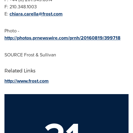
F: 210.348.1003
E:
chiara.carella@frost.com
Photo -
http://photos.prnewswire.com/prnh/20160819/399718
SOURCE Frost & Sullivan
Related Links
http://www.frost.com