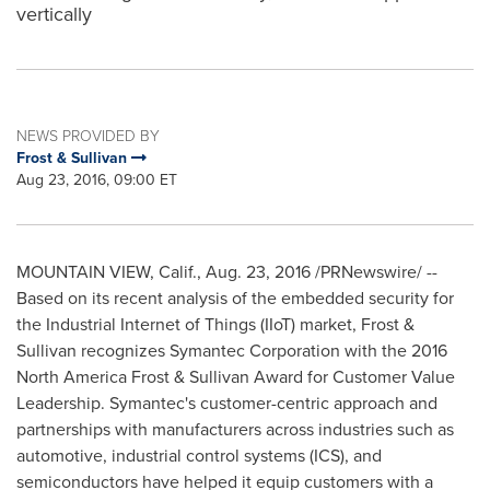
vertically
NEWS PROVIDED BY
Frost & Sullivan
Aug 23, 2016, 09:00 ET
MOUNTAIN VIEW, Calif.
,
Aug. 23, 2016
/PRNewswire/ --
Based on its recent analysis of the embedded security for
the Industrial Internet of Things (IIoT) market, Frost &
Sullivan recognizes Symantec Corporation with the 2016
North America Frost & Sullivan Award for Customer Value
Leadership. Symantec's customer-centric approach and
partnerships with manufacturers across industries such as
automotive, industrial control systems (ICS), and
semiconductors have helped it equip customers with a