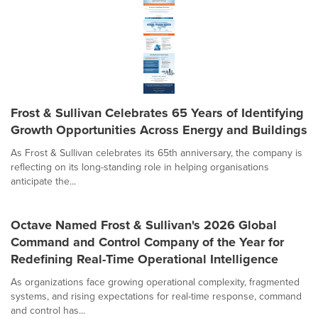
Frost & Sullivan Celebrates 65 Years of Identifying
Growth Opportunities Across Energy and Buildings
As Frost & Sullivan celebrates its 65th anniversary, the company is
reflecting on its long-standing role in helping organisations
anticipate the...
Octave Named Frost & Sullivan's 2026 Global
Command and Control Company of the Year for
Redefining Real-Time Operational Intelligence
As organizations face growing operational complexity, fragmented
systems, and rising expectations for real-time response, command
and control has...