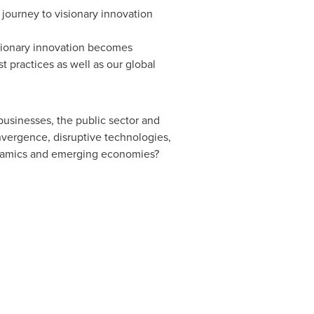
 journey to visionary innovation
isionary innovation becomes
 practices as well as our global
usinesses, the public sector and
nvergence, disruptive technologies,
ynamics and emerging economies?