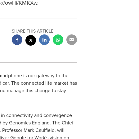
://owl.li/KMKXw.
SHARE THIS ARTICLE
martphone is our gateway to the
d car. The connected life market has
and manage this change to stay
 in connectivity and convergence
d by Genomics England. The Chief
, Professor
Mark Caulfield
, will
iver Google for Work's vision on