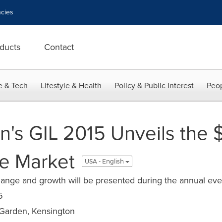
cies
ducts
Contact
e & Tech
Lifestyle & Health
Policy & Public Interest
Peop
an's GIL 2015 Unveils the 
e Market
USA - English
change and growth will be presented during the annual ev
5
arden, Kensington