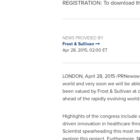
REGISTRATION: To download the 
NEWS PROVIDED BY
Frost & Sullivan
Apr 28, 2015, 02:00 ET
LONDON
,
April 28, 2015
/PRNewswire
world and very soon we will be able
been valued by Frost & Sullivan at 
ahead of the rapidly evolving world
Highlights of the congress include
driven innovation in healthcare t
Scientist spearheading this most i
explore this project. Furthermore,
N