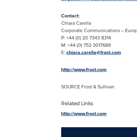
Contact:
Chiara Carella
Corporate Communications –
Euro
P: +44 (0) 20 7343 8314
M: +44 (0) 753 3017689
E:
chiara.carella@frost.com
http://www.frost.com
SOURCE Frost & Sullivan
Related Links
http://www.frost.com