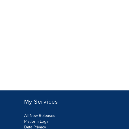
My Services
All New Releases
Platform Login
Data Privacy