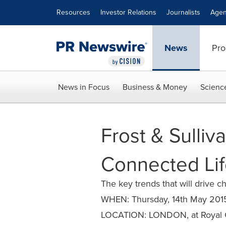
Accessibility Statement
Skip Navigation
Resources
Investor Relations
Journalists
Agen
News
Pro
News in Focus
Business & Money
Scienc
Frost & Sulliv
Connected Lif
The key trends that will drive 
WHEN: Thursday, 14th May 201
LOCATION: LONDON, at Royal G