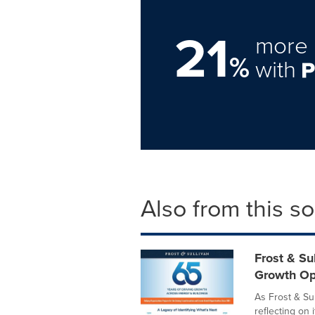
21
more 
%
with
Also from this s
Frost & Su
Growth Op
As Frost & Sul
reflecting on 