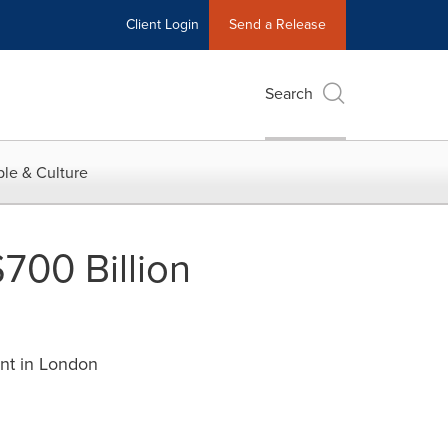
Client Login
Send a Release
Search
le & Culture
$700 Billion
ent in London