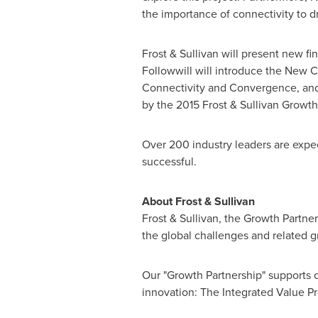
the importance of connectivity to d
Frost & Sullivan will present new f
Followwill
will introduce the New C
Connectivity and Convergence, and
by the 2015 Frost & Sullivan Growt
Over 200 industry leaders are expe
successful.
About Frost & Sullivan
Frost & Sullivan, the Growth Partne
the global challenges and related g
Our "Growth Partnership" supports c
innovation: The Integrated Value Pr