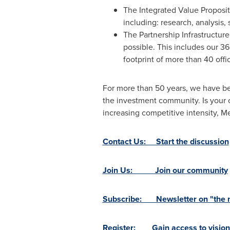
The Integrated Value Propositi
including: research, analysis,
The Partnership Infrastructur
possible. This includes our 3
footprint of more than 40 offi
For more than 50 years, we have be
the investment community. Is your 
increasing competitive intensity,
Contact Us: Start the discussion
Join Us: Join our community
Subscribe: Newsletter on "the ne
Register: Gain access to vision