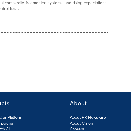
al complexity, fragmented systems, and rising expectations
trol has...
ucts
About
Our Platform
About PR Newswire
mpaigns
About Cision
ith AI
Careers