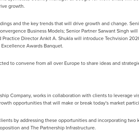
rive growth.
indings and the key trends that will drive growth and change. Sen
onvergence Business Models; Senior Partner Sarwant Singh will 
 Practice Director
Ankit A. Shukla
will introduce Techvision 202
h Excellence Awards Banquet.
cted to convene from all over
Europe
to share ideas and strategi
rship Company, works in collaboration with clients to leverage vi
rowth opportunities that will make or break today's market partic
lients by addressing these opportunities and incorporating two 
oposition and The Partnership Infrastructure.