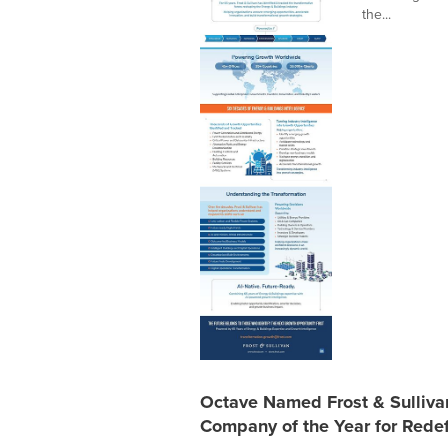
the...
Octave Named Frost & Sulliv
Company of the Year for Redef