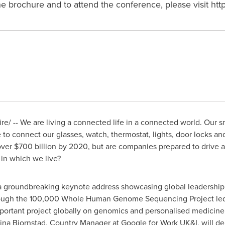
brochure and to attend the conference, please visit http
/ -- We are living a connected life in a connected world. Our s
 to connect our glasses, watch, thermostat, lights, door locks an
over
$700 billion
by 2020, but are companies prepared to drive 
 in which we live?
 a groundbreaking keynote address showcasing global leadership
hrough the 100,000 Whole Human Genome Sequencing Project le
mportant project globally on genomics and personalised medicine
ina Bjornstad
, Country Manager at Google for Work UK&I, will del