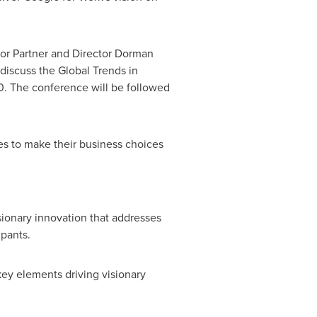
ior Partner and Director
Dorman
discuss the Global Trends in
0. The conference will be followed
es to make their business choices
sionary innovation that addresses
ipants.
key elements driving visionary