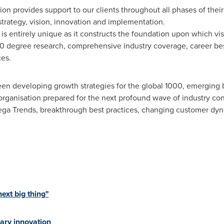
on provides support to our clients throughout all phases of their
 strategy, vision, innovation and implementation.
e is entirely unique as it constructs the foundation upon which v
60 degree research, comprehensive industry coverage, career best
ces.
en developing growth strategies for the global 1000, emerging b
organisation prepared for the next profound wave of industry co
 Mega Trends, breakthrough best practices, changing customer d
xt big thing"
ary innovation