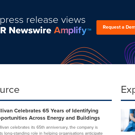
press release views
Request a De
ource
Ex
llivan Celebrates 65 Years of Identifying
portunities Across Energy and Buildings
livan celebrates its 65th anniversary, the company is
its long-standing role in helping organisations anticipate