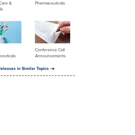
Care &
Pharmaceuticals
ls
l
Conference Call
ceuticals
Announcements
eleases in Similar Topics