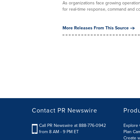
As organizations face growing operation
for real-time response, command and con
More Releases From This Source
Contact PR Newswire
Prod
Call PR Newswire at 888-776-0942
Explore 
from 8 AM - 9 PM ET
Plan Ca
Create w