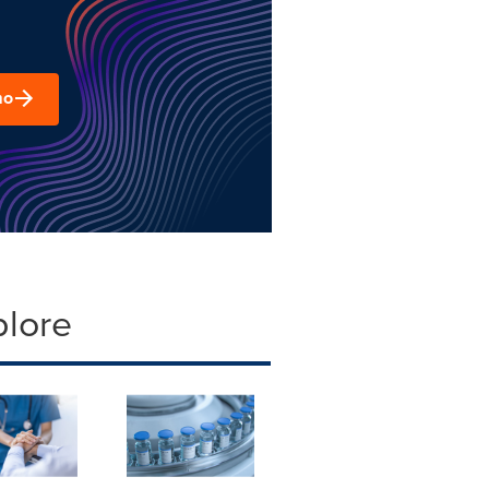
mo
plore