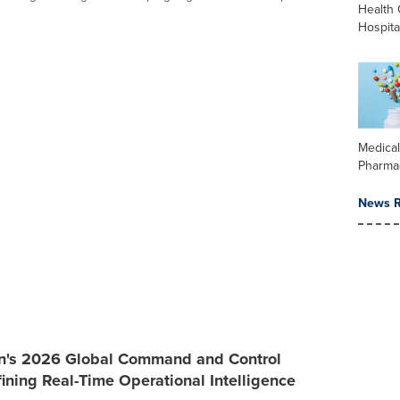
Health 
Hospita
Medica
Pharma
News R
an's 2026 Global Command and Control
ining Real-Time Operational Intelligence