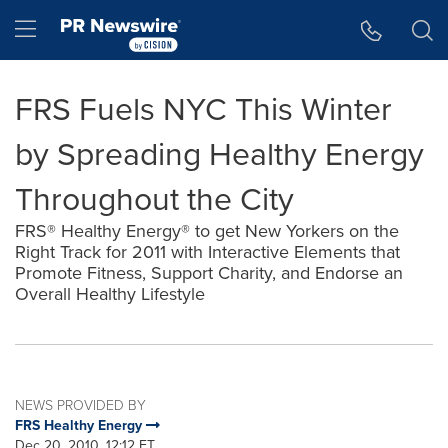
Accessibility Statement
Skip Navigation
Hamburger menu
FRS Fuels NYC This Winter
by Spreading Healthy Energy
Throughout the City
FRS® Healthy Energy® to get New Yorkers on the
Right Track for 2011 with Interactive Elements that
Promote Fitness, Support Charity, and Endorse an
Overall Healthy Lifestyle
NEWS PROVIDED BY
FRS Healthy Energy
Dec 20, 2010, 12:12 ET