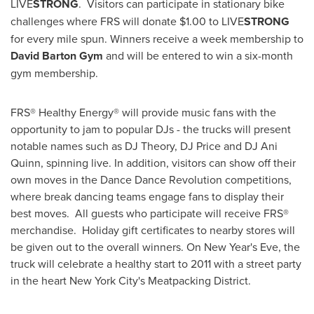
LIVE
STRONG
. Visitors can participate in stationary bike
challenges where FRS will donate
$1.00
to LIVE
STRONG
for every mile spun. Winners receive a week membership to
David Barton Gym
and will be entered to win a six-month
gym membership.
FRS® Healthy Energy® will provide music fans with the
opportunity to jam to popular DJs - the trucks will present
notable names such as DJ Theory, DJ Price and DJ Ani
Quinn, spinning live. In addition, visitors can show off their
own moves in the Dance Dance Revolution competitions,
where break dancing teams engage fans to display their
best moves. All guests who participate will receive FRS®
merchandise. Holiday gift certificates to nearby stores will
be given out to the overall winners. On
New Year's Eve
, the
truck will celebrate a healthy start to 2011 with a street party
in the heart
New York City
's Meatpacking District.