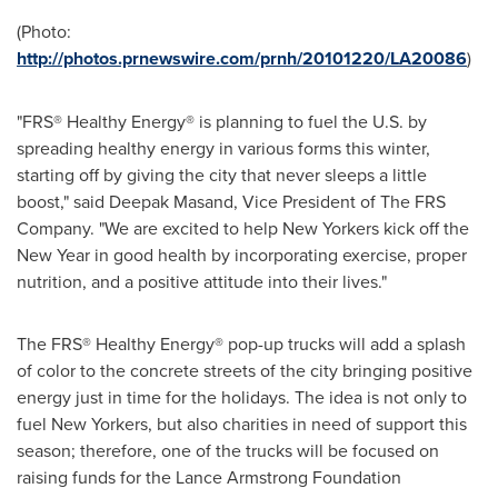
(Photo:
http://photos.prnewswire.com/prnh/20101220/LA20086
)
"FRS® Healthy Energy® is planning to fuel the U.S. by
spreading healthy energy in various forms this winter,
starting off by giving the city that never sleeps a little
boost," said
Deepak Masand
, Vice President of The FRS
Company. "We are excited to help New Yorkers kick off the
New Year in good health by incorporating exercise, proper
nutrition, and a positive attitude into their lives."
The FRS® Healthy Energy® pop-up trucks will add a splash
of color to the concrete streets of the city bringing positive
energy just in time for the holidays. The idea is not only to
fuel New Yorkers, but also charities in need of support this
season; therefore, one of the trucks will be focused on
raising funds for the Lance Armstrong Foundation