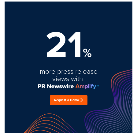
21
%
more press release
views with
Request a Demo