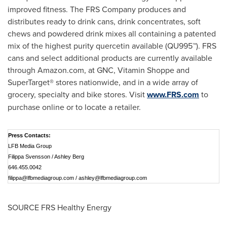
improved fitness. The FRS Company produces and
distributes ready to drink cans, drink concentrates, soft
chews and powdered drink mixes all containing a patented
mix of the highest purity quercetin available (QU995™). FRS
cans and select additional products are currently available
through Amazon.com, at GNC, Vitamin Shoppe and
SuperTarget® stores nationwide, and in a wide array of
grocery, specialty and bike stores. Visit
www.FRS.com
to
purchase online or to locate a retailer.
Press Contacts:
LFB Media Group
Filippa Svensson / Ashley Berg
646.455.0042
filippa@lfbmediagroup.com
/
ashley@lfbmediagroup.com
SOURCE FRS Healthy Energy