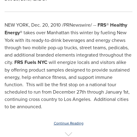
NEW YORK
,
Dec. 20, 2010
/PRNewswire/ --
FRS® Healthy
Energy®
takes over
Manhattan
this winter by fueling
New
York
with its ready-to-drink beverages and energy chews
through two mobile pop-up trucks, street teams, pedicabs,
and additional branded elements integrated throughout the
city.
FRS Fuels NYC
will energize locals and visitors alike
by offering product samples designed to provide sustained
energy, help enhance fitness, and support immune
function. This will be the first stop on a national tour
scheduled to run from
December 27th through January 1st
,
continuing cross country to
Los Angeles
. Additional cities
to be announced.
Continue Reading