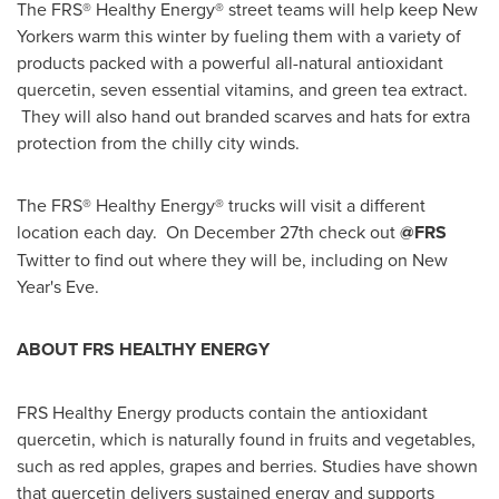
The FRS® Healthy Energy® street teams will help keep New
Yorkers warm this winter by fueling them with a variety of
products packed with a powerful all-natural antioxidant
quercetin, seven essential vitamins, and green tea extract.
They will also hand out branded scarves and hats for extra
protection from the chilly city winds.
The FRS® Healthy Energy® trucks will visit a different
location each day. On
December 27th
check out
@FRS
Twitter to find out where they will be, including on
New
Year's Eve
.
ABOUT FRS HEALTHY ENERGY
FRS Healthy Energy products contain the antioxidant
quercetin, which is naturally found in fruits and vegetables,
such as red apples, grapes and berries. Studies have shown
that quercetin delivers sustained energy and supports