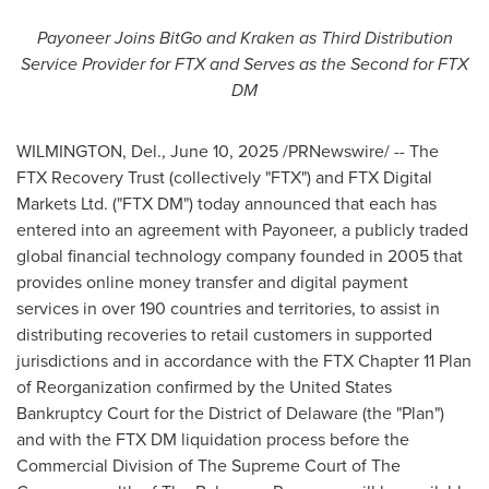
Payoneer Joins BitGo and Kraken as Third Distribution
Service Provider for FTX and Serves as the Second for FTX
DM
WILMINGTON, Del.
,
June 10, 2025
/PRNewswire/ -- The
FTX Recovery Trust (collectively "FTX") and FTX Digital
Markets Ltd. ("FTX DM") today announced that each has
entered into an agreement with Payoneer, a publicly traded
global financial technology company founded in 2005 that
provides online money transfer and digital payment
services in over 190 countries and territories, to assist in
distributing recoveries to retail customers in supported
jurisdictions and in accordance with the FTX Chapter 11 Plan
of Reorganization confirmed by the United States
Bankruptcy Court for the District of
Delaware
(the "Plan")
and with the FTX DM liquidation process before the
Commercial Division of The Supreme Court of The