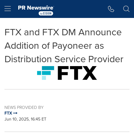
Accessibility Statement
Skip Navigation
Hamburger menu
FTX and FTX DM Announce
Addition of Payoneer as
Distribution Service Provider
NEWS PROVIDED BY
FTX
Jun 10, 2025, 16:45 ET