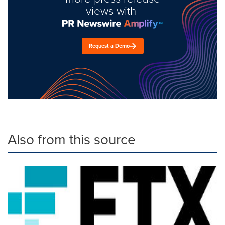
views with
Request a Demo
Also from this source