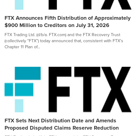
FTX Announces Fifth Distribution of Approximately
$900 Million to Creditors on July 31, 2026
FTX Trading Ltd. (d/b/a. FTX.com) and the FTX Recovery Trust
(collectively "FTX") today announced that, consistent with FTX's
Chapter 11 Plan of...
FTX Sets Next Distribution Date and Amends
Proposed Disputed Claims Reserve Reduction