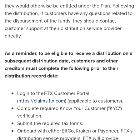
they would otherwise be entitled under the Plan. Following
the distribution, if customers have any questions related to
the disbursement of the funds, they should contact
customer support at their distribution service provider
directly.
As a reminder, to be eligible to receive a distribution on a
subsequent distribution date, customers and other
creditors must complete the following prior to their
distribution record date:
Login to the FTX Customer Portal
(
https://claims.ftx.com
) (applicable to customers).
Complete required Know Your Customer ("KYC")
verification.
Submit the required tax forms.
Onboard with either BitGo, Kraken or Payoneer, FTX's
distribution service providers. FTX will provide