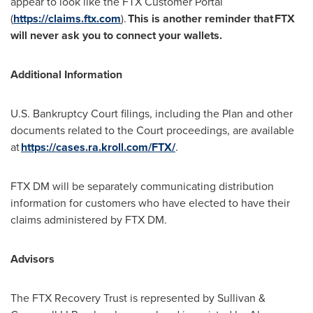
appear to look like the FTX Customer Portal
(
https://claims.ftx.com
).
This is another reminder that
FTX
will never ask you to connect your wallets.
Additional Information
U.S. Bankruptcy Court filings, including the Plan and other
documents related to the Court proceedings, are available
at
https://cases.ra.kroll.com/FTX/
.
FTX DM will be separately communicating distribution
information for customers who have elected to have their
claims administered by FTX DM.
Advisors
The FTX Recovery Trust is represented by Sullivan &