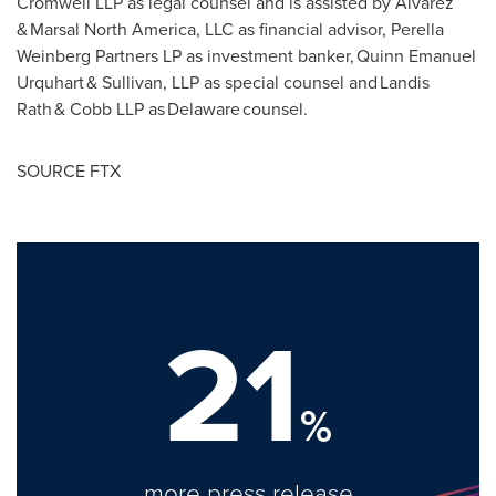
Cromwell LLP as legal counsel and is assisted by Alvarez
& Marsal North America, LLC as financial advisor, Perella
Weinberg Partners LP as investment banker, Quinn Emanuel
Urquhart & Sullivan, LLP as special counsel and Landis
Rath & Cobb LLP as Delaware counsel.
SOURCE FTX
21
%
more press release