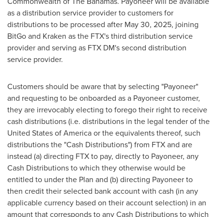
Commonwealth of The Bahamas. Payoneer will be available
as a distribution service provider to customers for
distributions to be processed after
May 30, 2025
, joining
BitGo and Kraken as the FTX's third distribution service
provider and serving as FTX DM's second distribution
service provider.
Customers should be aware that by selecting "Payoneer"
and requesting to be onboarded as a Payoneer customer,
they are irrevocably electing to forego their right to receive
cash distributions (i.e. distributions in the legal tender of
the
United States of America
or the equivalents thereof, such
distributions the "Cash Distributions") from FTX and are
instead (a) directing FTX to pay, directly to Payoneer, any
Cash Distributions to which they otherwise would be
entitled to under the Plan and (b) directing Payoneer to
then credit their selected bank account with cash (in any
applicable currency based on their account selection) in an
amount that corresponds to any Cash Distributions to which