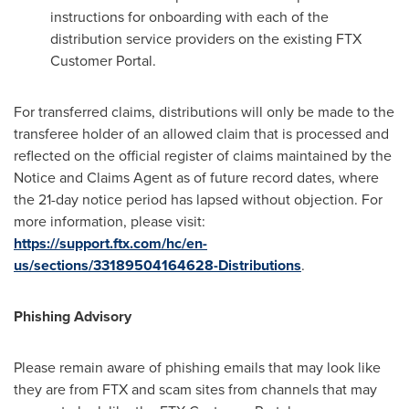
instructions for onboarding with each of the
distribution service providers on the existing FTX
Customer Portal.
For transferred claims, distributions will only be made to the
transferee holder of an allowed claim that is processed and
reflected on the official register of claims maintained by the
Notice and Claims Agent as of future record dates, where
the 21-day notice period has lapsed without objection. For
more information, please visit:
https://support.ftx.com/hc/en-
us/sections/33189504164628-Distributions
.
Phishing Advisory
Please remain aware of phishing emails that may look like
they are from FTX and scam sites from channels that may