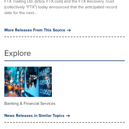
FTX Trading Ltd. (d/b/a. FTX.com) and the FTX Recovery Trust
(collectively "FTX") today announced that the anticipated record
date for the next...
More Releases From This Source
Explore
Banking & Financial Services
News Releases in Similar Topics