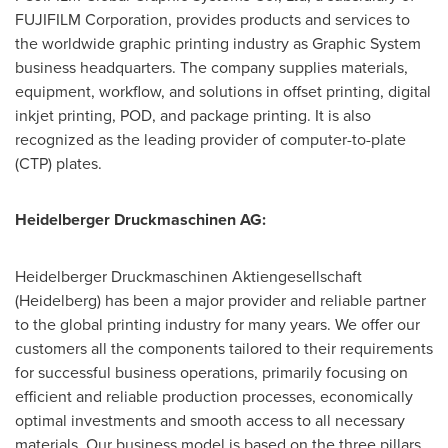
FUJIFILM Corporation, provides products and services to
the worldwide graphic printing industry as Graphic System
business headquarters. The company supplies materials,
equipment, workflow, and solutions in offset printing, digital
inkjet printing, POD, and package printing. It is also
recognized as the leading provider of computer-to-plate
(CTP) plates.
Heidelberger Druckmaschinen AG:
Heidelberger Druckmaschinen Aktiengesellschaft
(Heidelberg) has been a major provider and reliable partner
to the global printing industry for many years. We offer our
customers all the components tailored to their requirements
for successful business operations, primarily focusing on
efficient and reliable production processes, economically
optimal investments and smooth access to all necessary
materials. Our business model is based on the three pillars