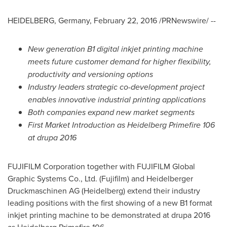
HEIDELBERG,
Germany
,
February 22, 2016
/PRNewswire/ --
New generation B1 digital inkjet printing machine
meets future customer demand for
higher flexibility,
productivity and versioning options
Industry leaders strategic co-development project
enables innovative industrial printing applications
Both companies expand new market segments
First Market Introduction as Heidelberg Primefire 106
at drupa 2016
FUJIFILM Corporation together with FUJIFILM Global
Graphic Systems Co., Ltd. (Fujifilm) and Heidelberger
Druckmaschinen AG (Heidelberg) extend their industry
leading positions with the first showing of a new B1 format
inkjet printing machine to be demonstrated at drupa 2016