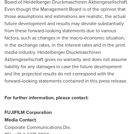
Board of Heidelberger Druckmaschinen Aktiengesellschaft.
Even though the Management Board is of the opinion that
those assumptions and estimations are realistic, the actual
future development and results may deviate substantially
from these forward-looking statements due to various
factors, such as changes in the macro-economic situation,
in the exchange rates, in the interest rates and in the print
media industry. Heidelberger Druckmaschinen
Aktiengesellschaft gives no warranty and does not assume
liability for any damages in case the future development
and the projected results do not correspond with the
forward-looking statements contained in this press release.
For further information, please contact:
FUJIFILM Corporation
Media Contact
Corporate Communications Div.