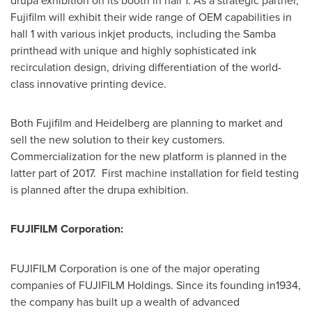
drupa exhibition on its booth in hall 1. As a strategic partner,
Fujifilm will exhibit their wide range of OEM capabilities in
hall 1 with various inkjet products, including the Samba
printhead with unique and highly sophisticated ink
recirculation design, driving differentiation of the world-
class innovative printing device.
Both Fujifilm and Heidelberg are planning to market and
sell the new solution to their key customers.
Commercialization for the new platform is planned in the
latter part of 2017. First machine installation for field testing
is planned after the drupa exhibition.
FUJIFILM Corporation:
FUJIFILM Corporation is one of the major operating
companies of FUJIFILM Holdings. Since its founding in1934,
the company has built up a wealth of advanced