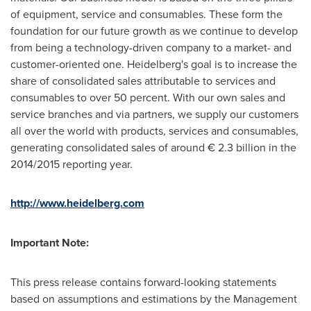
of equipment, service and consumables. These form the
foundation for our future growth as we continue to develop
from being a technology-driven company to a market- and
customer-oriented one. Heidelberg's goal is to increase the
share of consolidated sales attributable to services and
consumables to over 50 percent. With our own sales and
service branches and via partners, we supply our customers
all over the world with products, services and consumables,
generating consolidated sales of around € 2.3 billion in the
2014/2015 reporting year.
http://www.heidelberg.com
Important Note:
This press release contains forward-looking statements
based on assumptions and estimations by the Management