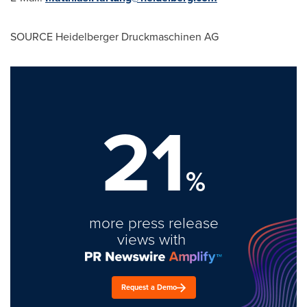
SOURCE Heidelberger Druckmaschinen AG
21
%
more press release
views with
Request a Demo