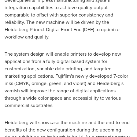
developments in press manufacturing and system
integration capabilities to achieve quality output
comparable to offset with superior consistency and
reliability. The new machine will be driven by the
Heidelberg Prinect Digital Front End (DFE) to optimize
workflow and quality.
The system design will enable printers to develop new
applications from a fully digital-based system for
customization, variable data printing, and targeted
marketing applications. Fujifilm's newly developed 7-color
inks (CMYK, orange, green, and violet) and Heidelberg's
varnish will improve the range of digital applications
through a wide color space and accessibility to various
commercial substrates.
Heidelberg will showcase the machine and the end-to-end
benefits of the new configuration during the upcoming