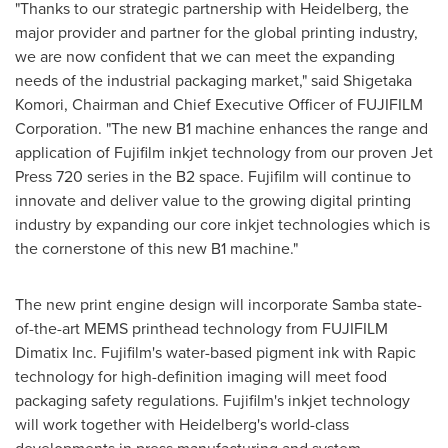
"Thanks to our strategic partnership with Heidelberg, the
major provider and partner for the global printing industry,
we are now confident that we can meet the expanding
needs of the industrial packaging market," said
Shigetaka
Komori
, Chairman and Chief Executive Officer of FUJIFILM
Corporation. "The new B1 machine enhances the range and
application of Fujifilm inkjet technology from our proven Jet
Press 720 series in the B2 space. Fujifilm will continue to
innovate and deliver value to the growing digital printing
industry by expanding our core inkjet technologies which is
the cornerstone of this new B1 machine."
The new print engine design will incorporate Samba state-
of-the-art MEMS printhead technology from FUJIFILM
Dimatix Inc. Fujifilm's water-based pigment ink with Rapic
technology for high-definition imaging will meet food
packaging safety regulations. Fujifilm's inkjet technology
will work together with Heidelberg's world-class