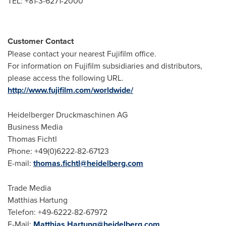
TEL: +81-3-6271-2000
Customer Contact
Please contact your nearest Fujifilm office.
For information on Fujifilm subsidiaries and distributors,
please access the following URL.
http://www.fujifilm.com/worldwide/
Heidelberger Druckmaschinen AG
Business Media
Thomas Fichtl
Phone: +49(0)6222-82-67123
E-mail:
thomas.fichtl@heidelberg.com
Trade Media
Matthias Hartung
Telefon: +49-6222-82-67972
E-Mail:
Matthias.Hartung@heidelberg.com