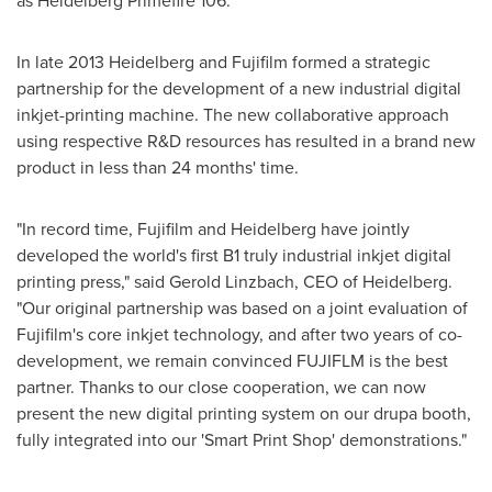
as Heidelberg Primefire 106.
In late 2013 Heidelberg and Fujifilm formed a strategic
partnership for the development of a new industrial digital
inkjet-printing machine. The new collaborative approach
using respective R&D resources has resulted in a brand new
product in less than 24 months' time.
"In record time, Fujifilm and Heidelberg have jointly
developed the world's first B1 truly industrial inkjet digital
printing press," said
Gerold Linzbach
, CEO of Heidelberg.
"Our original partnership was based on a joint evaluation of
Fujifilm's core inkjet technology, and after two years of co-
development, we remain convinced FUJIFLM is the best
partner. Thanks to our close cooperation, we can now
present the new digital printing system on our drupa booth,
fully integrated into our 'Smart Print Shop' demonstrations."