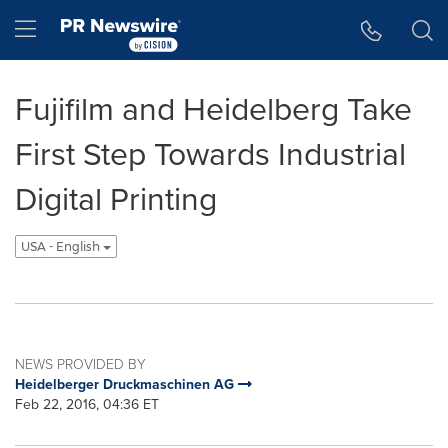
Accessibility Statement
Skip Navigation
Hamburger menu
Fujifilm and Heidelberg Take
First Step Towards Industrial
Digital Printing
USA - English
NEWS PROVIDED BY
Heidelberger Druckmaschinen AG
Feb 22, 2016, 04:36 ET