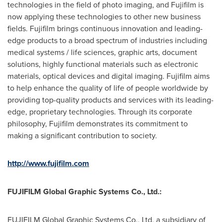
technologies in the field of photo imaging, and Fujifilm is
now applying these technologies to other new business
fields. Fujifilm brings continuous innovation and leading-
edge products to a broad spectrum of industries including
medical systems / life sciences, graphic arts, document
solutions, highly functional materials such as electronic
materials, optical devices and digital imaging. Fujifilm aims
to help enhance the quality of life of people worldwide by
providing top-quality products and services with its leading-
edge, proprietary technologies. Through its corporate
philosophy, Fujifilm demonstrates its commitment to
making a significant contribution to society.
http://www.fujifilm.com
FUJIFILM Global Graphic Systems Co., Ltd.:
FUJIFILM Global Graphic Systems Co., Ltd, a subsidiary of