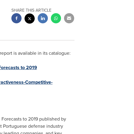
SHARE THIS ARTICLE
ort is available in its catalogue:
Forecasts to 2019
ractiveness-Competitive-
 Forecasts to 2019 published by
ast Portuguese defense industry
try leading companies, and key