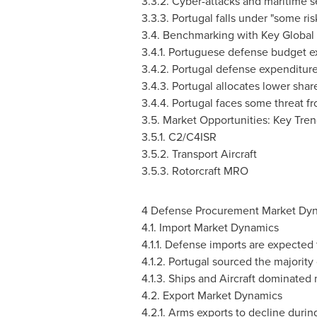
3.3.2. Cyber-attacks and maritime s
3.3.3.
Portugal
falls under "some ris
3.4. Benchmarking with Key Global
3.4.1. Portuguese defense budget ex
3.4.2.
Portugal
defense expenditure
3.4.3.
Portugal
allocates lower shar
3.4.4.
Portugal
faces some threat fro
3.5. Market Opportunities: Key Tre
3.5.1. C2/C4ISR
3.5.2. Transport Aircraft
3.5.3. Rotorcraft MRO
4 Defense Procurement Market Dy
4.1. Import Market Dynamics
4.1.1. Defense imports are expected
4.1.2.
Portugal
sourced the majority 
4.1.3. Ships and Aircraft dominated 
4.2. Export Market Dynamics
4.2.1. Arms exports to decline durin