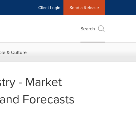
Client Login
Send a Release
Search
le & Culture
try - Market
 and Forecasts