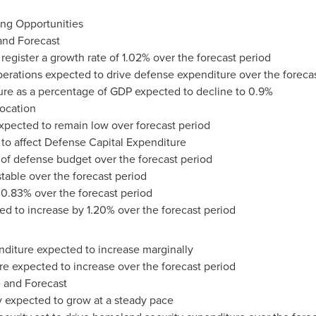
ing Opportunities
 and Forecast
register a growth rate of 1.02% over the forecast period
perations expected to drive defense expenditure over the foreca
ure as a percentage of GDP expected to decline to 0.9%
location
 expected to remain low over forecast period
 to affect Defense Capital Expenditure
 of defense budget over the forecast period
table over the forecast period
 0.83% over the forecast period
ed to increase by 1.20% over the forecast period
enditure expected to increase marginally
re expected to increase over the forecast period
 and Forecast
y expected to grow at a steady pace