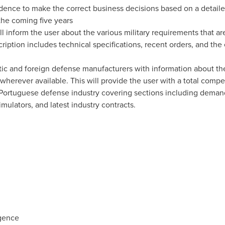
nfidence to make the correct business decisions based on a detail
the coming five years
ll inform the user about the various military requirements that 
cription includes technical specifications, recent orders, and th
tic and foreign defense manufacturers with information about the
 wherever available. This will provide the user with a total compe
e Portuguese defense industry covering sections including demand
mulators, and latest industry contracts.
igence