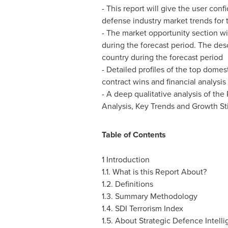
- This report will give the user co
defense industry market trends for 
- The market opportunity section wi
during the forecast period. The des
country during the forecast period
- Detailed profiles of the top domes
contract wins and financial analysis
- A deep qualitative analysis of th
Analysis, Key Trends and Growth Sti
Table of Contents
1 Introduction
1.1. What is this Report About?
1.2. Definitions
1.3. Summary Methodology
1.4. SDI Terrorism Index
1.5. About Strategic Defence Intell