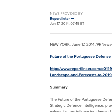
NEWS PROVIDED BY
Reportlinker
Jun 17, 2014, 07:45 ET
NEW YORK
,
June 17, 2014
/PRNewswir
Future of the Portuguese Defense 
http://www.reportlinker.com/p0119
Landscape-and-Forecasts-to-2019
Summary
The Future of the Portuguese Defen
Strategic Defence Intelligence, pro
values, factors influencing demand,