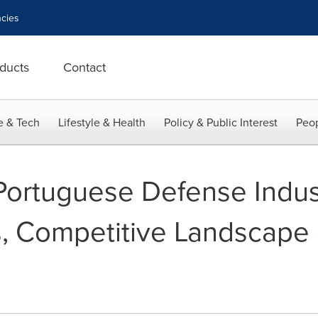
cies
ducts
Contact
e & Tech
Lifestyle & Health
Policy & Public Interest
Peop
 Portuguese Defense Indus
s, Competitive Landscape