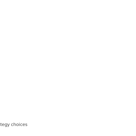
ategy choices