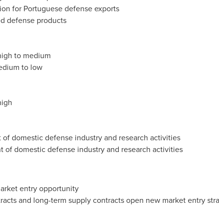
ion for Portuguese defense exports
ted defense products
 high to medium
medium to low
high
t of domestic defense industry and research activities
nt of domestic defense industry and research activities
market entry opportunity
tracts and long-term supply contracts open new market entry str