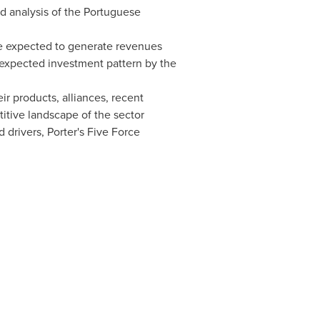
ed analysis of the Portuguese
are expected to generate revenues
e expected investment pattern by the
ir products, alliances, recent
titive landscape of the sector
 drivers, Porter's Five Force