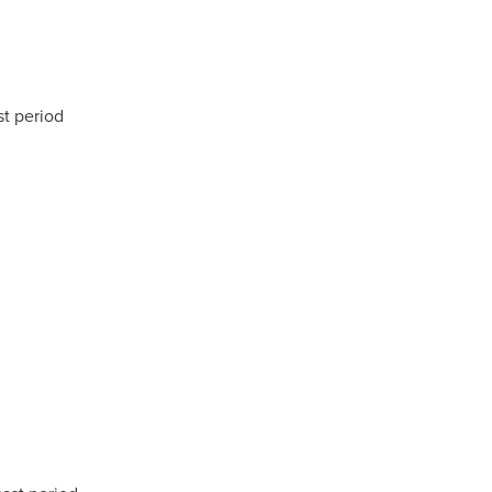
st period