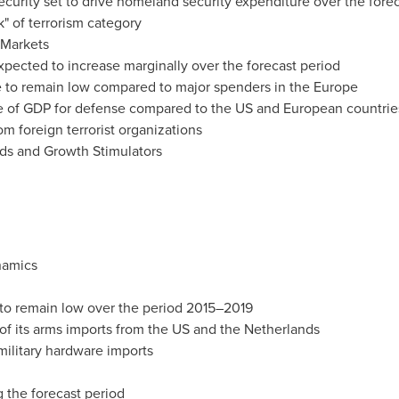
ecurity set to drive homeland security expenditure over the fore
k" of terrorism category
 Markets
pected to increase marginally over the forecast period
 to remain low compared to major spenders in the
Europe
e of GDP for defense compared to the US and European countrie
m foreign terrorist organizations
nds and Growth Stimulators
namics
 to remain low over the period 2015–2019
of its arms imports from the US and
the Netherlands
military hardware imports
g the forecast period