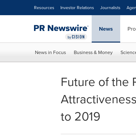
Accessibility Statement
Skip Navigation
Resources
Investor Relations
Journalists
Agen
News
Pro
News in Focus
Business & Money
Scienc
Future of the
Attractivenes
to 2019