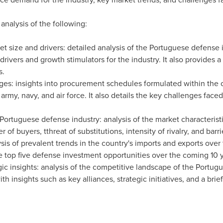
 analysis of the following:
t size and drivers: detailed analysis of the Portuguese defense 
rivers and growth stimulators for the industry. It also provides 
s.
nges: insights into procurement schedules formulated within the
rmy, navy, and air force. It also details the key challenges face
e Portuguese defense industry: analysis of the market characteris
of buyers, tthreat of substitutions, intensity of rivalry, and barrie
is of prevalent trends in the country's imports and exports over t
he top five defense investment opportunities over the coming 10 
ic insights: analysis of the competitive landscape of the Portugu
h insights such as key alliances, strategic initiatives, and a brief 