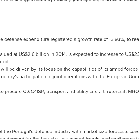
e defense expenditure registered a growth rate of -3.93%, to re
valued at
US$2.6 billion
in 2014, is expected to increase to
US$2.7
riod.
will be driven by its focus on the capabilities of its armed forces
ountry's participation in joint operations with the European Un
o procure C2/C4ISR, transport and utility aircraft, rotorcraft MRO
of the
Portugal's
defense industry with market size forecasts cover
ence demand for the industry, key market trends, and challenges f