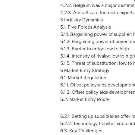
4.2.2.
Belgium
was a major destinat
4.2.3. Aircrafts are the main expor
5 Industry Dynamics
5.1. Five Forces Analysis
5.1.1. Bargaining power of supplier:
5.1.2. Bargaining power of buyer: 
5.1.3. Barrier to entry: low to high
5.1.4. Intensity of rivalry: low to high
5.1.5. Threat of substitution: low to 
6 Market Entry Strategy
6.1. Market Regulation
6.1.1. Offset policy aids developmen
6.1.2. Offset policy aids developme
6.2. Market Entry Route
6.2.1. Setting up subsidiaries offer 
6.2.2. Technology transfer, sub-con
6.3. Key Challenges