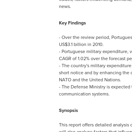
news.
Key Findings
- Over the review period, Portugues
US$3.1 billion
in 2010.
- Portuguese military expenditure, 
CAGR of 1.02% over the forecast pe
- The country's military expenditure 
short notice and by enhancing the c
NATO and the United Nations.
- The Defense Ministry is expected t
communication systems.
Synopsis
This report offers detailed analysis 
will also analyze factors that influ