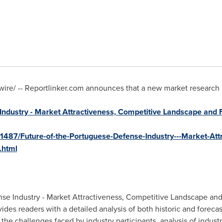
e/ -- Reportlinker.com announces that a new market research rep
Industry - Market Attractiveness, Competitive Landscape and 
1487/Future-of-the-Portuguese-Defense-Industry---Market-Att
.html
se Industry - Market Attractiveness, Competitive Landscape and
vides readers with a detailed analysis of both historic and forec
 the challenges faced by industry participants, analysis of indus