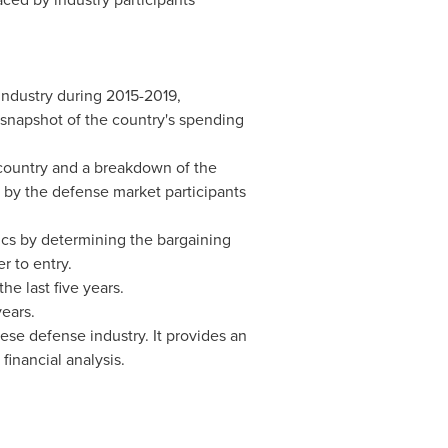
industry during 2015-2019,
a snapshot of the country's spending
 country and a breakdown of the
d by the defense market participants
tics by determining the bargaining
r to entry.
he last five years.
years.
ese defense industry. It provides an
financial analysis.