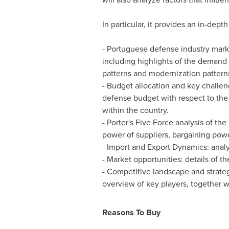
In particular, it provides an in-depth
- Portuguese defense industry marke
including highlights of the demand d
patterns and modernization pattern
- Budget allocation and key challe
defense budget with respect to the a
within the country.
- Porter's Five Force analysis of th
power of suppliers, bargaining power 
- Import and Export Dynamics: analys
- Market opportunities: details of t
- Competitive landscape and strateg
overview of key players, together wit
Reasons To Buy