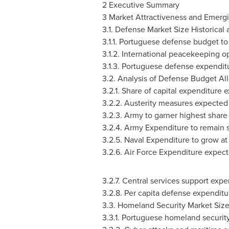
2 Executive Summary
3 Market Attractiveness and Emerg
3.1. Defense Market Size Historical
3.1.1. Portuguese defense budget to 
3.1.2. International peacekeeping o
3.1.3. Portuguese defense expendit
3.2. Analysis of Defense Budget Al
3.2.1. Share of capital expenditure
3.2.2. Austerity measures expected
3.2.3. Army to garner highest share
3.2.4. Army Expenditure to remain s
3.2.5. Naval Expenditure to grow at
3.2.6. Air Force Expenditure expect
3.2.7. Central services support exp
3.2.8. Per capita defense expenditu
3.3. Homeland Security Market Size
3.3.1. Portuguese homeland securit