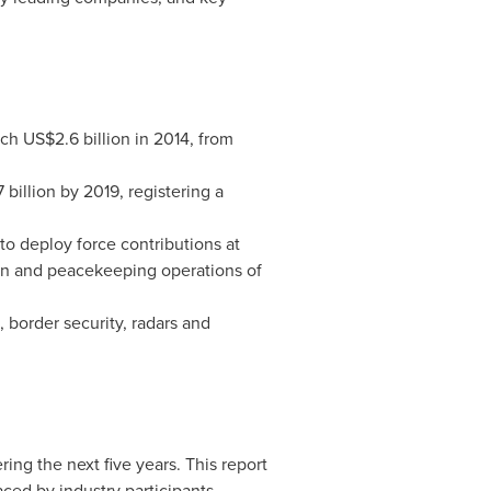
ach
US$2.6 billion
in 2014, from
 billion
by 2019, registering a
 to deploy force contributions at
ion and peacekeeping operations of
, border security, radars and
ing the next five years. This report
aced by industry participants