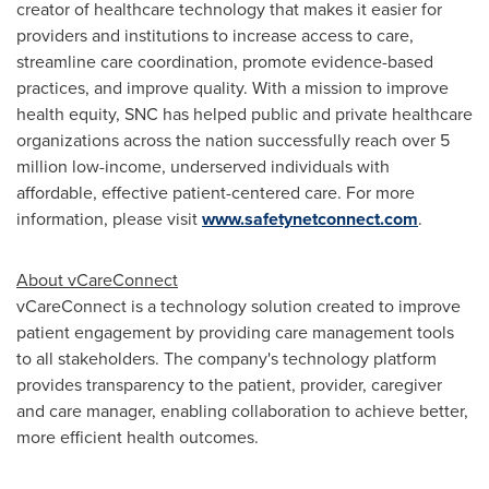
creator of healthcare technology that makes it easier for
providers and institutions to increase access to care,
streamline care coordination, promote evidence-based
practices, and improve quality. With a mission to improve
health equity, SNC has helped public and private healthcare
organizations across the nation successfully reach over 5
million low-income, underserved individuals with
affordable, effective patient-centered care. For more
information, please visit
www.safetynetconnect.com
.
About vCareConnect
vCareConnect is a technology solution created to improve
patient engagement by providing care management tools
to all stakeholders. The company's technology platform
provides transparency to the patient, provider, caregiver
and care manager, enabling collaboration to achieve better,
more efficient health outcomes.