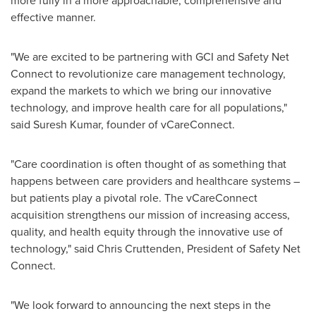
more fully in a more approachable, comprehensive and
effective manner.
"We are excited to be partnering with GCI and Safety Net
Connect to revolutionize care management technology,
expand the markets to which we bring our innovative
technology, and improve health care for all populations,"
said
Suresh Kumar
, founder of vCareConnect.
"Care coordination is often thought of as something that
happens between care providers and healthcare systems –
but patients play a pivotal role. The vCareConnect
acquisition strengthens our mission of increasing access,
quality, and health equity through the innovative use of
technology," said
Chris Cruttenden
, President of Safety Net
Connect.
"We look forward to announcing the next steps in the