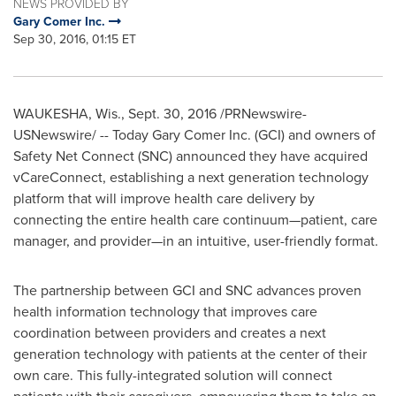
NEWS PROVIDED BY
Gary Comer Inc.
Sep 30, 2016, 01:15 ET
WAUKESHA, Wis.
,
Sept. 30, 2016
/PRNewswire-
USNewswire/ -- Today Gary Comer Inc. (GCI) and owners of
Safety Net Connect (SNC) announced they have acquired
vCareConnect, establishing a next generation technology
platform that will improve health care delivery by
connecting the entire health care continuum—patient, care
manager, and provider—in an intuitive, user-friendly format.
The partnership between GCI and SNC advances proven
health information technology that improves care
coordination between providers and creates a next
generation technology with patients at the center of their
own care. This fully-integrated solution will connect