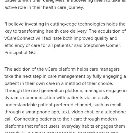
patients with their caregivers, empowering them to take an
active role in their health care journey.
"I believe investing in cutting-edge technologies holds the
key to transforming health care delivery. The acquisition of
vCareConnect will facilitate both improved quality and
efficiency of care for all patients," said
Stephanie Comer
,
Principal of GCI.
The addition of the vCare platform helps care managers
take the next step in care management by fully engaging a
patient in their own care in a method of their choice.
Through the next generation platform, managers engage in
dynamic communication with patients via an easily
understandable patient-preferred channel, such as email,
through a smartphone app, text, video chat, or a telephone
call. Connecting patients to their care through modern
platforms that reflect users' everyday habits engages them