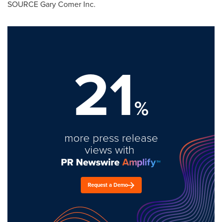
SOURCE Gary Comer Inc.
21
%
more press release
views with
Request a Demo