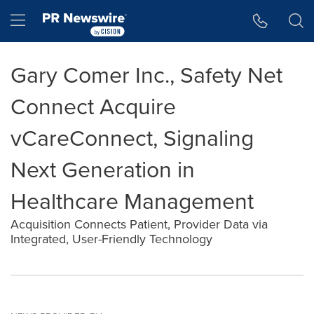
Accessibility Statement
Skip Navigation
Hamburger menu
Gary Comer Inc., Safety Net
Connect Acquire
vCareConnect, Signaling
Next Generation in
Healthcare Management
Acquisition Connects Patient, Provider Data via
Integrated, User-Friendly Technology