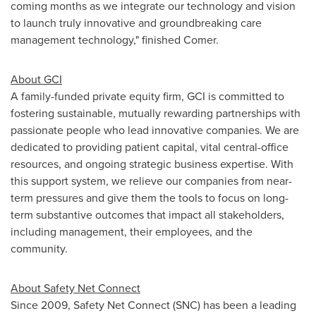
coming months as we integrate our technology and vision
to launch truly innovative and groundbreaking care
management technology," finished Comer.
About GCI
A family-funded private equity firm, GCI is committed to
fostering sustainable, mutually rewarding partnerships with
passionate people who lead innovative companies. We are
dedicated to providing patient capital, vital central-office
resources, and ongoing strategic business expertise. With
this support system, we relieve our companies from near-
term pressures and give them the tools to focus on long-
term substantive outcomes that impact all stakeholders,
including management, their employees, and the
community.
About Safety Net Connect
Since 2009, Safety Net Connect (SNC) has been a leading