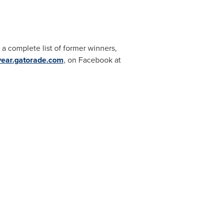
a complete list of former winners,
eyear.gatorade.com
, on Facebook at