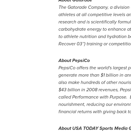
The Gatorade Company, a division
athletes at all competitive levels 
research and is scientifically formu
carbohydrate energy to enhance ath
to athlete nutrition and hydration 
Recover 03™) training or competitio
About PepsiCo
PepsiCo offers the world's largest p
generate more than
$1 billion
in ann
also make hundreds of other nourish
$43 billion
in 2008 revenues, Pepsi
called Performance with Purpose. By
nourishment, reducing our environm
financial returns with giving back 
About
USA
TODAY Sports Media 