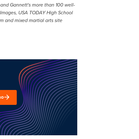
and Gannett's more than 100 well-
 Images,
USA
TODAY High School
 and mixed martial arts site
mo