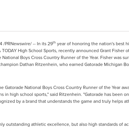
th
14
/PRNewswire/ -- In its 29
year of honoring the nation's best h
A
TODAY High School Sports, recently announced
Grant Fisher
of
de National Boys Cross Country Runner of the Year. Fisher was su
hampion Dathan Ritzenhein, who earned Gatorade Michigan Boys
th the Gatorade National Boys Cross Country Runner of the Year a
s in high school sports," said Ritzenhein. "Gatorade has been on 
ognized by a brand that understands the game and truly helps at
ly outstanding athletic excellence, but also high standards of