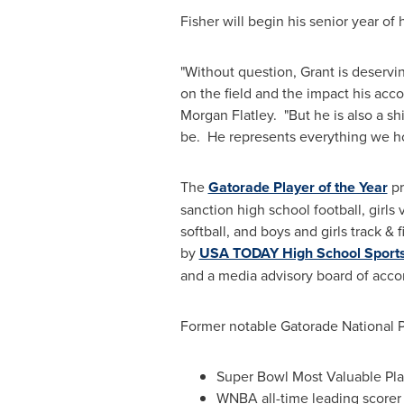
Fisher will begin his senior year of h
"Without question, Grant is deservin
on the field and the impact his ac
Morgan Flatley
. "But he is also a 
be. He represents everything we hop
The
Gatorade Player of the Year
pr
sanction high school football, girls 
softball, and boys and girls track &
by
USA TODAY High School Sport
and a media advisory board of accom
Former notable Gatorade National Pl
Super Bowl Most Valuable Pl
WNBA all-time leading score