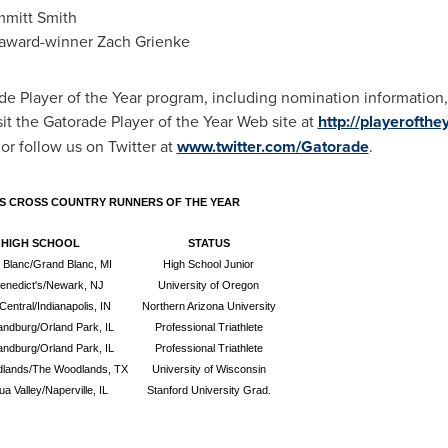
mitt Smith
award-winner
Zach Grienke
e Player of the Year program, including nomination information, 
t the Gatorade Player of the Year Web site at
http://playerofth
or follow us on Twitter at
www.twitter.com/Gatorade
.
S CROSS COUNTRY RUNNERS OF THE YEAR
HIGH SCHOOL
STATUS
 Blanc/Grand Blanc, MI
High School Junior
Benedict's/Newark, NJ
University of Oregon
Central/Indianapolis, IN
Northern Arizona University
andburg/Orland Park, IL
Professional Triathlete
andburg/Orland Park, IL
Professional Triathlete
lands/The Woodlands, TX
University of Wisconsin
a Valley/Naperville, IL
Stanford University Grad.