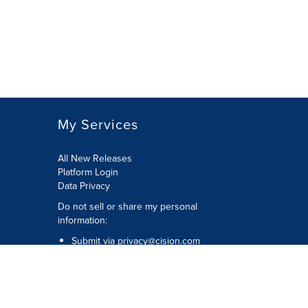
My Services
All New Releases
Platform Login
Data Privacy
Do not sell or share my personal
information
:
Submit via
privacy@cision.com
Call Privacy toll-free:
877-297-8921
Copyright © 2026
Cision
US Inc.