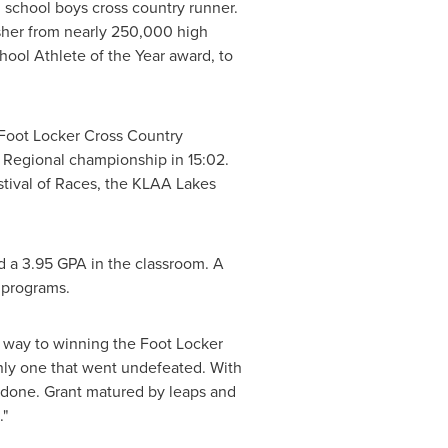
h school boys cross country runner.
isher from nearly 250,000 high
chool Athlete of the Year award, to
e Foot Locker Cross Country
t Regional championship in 15:02.
estival of Races, the KLAA Lakes
ed a 3.95 GPA in the classroom. A
s programs.
 way to winning the Foot Locker
 only one that went undefeated. With
b done. Grant matured by leaps and
."