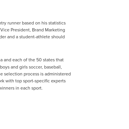
try runner based on his statistics
 Vice President, Brand Marketing
ader and a student-athlete should
a and each of the 50 states that
 boys and girls soccer, baseball,
The selection process is administered
k with top sport-specific experts
winners in each sport.