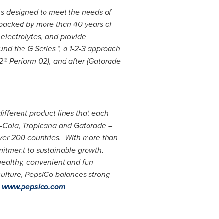
ns designed to meet the needs of
s backed by more than 40 years of
 electrolytes, and provide
und the G Series™, a 1-2-3 approach
2® Perform 02), and after (Gatorade
different product lines that each
si-Cola, Tropicana and Gatorade –
over 200 countries. With more than
itment to sustainable growth,
healthy, convenient and fun
culture, PepsiCo balances strong
t
www.pepsico.com
.