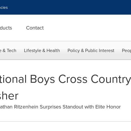
cies
ducts
Contact
e & Tech
Lifestyle & Health
Policy & Public Interest
Peop
ional Boys Cross Country
sher
athan Ritzenhein Surprises Standout with Elite Honor