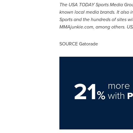
The
USA
TODAY Sports Media Group 
known local media brands. It also 
Sports and the hundreds of sites w
MMAjunkie.com, among others.
US
SOURCE Gatorade
21
more 
%
with