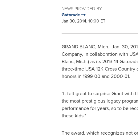
NEWS PROVIDED BY
Gatorade
Jan 30, 2014, 10:00 ET
GRAND BLANC, Mich.
,
Jan. 30, 20
Company, in collaboration with
US
Blanc, Mich.
) as its 2013-14 Gatora
three-time
USA
12K Cross Country c
honors in 1999-00 and 2000-01.
"It felt great to surprise Grant wi
the most prestigious legacy program
performance for years, so to be rec
these kids."
The award, which recognizes not on