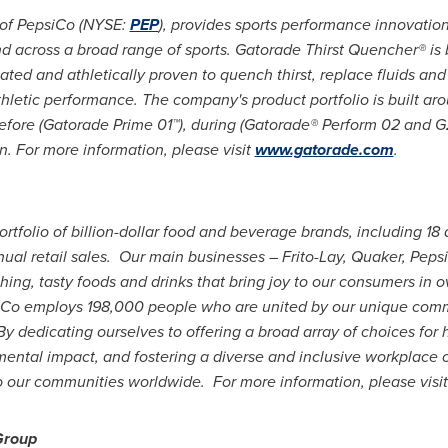
 of PepsiCo (NYSE:
PEP
), provides sports performance innovatio
and across a broad range of sports. Gatorade Thirst Quencher® i
lated and athletically proven to quench thirst, replace fluids and
letic performance. The company's product portfolio is built aro
before (Gatorade Prime 01™), during (Gatorade® Perform 02 and G
n. For more information, please visit
www.gatorade.com
.
ortfolio of billion-dollar food and beverage brands, including 18 
ual retail sales. Our main businesses – Frito-Lay, Quaker, Pep
ing, tasty foods and drinks that bring joy to our consumers in 
Co employs 198,000 people who are united by our unique comm
 dedicating ourselves to offering a broad array of choices for 
ental impact, and fostering a diverse and inclusive workplace 
to our communities worldwide. For more information, please visi
Group