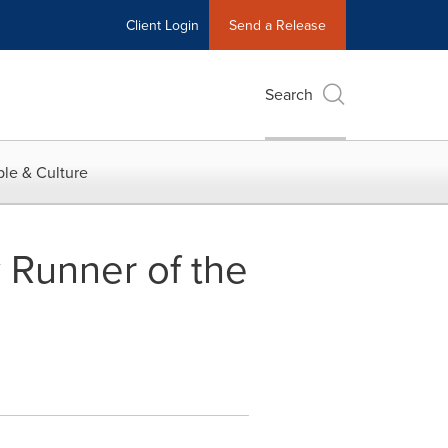
Client Login
Send a Release
Search
le & Culture
 Runner of the