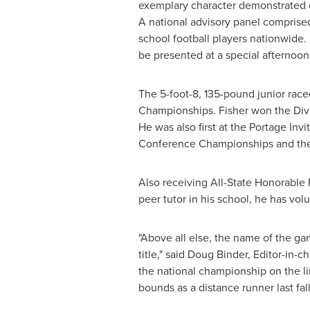
exemplary character demonstrated on
A national advisory panel comprised
school football players nationwide. 
be presented at a special afternoo
The 5-foot-8, 135-pound junior raced
Championships. Fisher won the Divis
He was also first at the Portage Inv
Conference Championships and the
Also receiving All-State Honorable 
peer tutor in his school, he has vol
"Above all else, the name of the gam
title," said
Doug Binder
, Editor-in-c
the national championship on the li
bounds as a distance runner last fall