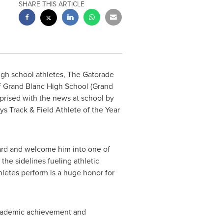
SHARE THIS ARTICLE
igh school athletes, The Gatorade
 Grand Blanc High School (
Grand
rprised with the news at school by
 Track & Field Athlete of the Year
ward and welcome him into one of
the sidelines fueling athletic
hletes perform is a huge honor for
 academic achievement and