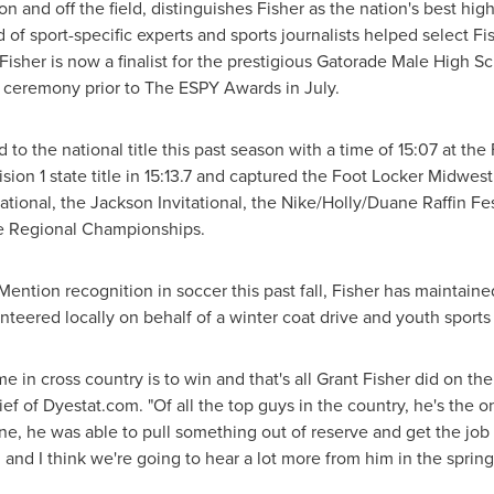
 and off the field, distinguishes Fisher as the nation's best hig
 of sport-specific experts and sports journalists helped select F
Fisher is now a finalist for the prestigious Gatorade Male High S
n ceremony prior to The ESPY Awards in July.
 to the national title this past season with a time of 15:07 at th
ion 1 state title in 15:13.7 and captured the Foot Locker Midwes
itational, the Jackson Invitational, the Nike/Holly/Duane Raffin F
 Regional Championships.
Mention recognition in soccer this past fall, Fisher has maintain
unteered locally on behalf of a winter coat drive and youth sport
e in cross country is to win and that's all
Grant Fisher
did on the
hief of Dyestat.com. "Of all the top guys in the country, he's the
ne, he was able to pull something out of reserve and get the jo
 and I think we're going to hear a lot more from him in the spring