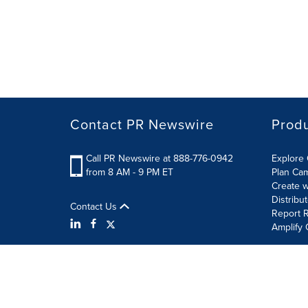
Contact PR Newswire
Prod
Call PR Newswire at 888-776-0942
Explore 
from 8 AM - 9 PM ET
Plan Ca
Create w
Distribu
Contact Us
Report R
Amplify 
Terms of Use
Privacy Policy
Information Security P