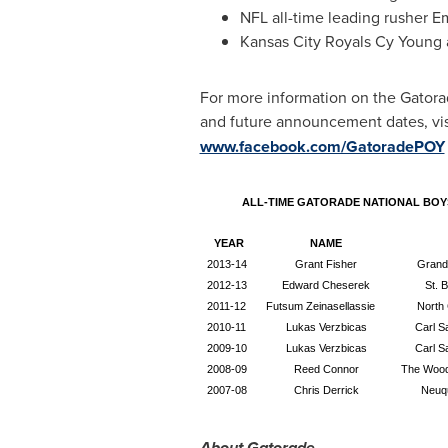
NFL all-time leading rusher
Em
Kansas City Royals
Cy Young
For more information on the Gatorad
and future announcement dates, visi
www.facebook.com/GatoradePOY
ALL-TIME GATORADE NATIONAL BOY
YEAR
NAME
2013-14
Grant Fisher
Grand
2012-13
Edward Cheserek
St. 
2011-12
Futsum Zeinasellassie
North 
2010-11
Lukas Verzbicas
Carl S
2009-10
Lukas Verzbicas
Carl S
2008-09
Reed Connor
The Wood
2007-08
Chris Derrick
Neuqu
About Gatorade