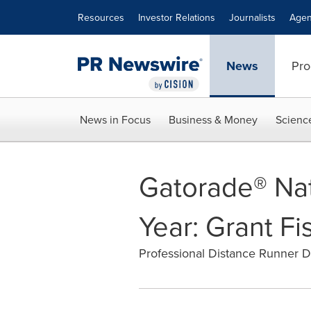
Accessibility Statement
Skip Navigation
Resources
Investor Relations
Journalists
Agen
News
Pro
News in Focus
Business & Money
Scienc
Gatorade® Nat
Year: Grant Fi
Professional Distance Runner D