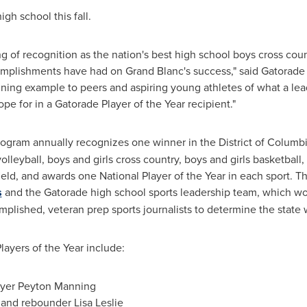
igh school this fall.
g of recognition as the nation's best high school boys cross coun
complishments have had on Grand Blanc's success," said Gatorade
shining example to peers and aspiring young athletes of what a le
e for in a Gatorade Player of the Year recipient."
ogram annually recognizes one winner in the District of Columbi
volleyball, boys and girls cross country, boys and girls basketball,
 field, and awards one National Player of the Year in each sport. 
s
and the Gatorade high school sports leadership team, which wor
plished, veteran prep sports journalists to determine the state 
ayers of the Year include:
ayer Peyton Manning
r and rebounder
Lisa Leslie