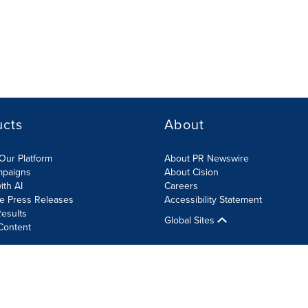
ucts
About
Our Platform
About PR Newswire
mpaigns
About Cision
ith AI
Careers
te Press Releases
Accessibility Statement
esults
Global Sites
Content
olicy
Site Map
RSS
Cookies