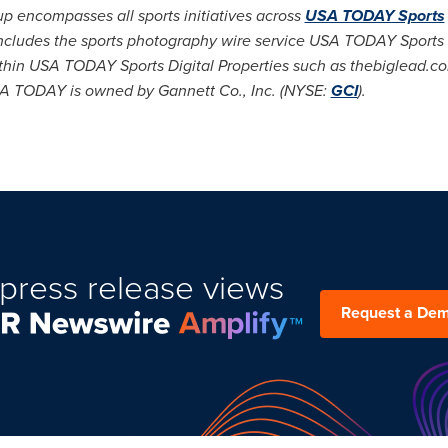
encompasses all sports initiatives across
USA TODAY Sports
includes the sports photography wire service
USA
TODAY Sports
ithin
USA
TODAY Sports Digital Properties such as thebiglead.com
A
TODAY is owned by Gannett Co., Inc. (NYSE:
GCI
).
press release views
Request a De