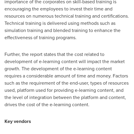
importance of the corporates on skill-based training is
encouraging the employees to invest their time and
resources on numerous technical training and certifications.
Technical training is delivered using methods such as
simulation training and blended training to enhance the
effectiveness of training programs.
Further, the report states that the cost related to
development of e-learning content will impact the market
growth. The development of the e-learning content
requires a considerable amount of time and money. Factors
such as the requirement of the end-user, types of resources
used, platform used for providing e-learning content, and
the level of integration between the platform and content,
drives the cost of the e-learning content.
Key vendors