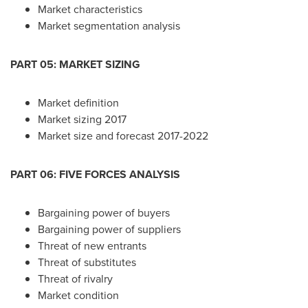
Market characteristics
Market segmentation analysis
PART 05: MARKET SIZING
Market definition
Market sizing 2017
Market size and forecast 2017-2022
PART 06: FIVE FORCES ANALYSIS
Bargaining power of buyers
Bargaining power of suppliers
Threat of new entrants
Threat of substitutes
Threat of rivalry
Market condition