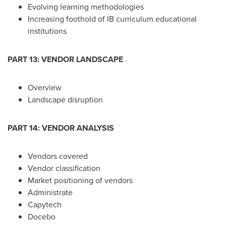
Evolving learning methodologies
Increasing foothold of IB curriculum educational
institutions
PART 13: VENDOR LANDSCAPE
Overview
Landscape disruption
PART 14: VENDOR ANALYSIS
Vendors covered
Vendor classification
Market positioning of vendors
Administrate
Capytech
Docebo