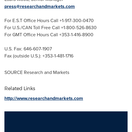
press@researchandmarkets.com
For E.S.T Office Hours Call +1-917-300-0470
For U.S./CAN Toll Free Call +1-800-526-8630
For GMT Office Hours Call +353-1-416-8900
U.S. Fax: 646-607-1907
Fax (outside U.S.): +353-1-481-1716
SOURCE Research and Markets
Related Links
http://www.researchandmarkets.com