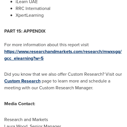
iLearn UAE
RRC International
XpertLearning
PART 15: APPENDIX
For more information about this report visit
https://www.researchandmarkets.com/research/mwxsgq/
gcc_elearning?w=5
Did you know that we also offer Custom Research? Visit our
Custom Research
page to learn more and schedule a
meeting with our Custom Research Manager.
Media Contact:
Research and Markets
Laura Wood
, Senior Manager