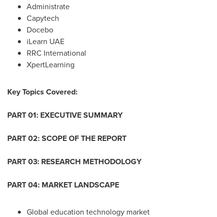
Administrate
Capytech
Docebo
iLearn UAE
RRC International
XpertLearning
Key Topics Covered:
PART 01: EXECUTIVE SUMMARY
PART 02: SCOPE OF THE REPORT
PART 03: RESEARCH METHODOLOGY
PART 04: MARKET LANDSCAPE
Global education technology market