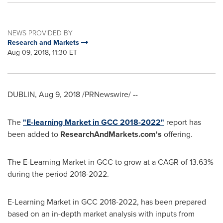
NEWS PROVIDED BY
Research and Markets
Aug 09, 2018, 11:30 ET
DUBLIN
,
Aug 9, 2018
/PRNewswire/ --
The
"E-learning Market in GCC 2018-2022"
report has
been added to
ResearchAndMarkets.com's
offering.
The E-Learning Market in GCC to grow at a CAGR of 13.63%
during the period 2018-2022.
E-Learning Market in GCC 2018-2022, has been prepared
based on an in-depth market analysis with inputs from