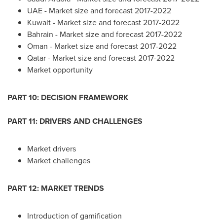
UAE - Market size and forecast 2017-2022
Kuwait
- Market size and forecast 2017-2022
Bahrain
- Market size and forecast 2017-2022
Oman
- Market size and forecast 2017-2022
Qatar
- Market size and forecast 2017-2022
Market opportunity
PART 10: DECISION FRAMEWORK
PART 11: DRIVERS AND CHALLENGES
Market drivers
Market challenges
PART 12: MARKET TRENDS
Introduction of gamification