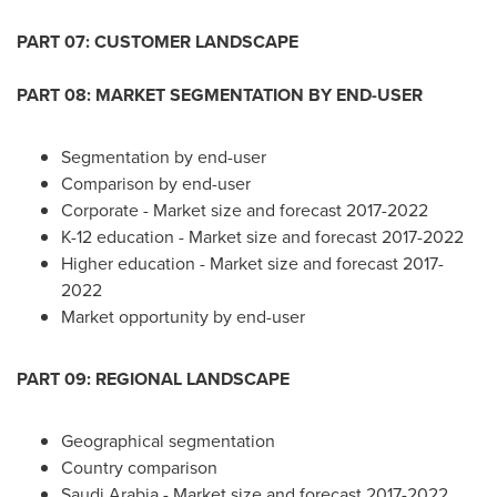
PART 07: CUSTOMER LANDSCAPE
PART 08: MARKET SEGMENTATION BY END-USER
Segmentation by end-user
Comparison by end-user
Corporate - Market size and forecast 2017-2022
K-12 education - Market size and forecast 2017-2022
Higher education - Market size and forecast 2017-
2022
Market opportunity by end-user
PART 09: REGIONAL LANDSCAPE
Geographical segmentation
Country comparison
Saudi Arabia
- Market size and forecast 2017-2022