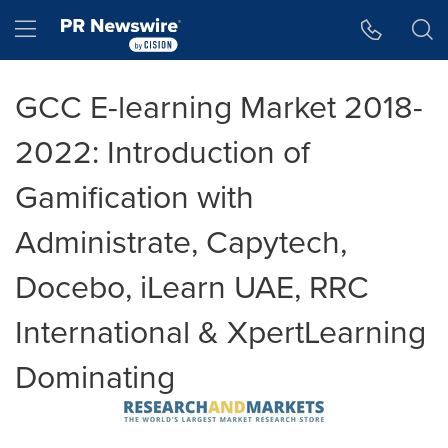
Accessibility Statement
Skip Navigation
Hamburger menu
GCC E-learning Market 2018-
2022: Introduction of
Gamification with
Administrate, Capytech,
Docebo, iLearn UAE, RRC
International & XpertLearning
Dominating