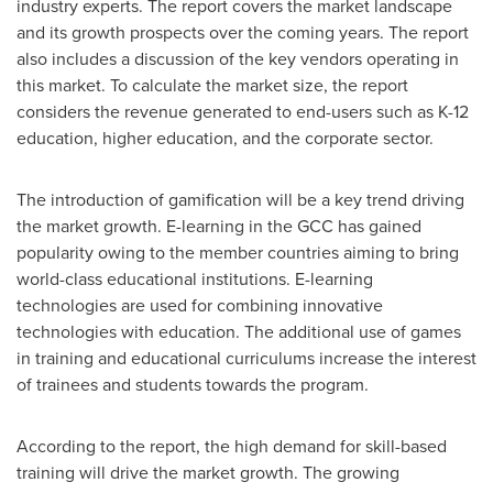
industry experts. The report covers the market landscape
and its growth prospects over the coming years. The report
also includes a discussion of the key vendors operating in
this market. To calculate the market size, the report
considers the revenue generated to end-users such as K-12
education, higher education, and the corporate sector.
The introduction of gamification will be a key trend driving
the market growth. E-learning in the GCC has gained
popularity owing to the member countries aiming to bring
world-class educational institutions. E-learning
technologies are used for combining innovative
technologies with education. The additional use of games
in training and educational curriculums increase the interest
of trainees and students towards the program.
According to the report, the high demand for skill-based
training will drive the market growth. The growing