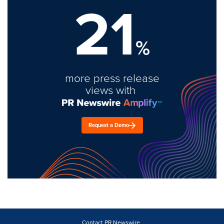
21
%
more press release
views with
Request a Demo
Contact PR Newswire