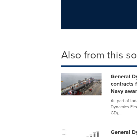
Also from this s
General D
contracts 
Navy awa
As part of to
Dynamics Elec
GD),...
General D