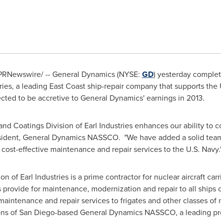
PRNewswire/ -- General Dynamics (NYSE:
GD
) yesterday complete
ries, a leading East Coast ship-repair company that supports the 
ected to be accretive to General Dynamics' earnings in 2013.
and Coatings Division of Earl Industries enhances our ability to 
sident, General Dynamics NASSCO. "We have added a solid team w
er cost-effective maintenance and repair services to the U.S. Navy.
 of Earl Industries is a prime contractor for nuclear aircraft carr
ovide for maintenance, modernization and repair to all ships of
intenance and repair services to frigates and other classes of 
ons of
San Diego
-based General Dynamics NASSCO, a leading prov