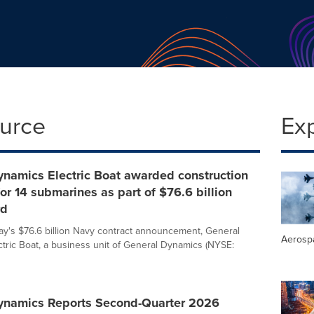
ource
Ex
ynamics Electric Boat awarded construction
for 14 submarines as part of $76.6 billion
rd
day's $76.6 billion Navy contract announcement, General
Aerosp
tric Boat, a business unit of General Dynamics (NYSE:
ynamics Reports Second-Quarter 2026