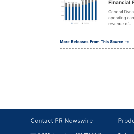
Financial 
General Dyna
operating earn
revenue of...
More Releases From This Source
Contact PR Newswire
Prod