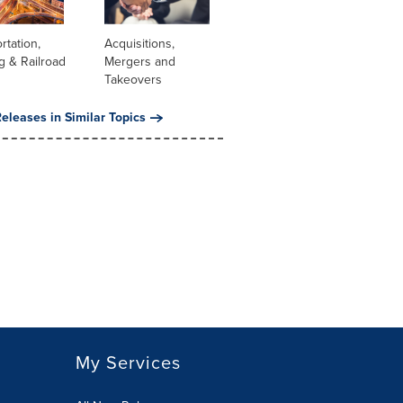
rtation,
Acquisitions,
g & Railroad
Mergers and
Takeovers
eleases in Similar Topics
My Services