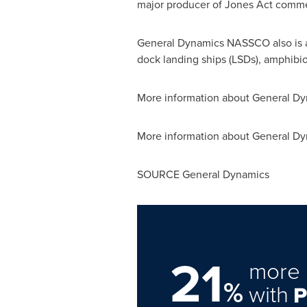
major producer of Jones Act commer
General Dynamics NASSCO also is a 
dock landing ships (LSDs), amphibio
More information about General D
More information about General Dyn
SOURCE General Dynamics
21
more 
%
with