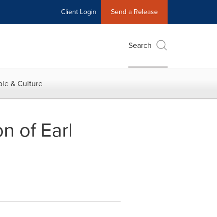
Client Login
Send a Release
Search
le & Culture
n of Earl