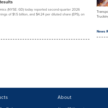
Results
mics (NYSE: GD) today reported second-quarter 2026
Transpo
ings of $1.5 billion, and $4.24 per diluted share (EPS), on
Truckin
News R
ucts
About