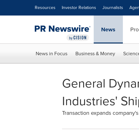
Accessibility Statement
Skip Navigation
Resources
Investor Relations
Journalists
Agen
News
Pro
News in Focus
Business & Money
Scienc
General Dynam
Industries' Sh
Transaction expands company's c