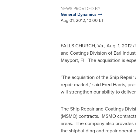
NEWS PROVIDED BY
General Dynamics
Aug 01, 2012, 10:00 ET
FALLS CHURCH, Va.
,
Aug. 1, 2012
/
and Coatings Division of Earl Indust
Mayport, Fl. The acquisition is exp
"The acquisition of the Ship Repair 
repair market," said
Fred Harris
, pre
will strengthen our ability to deliv
The Ship Repair and Coatings Division
(MSMO) contracts. MSMO contracts pr
areas. The company also provides ma
the shipbuilding and repair operati