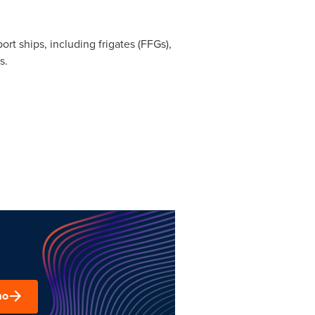
 ships, including frigates (FFGs),
s.
mo