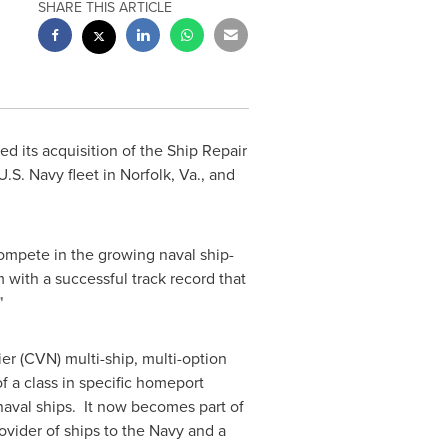
SHARE THIS ARTICLE
d its acquisition of the Ship Repair
U.S. Navy fleet in
Norfolk, Va.
, and
compete in the growing naval ship-
ith a successful track record that
"
ier (CVN) multi-ship, multi-option
 a class in specific homeport
naval ships. It now becomes part of
ider of ships to the Navy and a