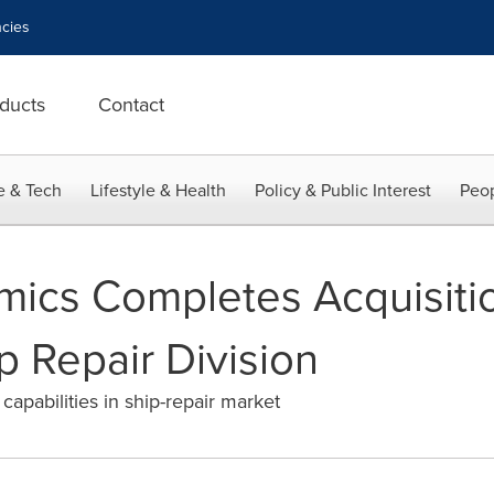
cies
ducts
Contact
e & Tech
Lifestyle & Health
Policy & Public Interest
Peop
ics Completes Acquisitio
ip Repair Division
apabilities in ship-repair market