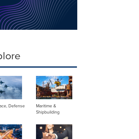
plore
ace, Defense
Maritime &
Shipbuilding