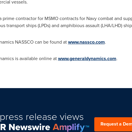
cial vessels.
prime contractor for MSMO contracts for Navy combat and support
us transport ships (LPDs) and amphibious assault (LHA/LHD) ship
ynamics NASSCO can be found at
www.nassco.com
.
amics is available online at
www.generaldynamics.com
.
press release views
Request a De