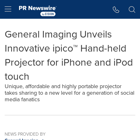
Accessibility Statement
Skip Navigation
Hamburger menu
General Imaging Unveils
Innovative ipico™ Hand-held
Projector for iPhone and iPod
touch
Unique, affordable and highly portable projector
takes sharing to a new level for a generation of social
media fanatics
NEWS PROVIDED BY