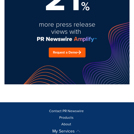
%
more press release
views with
Request a Demo
Contact PR Newswire
Products
About
My Services