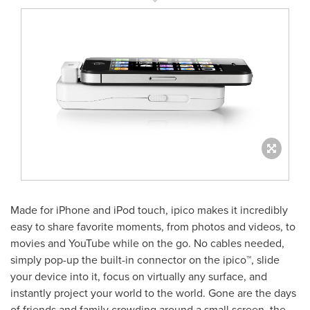
Made for iPhone and iPod touch, ipico makes it incredibly
easy to share favorite moments, from photos and videos, to
movies and YouTube while on the go. No cables needed,
simply pop-up the built-in connector on the ipico™, slide
your device into it, focus on virtually any surface, and
instantly project your world to the world. Gone are the days
of friends and family crowding around a small screen, the