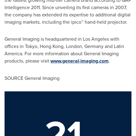
Intelligence 2011. Since unveiling its first cameras in 2007,
the company has extended its expertise to additional digital
imaging markets, including the ipico™ hand-held projector.
General Imaging is headquartered in
Los Angeles
with
offices in
Tokyo
,
Hong Kong
,
London
,
Germany
and
Latin
America
. For more information about General Imaging
products, please visit
www.general-imaging.com
.
SOURCE General Imaging
21