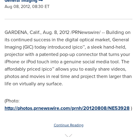
General Imaging
Aug 08, 2012, 08:30 ET
GARDENA, Calif.
,
Aug. 8, 2012
/PRNewswire/ -- Building on
its continued success in the digital optical market, General
Imaging (GIC) today introduced ipico™, a sleek hand-held,
projector with a patented pop-up connector that turns your
iPhone or iPod touch into a genuine social media tool. The
affordably priced ipico™ allows you to easily share videos,
photos and movies in real time and project them larger than
life on virtually any surface.
(Photo:
http://photos.prnewswire.com/prnh/20120808/NE53928
)
Continue Reading