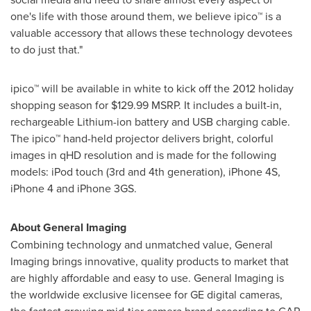
one's life with those around them, we believe ipico™ is a
valuable accessory that allows these technology devotees
to do just that."
ipico™ will be available in white to kick off the 2012 holiday
shopping season for
$129.99
MSRP. It includes a built-in,
rechargeable Lithium-ion battery and USB charging cable.
The ipico™ hand-held projector delivers bright, colorful
images in qHD resolution and is made for the following
models: iPod touch (3rd and 4th generation), iPhone 4S,
iPhone 4 and iPhone 3GS.
About General Imaging
Combining technology and unmatched value, General
Imaging brings innovative, quality products to market that
are highly affordable and easy to use. General Imaging is
the worldwide exclusive licensee for GE digital cameras,
the fastest growing mid-tier camera brand according to GAP