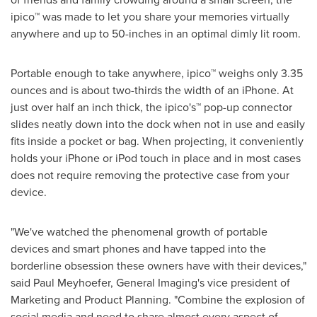
ipico™ was made to let you share your memories virtually
anywhere and up to 50-inches in an optimal dimly lit room.
Portable enough to take anywhere, ipico™ weighs only 3.35
ounces and is about two-thirds the width of an iPhone. At
just over half an inch thick, the ipico's™ pop-up connector
slides neatly down into the dock when not in use and easily
fits inside a pocket or bag. When projecting, it conveniently
holds your iPhone or iPod touch in place and in most cases
does not require removing the protective case from your
device.
"We've watched the phenomenal growth of portable
devices and smart phones and have tapped into the
borderline obsession these owners have with their devices,"
said
Paul Meyhoefer
, General Imaging's vice president of
Marketing and Product Planning. "Combine the explosion of
social media and need to share almost every aspect of