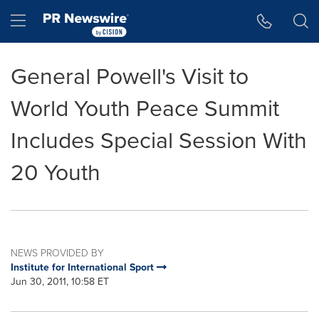
Accessibility Statement
Skip Navigation
Hamburger menu
General Powell's Visit to
World Youth Peace Summit
Includes Special Session With
20 Youth
NEWS PROVIDED BY
Institute for International Sport
Jun 30, 2011, 10:58 ET