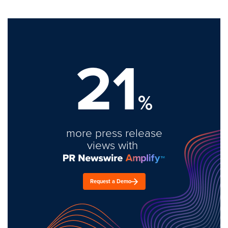
21
%
more press release
views with
Request a Demo