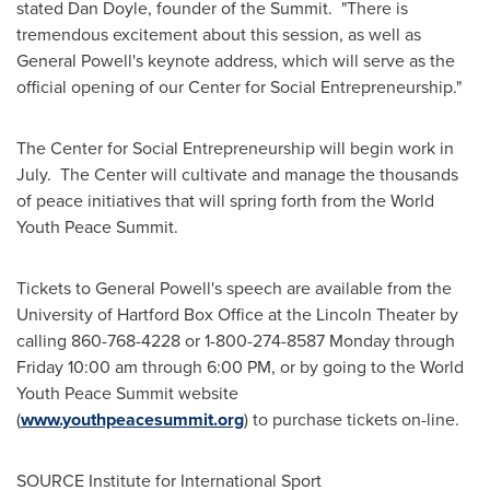
stated
Dan Doyle
, founder of the Summit. "There is
tremendous excitement about this session, as well as
General Powell's keynote address, which will serve as the
official opening of our Center for Social Entrepreneurship."
The Center for Social Entrepreneurship will begin work in
July. The Center will cultivate and manage the thousands
of peace initiatives that will spring forth from the World
Youth Peace Summit.
Tickets to General Powell's speech are available from the
University of Hartford
Box Office at the Lincoln Theater by
calling 860-768-4228 or 1-800-274-8587 Monday through
Friday
10:00 am
through
6:00 PM
, or by going to the World
Youth Peace Summit website
(
www.youthpeacesummit.org
) to purchase tickets on-line.
SOURCE Institute for International Sport