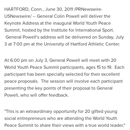
HARTFORD, Conn.
,
June 30, 2011
/PRNewswire-
USNewswire/ -- General
Colin Powell
will deliver the
Keynote Address at the inaugural World Youth Peace
Summit, hosted by the Institute for International Sport.
General Powell's address will be delivered on
Sunday, July
3
at
7:00 pm
at the
University of Hartford
Athletic Center.
At
6:00 pm
on
July 3
, General Powell will meet with 20
World Youth Peace Summit participants, ages 15 to 19. Each
participant has been specially selected for their excellent
peace proposals. The session will involve each participant
presenting the key points of their proposal to General
Powell, who will offer feedback.
"This is an extraordinary opportunity for 20 gifted young
social entrepreneurs who are attending the World Youth
Peace Summit to share their views with a true world leader,"