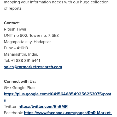
mapping your information needs with our huge collection
of reports.
Contact:
Ritesh Tiwari
UNIT no 802, Tower no. 7, SEZ
Magarpatta city, Hadapsar
Pune
- 411013
Maharashtra,
India
.
Tel: +1-888-391-5441
sales@rnrmarketresearch.com
Connect with Us:
G+ / Google Plus:
https://plus.google.com/104156468549256253075/post
s
Twitter:
https://twitter.com/RnRMR
Facebook:
https://www.facebook.com/pages/RnR-Market-