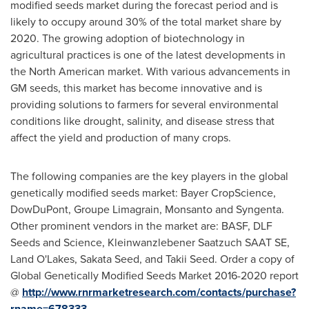
modified seeds market during the forecast period and is
likely to occupy around 30% of the total market share by
2020. The growing adoption of biotechnology in
agricultural practices is one of the latest developments in
the North American market. With various advancements in
GM seeds, this market has become innovative and is
providing solutions to farmers for several environmental
conditions like drought, salinity, and disease stress that
affect the yield and production of many crops.
The following companies are the key players in the global
genetically modified seeds market: Bayer CropScience,
DowDuPont, Groupe Limagrain, Monsanto and Syngenta.
Other prominent vendors in the market are: BASF, DLF
Seeds and Science, Kleinwanzlebener Saatzuch SAAT SE,
Land O'Lakes,
Sakata Seed
, and Takii Seed. Order a copy of
Global Genetically Modified Seeds Market 2016-2020 report
@
http://www.rnrmarketresearch.com/contacts/purchase?
rname=678333
.