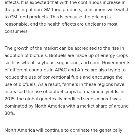
effects. It is expected that with the continuous increase in
the pricing of non-GM food products, consumers will switch
to GM food products. This is because the pricing is
reasonable, and the health effects are unclear to most
consumers.
The growth of the market can be accredited to the rise in
adoption of biofuels. Biofuels are made up of energy crops
such as wheat, soybean, sugarcane, and corn. Governments
of different countries in APAC and
Africa
are also trying to
reduce the use of conventional fuels and encourage the
use of biofuels. As a result, farmers in these regions have
increased the use of biofuel crops for maximum yields. In
2015, the global genetically modified seeds market was
dominated by
North America
with a market share of around
30%.
North America
will continue to dominate the genetically