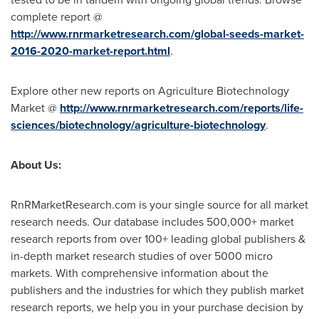
complete report @
http://www.rnrmarketresearch.com/global-seeds-market-
2016-2020-market-report.html
.
Explore other new reports on Agriculture Biotechnology
Market @
http://www.rnrmarketresearch.com/reports/life-
sciences/biotechnology/agriculture-biotechnology
.
About Us:
RnRMarketResearch.com is your single source for all market
research needs. Our database includes 500,000+ market
research reports from over 100+ leading global publishers &
in-depth market research studies of over 5000 micro
markets. With comprehensive information about the
publishers and the industries for which they publish market
research reports, we help you in your purchase decision by