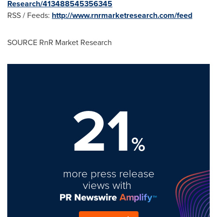
Research/413488545356345
RSS / Feeds:
http://www.rnrmarketresearch.com/feed
SOURCE RnR Market Research
21
%
more press release
views with