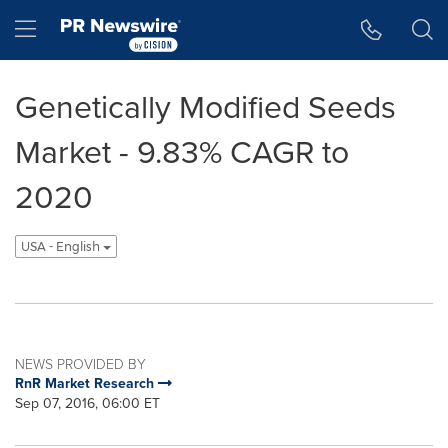
Accessibility Statement
Skip Navigation
Hamburger menu
Genetically Modified Seeds
Market - 9.83% CAGR to
2020
USA - English
NEWS PROVIDED BY
RnR Market Research
Sep 07, 2016, 06:00 ET