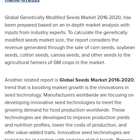
Global Genetically Modified Seeds Market 2016-2020, has
been prepared based on an in-depth market analysis with
inputs from industry experts. To calculate the genetically
modified seeds market size, the report considers the
revenue generated through the sale of corn seeds, soybean
seeds, cotton seeds, canola seeds, and other seeds to the
agricultural farmers of GM crops in the market.
Another related report is
Global Seeds Market 2016-2020
,
trend that is boosting market growth is the innovations in
seed technology. Manufacturers worldwide are focusing on
developing innovative seed technologies to meet the
growing demand for food production worldwide. These
technologies are developed to improve production yields
and nutrition profiles, lower the costs of production, and
offer value-added traits. Innovative seed technologies are
tested to be in tandem with ongoing global trends. Browse