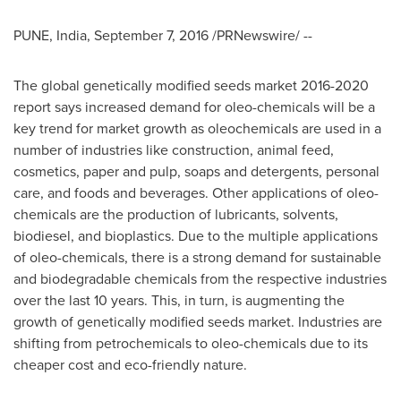
PUNE, India
,
September 7, 2016
/PRNewswire/ --
The global genetically modified seeds market 2016-2020
report says increased demand for oleo-chemicals will be a
key trend for market growth as oleochemicals are used in a
number of industries like construction, animal feed,
cosmetics, paper and pulp, soaps and detergents, personal
care, and foods and beverages. Other applications of oleo-
chemicals are the production of lubricants, solvents,
biodiesel, and bioplastics. Due to the multiple applications
of oleo-chemicals, there is a strong demand for sustainable
and biodegradable chemicals from the respective industries
over the last 10 years. This, in turn, is augmenting the
growth of genetically modified seeds market. Industries are
shifting from petrochemicals to oleo-chemicals due to its
cheaper cost and eco-friendly nature.