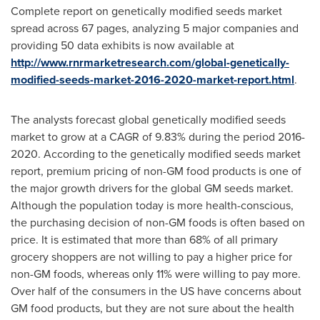
Complete report on genetically modified seeds market
spread across 67 pages, analyzing 5 major companies and
providing 50 data exhibits is now available at
http://www.rnrmarketresearch.com/global-genetically-
modified-seeds-market-2016-2020-market-report.html
.
The analysts forecast global genetically modified seeds
market to grow at a CAGR of 9.83% during the period 2016-
2020. According to the genetically modified seeds market
report, premium pricing of non-GM food products is one of
the major growth drivers for the global GM seeds market.
Although the population today is more health-conscious,
the purchasing decision of non-GM foods is often based on
price. It is estimated that more than 68% of all primary
grocery shoppers are not willing to pay a higher price for
non-GM foods, whereas only 11% were willing to pay more.
Over half of the consumers in the US have concerns about
GM food products, but they are not sure about the health