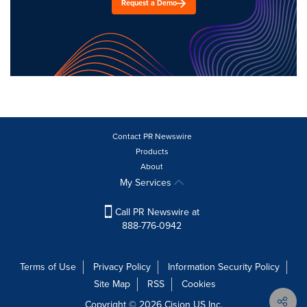
Request a Demo
Contact PR Newswire
Products
About
My Services
Call PR Newswire at
888-776-0942
Terms of Use
Privacy Policy
Information Security Policy
Site Map
RSS
Cookies
Copyright © 2026
Cision
US Inc.