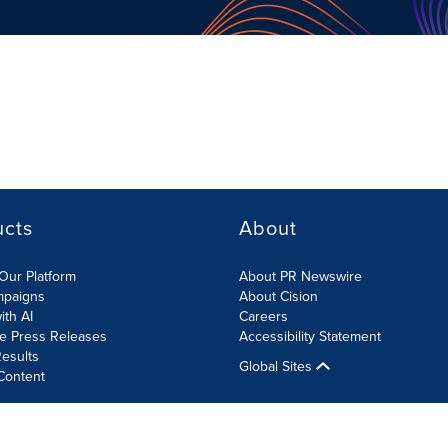
ucts
About
Our Platform
About PR Newswire
mpaigns
About Cision
ith AI
Careers
te Press Releases
Accessibility Statement
esults
Global Sites
Content