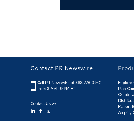
Contact PR Newswire
Prod
Call PR Newswire at 888-776-0942
Explore 
from 8 AM - 9 PM ET
Plan Ca
Create w
Distribu
Contact Us
Report R
Amplify 