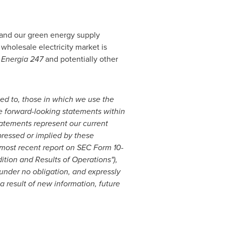
pand our green energy supply
 wholesale electricity market is
f
Energia 247
and potentially other
ited to, those in which we use the
 are forward-looking statements within
tatements represent our current
pressed or implied by these
 most recent report on SEC Form 10-
tion and Results of Operations"),
nder no obligation, and expressly
a result of new information, future