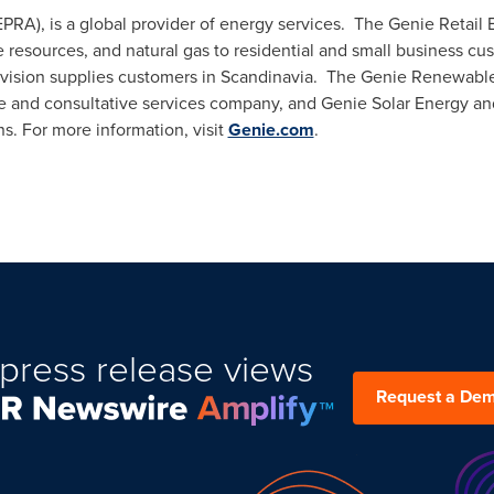
PRA), is a global provider of energy services. The Genie Retail En
e resources, and natural gas to residential and small business cu
division supplies customers in Scandinavia. The Genie Renewable
e and consultative services company, and Genie Solar Energy and
ns. For more information, visit
Genie.com
.
press release views
Request a De