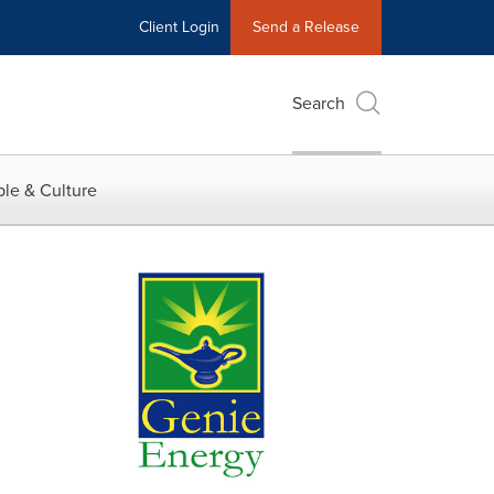
Client Login
Send a Release
Search
le & Culture