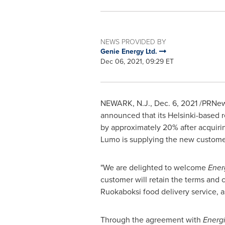
NEWS PROVIDED BY
Genie Energy Ltd.
Dec 06, 2021, 09:29 ET
NEWARK, N.J.
,
Dec. 6, 2021
/PRNews
announced that its
Helsinki
-based r
by approximately 20% after acquir
Lumo is supplying the new customers
"We are delighted to welcome
Ener
customer will retain the terms and c
Ruokaboksi food delivery service, a
Through the agreement with
Energ