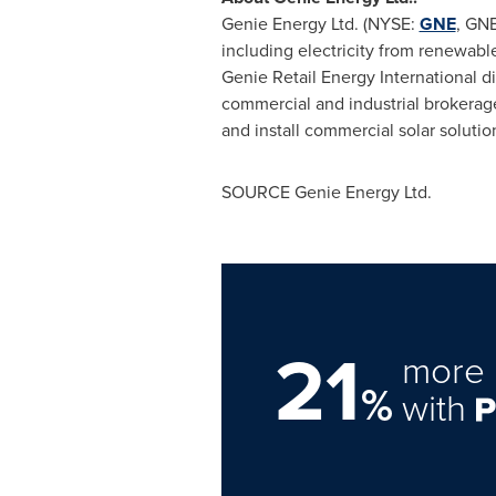
Genie Energy Ltd. (NYSE:
GNE
, GNE
including electricity from renewabl
Genie Retail Energy International 
commercial and industrial brokerag
and install commercial solar solutio
SOURCE Genie Energy Ltd.
21
more 
%
with