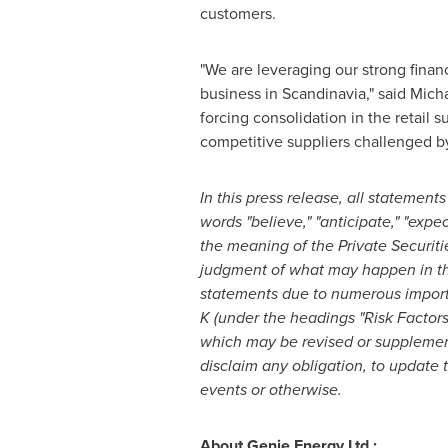
customers.
"We are leveraging our strong fina
business in Scandinavia," said
Micha
forcing consolidation in the retail 
competitive suppliers challenged by
In this press release, all statements
words "believe," "anticipate," "expec
the meaning of the Private Securiti
judgment of what may happen in the 
statements due to numerous importan
K (under the headings "Risk Factor
which may be revised or supplemen
disclaim any obligation, to update 
events or otherwise.
About Genie Energy Ltd.: