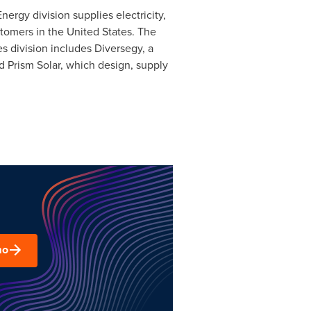
ergy division supplies electricity,
stomers in
the United States
. The
s division includes Diversegy, a
 Prism Solar, which design, supply
mo