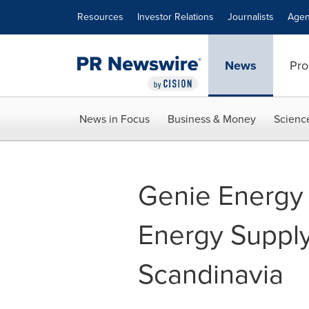
Accessibility Statement
Skip Navigation
Resources
Investor Relations
Journalists
Agen
News
Pro
News in Focus
Business & Money
Scienc
Genie Energy
Energy Supply
Scandinavia