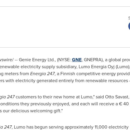
wire/ -- Genie Energy Ltd., (NYSE:
GNE
, GNEPRA), a global pro
enewable electricity supply subsidiary, Lumo Energia Oyj (Lumo
ing meters from
Energia 247
, a Finnish competitive energy provid
 with electricity generated entirely from renewable resources –
gia 247
customers to their new home at Lumo," said Otto Savast
onditions they previously enjoyed, and each will receive a € 40 g
s our delicious welcoming gift."
ia 247
, Lumo has begun serving approximately 11,000 electricity