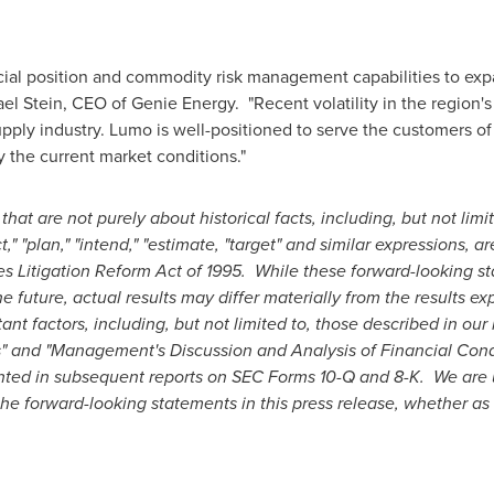
ncial position and commodity risk management capabilities to ex
el Stein
, CEO of Genie Energy. "Recent volatility in the region's
supply industry. Lumo is well-positioned to serve the customers o
 the current market conditions."
 that are not purely about historical facts, including, but not lim
t," "plan," "intend," "estimate, "target" and similar expressions,
es Litigation Reform Act of 1995. While these forward-looking s
future, actual results may differ materially from the results ex
t factors, including, but not limited to, those described in our
s" and "Management's Discussion and Analysis of Financial Condi
ted in subsequent reports on SEC Forms 10-Q and 8-K. We are u
the forward-looking statements in this press release, whether as 