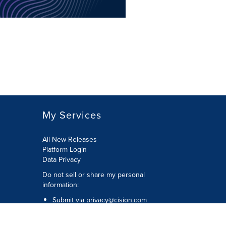
My Services
All New Releases
Platform Login
Data Privacy
Do not sell or share my personal
information
:
Submit via
privacy@cision.com
Call Privacy toll-free:
877-297-8921