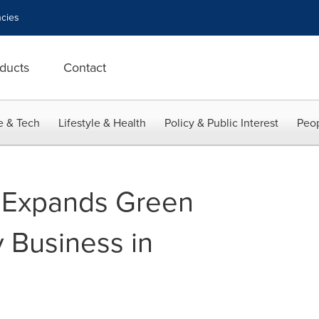
cies
ducts
Contact
e & Tech
Lifestyle & Health
Policy & Public Interest
Peop
 Expands Green
 Business in