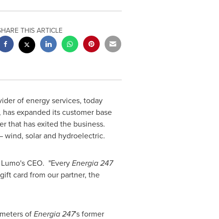
SHARE THIS ARTICLE
vider of energy services, today
), has expanded its customer base
er that has exited the business.
 wind, solar and hydroelectric.
, Lumo's CEO. "Every
Energia 247
ift card from our partner, the
 meters of
Energia 247
's former