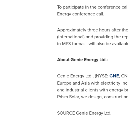
To participate in the conference cal
Energy conference call.
Approximately three hours after the c
(international) and providing the re
in MP3 format - will also be availab
About Genie Energy Ltd.:
Genie Energy Ltd., (NYSE:
GNE
, GN
Europe
and
Asia
with electricity i
and industrial clients with energy
Prism Solar, we design, construct an
SOURCE Genie Energy Ltd.