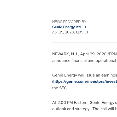
NEWS PROVIDED BY
Genie Energy Ltd.
Apr 29, 2020, 12:19 ET
NEWARK, N.J.
,
April 29, 2020
/PRNe
announce financial and operational r
Genie Energy will issue an earnings 
(
https://genie.com/investors/invest
the SEC.
At
2:00 PM
Eastern, Genie Energy's 
outlook and strategy. The call wil