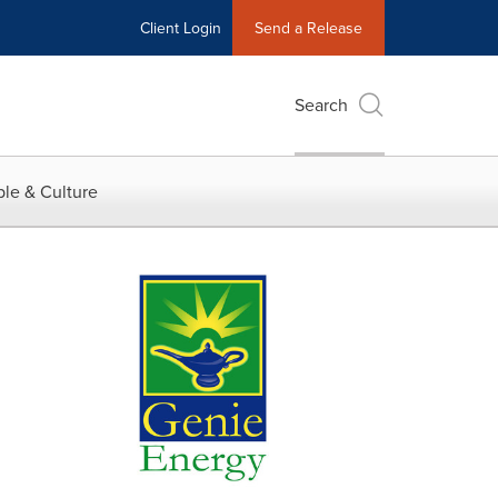
Client Login
Send a Release
Search
le & Culture