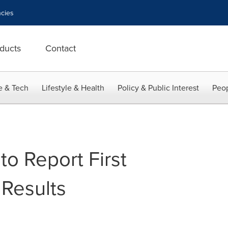
cies
ducts
Contact
e & Tech
Lifestyle & Health
Policy & Public Interest
Peop
o Report First
Results