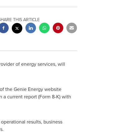
SHARE THIS ARTICLE
ovider of energy services, will
n of the Genie Energy website
n a current report (Form 8-K) with
operational results, business
rs.