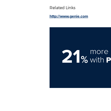
Related Links
http://www.genie.com
21
more 
%
with