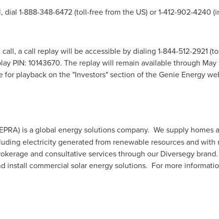
l, dial 1-888-348-6472 (toll-free from the US) or 1-412-902-4240 (
all, a call replay will be accessible by dialing 1-844-512-2921 (to
play PIN: 10143670. The replay will remain available through
May 
le for playback on the "Investors" section of the Genie Energy we
EPRA) is a global energy solutions company. We supply homes a
ncluding electricity generated from renewable resources and with
 brokerage and consultative services through our Diversegy bran
d install commercial solar energy solutions. For more informatio