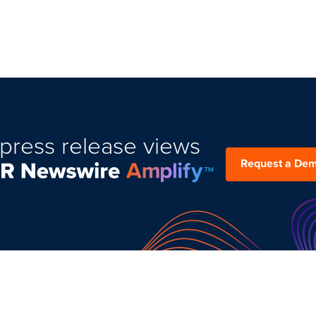
press release views
Request a De