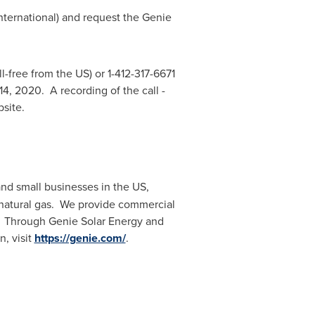
international) and request the Genie
ll-free from the US) or 1-412-317-6671
14
, 2020. A recording of the call -
bsite.
nd small businesses in the US,
 natural gas. We provide commercial
d. Through Genie Solar Energy and
n, visit
https://genie.com/
.