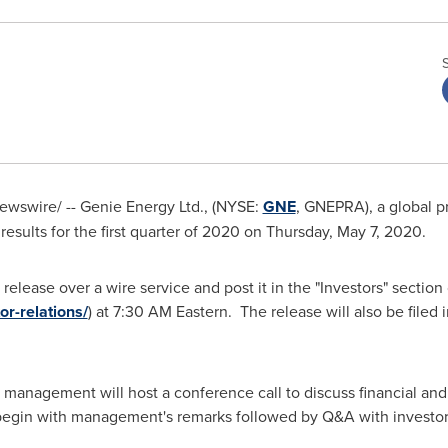
wswire/ -- Genie Energy Ltd., (NYSE:
GNE
, GNEPRA), a global pr
esults for the first quarter of 2020 on
Thursday, May 7
, 2020.
release over a wire service and post it in the "Investors" sectio
or-relations/
) at
7:30 AM
Eastern. The release will also be filed i
management will host a conference call to discuss financial and 
l begin with management's remarks followed by Q&A with investo