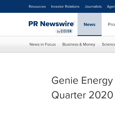
Accessibility Statement
Skip Navigation
Resources
Investor Relations
Journalists
Agen
News
Pro
News in Focus
Business & Money
Scienc
Genie Energy t
Quarter 2020 