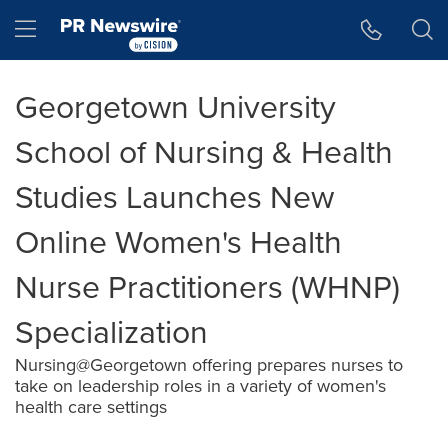
Accessibility Statement
Skip Navigation
Hamburger menu
Georgetown University
School of Nursing & Health
Studies Launches New
Online Women's Health
Nurse Practitioners (WHNP)
Specialization
Nursing@Georgetown offering prepares nurses to
take on leadership roles in a variety of women's
health care settings