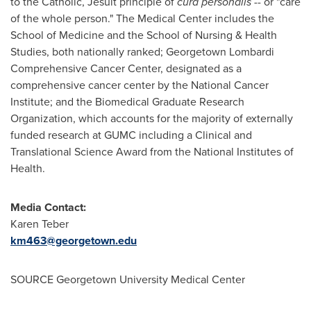
to the Catholic, Jesuit principle of
cura personalis
-- or "care
of the whole person." The Medical Center includes the
School of Medicine and the School of Nursing & Health
Studies, both nationally ranked; Georgetown Lombardi
Comprehensive Cancer Center, designated as a
comprehensive cancer center by the National Cancer
Institute; and the Biomedical Graduate Research
Organization, which accounts for the majority of externally
funded research at GUMC including a Clinical and
Translational Science Award from the National Institutes of
Health.
Media Contact:
Karen Teber
km463@georgetown.edu
SOURCE
Georgetown University
Medical Center