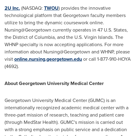
2U Inc.
(NASDAQ:
TWOU
) provides the innovative
technological platform that Georgetown faculty members
utilize to bring the dynamic coursework online.
Nursing@Georgetown currently operates in 47 U.S. States,
the
District of Columbia
, and the
U.S. Virgin Islands
. The
WHNP specialty is now accepting applications. For more
information about Nursing@Georgetown and WHNP, please
visit
online.nursing.georgetown.edu
or call 1-877-910-HOYA
(4692).
About
Georgetown University
Medical Center
Georgetown University
Medical Center (GUMC) is an
internationally recognized academic medical center with a
three-part mission of research, teaching and patient care
(through MedStar Health). GUMC's mission is carried out
with a strong emphasis on public service and a dedication