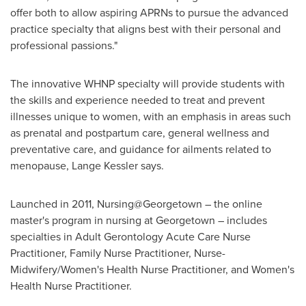
offer both to allow aspiring APRNs to pursue the advanced
practice specialty that aligns best with their personal and
professional passions."
The innovative WHNP specialty will provide students with
the skills and experience needed to treat and prevent
illnesses unique to women, with an emphasis in areas such
as prenatal and postpartum care, general wellness and
preventative care, and guidance for ailments related to
menopause, Lange Kessler says.
Launched in 2011, Nursing@Georgetown – the online
master's program in nursing at Georgetown – includes
specialties in Adult Gerontology Acute Care Nurse
Practitioner, Family Nurse Practitioner, Nurse-
Midwifery/Women's Health Nurse Practitioner, and Women's
Health Nurse Practitioner.