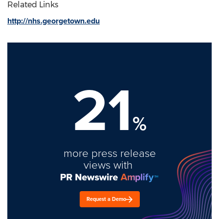
Related Links
http://nhs.georgetown.edu
21
%
more press release
views with
Request a Demo