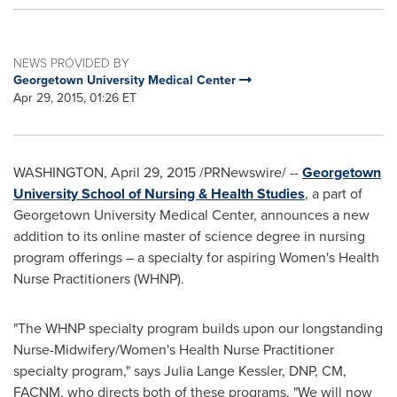
NEWS PROVIDED BY
Georgetown University Medical Center
Apr 29, 2015, 01:26 ET
WASHINGTON
,
April 29, 2015
/PRNewswire/ --
Georgetown
University School of Nursing & Health Studies
, a part of
Georgetown University
Medical Center, announces a new
addition to its online master of science degree in nursing
program offerings – a specialty for aspiring Women's Health
Nurse Practitioners (WHNP).
"The WHNP specialty program builds upon our longstanding
Nurse-Midwifery/Women's Health Nurse Practitioner
specialty program," says
Julia Lange Kessler
, DNP, CM,
FACNM, who directs both of these programs. "We will now