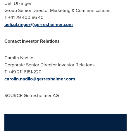
Ueli Utzinger
Group Senior Director Marketing & Communications
T +41 79 400 86 40
ueli.utzinger@gerresheimer.com
Contact Investor Relations
Carolin Nadilo
Corporate Senior Director Investor Relations
T +49 211 6181-220
carolin.nadilo@gerresheimer.com
SOURCE Gerresheimer AG