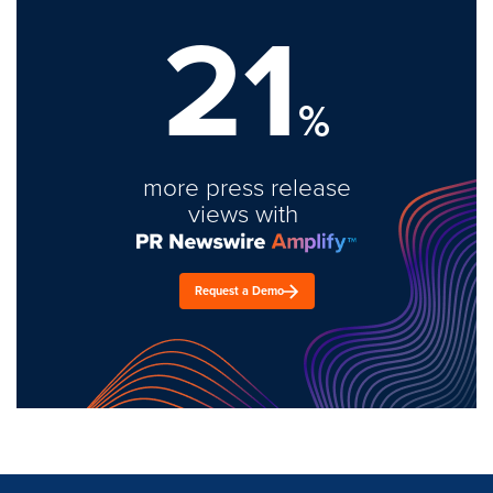
21
%
more press release
views with
Request a Demo