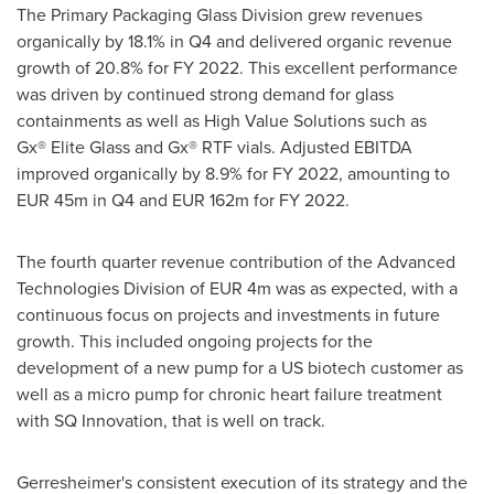
The Primary Packaging Glass Division grew revenues
organically by 18.1% in Q4 and delivered organic revenue
growth of 20.8% for FY 2022. This excellent performance
was driven by continued strong demand for glass
containments as well as High Value Solutions such as
Gx® Elite Glass and Gx® RTF vials. Adjusted EBITDA
improved organically by 8.9% for FY 2022, amounting to
EUR 45m
in Q4 and
EUR 162m
for FY 2022.
The fourth quarter revenue contribution of the Advanced
Technologies Division of
EUR 4m
was as expected, with a
continuous focus on projects and investments in future
growth. This included ongoing projects for the
development of a new pump for a US biotech customer as
well as a micro pump for chronic heart failure treatment
with SQ Innovation, that is well on track.
Gerresheimer's consistent execution of its strategy and the