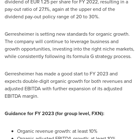
dividend of
EUR 1.25
per share for FY 2022, resulting in a
pay-out ratio of 27.1%, again at the upper end of the
dividend pay-out policy range of 20 to 30%.
Gerresheimer is setting new standards for organic growth.
The company will continue to leverage business and
growth opportunities, investing into the right niche markets,
while consistently following its formula G strategy process.
Gerresheimer has made a good start to FY 2023 and
expects double-digit organic growth for both revenues and
adjusted EBITDA with further expansion of its adjusted
EBITDA margin.
Guidance for FY 2023 (for group level, FXN):
Organic revenue growth: at least 10%
Organic adjusted EBITDA growth: at least 10%