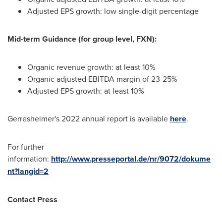
Adjusted EPS growth: low single-digit percentage
Mid-term Guidance (for group level, FXN):
Organic revenue growth: at least 10%
Organic adjusted EBITDA margin of 23-25%
Adjusted EPS growth: at least 10%
Gerresheimer's 2022 annual report is available
here
.
For further
information:
http://www.presseportal.de/nr/9072/dokume
nt?langid=2
Contact Press