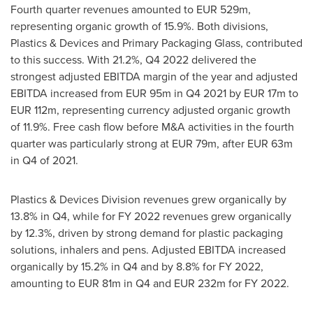
Fourth quarter revenues amounted to
EUR 529m
,
representing organic growth of 15.9%. Both divisions,
Plastics & Devices and Primary Packaging Glass, contributed
to this success. With 21.2%, Q4 2022 delivered the
strongest adjusted EBITDA margin of the year and adjusted
EBITDA increased from
EUR 95m
in Q4 2021 by
EUR 17m
to
EUR 112m
, representing currency adjusted organic growth
of 11.9%. Free cash flow before M&A activities in the fourth
quarter was particularly strong at
EUR 79m
, after
EUR 63m
in Q4 of 2021.
Plastics & Devices Division revenues grew organically by
13.8% in Q4, while for FY 2022 revenues grew organically
by 12.3%, driven by strong demand for plastic packaging
solutions, inhalers and pens. Adjusted EBITDA increased
organically by 15.2% in Q4 and by 8.8% for FY 2022,
amounting to
EUR 81m
in Q4 and
EUR 232m
for FY 2022.