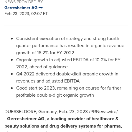
NEWS PROVIDED BY
Gerresheimer AG
Feb 23, 2023, 02:07 ET
Consistent execution of strategy and strong fourth
quarter performance has resulted in organic revenue
growth of 16.2% for FY 2022
Organic growth in adjusted EBITDA of 10.2% for FY
2022, ahead of guidance
Q4 2022 delivered double-digit organic growth in
revenues and adjusted EBITDA
Good start to 2023, remaining on course for further
profitable double-digit organic growth
DUESSELDORF, Germany
,
Feb. 23, 2023
/PRNewswire/ -
-
Gerresheimer AG, a leading provider of healthcare &
beauty solutions and drug delivery systems for pharma,