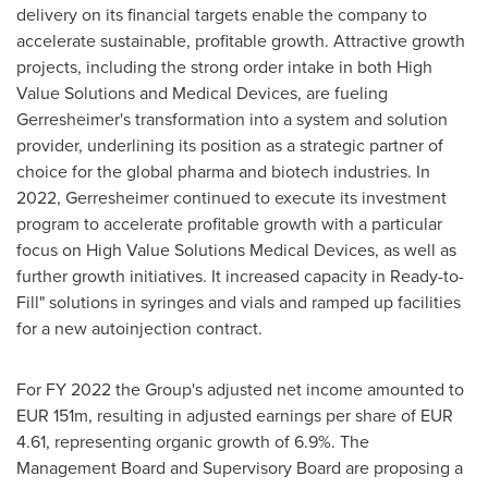
delivery on its financial targets enable the company to
accelerate sustainable, profitable growth. Attractive growth
projects, including the strong order intake in both High
Value Solutions and Medical Devices, are fueling
Gerresheimer's transformation into a system and solution
provider, underlining its position as a strategic partner of
choice for the global pharma and biotech industries. In
2022, Gerresheimer continued to execute its investment
program to accelerate profitable growth with a particular
focus on High Value Solutions Medical Devices, as well as
further growth initiatives. It increased capacity in Ready-to-
Fill" solutions in syringes and vials and ramped up facilities
for a new autoinjection contract.
For FY 2022 the Group's adjusted net income amounted to
EUR 151m
, resulting in adjusted earnings per share of
EUR
4.61
, representing organic growth of 6.9%. The
Management Board and Supervisory Board are proposing a