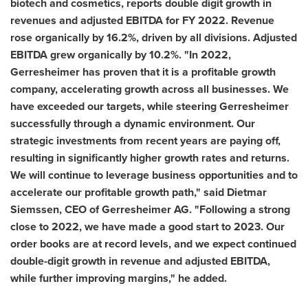
biotech and cosmetics, reports double digit growth in
revenues and adjusted EBITDA for FY 2022. Revenue
rose organically by 16.2%, driven by all divisions.
Adjusted
EBITDA grew organically by 10.2%. "In 2022,
Gerresheimer has proven that it is a profitable growth
company,
accelerating growth across all businesses
.
We
have exceeded our targets, while steering Gerresheimer
successfully through a dynamic environment. Our
strategic
investments from recent years are paying
off,
resulting in significantly higher growth rates and returns
.
We will continue to leverage business opportunities and to
accelerate our profitable growth path
,
" said
Dietmar
Siemssen
, CEO of Gerresheimer AG. "
Following
a strong
close to 2022, we have made a good start to 2023. Our
order books are at record levels, and we expect continued
double-digit growth in revenue and adjusted EBITDA,
while further improving margins
,
" he added.