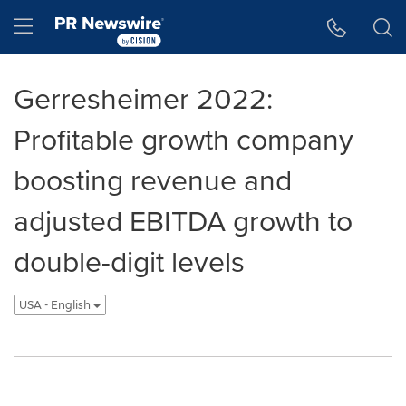
Accessibility Statement
Skip Navigation
Hamburger menu
Gerresheimer 2022:
Profitable growth company
boosting revenue and
adjusted EBITDA growth to
double-digit levels
USA - English