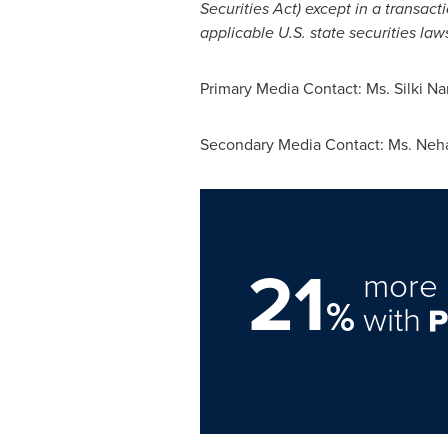
Securities Act) except in a transac
applicable U.S. state securities laws
Primary Media Contact: Ms.
Silki N
Secondary Media Contact: Ms.
Neh
21
more 
%
with