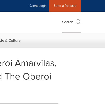
Client Login
Send a Release
Search
le & Culture
roi Amarvilas,
d The Oberoi