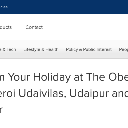
cies
ducts
Contact
e & Tech
Lifestyle & Health
Policy & Public Interest
Peop
 Your Holiday at The Obe
roi Udaivilas, Udaipur an
r