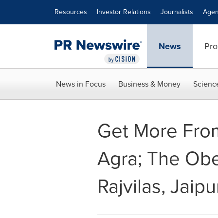
Accessibility Statement
Skip Navigation
Resources
Investor Relations
Journalists
Agen
News
Pro
News in Focus
Business & Money
Scienc
Get More From
Agra; The Obe
Rajvilas, Jaipu