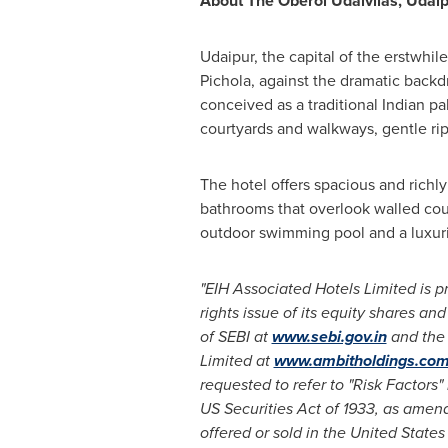
About The Oberoi Udaivilas, Udai
Udaipur, the capital of the erstwhil
Pichola, against the dramatic backdro
conceived as a traditional Indian p
courtyards and walkways, gentle rip
The hotel offers spacious and rich
bathrooms that overlook walled court
outdoor swimming pool and a luxur
"EIH Associated Hotels Limited is p
rights issue of its equity shares and
of SEBI at
www.sebi.gov.in
and the 
Limited
at
www.ambitholdings.co
requested to refer to "Risk Factors"
US Securities Act of 1933, as amende
offered or sold in
the United States