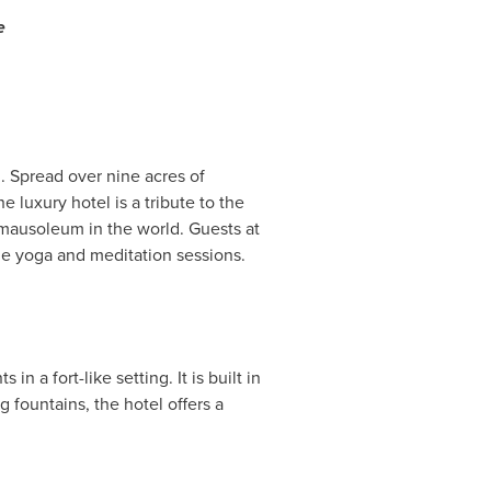
e
. Spread over nine acres of
e luxury hotel is a tribute to the
 mausoleum in the world. Guests at
de yoga and meditation sessions.
in a fort-like setting. It is built in
g fountains, the hotel offers a