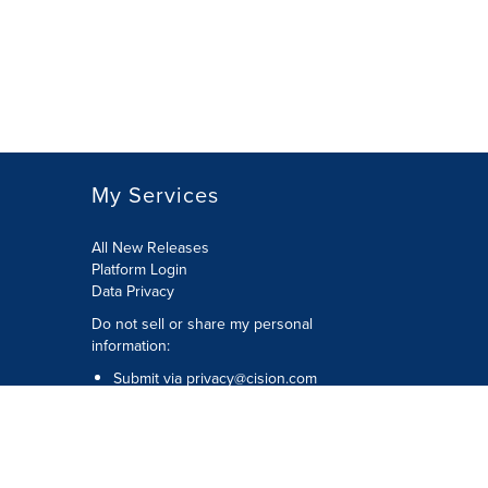
My Services
All New Releases
Platform Login
Data Privacy
Do not sell or share my personal
information
:
Submit via
privacy@cision.com
Call Privacy toll-free:
877-297-8921
Copyright © 2026
Cision
US Inc.