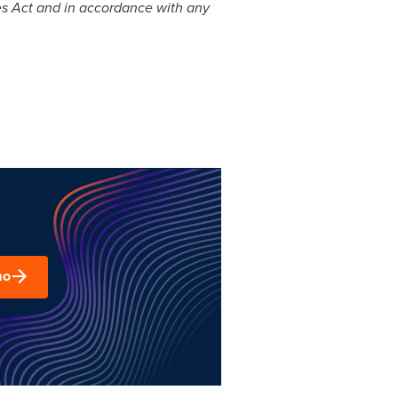
ies Act and in accordance with any
mo