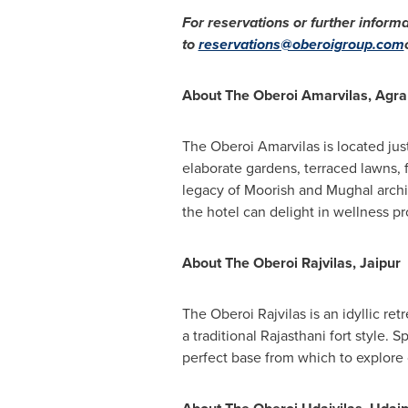
For reservations or further informa
to
reservations@oberoigroup.com
About The Oberoi Amarvilas, Agra
The Oberoi Amarvilas is located jus
elaborate gardens, terraced lawns, fo
legacy of Moorish and Mughal archit
the hotel can delight in wellness p
About The Oberoi Rajvilas, Jaipur
The Oberoi Rajvilas is an idyllic retr
a traditional Rajasthani fort style.
perfect base from which to explore