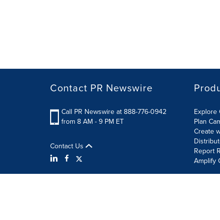
Contact PR Newswire
Prod
Call PR Newswire at 888-776-0942
Explore 
from 8 AM - 9 PM ET
Plan Ca
Create w
Distribu
Contact Us
Report R
Amplify 
Terms of Use
Privacy Policy
Information Security P