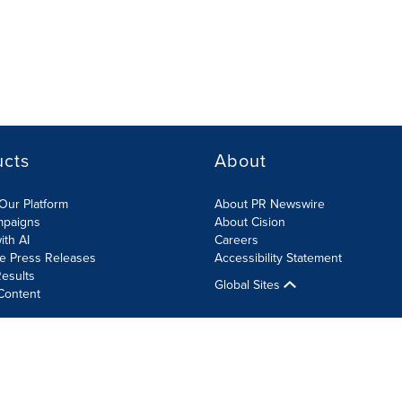
ucts
About
Our Platform
About PR Newswire
mpaigns
About Cision
ith AI
Careers
te Press Releases
Accessibility Statement
esults
Global Sites
Content
olicy
Site Map
RSS
Cookies