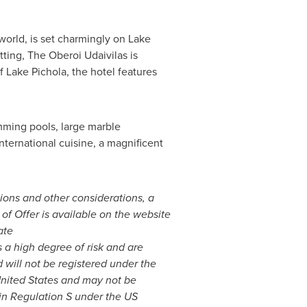
world, is set charmingly on Lake
tting, The Oberoi Udaivilas is
 Lake Pichola, the hotel features
mming pools, large marble
nternational cuisine, a magnificent
tions and other considerations, a
r of Offer is available on the website
ate
s a high degree of risk and are
d will not be registered under the
nited States
and may not be
d in Regulation S under the US