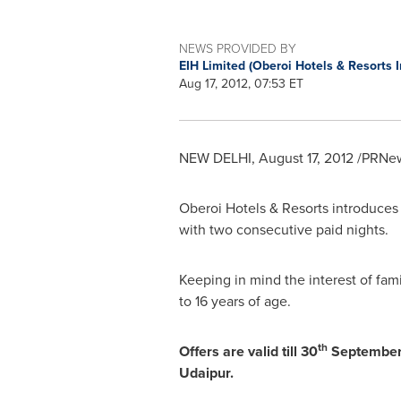
NEWS PROVIDED BY
EIH Limited (Oberoi Hotels & Resorts 
Aug 17, 2012, 07:53 ET
NEW DELHI
,
August 17, 2012
/PRNew
Oberoi Hotels & Resorts introduces 
with two consecutive paid nights.
Keeping in mind the interest of fam
to 16 years of age.
th
Offers are valid till 30
September, 
Udaipur.