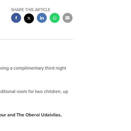
SHARE THIS ARTICLE
iving a complimentary third night
ditional room for two children, up
pur and The Oberoi Udaivilas,