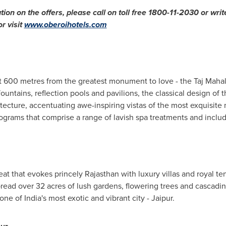
tion on the offers, please call on toll free 1800-11-2030 or writ
or visit
www.oberoihotels.com
t 600 metres from the greatest monument to love - the Taj Mahal
untains, reflection pools and pavilions, the classical design of th
ecture, accentuating awe-inspiring vistas of the most exquisite
rograms that comprise a range of lavish spa treatments and inclu
eat that evokes princely Rajasthan with luxury villas and royal tents 
 Spread over 32 acres of lush gardens, flowering trees and cascadin
 one of
India's
most exotic and vibrant city - Jaipur.