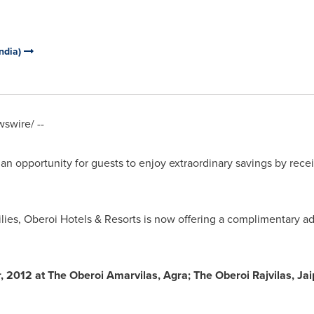
India)
swire/ --
an opportunity for guests to enjoy extraordinary savings by rece
ilies, Oberoi Hotels & Resorts is now offering a complimentary ad
2012 at The Oberoi Amarvilas, Agra; The Oberoi Rajvilas, Jai