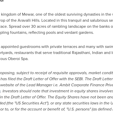
pur
e kingdom of Mewar, one of the oldest surviving dynasties in the 
p of the Aravalli Hills. Located in this tranquil and salubrious se
alace. Spread over 30 acres of rambling landscape on the banks of
pling fountains, reflecting pools and verdant gardens.
ly appointed guestrooms with private terraces and many with swi
yards, restaurants that serve traditional Rajasthani, Indian and I
ious Oberoi Spa.
roposing, subject to receipt of requisite approvals, market condi
 has filed the Draft Letter of Offer with the SEBI. The Draft Lette
website of the Lead Manager i.e. Ambit Corporate Finance Priv
m
. Investors should note that investment in equity shares involve
 in the Draft Letter of Offer. The Equity Shares have not been an
d (the "US Securities Act"), or any state securities laws in
the U
or to, or for the account or benefit of, "U.S. persons" (as define