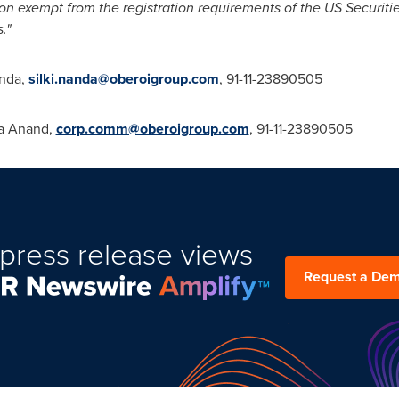
tion exempt from the registration requirements of the US Securit
."
anda
,
silki.nanda@oberoigroup.com
, 91-11-23890505
a Anand
,
corp.comm@oberoigroup.com
, 91-11-23890505
press release views
Request a De