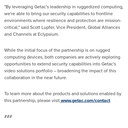
"By leveraging Getac's leadership in ruggedized computing,
we're able to bring our security capabilities to frontline
environments where resilience and protection are mission-
critical," said
Scott Lupfer
, Vice President, Global Alliances
and Channels at Eclypsium.
While the initial focus of the partnership is on rugged
computing devices, both companies are actively exploring
opportunities to extend security capabilities into Getac's
video solutions portfolio – broadening the impact of this
collaboration in the near future.
To learn more about the products and solutions enabled by
this partnership, please visit
www.getac.com/contact
.
###