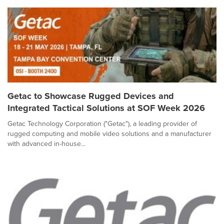
Getac to Showcase Rugged Devices and
Integrated Tactical Solutions at SOF Week 2026
Getac Technology Corporation ("Getac"), a leading provider of
rugged computing and mobile video solutions and a manufacturer
with advanced in-house...