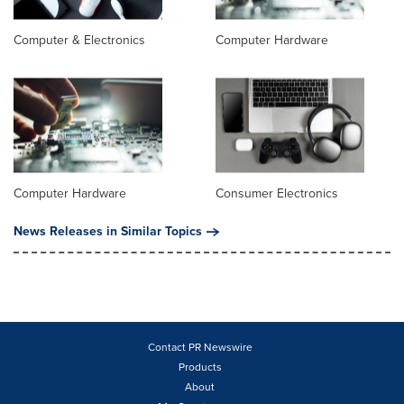
Computer & Electronics
Computer Hardware
Computer Hardware
Consumer Electronics
News Releases in Similar Topics
Contact PR Newswire
Products
About