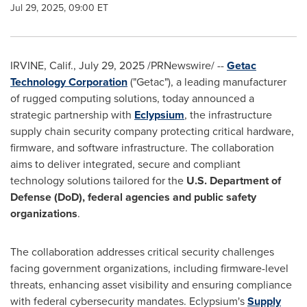
Jul 29, 2025, 09:00 ET
IRVINE, Calif.
,
July 29, 2025
/PRNewswire/ --
Getac
Technology Corporation
("Getac"), a leading manufacturer
of rugged computing solutions, today announced a
strategic partnership with
Eclypsium
, the infrastructure
supply chain security company protecting critical hardware,
firmware, and software infrastructure. The collaboration
aims to deliver integrated, secure and compliant
technology solutions tailored for the
U.S. Department of
Defense (DoD), federal agencies and public safety
organizations
.
The collaboration addresses critical security challenges
facing government organizations, including firmware-level
threats, enhancing asset visibility and ensuring compliance
with federal cybersecurity mandates. Eclypsium's
Supply