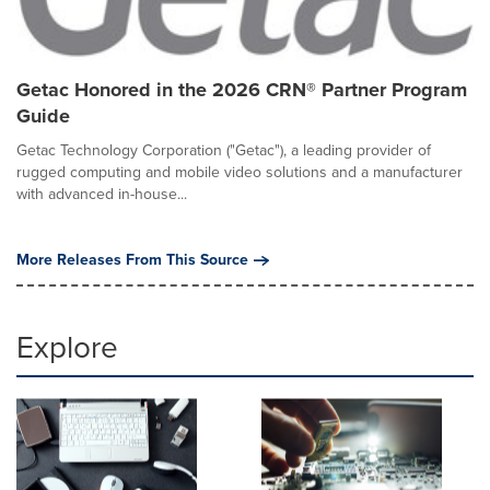
Getac Honored in the 2026 CRN® Partner Program
Guide
Getac Technology Corporation ("Getac"), a leading provider of
rugged computing and mobile video solutions and a manufacturer
with advanced in-house...
More Releases From This Source
Explore