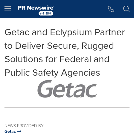
Accessibility Statement
Skip Navigation
Hamburger menu
Getac and Eclypsium Partner
to Deliver Secure, Rugged
Solutions for Federal and
Public Safety Agencies
NEWS PROVIDED BY
Getac