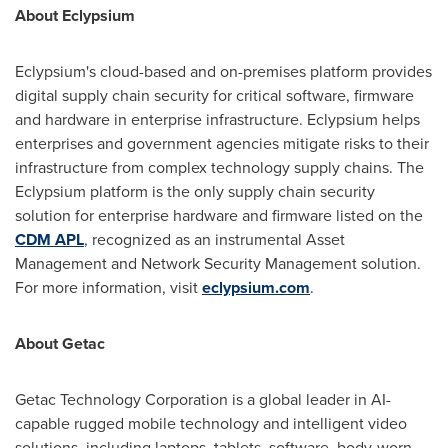
About Eclypsium
Eclypsium's cloud-based and on-premises platform provides
digital supply chain security for critical software, firmware
and hardware in enterprise infrastructure. Eclypsium helps
enterprises and government agencies mitigate risks to their
infrastructure from complex technology supply chains. The
Eclypsium platform is the only supply chain security
solution for enterprise hardware and firmware listed on the
CDM APL
, recognized as an instrumental Asset
Management and Network Security Management solution.
For more information, visit
eclypsium.com
.
About Getac
Getac Technology Corporation is a global leader in AI-
capable rugged mobile technology and intelligent video
solutions, including laptops, tablets, software, body-worn