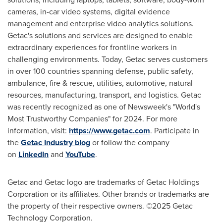
cameras, in-car video systems, digital evidence
management and enterprise video analytics solutions.
Getac's solutions and services are designed to enable
extraordinary experiences for frontline workers in
challenging environments. Today, Getac serves customers
in over 100 countries spanning defense, public safety,
ambulance, fire & rescue, utilities, automotive, natural
resources, manufacturing, transport, and logistics. Getac
was recently recognized as one of Newsweek's "World's
Most Trustworthy Companies" for 2024. For more
information, visit:
https://www.getac.com
. Participate in
the
Getac Industry blog
or follow the company
on
LinkedIn
and
YouTube
.
Getac and Getac logo are trademarks of Getac Holdings
Corporation or its affiliates. Other brands or trademarks are
the property of their respective owners. ©2025 Getac
Technology Corporation.