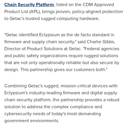
Chain Security Platform
, listed on the CDM Approved
Product List (APL), brings proven, policy-aligned protection
to Getac's trusted rugged computing hardware.
"Getac identified Eclypsium as the de facto standard in
firmware and supply chain security," said
Charlie Gibbs
,
Director of Product Solutions at Getac. "Federal agencies
and public safety organizations require rugged solutions
that are not only operationally reliable but also secure by
design. This partnership gives our customers both."
Combining Getac's rugged, mission-critical devices with
Eclypsium's industry-leading firmware and digital supply
chain security platform, the partnership provides a robust
solution to address the complex compliance and
cybersecurity needs of today's most demanding
government environments.