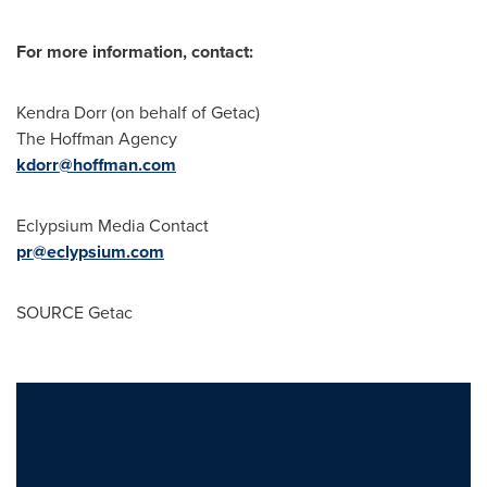
For more information, contact:
Kendra Dorr
(on behalf of Getac)
The Hoffman Agency
kdorr@hoffman.com
Eclypsium Media Contact
pr@eclypsium.com
SOURCE Getac