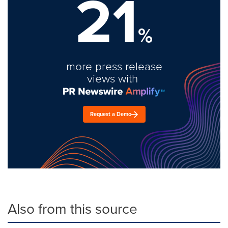
21
%
more press release
views with
Request a Demo
Also from this source