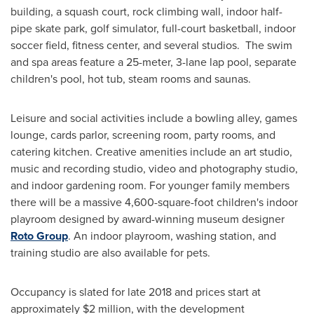
building, a squash court, rock climbing wall, indoor half-
pipe skate park, golf simulator, full-court basketball, indoor
soccer field, fitness center, and several studios. The swim
and spa areas feature a 25-meter, 3-lane lap pool, separate
children's pool, hot tub, steam rooms and saunas.
Leisure and social activities include a bowling alley, games
lounge, cards parlor, screening room, party rooms, and
catering kitchen. Creative amenities include an art studio,
music and recording studio, video and photography studio,
and indoor gardening room. For younger family members
there will be a massive 4,600-square-foot children's indoor
playroom designed by award-winning museum designer
Roto Group
. An indoor playroom, washing station, and
training studio are also available for pets.
Occupancy is slated for late 2018 and prices start at
approximately
$2 million
, with the development