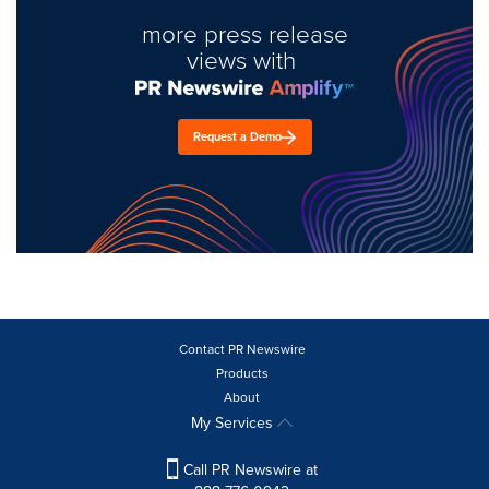
more press release
views with
Request a Demo
Contact PR Newswire
Products
About
My Services
Call PR Newswire at