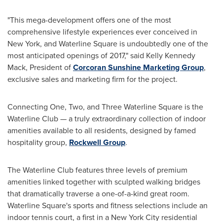
"This mega-development offers one of the most
comprehensive lifestyle experiences ever conceived in
New York
, and Waterline Square is undoubtedly one of the
most anticipated openings of 2017," said
Kelly Kennedy
Mack
, President of
Corcoran Sunshine Marketing Group
,
exclusive sales and marketing firm for the project.
Connecting One, Two, and Three Waterline Square is the
Waterline Club — a truly extraordinary collection of indoor
amenities available to all residents, designed by famed
hospitality group,
Rockwell Group
.
The Waterline Club features three levels of premium
amenities linked together with sculpted walking bridges
that dramatically traverse a one-of-a-kind great room.
Waterline Square's sports and fitness selections include an
indoor tennis court, a first in a
New York City
residential