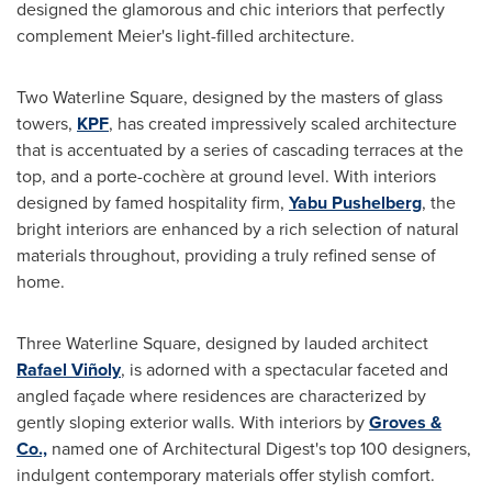
designed the glamorous and chic interiors that perfectly
complement Meier's light-filled architecture.
Two Waterline Square, designed by the masters of glass
towers,
KPF
, has created impressively scaled architecture
that is accentuated by a series of cascading terraces at the
top, and a porte-cochère at ground level. With interiors
designed by famed hospitality firm,
Yabu Pushelberg
, the
bright interiors are enhanced by a rich selection of natural
materials throughout, providing a truly refined sense of
home.
Three Waterline Square, designed by lauded architect
Rafael Viñoly
, is adorned with a spectacular faceted and
angled façade where residences are characterized by
gently sloping exterior walls. With interiors by
Groves &
Co.,
named one of Architectural Digest's top 100 designers,
indulgent contemporary materials offer stylish comfort.