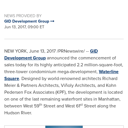
NEWS PROVIDED BY
GID Development Group
Jun 13, 2017, 09:00 ET
NEW YORK
,
June 13, 2017
/PRNewswire/ --
GID
Development Group
announced the commencement of
sales today for its highly anticipated 2.2 million-square-foot,
three-tower condominium mega-development,
Waterline
Square
. Designed by world-renowned architects
Richard
Meier
& Partners Architects, Viñoly Architects, and Kohn
Pedersen Fox Associates (KPF), the development is located
on one of the last remaining waterfront sites in
Manhattan
,
th
st
between West 59
Street and West 61
Street along the
Hudson River.