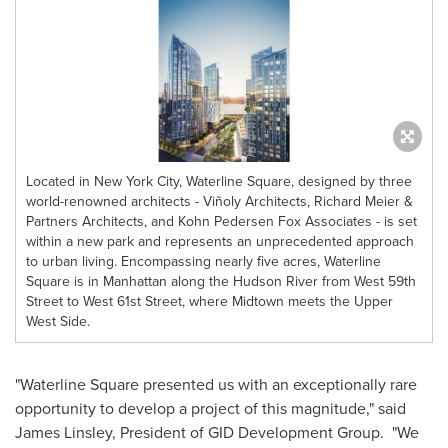
Located in New York City, Waterline Square, designed by three
world-renowned architects - Viñoly Architects, Richard Meier &
Partners Architects, and Kohn Pedersen Fox Associates - is set
within a new park and represents an unprecedented approach
to urban living. Encompassing nearly five acres, Waterline
Square is in Manhattan along the Hudson River from West 59th
Street to West 61st Street, where Midtown meets the Upper
West Side.
"Waterline Square presented us with an exceptionally rare
opportunity to develop a project of this magnitude," said
James Linsley
, President of GID Development Group. "We