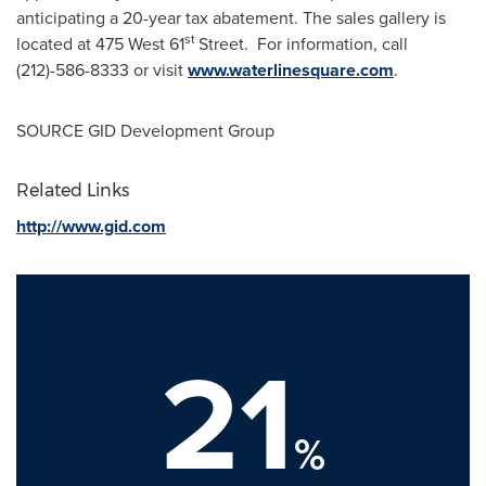
anticipating a 20-year tax abatement. The sales gallery is
st
located at 475 West 61
Street. For information, call
(212)-586-8333 or visit
www.waterlinesquare.com
.
SOURCE GID Development Group
Related Links
http://www.gid.com
21
%