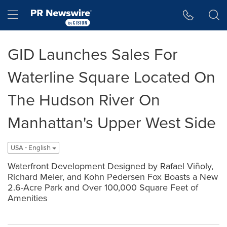
Accessibility Statement
Skip Navigation
Hamburger menu
GID Launches Sales For
Waterline Square Located On
The Hudson River On
Manhattan's Upper West Side
USA - English
Waterfront Development Designed by Rafael Viñoly,
Richard Meier, and Kohn Pedersen Fox Boasts a New
2.6-Acre Park and Over 100,000 Square Feet of
Amenities