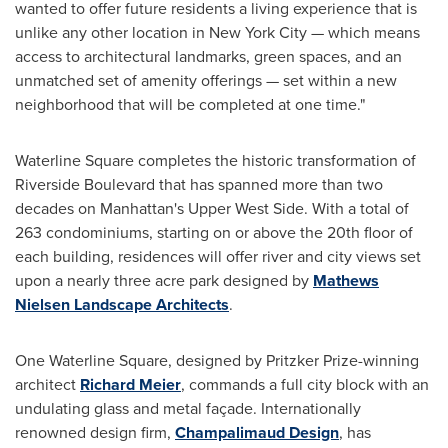
wanted to offer future residents a living experience that is
unlike any other location in
New York City
— which means
access to architectural landmarks, green spaces, and an
unmatched set of amenity offerings — set within a new
neighborhood that will be completed at one time."
Waterline Square completes the historic transformation of
Riverside Boulevard that has spanned more than two
decades on
Manhattan's
Upper West Side. With a total of
263 condominiums, starting on or above the 20th floor of
each building, residences will offer river and city views set
upon a nearly three acre park designed by
Mathews
Nielsen Landscape Architects
.
One Waterline Square, designed by Pritzker Prize-winning
architect
Richard Meier
, commands a full city block with an
undulating glass and metal façade. Internationally
renowned design firm,
Champalimaud Design
, has