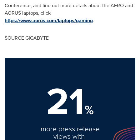
Conference, and find out more details about the AERO and
AORUS laptops, click
https://www.aorus.com/laptops/gaming
.
SOURCE GIGABYTE
21
%
more press release
views with