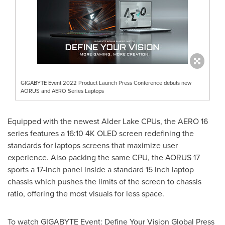
GIGABYTE Event 2022 Product Launch Press Conference debuts new
AORUS and AERO Series Laptops
Equipped with the newest Alder Lake CPUs, the AERO 16
series features a 16:10
4K
OLED screen redefining the
standards for laptops screens that maximize user
experience. Also packing the same CPU, the AORUS 17
sports a 17-inch panel inside a standard 15 inch laptop
chassis which pushes the limits of the screen to chassis
ratio, offering the most visuals for less space.
To watch GIGABYTE Event: Define Your Vision Global Press