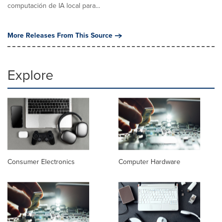
computación de IA local para...
More Releases From This Source
Explore
Consumer Electronics
Computer Hardware