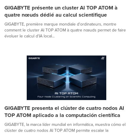
GIGABYTE présente un cluster AI TOP ATOM à
quatre nœuds dédié au calcul scientifique
GIGABYTE, première marque mondiale d'ordinateurs, montre
comment le cluster AI TOP ATOM à quatre nœuds permet de faire
évoluer le calcul d'IA local...
GIGABYTE presenta el clúster de cuatro nodos AI
TOP ATOM aplicado a la computación científica
GIGABYTE, la marca líder mundial en informática, muestra cómo el
clúster de cuatro nodos AI TOP ATOM permite escalar la