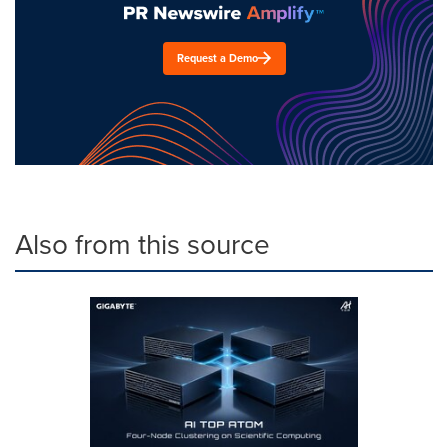
Request a Demo
Also from this source