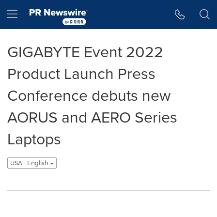
Accessibility Statement
Skip Navigation
Hamburger menu
GIGABYTE Event 2022
Product Launch Press
Conference debuts new
AORUS and AERO Series
Laptops
USA - English