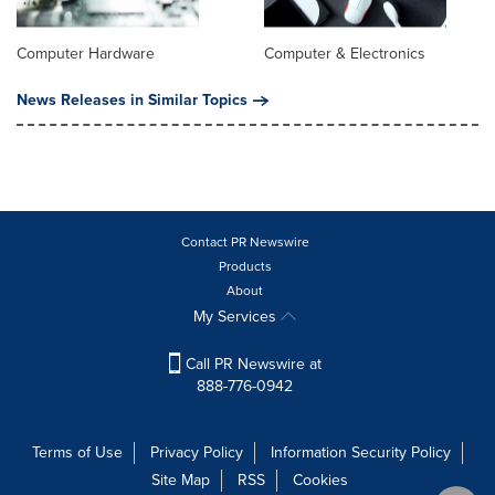
Computer Hardware
Computer & Electronics
News Releases in Similar Topics
Contact PR Newswire
Products
About
My Services
Call PR Newswire at
888-776-0942
Terms of Use
Privacy Policy
Information Security Policy
Site Map
RSS
Cookies