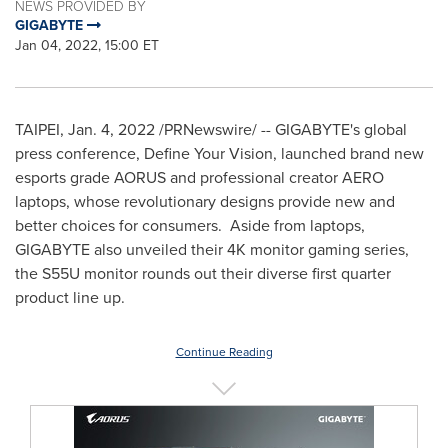
NEWS PROVIDED BY
GIGABYTE
Jan 04, 2022, 15:00 ET
TAIPEI
,
Jan. 4, 2022
/PRNewswire/ -- GIGABYTE's global
press conference, Define Your Vision, launched brand new
esports grade AORUS and professional creator AERO
laptops, whose revolutionary designs provide new and
better choices for consumers. Aside from laptops,
GIGABYTE also unveiled their
4K
monitor gaming series,
the S55U monitor rounds out their diverse first quarter
product line up.
Continue Reading