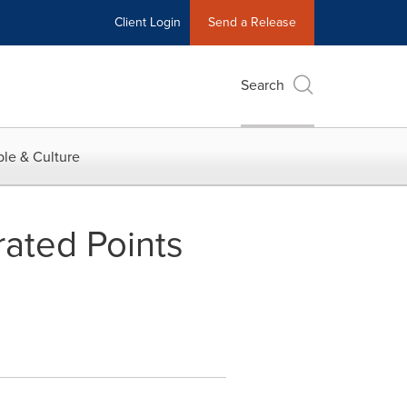
Client Login
Send a Release
Search
le & Culture
rated Points