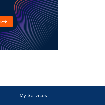
mo
My Services