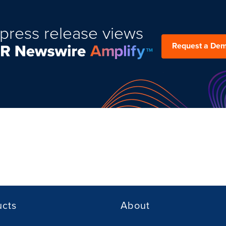
press release views
Request a De
ucts
About