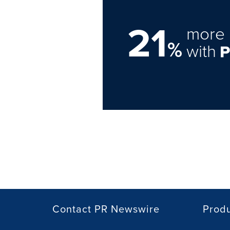
21
more 
%
with
Contact PR Newswire
Prod