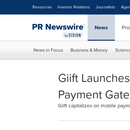
Accessibility Statement
Skip Navigation
Resources
Investor Relations
Journalists
Agen
News
Pro
News in Focus
Business & Money
Scienc
Giift Launches
Payment Gat
Giift capitalizes on mobile pay