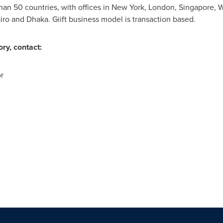
han 50 countries, with offices in
New York
,
London
,
Singapore
,
W
iro
and
Dhaka
. Giift business model is transaction based.
ry, contact:
r