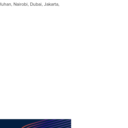
uhan
,
Nairobi
,
Dubai
,
Jakarta
,