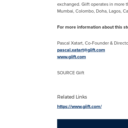
exchanged. Giift operates in more t
Mumbai
,
Colombo
,
Doha
,
Lagos
,
Ca
For more information about this sto
Pascal Xatart, Co-Founder & Directo
pascal.xatart@giift.com
www.giift.com
SOURCE Giift
Related Links
https://www.giift.com/