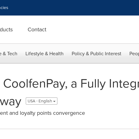
cies
ducts
Contact
e & Tech
Lifestyle & Health
Policy & Public Interest
Peop
 CoolfenPay, a Fully Integ
eway
USA - English
ment and loyalty points convergence