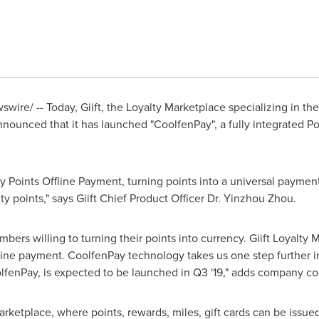
wire/ -- Today, Giift, the Loyalty Marketplace specializing in th
) announced that it has launched "CoolfenPay", a fully integrated
ty Points Offline Payment, turning points into a universal paymen
y points," says Giift Chief Product Officer Dr. Yinzhou Zhou.
bers willing to turning their points into currency. Giift Loyalty 
line payment. CoolfenPay technology takes us one step further in
olfenPay, is expected to be launched in Q3 '19," adds company c
 Marketplace, where points, rewards, miles, gift cards can be issue