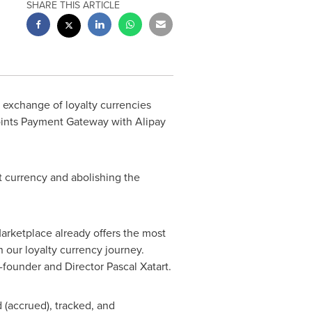
SHARE THIS ARTICLE
e exchange of loyalty currencies
 Points Payment Gateway with Alipay
t currency and abolishing the
Marketplace already offers the most
 our loyalty currency journey.
o-founder and Director
Pascal Xatart
.
d (accrued), tracked, and