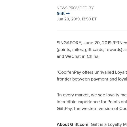
NEWS PROVIDED BY
Giift
Jun 20, 2019, 13:50 ET
SINGAPORE
, June 20, 2019 /PRNews
(points, miles, gift cards, rewards
and WeChat in
China
.
"CoolfenPay offers unrivalled Loyal
frontier between payment and loyalt
"In every market, we see loyalty mem
incredible experience for Points on
GiiftPay, the western version of Co
About Giift.com
: Giift is a Loyalty