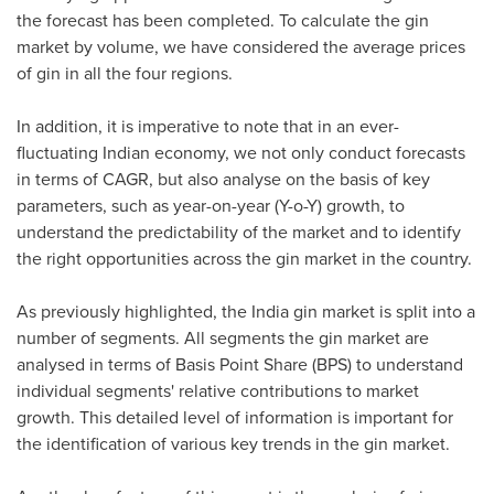
the forecast has been completed. To calculate the gin
market by volume, we have considered the average prices
of gin in all the four regions.
In addition, it is imperative to note that in an ever-
fluctuating Indian economy, we not only conduct forecasts
in terms of CAGR, but also analyse on the basis of key
parameters, such as year-on-year (Y-o-Y) growth, to
understand the predictability of the market and to identify
the right opportunities across the gin market in the country.
As previously highlighted, the
India
gin market is split into a
number of segments. All segments the gin market are
analysed in terms of Basis Point Share (BPS) to understand
individual segments' relative contributions to market
growth. This detailed level of information is important for
the identification of various key trends in the gin market.