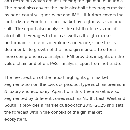
and restraints which are influencing the gin market in
India
.
The report also covers the
India
alcoholic beverages market
by beer, country liquor, wine and IMFL. It further covers the
Indian Made Foreign Liquor market by region-wise volume
split. The report also analyses the distribution system of
alcoholic beverages in
India
as well as the gin market
performance in terms of volume and value, since this is
detrimental to growth of the
India
gin market. To offer a
more comprehensive analysis, FMI provides insights on the
value chain and offers PEST analysis, apart from net trade.
The next section of the report highlights gin market
segmentation on the basis of product type such as premium
& luxury and economy. Apart from this, the market is also
segmented by different zones such as North, East, West and
South. It provides a market outlook for 2015–2025 and sets
the forecast within the context of the gin market
ecosystem.