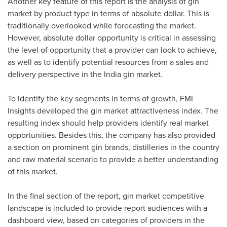
Another key feature of this report is the analysis of gin
market by product type in terms of absolute dollar. This is
traditionally overlooked while forecasting the market.
However, absolute dollar opportunity is critical in assessing
the level of opportunity that a provider can look to achieve,
as well as to identify potential resources from a sales and
delivery perspective in the
India
gin market.
To identify the key segments in terms of growth, FMI
Insights developed the gin market attractiveness index. The
resulting index should help providers identify real market
opportunities. Besides this, the company has also provided
a section on prominent gin brands, distilleries in the country
and raw material scenario to provide a better understanding
of this market.
In the final section of the report, gin market competitive
landscape is included to provide report audiences with a
dashboard view, based on categories of providers in the