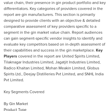
value chain, their presence in gin product portfolio and key
differentiators. Key categories of providers covered in the
report are gin manufacturers. This section is primarily
designed to provide clients with an objective & detailed
comparative assessment of key providers specific to a
segment in the gin market value chain. Report audiences
can gain segment-specific vendor insights to identify and
evaluate key competitors based on in-depth assessment of
their capabilities and success in the gin marketplace.
Key
Players
covered in the report are United Spirits Limited,
Tilaknagar Industries Limited, Jagatjit Industries Limited,
Radico Khaitan Limited, Mohan Meakin Limited, Globus
Spirits Ltd., Deejay Distilleries Pvt Limited, and SNHL India
Pvt Limited.
Key Segments Covered
By Gin Market
Product Type