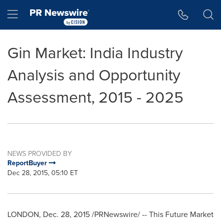
Accessibility Statement
Skip Navigation
Hamburger menu
Gin Market: India Industry
Analysis and Opportunity
Assessment, 2015 - 2025
NEWS PROVIDED BY
ReportBuyer
Dec 28, 2015, 05:10 ET
LONDON
,
Dec. 28, 2015
/PRNewswire/ -- This Future Market