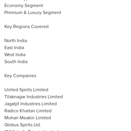
Economy Segment
Premium & Luxury Segment
Key Regions Covered
North India
East India
West India
South India
Key Companies
United Spirits Limited
Tilaknagar Industries Limited
Jagatjit Industries Limited
Radico Khaitan Limited
Mohan Meakin Limited
Globus Spirits Ltd.