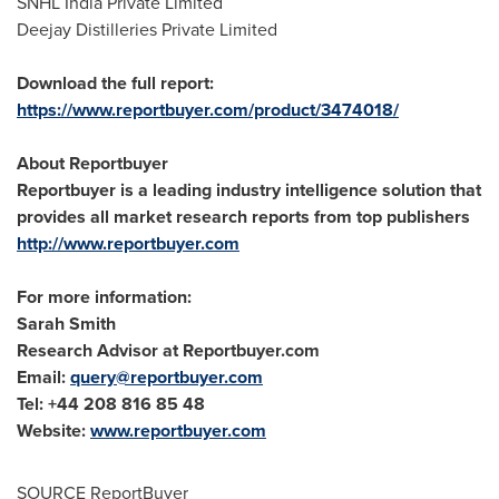
SNHL India Private Limited
Deejay Distilleries Private Limited
Download the full report:
https://www.reportbuyer.com/product/3474018/
About Reportbuyer
Reportbuyer is a leading industry intelligence solution that
provides all market research reports from top publishers
http://www.reportbuyer.com
For more information:
Sarah Smith
Research Advisor at Reportbuyer.com
Email:
query@reportbuyer.com
Tel: +44 208 816 85 48
Website:
www.reportbuyer.com
SOURCE ReportBuyer