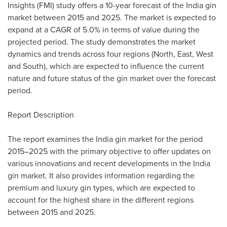
Insights (FMI) study offers a 10-year forecast of the
India
gin
market between 2015 and 2025. The market is expected to
expand at a CAGR of 5.0% in terms of value during the
projected period. The study demonstrates the market
dynamics and trends across four regions (North, East, West
and South), which are expected to influence the current
nature and future status of the gin market over the forecast
period.
Report Description
The report examines the
India
gin market for the period
2015–2025 with the primary objective to offer updates on
various innovations and recent developments in the
India
gin market. It also provides information regarding the
premium and luxury gin types, which are expected to
account for the highest share in the different regions
between 2015 and 2025.