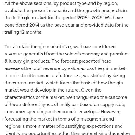
All the above sections, by product type and by region,
evaluate the present scenario and the growth prospects in
the
India
gin market for the period 2015 –2025. We have
considered 2014 as the base year and provided data for the
trailing 12 months.
To calculate the gin market size, we have considered
revenue generated from the sale of economy and premium
& luxury gin products. The forecast presented here
assesses the total revenue by value across the gin market.
In order to offer an accurate forecast, we started by sizing
the current market, which forms the basis of how the gin
market would develop in the future. Given the
characteristics of the market, we triangulated the outcome
of three different types of analyses, based on supply side,
consumer spending and economic envelope. However,
forecasting the market in terms of gin segments and
regions is more a matter of quantifying expectations and
identifying opportunities rather than rationalising them after