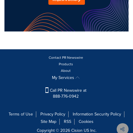
Contact PR Newswire
Products
About
My Services
Call PR Newswire at
888-776-0942
Terms of Use
Privacy Policy
Information Security Policy
Site Map
RSS
Cookies
Copyright © 2026
Cision
US Inc.