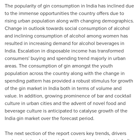
The popularity of gin consumption in
India
has inclined due
to the immense opportunities the country offers due to
rising urban population along with changing demographics.
Change in outlook towards social consumption of alcohol
and inclining consumption of alcohol among women has
resulted in increasing demand for alcohol beverages in
India
. Escalation in disposable income has transformed
consumers' buying and spending trend majorly in urban
areas. The consumption of gin amongst the youth
population across the country along with the change in
spending pattern has provided a robust stimulus for growth
of the gin market in
India
both in terms of volume and
value. In addition, growing prominence of bar and cocktail
culture in urban cities and the advent of novel food and
beverage culture is anticipated to catalyse growth of the
India
gin market over the forecast period.
The next section of the report covers key trends, drivers