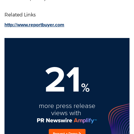
Related Links
http://www.reportbuyer.com
21
%
more press release
views with
Request a Demo