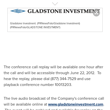
Gladstone Investment. (PRNewsFoto/Gladstone Investment)
(PRNewsFoto/GLADSTONE INVESTMENT)
The conference call replay will be available one hour after
the call and will be accessible through
June 22
, 2012. To
hear the replay, please dial (877) 344-7529 and use
playback conference number 10013203.
The live audio broadcast of the Company's conference call
will be available online at
www.gladstoneinvestment.com
.