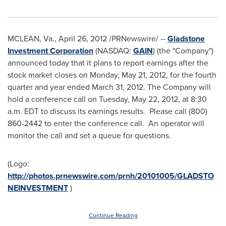
MCLEAN, Va.
,
April 26, 2012
/PRNewswire/ --
Gladstone
Investment Corporation
(NASDAQ:
GAIN
) (the "Company")
announced today that it plans to report earnings after the
stock market closes on
Monday, May 21, 2012
, for the fourth
quarter and year ended
March 31, 2012
. The Company will
hold a conference call on
Tuesday, May 22, 2012
, at
8:30
a.m. EDT
to discuss its earnings results. Please call (800)
860-2442 to enter the conference call. An operator will
monitor the call and set a queue for questions.
(Logo:
http://photos.prnewswire.com/prnh/20101005/GLADSTO
NEINVESTMENT
)
Continue Reading