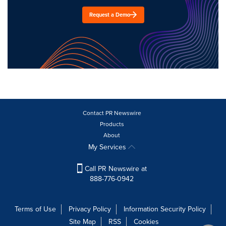
Request a Demo
Contact PR Newswire
Products
About
My Services
Call PR Newswire at
888-776-0942
Terms of Use
Privacy Policy
Information Security Policy
Site Map
RSS
Cookies