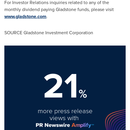
For Investor Relations inquiries related to any of the
monthly dividend paying
Gladstone
funds, please visit
www.gladstone.com
.
SOURCE Gladstone Investment Corporation
21
%
more press release
views with