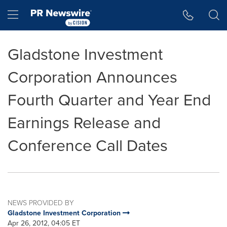
Accessibility Statement
Skip Navigation
Hamburger menu
Gladstone Investment
Corporation Announces
Fourth Quarter and Year End
Earnings Release and
Conference Call Dates
NEWS PROVIDED BY
Gladstone Investment Corporation
Apr 26, 2012, 04:05 ET