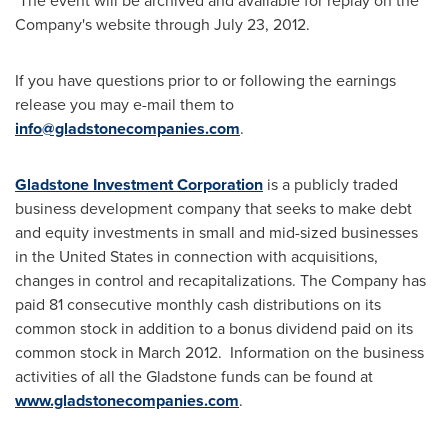
The event will be archived and available for replay on the
Company's website through
July 23, 2012
.
If you have questions prior to or following the earnings
release you may e-mail them to
info@gladstonecompanies.com
.
Gladstone Investment Corporation
is a publicly traded
business development company that seeks to make debt
and equity investments in small and mid-sized businesses
in
the United States
in connection with acquisitions,
changes in control and recapitalizations. The Company has
paid 81 consecutive monthly cash distributions on its
common stock in addition to a bonus dividend paid on its
common stock in March 2012. Information on the business
activities of all the
Gladstone
funds can be found at
www.gladstonecompanies.com
.