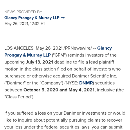
NEWS PROVIDED BY
Glancy Prongay & Murray LLP
May 26, 2021, 12:32 ET
LOS ANGELES
,
May 26, 2021
/PRNewswire/ --
Glancy
Prongay
& Murray LLP
("GPM") reminds investors of the
upcoming
July 13
, 2021
deadline to file a lead plaintiff
motion in the class action filed on behalf of investors who
purchased or otherwise acquired Danimer Scientific Inc.
("Danimer" or the "Company") (NYSE:
DNMR
) securities
between
October 5, 2020
and
May 4, 2021
, inclusive (the
"Class Period").
If you suffered a loss on your Danimer investments or would
like to inquire about potentially pursuing claims to recover
your loss under the federal securities laws, you can submit