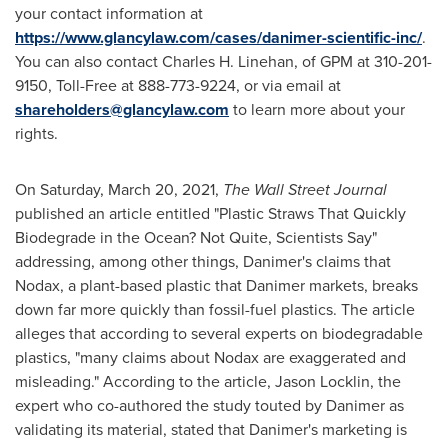
your contact information at
https://www.glancylaw.com/cases/danimer-scientific-inc/
.
You can also contact
Charles H. Linehan
, of GPM at 310-201-
9150, Toll-Free at 888-773-9224, or via email at
shareholders@glancylaw.com
to learn more about your
rights.
On
Saturday, March 20, 2021
,
The Wall Street Journal
published an article entitled "Plastic Straws That Quickly
Biodegrade in the Ocean? Not Quite, Scientists Say"
addressing, among other things, Danimer's claims that
Nodax, a plant-based plastic that Danimer markets, breaks
down far more quickly than fossil-fuel plastics. The article
alleges that according to several experts on biodegradable
plastics, "many claims about Nodax are exaggerated and
misleading." According to the article,
Jason Locklin
, the
expert who co-authored the study touted by Danimer as
validating its material, stated that Danimer's marketing is