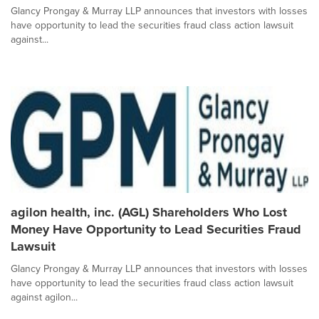
Glancy Prongay & Murray LLP announces that investors with losses
have opportunity to lead the securities fraud class action lawsuit
against...
agilon health, inc. (AGL) Shareholders Who Lost
Money Have Opportunity to Lead Securities Fraud
Lawsuit
Glancy Prongay & Murray LLP announces that investors with losses
have opportunity to lead the securities fraud class action lawsuit
against agilon...