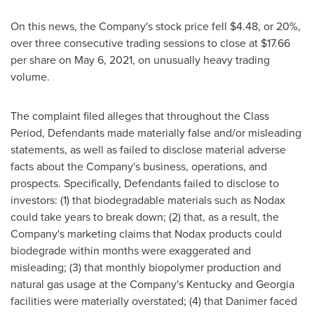
On this news, the Company's stock price fell
$4.48
, or 20%,
over three consecutive trading sessions to close at
$17.66
per share on
May 6, 2021
, on unusually heavy trading
volume.
The complaint filed alleges that throughout the Class
Period, Defendants made materially false and/or misleading
statements, as well as failed to disclose material adverse
facts about the Company's business, operations, and
prospects. Specifically, Defendants failed to disclose to
investors: (1) that biodegradable materials such as Nodax
could take years to break down; (2) that, as a result, the
Company's marketing claims that Nodax products could
biodegrade within months were exaggerated and
misleading; (3) that monthly biopolymer production and
natural gas usage at the Company's
Kentucky
and
Georgia
facilities were materially overstated; (4) that Danimer faced