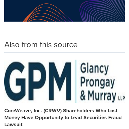
Also from this source
CoreWeave, Inc. (CRWV) Shareholders Who Lost
Money Have Opportunity to Lead Securities Fraud
Lawsuit