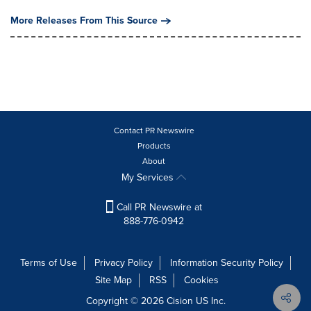
More Releases From This Source
Contact PR Newswire
Products
About
My Services
Call PR Newswire at
888-776-0942
Terms of Use
Privacy Policy
Information Security Policy
Site Map
RSS
Cookies
Copyright © 2026
Cision
US Inc.