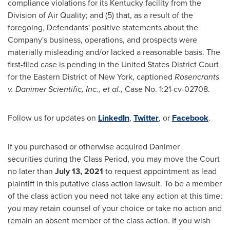
compliance violations for its
Kentucky
facility from the
Division of Air Quality; and (5) that, as a result of the
foregoing, Defendants' positive statements about the
Company's business, operations, and prospects were
materially misleading and/or lacked a reasonable basis. The
first-filed case is pending in
the United States
District Court
for the Eastern District of
New York
, captioned
Rosencrants
v. Danimer Scientific, Inc., et al.
, Case No. 1:21-cv-02708.
Follow us for updates on
LinkedIn
,
Twitter
, or
Facebook
.
If you purchased or otherwise acquired Danimer
securities during the Class Period, you may move the Court
no later than
July 13, 2021
to request appointment as lead
plaintiff in this putative class action lawsuit. To be a member
of the class action you need not take any action at this time;
you may retain counsel of your choice or take no action and
remain an absent member of the class action. If you wish