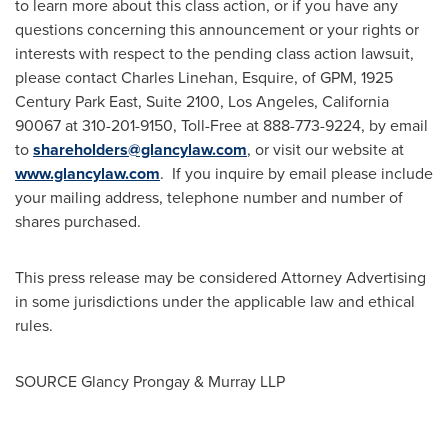
to learn more about this class action, or if you have any
questions concerning this announcement or your rights or
interests with respect to the pending class action lawsuit,
please contact
Charles Linehan, Esquire
, of GPM, 1925
Century Park East, Suite 2100,
Los Angeles, California
90067 at 310-201-9150, Toll-Free at 888-773-9224, by email
to
shareholders@glancylaw.com
, or visit our website at
www.glancylaw.com
. If you inquire by email please include
your mailing address, telephone number and number of
shares purchased.
This press release may be considered Attorney Advertising
in some jurisdictions under the applicable law and ethical
rules.
SOURCE
Glancy Prongay
& Murray LLP