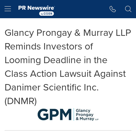
Accessibility Statement
Skip Navigation
Hamburger menu
Glancy Prongay & Murray LLP
Reminds Investors of
Looming Deadline in the
Class Action Lawsuit Against
Danimer Scientific Inc.
(DNMR)