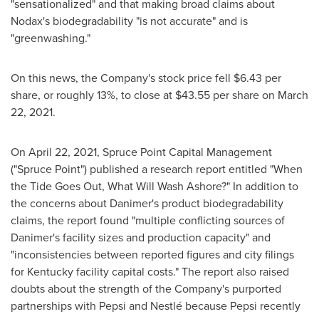
"sensationalized" and that making broad claims about
Nodax's biodegradability "is not accurate" and is
"greenwashing."
On this news, the Company's stock price fell
$6.43
per
share, or roughly 13%, to close at
$43.55
per share on
March
22, 2021
.
On
April 22, 2021
, Spruce Point Capital Management
("Spruce Point") published a research report entitled "When
the Tide Goes Out, What Will Wash Ashore?" In addition to
the concerns about Danimer's product biodegradability
claims, the report found "multiple conflicting sources of
Danimer's facility sizes and production capacity" and
"inconsistencies between reported figures and city filings
for
Kentucky
facility capital costs." The report also raised
doubts about the strength of the Company's purported
partnerships with Pepsi and Nestlé because Pepsi recently