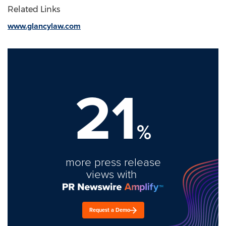
Related Links
www.glancylaw.com
21
%
more press release
views with
Request a Demo