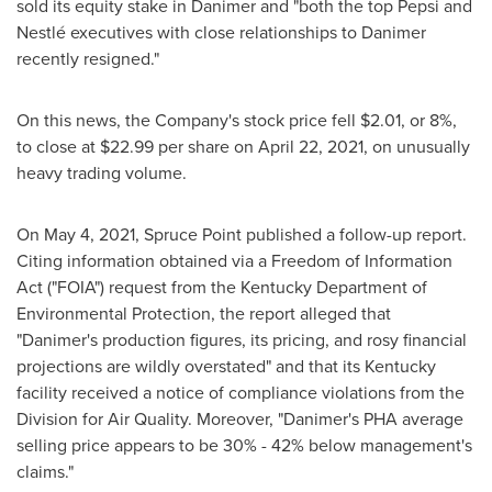
sold its equity stake in Danimer and "both the top Pepsi and
Nestlé executives with close relationships to Danimer
recently resigned."
On this news, the Company's stock price fell
$2.01
, or 8%,
to close at
$22.99
per share on
April 22, 2021
, on unusually
heavy trading volume.
On
May 4, 2021
, Spruce Point published a follow-up report.
Citing information obtained via a Freedom of Information
Act ("FOIA") request from the Kentucky Department of
Environmental Protection, the report alleged that
"Danimer's production figures, its pricing, and rosy financial
projections are wildly overstated" and that its
Kentucky
facility received a notice of compliance violations from the
Division for Air Quality. Moreover, "Danimer's PHA average
selling price appears to be 30% - 42% below management's
claims."