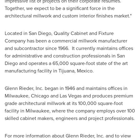
impressive list of projects on their corporate resumes.
Together, we expect to be a significant force in the
architectural millwork and custom interior finishes market."
Located in
San Diego
, Quality Cabinet and Fixture
Company has been a commercial millwork manufacturer
and subcontractor since 1966. It currently maintains offices
for administrative and construction professionals in
San
Diego
and operates a 65,000 square-foot state of the art
manufacturing facility in
Tijuana, Mexico
.
Glenn Rieder
, Inc. began in 1946 and maintains offices in
Milwaukee
,
Chicago
and
Las Vegas
and produces premium
grade architectural millwork at its 100,000 square-foot
facility in
Milwaukee
, where the company employs over 100
skilled cabinet makers, engineers and project professionals.
For more information about
Glenn Rieder
, Inc. and to view