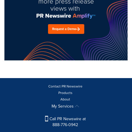
more press release
views with
Request a Demo
Contact PR Newswire
Products
About
My Services
Call PR Newswire at
888-776-0942