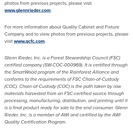
photos from previous projects, please visit
www.glennrieder.com
.
For more information about Quality Cabinet and Fixture
Company and to view photos from previous projects, please
visit
www.qcfc.com
.
Glenn Rieder
, Inc. is a Forest Stewardship Council (FSC)
certified company (SW-COC-000969). It is certified through
the SmartWood program of the Rainforest Alliance and
conforms to the requirements of FSC Chain-of-Custody
(COC).
Chain-of-Custody (COC) is the path taken by raw
materials harvested from an FSC-certified source through
processing, manufacturing, distribution, and printing until it
is a final product ready for sale to the end consumer.
Glenn
Rieder
, Inc. is a member of AWI and certified by the AWI
Quality Certification Program.