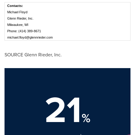
Contacts:
Michael Floyd
Glenn Rieder, Inc.
Milwaukee, WI
Phone: (414) 389-8671
michael.floyd@glennrieder.com
SOURCE
Glenn Rieder
, Inc.
21
%