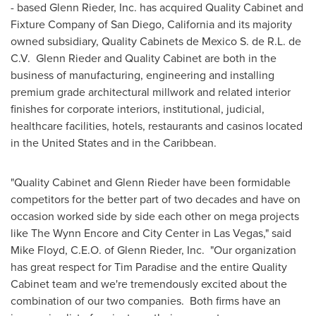
- based
Glenn Rieder
, Inc. has acquired Quality Cabinet and
Fixture Company of
San Diego, California
and its majority
owned subsidiary, Quality Cabinets de Mexico S. de R.L. de
C.V.
Glenn Rieder
and Quality Cabinet are both in the
business of manufacturing, engineering and installing
premium grade architectural millwork and related interior
finishes for corporate interiors, institutional, judicial,
healthcare facilities, hotels, restaurants and casinos located
in
the United States
and in the
Caribbean
.
"Quality Cabinet and
Glenn Rieder
have been formidable
competitors for the better part of two decades and have on
occasion worked side by side each other on mega projects
like The Wynn Encore and City Center in
Las Vegas
," said
Mike Floyd
, C.E.O. of
Glenn Rieder
, Inc. "Our organization
has great respect for
Tim Paradise
and the entire Quality
Cabinet team and we're tremendously excited about the
combination of our two companies. Both firms have an