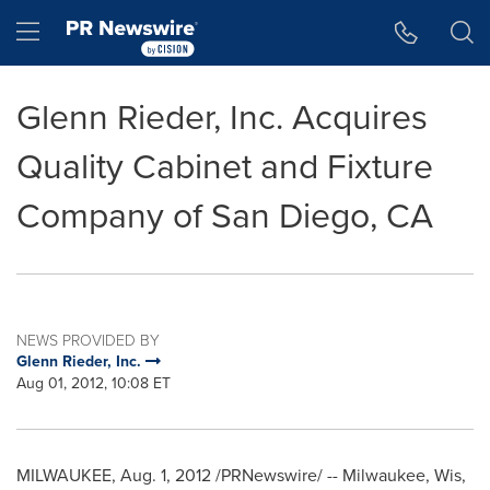
Accessibility Statement
Skip Navigation
Hamburger menu
Glenn Rieder, Inc. Acquires
Quality Cabinet and Fixture
Company of San Diego, CA
NEWS PROVIDED BY
Glenn Rieder, Inc.
Aug 01, 2012, 10:08 ET
MILWAUKEE
,
Aug. 1, 2012
/PRNewswire/ -- Milwaukee, Wis,