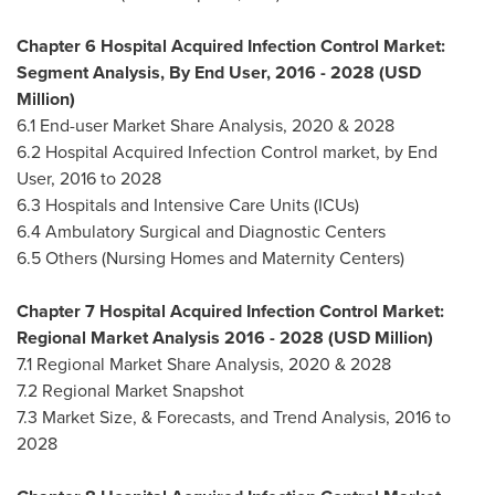
Chapter 6 Hospital Acquired Infection Control Market:
Segment Analysis, By End User, 2016 - 2028 (USD
Million)
6.1 End-user Market Share Analysis, 2020 & 2028
6.2 Hospital Acquired Infection Control market, by End
User, 2016 to 2028
6.3 Hospitals and Intensive Care Units (ICUs)
6.4 Ambulatory Surgical and Diagnostic Centers
6.5 Others (Nursing Homes and Maternity Centers)
Chapter 7 Hospital Acquired Infection Control Market:
Regional Market Analysis 2016 - 2028 (USD Million)
7.1 Regional Market Share Analysis, 2020 & 2028
7.2 Regional Market Snapshot
7.3 Market Size, & Forecasts, and Trend Analysis, 2016 to
2028