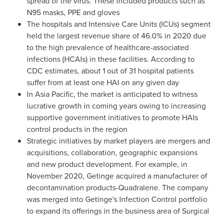
spread of the virus. These included products such as
N95 masks, PPE and gloves
The hospitals and Intensive Care Units (ICUs) segment
held the largest revenue share of 46.0% in 2020 due
to the high prevalence of healthcare-associated
infections (HCAIs) in these facilities. According to
CDC estimates, about 1 out of 31 hospital patients
suffer from at least one HAI on any given day
In
Asia Pacific
, the market is anticipated to witness
lucrative growth in coming years owing to increasing
supportive government initiatives to promote HAIs
control products in the region
Strategic initiatives by market players are mergers and
acquisitions, collaboration, geographic expansions
and new product development. For example, in
November 2020
, Getinge acquired a manufacturer of
decontamination products-Quadralene. The company
was merged into Getinge's Infection Control portfolio
to expand its offerings in the business area of Surgical