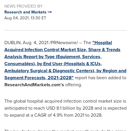
NEWS PROVIDED BY
Research and Markets
Aug 04, 2021, 13:30 ET
DUBLIN
,
Aug. 4, 2021
/PRNewswire/ -- The
"Hospital
Acquired Infection Control Market Size, Share & Trends
Analysis Report by Type (Equipment, Services,
Consumables), by End User (Hospitals & ICUs,
Ambulatory Surgical & Diagnostic Centers), by Region and
Segment Forecasts, 2021-2028"
report has been added to
ResearchAndMarkets.com's
offering.
The global hospital acquired infection control market size is
anticipated to reach
USD 8.1 billion
by 2028 and is expected
to expand at a CAGR of 4.9% from 2021 to 2028.