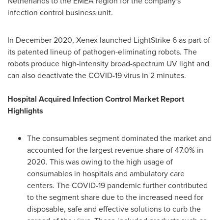
Netherlands
to the EMEA region for the company's
infection control business unit.
In
December 2020
, Xenex launched LightStrike 6 as part of
its patented lineup of pathogen-eliminating robots. The
robots produce high-intensity broad-spectrum UV light and
can also deactivate the COVID-19 virus in 2 minutes.
Hospital Acquired Infection Control Market Report
Highlights
The consumables segment dominated the market and
accounted for the largest revenue share of 47.0% in
2020. This was owing to the high usage of
consumables in hospitals and ambulatory care
centers. The COVID-19 pandemic further contributed
to the segment share due to the increased need for
disposable, safe and effective solutions to curb the