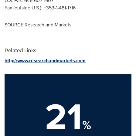
U.S. Fax: 646-607-1907
Fax (outside U.S.): +353-1-481-1716
SOURCE Research and Markets
Related Links
http://www.researchandmarkets.com
21
%