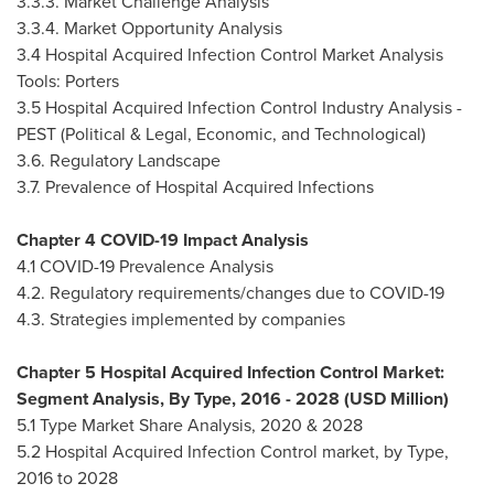
3.3.3. Market Challenge Analysis
3.3.4. Market Opportunity Analysis
3.4 Hospital Acquired Infection Control Market Analysis
Tools: Porters
3.5 Hospital Acquired Infection Control Industry Analysis -
PEST (Political & Legal, Economic, and Technological)
3.6. Regulatory Landscape
3.7. Prevalence of Hospital Acquired Infections
Chapter 4 COVID-19 Impact Analysis
4.1 COVID-19 Prevalence Analysis
4.2. Regulatory requirements/changes due to COVID-19
4.3. Strategies implemented by companies
Chapter 5 Hospital Acquired Infection Control Market:
Segment Analysis, By Type, 2016 - 2028 (USD Million)
5.1 Type Market Share Analysis, 2020 & 2028
5.2 Hospital Acquired Infection Control market, by Type,
2016 to 2028