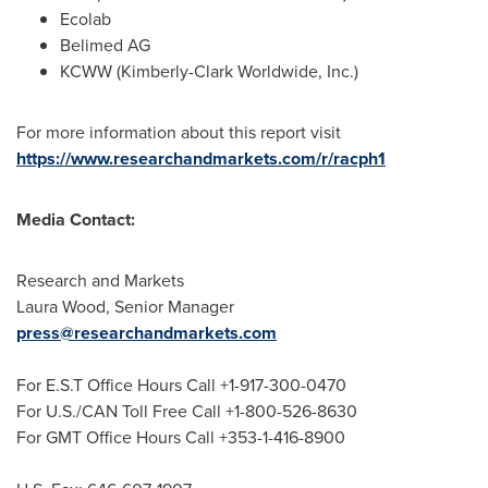
Ecolab
Belimed AG
KCWW (Kimberly-Clark Worldwide, Inc.)
For more information about this report visit
https://www.researchandmarkets.com/r/racph1
Media Contact:
Research and Markets
Laura Wood
, Senior Manager
press@researchandmarkets.com
For E.S.T Office Hours Call +1-917-300-0470
For U.S./CAN Toll Free Call +1-800-526-8630
For GMT Office Hours Call +353-1-416-8900