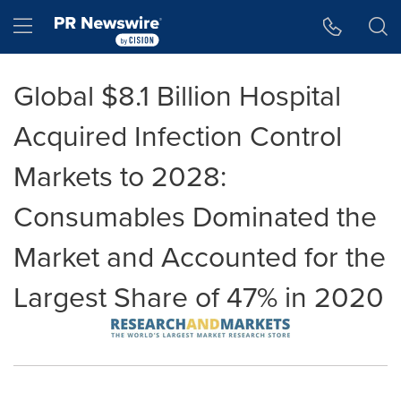
Accessibility Statement
Skip Navigation
Hamburger menu
Global $8.1 Billion Hospital
Acquired Infection Control
Markets to 2028:
Consumables Dominated the
Market and Accounted for the
Largest Share of 47% in 2020