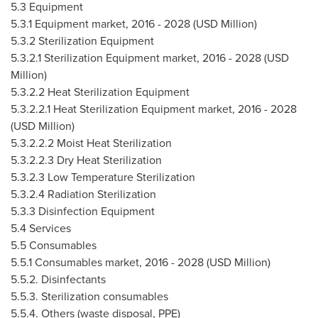
5.3 Equipment
5.3.1 Equipment market, 2016 - 2028 (USD Million)
5.3.2 Sterilization Equipment
5.3.2.1 Sterilization Equipment market, 2016 - 2028 (USD
Million)
5.3.2.2 Heat Sterilization Equipment
5.3.2.2.1 Heat Sterilization Equipment market, 2016 - 2028
(USD Million)
5.3.2.2.2 Moist Heat Sterilization
5.3.2.2.3 Dry Heat Sterilization
5.3.2.3 Low Temperature Sterilization
5.3.2.4 Radiation Sterilization
5.3.3 Disinfection Equipment
5.4 Services
5.5 Consumables
5.5.1 Consumables market, 2016 - 2028 (USD Million)
5.5.2. Disinfectants
5.5.3. Sterilization consumables
5.5.4. Others (waste disposal, PPE)