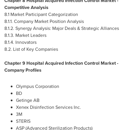
Chapter 8 Hospital Acquired Infection Control Market -
Competitive Analysis
8.1 Market Participant Categorization
8.1.1. Company Market Position Analysis
8.1.2. Synergy Analysis: Major Deals & Strategic Alliances
8.1.3. Market Leaders
8.1.4. Innovators
8.2. List of Key Companies
Chapter 9 Hospital Acquired Infection Control Market -
Company Profiles
Olympus Corporation
BD
Getinge AB
Xenex Disinfection Services Inc.
3M
STERIS
ASP (Advanced Sterilization Products)