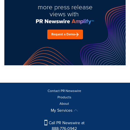
more press release
views with
Request a Demo
Contact PR Newswire
Products
About
My Services
Call PR Newswire at
888-776-0942