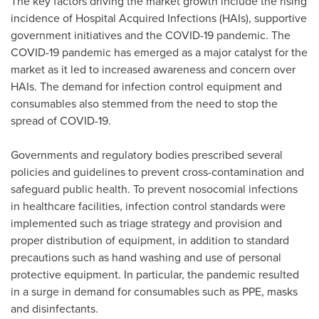
The key factors driving the market growth include the rising
incidence of Hospital Acquired Infections (HAIs), supportive
government initiatives and the COVID-19 pandemic. The
COVID-19 pandemic has emerged as a major catalyst for the
market as it led to increased awareness and concern over
HAIs. The demand for infection control equipment and
consumables also stemmed from the need to stop the
spread of COVID-19.
Governments and regulatory bodies prescribed several
policies and guidelines to prevent cross-contamination and
safeguard public health. To prevent nosocomial infections
in healthcare facilities, infection control standards were
implemented such as triage strategy and provision and
proper distribution of equipment, in addition to standard
precautions such as hand washing and use of personal
protective equipment. In particular, the pandemic resulted
in a surge in demand for consumables such as PPE, masks
and disinfectants.