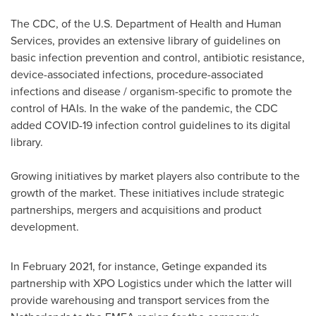
The CDC, of the U.S. Department of Health and Human
Services, provides an extensive library of guidelines on
basic infection prevention and control, antibiotic resistance,
device-associated infections, procedure-associated
infections and disease / organism-specific to promote the
control of HAIs. In the wake of the pandemic, the CDC
added COVID-19 infection control guidelines to its digital
library.
Growing initiatives by market players also contribute to the
growth of the market. These initiatives include strategic
partnerships, mergers and acquisitions and product
development.
In
February 2021
, for instance, Getinge expanded its
partnership with XPO Logistics under which the latter will
provide warehousing and transport services from
the