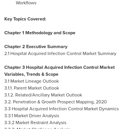
Workflows
Key Topics Covered:
Chapter 1 Methodology and Scope
Chapter 2 Executive Summary
2.1 Hospital Acquired Infection Control Market Summary
Chapter 3 Hospital Acquired Infection Control Market
Variables, Trends & Scope
3.1 Market Lineage Outlook
3.1.1. Parent Market Outlook
3.1.2. Related/Ancillary Market Outlook
3.2. Penetration & Growth Prospect Mapping, 2020
3.3 Hospital Acquired Infection Control Market Dynamics
3.3.1 Market Driver Analysis
3.3.2 Market Restraint Analysis