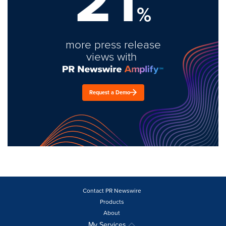
21
%
more press release
views with
Request a Demo
Contact PR Newswire
Products
About
My Services