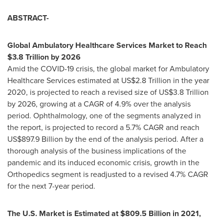
ABSTRACT-
Global Ambulatory Healthcare Services Market to Reach
$3.8 Trillion
by 2026
Amid the COVID-19 crisis, the global market for Ambulatory
Healthcare Services estimated at
US$2.8 Trillion
in the year
2020, is projected to reach a revised size of
US$3.8 Trillion
by 2026, growing at a CAGR of 4.9% over the analysis
period. Ophthalmology, one of the segments analyzed in
the report, is projected to record a 5.7% CAGR and reach
US$897.9 Billion
by the end of the analysis period. After a
thorough analysis of the business implications of the
pandemic and its induced economic crisis, growth in the
Orthopedics segment is readjusted to a revised 4.7% CAGR
for the next 7-year period.
The U.S. Market is Estimated at
$809.5 Billion
in 2021,