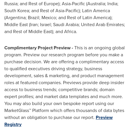
Russia
; and Rest of
Europe
);
Asia-Pacific
(
Australia
;
India
;
South Korea
; and Rest of
Asia-Pacific
);
Latin America
(
Argentina
;
Brazil
;
Mexico
; and Rest of
Latin America
);
Middle East
(
Iran
;
Israel
;
Saudi Arabia
;
United Arab Emirates
;
and Rest of
Middle East
); and
Africa
.
Complimentary Project Preview -
This is an ongoing global
program. Preview our research program before you make a
purchase decision. We are offering a complimentary access
to qualified executives driving strategy, business
development, sales & marketing, and product management
roles at featured companies. Previews provide deep insider
access to business trends; competitive brands; domain
expert profiles; and market data templates and much more.
You may also build your own bespoke report using our
MarketGlass™ Platform which offers thousands of data bytes
without an obligation to purchase our report.
Preview
Registry