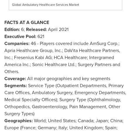
Global Ambulatory Healthcare Services Market
FACTS AT A GLANCE
Edition:
6;
Released:
April 2021
Executive Pool:
621
Companies:
46 - Players covered include AmSurg Corp.;
Apria Healthcare Group, Inc.; DaVita Healthcare Partners,
Inc.; Fresenius Kabi AG; HCA Healthcare; Intergramed
America Inc.; Sonic Healthcare Ltd.; Surgery Partners and
Others.
Coverage:
All major geographies and key segments
Segments:
Service Type (Outpatient Departments, Primary
Care Offices, Ambulatory Surgery, Emergency Departments,
Medical Specialty Offices); Surgery Type (Ophthalmology,
Orthopedics, Gastroenterology, Pain Management, Other
Surgery Types)
Geographies:
World;
United States
;
Canada
;
Japan
;
China
;
Europe
(
France
;
Germany
;
Italy
;
United Kingdom
;
Spain
;