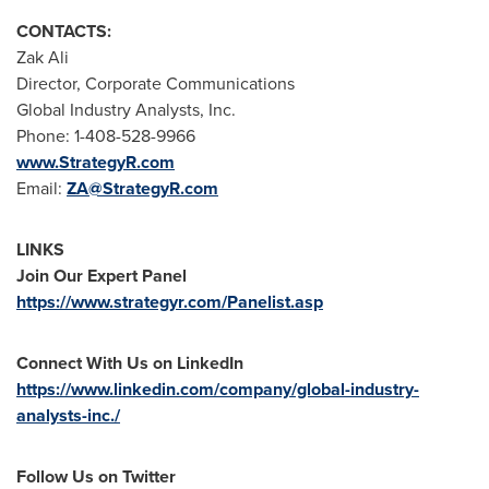
CONTACTS:
Zak Ali
Director, Corporate Communications
Global Industry Analysts, Inc.
Phone: 1-408-528-9966
www.StrategyR.com
Email:
ZA@StrategyR.com
LINKS
Join Our Expert Panel
https://www.strategyr.com/Panelist.asp
Connect With Us on LinkedIn
https://www.linkedin.com/company/global-industry-
analysts-inc./
Follow Us on Twitter