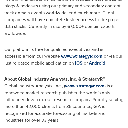
blogs & podcasts using our primary and secondary content;
track domain events worldwide; and much more. Client
companies will have complete insider access to the project
data stacks. Currently in use by 67,000+ domain experts
worldwide.
Our platform is free for qualified executives and is
accessible from our website
www.StrategyR.com
or via our
just released mobile application on
iOS
or
Android
About Global Industry Analysts, Inc. & StrategyR™
Global Industry Analysts, Inc., (
www.strategyr.com
) is a
renowned market research publisher the world`s only
influencer driven market research company. Proudly serving
more than 42,000 clients from 36 countries, GIA is
recognized for accurate forecasting of markets and
industries for over 33 years.