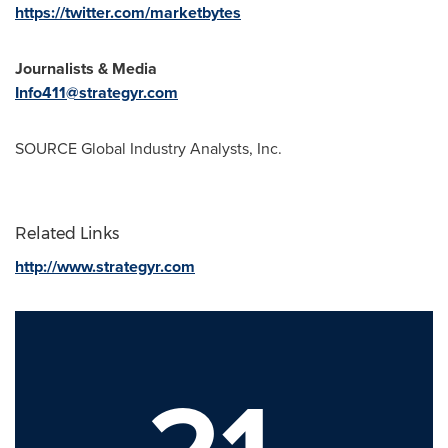
https://twitter.com/marketbytes
Journalists & Media
Info411@strategyr.com
SOURCE Global Industry Analysts, Inc.
Related Links
http://www.strategyr.com