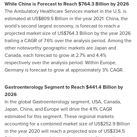
While China is Forecast to Reach
$764.3 Billion
by 2026
The Ambulatory Healthcare Services market in the U.S. is
estimated at
US$809.5 Billion
in the year 2021.
China
, the
world`s second largest economy, is forecast to reach a
projected market size of
US$764.3 Billion
by the year 2026
trailing a CAGR of 7.6% over the analysis period. Among the
other noteworthy geographic markets are
Japan
and
Canada
, each forecast to grow at 2.7% and 4.4%
respectively over the analysis period. Within
Europe
,
Germany
is forecast to grow at approximately 3% CAGR.
Gastroenterology Segment to Reach
$441.4 Billion
by
2026
In the global Gastroenterology segment,
USA
,
Canada
,
Japan
,
China
, and
Europe
will drive the 4.1% CAGR
estimated for this segment. These regional markets
accounting for a combined market size of
US$252.9 Billion
in the year 2020 will reach a projected size of
US$334.5