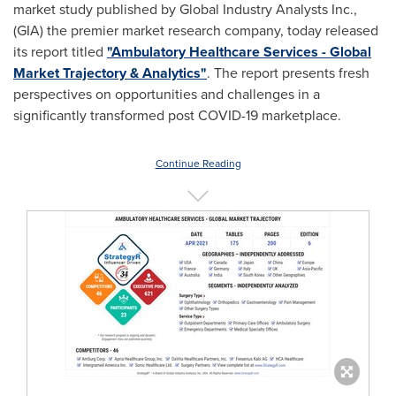
market study published by Global Industry Analysts Inc.,
(GIA) the premier market research company, today released
its report titled
"Ambulatory Healthcare Services - Global
Market Trajectory & Analytics"
. The report presents fresh
perspectives on opportunities and challenges in a
significantly transformed post COVID-19 marketplace.
Continue Reading