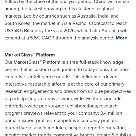
Billion
by the close of the analysis period.
China
will remain
among the fastest growing in this cluster of regional
markets. Led by countries such as
Australia
,
India
, and
South Korea
, the market in
Asia-Pacific
is forecast to reach
US$58.5 Billion
by the year 2026, while
Latin America
will
expand at a 5.5% CAGR through the analysis period.
More
MarketGlass™ Platform
Our MarketGlass™ Platform is a free full-stack knowledge
center that is custom configurable to today`s busy business
executive`s intelligence needs! This influencer driven
interactive research platform is at the core of our primary
research engagements and draws from unique perspectives
of participating executives worldwide. Features include -
enterprise-wide peer-to-peer collaborations; research
program previews relevant to your company; 3.4 million
domain expert profiles; competitive company profiles;
interactive research modules; bespoke report generation;
monitor market trends; competitive brands; create & publish