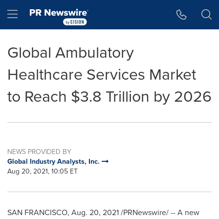
Accessibility Statement
Skip Navigation
Hamburger menu
Global Ambulatory
Healthcare Services Market
to Reach $3.8 Trillion by 2026
NEWS PROVIDED BY
Global Industry Analysts, Inc.
Aug 20, 2021, 10:05 ET
SAN FRANCISCO
,
Aug. 20, 2021
/PRNewswire/ -- A new