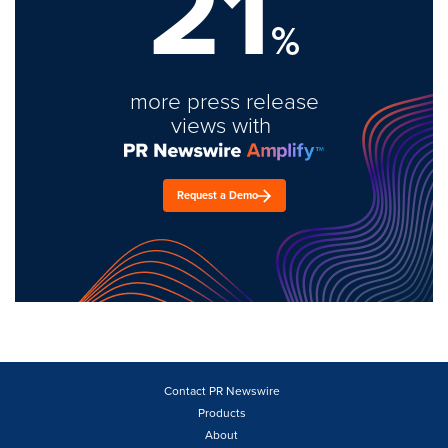
21
%
more press release
views with
Request a Demo
Contact PR Newswire
Products
About