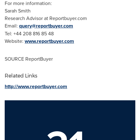
For more information:
Sarah Smith
Research Advisor at Reportbuyer.com
Email:
query@reportbuyer.com
Tel: +44 208 816 85 48
Website:
www.reportbuyer.com
SOURCE ReportBuyer
Related Links
http://www.reportbuyer.com