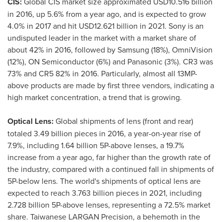
CIS:
Global CIS market size approximated
USD10.516 billion
in 2016, up 5.6% from a year ago, and is expected to grow
4.0% in 2017 and hit
USD12.621 billion
in 2021. Sony is an
undisputed leader in the market with a market share of
about 42% in 2016, followed by Samsung (18%), OmniVision
(12%), ON Semiconductor (6%) and Panasonic (3%). CR3 was
73% and CR5 82% in 2016. Particularly, almost all 13MP-
above products are made by first three vendors, indicating a
high market concentration, a trend that is growing.
Optical Lens:
Global shipments of lens (front and rear)
totaled 3.49 billion pieces in 2016, a year-on-year rise of
7.9%, including 1.64 billion 5P-above lenses, a 19.7%
increase from a year ago, far higher than the growth rate of
the industry, compared with a continued fall in shipments of
5P-below lens. The world's shipments of optical lens are
expected to reach 3.763 billion pieces in 2021, including
2.728 billion 5P-above lenses, representing a 72.5% market
share. Taiwanese LARGAN Precision, a behemoth in the