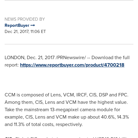
NEWS PROVIDED BY
ReportBuyer
Dec 21, 2017, 11:06 ET
LONDON
,
Dec. 21, 2017
/PRNewswire/ -- Download the full
report:
https://www.reportbuyer.com/product/4700218
CCM is composed of Lens, VCM, IRCF, CIS, DSP and FPC.
Among them, CIS, Lens and VCM have the highest value.
Take the mainstream 13-megapixel camera module for
example, CIS, Lens and VCM make up about 40.6%, 14.3%
and 11.3% of total costs, respectively.