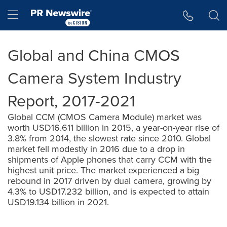
Accessibility Statement
Skip Navigation
Hamburger menu
Global and China CMOS
Camera System Industry
Report, 2017-2021
Global CCM (CMOS Camera Module) market was
worth USD16.611 billion in 2015, a year-on-year rise of
3.8% from 2014, the slowest rate since 2010. Global
market fell modestly in 2016 due to a drop in
shipments of Apple phones that carry CCM with the
highest unit price. The market experienced a big
rebound in 2017 driven by dual camera, growing by
4.3% to USD17.232 billion, and is expected to attain
USD19.134 billion in 2021.