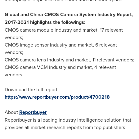
Global and China CMOS Camera System Industry Report,
2017-2021 highlights the followings:
CMOS camera module industry and market, 17 relevant
vendors;
CMOS image sensor industry and market, 6 relevant
vendors;
CMOS camera lens industry and market, 11 relevant vendors;
CMOS camera VCM industry and market, 4 relevant
vendors.
Download the full report:
https://www.reportbuyer.com/product/4700218
About
Reportbuyer
Reportbuyer is a leading industry intelligence solution that
provides all market research reports from top publishers