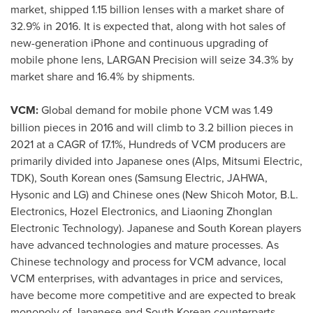
market, shipped 1.15 billion lenses with a market share of
32.9% in 2016. It is expected that, along with hot sales of
new-generation iPhone and continuous upgrading of
mobile phone lens, LARGAN Precision will seize 34.3% by
market share and 16.4% by shipments.
VCM:
Global demand for mobile phone VCM was 1.49
billion pieces in 2016 and will climb to 3.2 billion pieces in
2021 at a CAGR of 17.1%, Hundreds of VCM producers are
primarily divided into Japanese ones (Alps, Mitsumi Electric,
TDK), South Korean ones (Samsung Electric, JAHWA,
Hysonic and LG) and Chinese ones (New Shicoh Motor, B.L.
Electronics, Hozel Electronics, and Liaoning Zhonglan
Electronic Technology). Japanese and South Korean players
have advanced technologies and mature processes. As
Chinese technology and process for VCM advance, local
VCM enterprises, with advantages in price and services,
have become more competitive and are expected to break
monopoly of Japanese and South Korean counterparts.