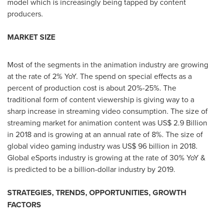
model which is increasingly being tapped by content
producers.
MARKET SIZE
Most of the segments in the animation industry are growing
at the rate of 2% YoY. The spend on special effects as a
percent of production cost is about 20%-25%. The
traditional form of content viewership is giving way to a
sharp increase in streaming video consumption. The size of
streaming market for animation content was
US$ 2.9 Billion
in 2018 and is growing at an annual rate of 8%. The size of
global video gaming industry was
US$ 96 billion
in 2018.
Global eSports industry is growing at the rate of 30% YoY &
is predicted to be a billion-dollar industry by 2019.
STRATEGIES, TRENDS, OPPORTUNITIES, GROWTH
FACTORS