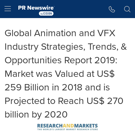
Accessibility Statement
Skip Navigation
Hamburger menu
Global Animation and VFX
Industry Strategies, Trends, &
Opportunities Report 2019:
Market was Valued at US$
259 Billion in 2018 and is
Projected to Reach US$ 270
billion by 2020