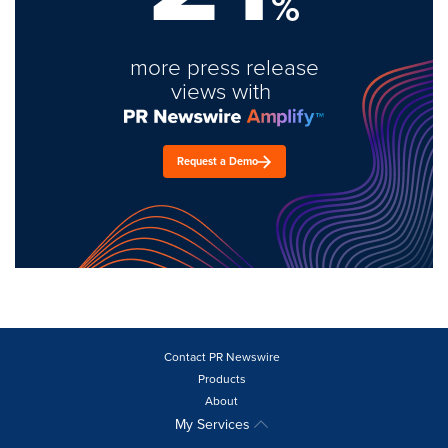
%
more press release
views with
Request a Demo
Contact PR Newswire
Products
About
My Services