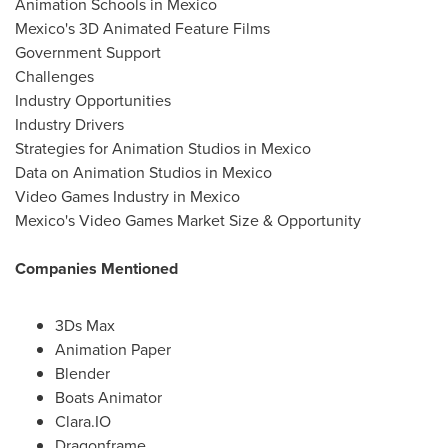
Animation Schools in Mexico
Mexico's 3D Animated Feature Films
Government Support
Challenges
Industry Opportunities
Industry Drivers
Strategies for Animation Studios in Mexico
Data on Animation Studios in Mexico
Video Games Industry in Mexico
Mexico's Video Games Market Size & Opportunity
Companies Mentioned
3Ds Max
Animation Paper
Blender
Boats Animator
Clara.IO
Dragonframe