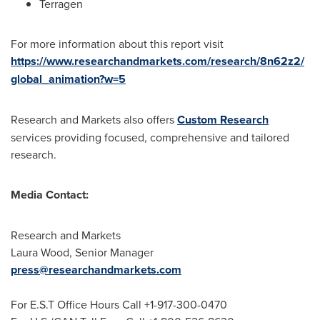
Terragen
For more information about this report visit
https://www.researchandmarkets.com/research/8n62z2/
global_animation?w=5
Research and Markets also offers
Custom Research
services providing focused, comprehensive and tailored
research.
Media Contact:
Research and Markets
Laura Wood
, Senior Manager
press@researchandmarkets.com
For E.S.T Office Hours Call +1-917-300-0470