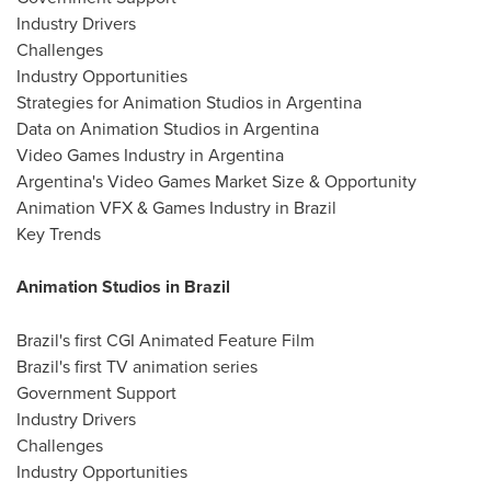
Industry Drivers
Challenges
Industry Opportunities
Strategies for Animation Studios in Argentina
Data on Animation Studios in Argentina
Video Games Industry in Argentina
Argentina's Video Games Market Size & Opportunity
Animation VFX & Games Industry in Brazil
Key Trends
Animation Studios in Brazil
Brazil's first CGI Animated Feature Film
Brazil's first TV animation series
Government Support
Industry Drivers
Challenges
Industry Opportunities