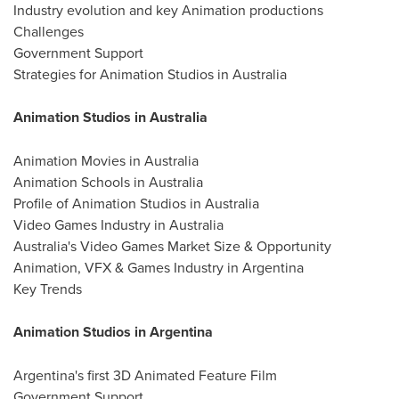
Industry evolution and key Animation productions
Challenges
Government Support
Strategies for Animation Studios in Australia
Animation Studios in Australia
Animation Movies in Australia
Animation Schools in Australia
Profile of Animation Studios in Australia
Video Games Industry in Australia
Australia's Video Games Market Size & Opportunity
Animation, VFX & Games Industry in Argentina
Key Trends
Animation Studios in Argentina
Argentina's first 3D Animated Feature Film
Government Support