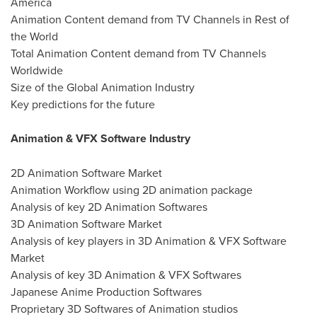
America
Animation Content demand from TV Channels in Rest of
the World
Total Animation Content demand from TV Channels
Worldwide
Size of the Global Animation Industry
Key predictions for the future
Animation & VFX Software Industry
2D Animation Software Market
Animation Workflow using 2D animation package
Analysis of key 2D Animation Softwares
3D Animation Software Market
Analysis of key players in 3D Animation & VFX Software
Market
Analysis of key 3D Animation & VFX Softwares
Japanese Anime Production Softwares
Proprietary 3D Softwares of Animation studios