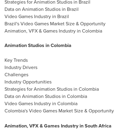
Strategies for Animation Studios in Brazil
Data on Animation Studios in Brazil
Video Games Industry in Brazil
Brazil's Video Games Market Size & Opportunity
Animation, VFX & Games Industry in Colombia
Animation Studios in Colombia
Key Trends
Industry Drivers
Challenges
Industry Opportunities
Strategies for Animation Studios in Colombia
Data on Animation Studios in Colombia
Video Games Industry in Colombia
Colombia's Video Games Market Size & Opportunity
Animation, VFX & Games Industry in South Africa