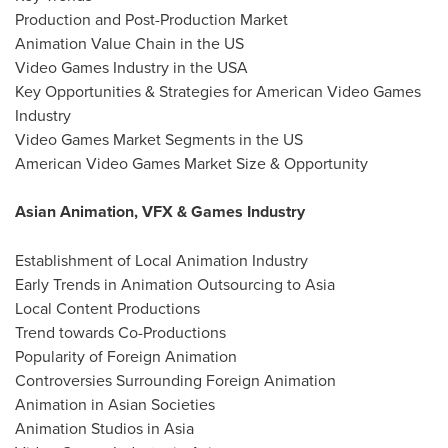
Production and Post-Production Market
Animation Value Chain in the US
Video Games Industry in the USA
Key Opportunities & Strategies for American Video Games
Industry
Video Games Market Segments in the US
American Video Games Market Size & Opportunity
Asian Animation, VFX & Games Industry
Establishment of Local Animation Industry
Early Trends in Animation Outsourcing to Asia
Local Content Productions
Trend towards Co-Productions
Popularity of Foreign Animation
Controversies Surrounding Foreign Animation
Animation in Asian Societies
Animation Studios in Asia