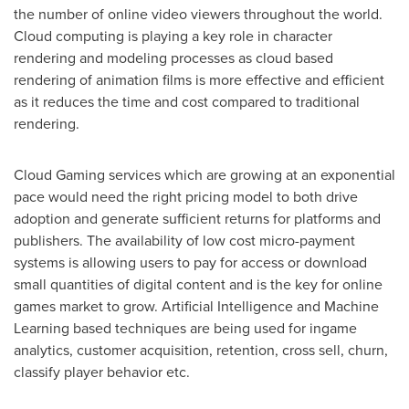
the number of online video viewers throughout the world.
Cloud computing is playing a key role in character
rendering and modeling processes as cloud based
rendering of animation films is more effective and efficient
as it reduces the time and cost compared to traditional
rendering.
Cloud Gaming services which are growing at an exponential
pace would need the right pricing model to both drive
adoption and generate sufficient returns for platforms and
publishers. The availability of low cost micro-payment
systems is allowing users to pay for access or download
small quantities of digital content and is the key for online
games market to grow. Artificial Intelligence and Machine
Learning based techniques are being used for ingame
analytics, customer acquisition, retention, cross sell, churn,
classify player behavior etc.