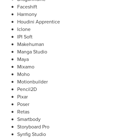
Faceshift
Harmony
Houdini Apprentice
Iclone
IPI Soft
Makehuman
Manga Studio
Maya
Mixamo
Moho
Motionbuilder
Pencil2D
Pixar
Poser
Retas
Smartbody
Storyboard Pro
Synfig Studio