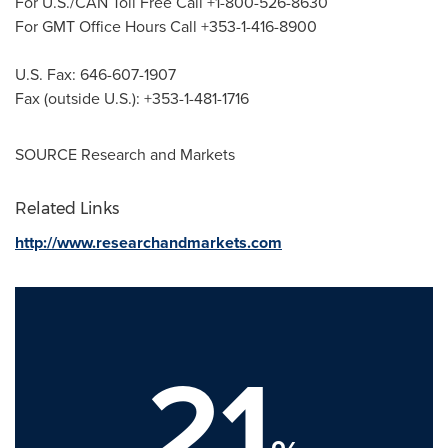
For U.S./CAN Toll Free Call +1-800-526-8630
For GMT Office Hours Call +353-1-416-8900
U.S. Fax: 646-607-1907
Fax (outside U.S.): +353-1-481-1716
SOURCE Research and Markets
Related Links
http://www.researchandmarkets.com
21