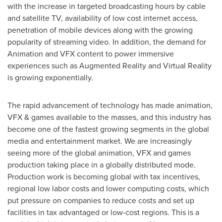
with the increase in targeted broadcasting hours by cable
and satellite TV, availability of low cost internet access,
penetration of mobile devices along with the growing
popularity of streaming video. In addition, the demand for
Animation and VFX content to power immersive
experiences such as Augmented Reality and Virtual Reality
is growing exponentially.
The rapid advancement of technology has made animation,
VFX & games available to the masses, and this industry has
become one of the fastest growing segments in the global
media and entertainment market. We are increasingly
seeing more of the global animation, VFX and games
production taking place in a globally distributed mode.
Production work is becoming global with tax incentives,
regional low labor costs and lower computing costs, which
put pressure on companies to reduce costs and set up
facilities in tax advantaged or low-cost regions. This is a