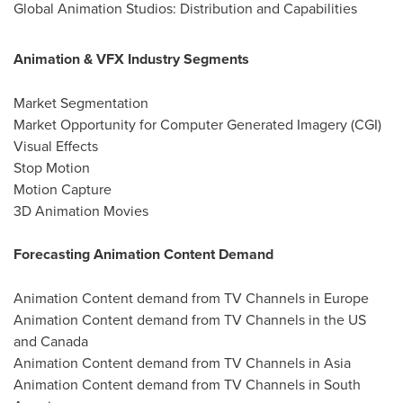
Global Animation Studios: Distribution and Capabilities
Animation & VFX Industry Segments
Market Segmentation
Market Opportunity for Computer Generated Imagery (CGI)
Visual Effects
Stop Motion
Motion Capture
3D Animation Movies
Forecasting Animation Content Demand
Animation Content demand from TV Channels in
Europe
Animation Content demand from TV Channels in the US
and
Canada
Animation Content demand from TV Channels in
Asia
Animation Content demand from TV Channels in
South