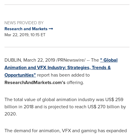
NEWS PROVIDED BY
Research and Markets
Mar 22, 2019, 10:15 ET
DUBLIN
,
March 22, 2019
/PRNewswire/ -- The
" Global
Animation and VFX Industry: Strategies, Trends &
Opportunities"
report has been added to
ResearchAndMarkets.com's
offering.
The total value of global animation industry was
US$ 259
billion
in 2018 and is projected to reach
US$ 270 billion
by
2020.
The demand for animation, VFX and gaming has expanded