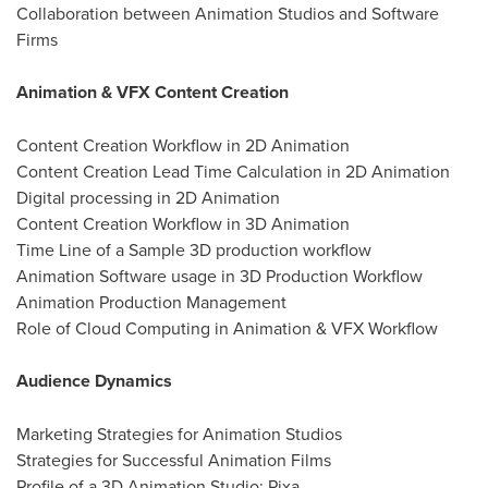
Collaboration between Animation Studios and Software
Firms
Animation & VFX Content Creation
Content Creation Workflow in 2D Animation
Content Creation Lead Time Calculation in 2D Animation
Digital processing in 2D Animation
Content Creation Workflow in 3D Animation
Time Line of a Sample 3D production workflow
Animation Software usage in 3D Production Workflow
Animation Production Management
Role of Cloud Computing in Animation & VFX Workflow
Audience Dynamics
Marketing Strategies for Animation Studios
Strategies for Successful Animation Films
Profile of a 3D Animation Studio: Pixa