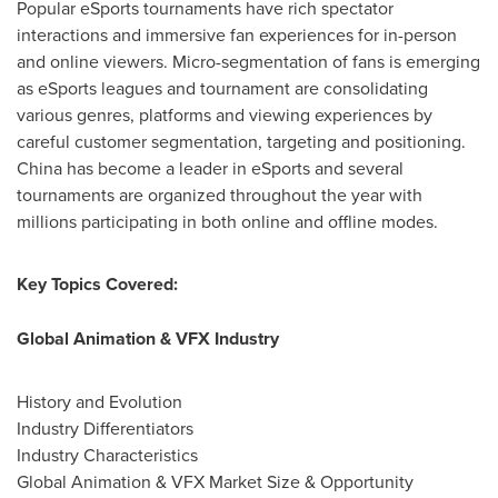
Popular eSports tournaments have rich spectator
interactions and immersive fan experiences for in-person
and online viewers. Micro-segmentation of fans is emerging
as eSports leagues and tournament are consolidating
various genres, platforms and viewing experiences by
careful customer segmentation, targeting and positioning.
China
has become a leader in eSports and several
tournaments are organized throughout the year with
millions participating in both online and offline modes.
Key Topics Covered:
Global Animation & VFX Industry
History and Evolution
Industry Differentiators
Industry Characteristics
Global Animation & VFX Market Size & Opportunity