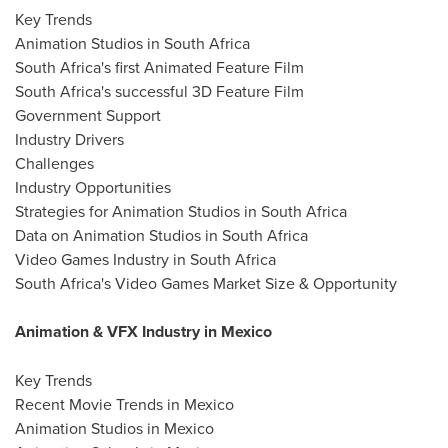
Key Trends
Animation Studios in South Africa
South Africa's first Animated Feature Film
South Africa's successful 3D Feature Film
Government Support
Industry Drivers
Challenges
Industry Opportunities
Strategies for Animation Studios in South Africa
Data on Animation Studios in South Africa
Video Games Industry in South Africa
South Africa's Video Games Market Size & Opportunity
Animation & VFX Industry in Mexico
Key Trends
Recent Movie Trends in Mexico
Animation Studios in Mexico