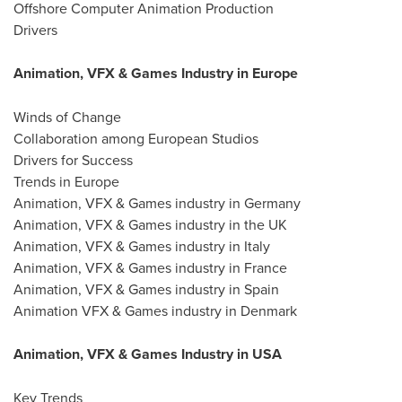
Offshore Computer Animation Production
Drivers
Animation, VFX & Games Industry in Europe
Winds of Change
Collaboration among European Studios
Drivers for Success
Trends in Europe
Animation, VFX & Games industry in Germany
Animation, VFX & Games industry in the UK
Animation, VFX & Games industry in Italy
Animation, VFX & Games industry in France
Animation, VFX & Games industry in Spain
Animation VFX & Games industry in Denmark
Animation, VFX & Games Industry in USA
Key Trends