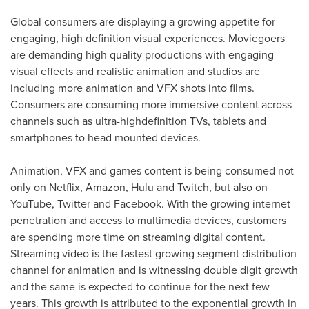
Global consumers are displaying a growing appetite for
engaging, high definition visual experiences. Moviegoers
are demanding high quality productions with engaging
visual effects and realistic animation and studios are
including more animation and VFX shots into films.
Consumers are consuming more immersive content across
channels such as ultra-highdefinition TVs, tablets and
smartphones to head mounted devices.
Animation, VFX and games content is being consumed not
only on Netflix, Amazon, Hulu and Twitch, but also on
YouTube, Twitter and Facebook. With the growing internet
penetration and access to multimedia devices, customers
are spending more time on streaming digital content.
Streaming video is the fastest growing segment distribution
channel for animation and is witnessing double digit growth
and the same is expected to continue for the next few
years. This growth is attributed to the exponential growth in