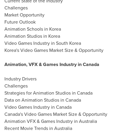
Current State of the Industry
Challenges
Market Opportunity
Future Outlook
Animation Schools in Korea
Animation Studios in Korea
Video Games Industry in South Korea
Korea's Video Games Market Size & Opportunity
Animation, VFX & Games Industry in Canada
Industry Drivers
Challenges
Strategies for Animation Studios in Canada
Data on Animation Studios in Canada
Video Games Industry in Canada
Canada's Video Games Market Size & Opportunity
Animation VFX & Games Industry in Australia
Recent Movie Trends in Australia