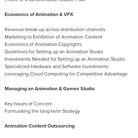
Economics of Animation & VFX
Revenue break-up across distribution channels
Marketing to Exhibition of Animation Content
Economics of Animation Copyrights
Guidelines for Setting up an Animation Studio
Investments Needed for Setting up an Animation Studio
Specialized Hardware and Software Investments
Leveraging Cloud Computing for Competitive Advantage
Managing an Animation & Games Studio
Key Issues of Concern
Formulating the long-term Strategy
Animation Content Outsourcing