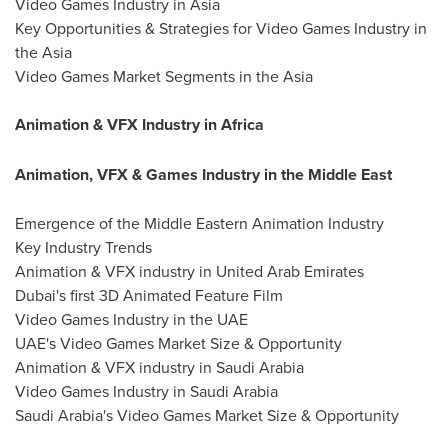
Video Games Industry in Asia
Key Opportunities & Strategies for Video Games Industry in
the Asia
Video Games Market Segments in the Asia
Animation & VFX Industry in Africa
Animation, VFX & Games Industry in the Middle East
Emergence of the Middle Eastern Animation Industry
Key Industry Trends
Animation & VFX industry in United Arab Emirates
Dubai's first 3D Animated Feature Film
Video Games Industry in the UAE
UAE's Video Games Market Size & Opportunity
Animation & VFX industry in Saudi Arabia
Video Games Industry in Saudi Arabia
Saudi Arabia's Video Games Market Size & Opportunity