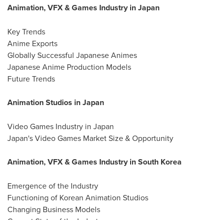
Animation, VFX & Games Industry in Japan
Key Trends
Anime Exports
Globally Successful Japanese Animes
Japanese Anime Production Models
Future Trends
Animation Studios in Japan
Video Games Industry in Japan
Japan's Video Games Market Size & Opportunity
Animation, VFX & Games Industry in South Korea
Emergence of the Industry
Functioning of Korean Animation Studios
Changing Business Models