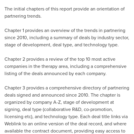
The initial chapters of this report provide an orientation of
partnering trends.
Chapter 1 provides an overview of the trends in partnering
since 2010, including a summary of deals by industry sector,
stage of development, deal type, and technology type.
Chapter 2 provides a review of the top 10 most active
companies in the therapy area, including a comprehensive
listing of the deals announced by each company.
Chapter 3 provides a comprehensive directory of partnering
deals signed and announced since 2010. The chapter is
organized by company A-Z, stage of development at
signing, deal type (collaborative R&D, co-promotion,
licensing etc), and technology type. Each deal title links via
Weblink to an online version of the deal record, and where
available the contract document, providing easy access to