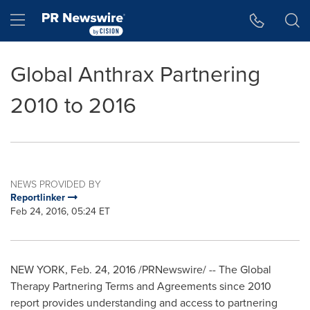
Accessibility Statement
Skip Navigation
Hamburger menu
Global Anthrax Partnering
2010 to 2016
NEWS PROVIDED BY
Reportlinker
Feb 24, 2016, 05:24 ET
NEW YORK
,
Feb. 24, 2016
/PRNewswire/ -- The Global
Therapy Partnering Terms and Agreements since 2010
report provides understanding and access to partnering