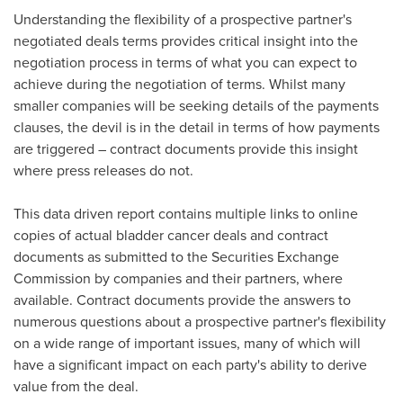
Understanding the flexibility of a prospective partner's
negotiated deals terms provides critical insight into the
negotiation process in terms of what you can expect to
achieve during the negotiation of terms. Whilst many
smaller companies will be seeking details of the payments
clauses, the devil is in the detail in terms of how payments
are triggered – contract documents provide this insight
where press releases do not.
This data driven report contains multiple links to online
copies of actual bladder cancer deals and contract
documents as submitted to the Securities Exchange
Commission by companies and their partners, where
available. Contract documents provide the answers to
numerous questions about a prospective partner's flexibility
on a wide range of important issues, many of which will
have a significant impact on each party's ability to derive
value from the deal.