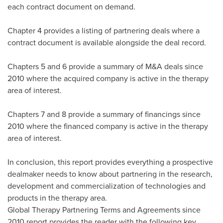
each contract document on demand.
Chapter 4 provides a listing of partnering deals where a
contract document is available alongside the deal record.
Chapters 5 and 6 provide a summary of M&A deals since
2010 where the acquired company is active in the therapy
area of interest.
Chapters 7 and 8 provide a summary of financings since
2010 where the financed company is active in the therapy
area of interest.
In conclusion, this report provides everything a prospective
dealmaker needs to know about partnering in the research,
development and commercialization of technologies and
products in the therapy area.
Global Therapy Partnering Terms and Agreements since
2010 report provides the reader with the following key