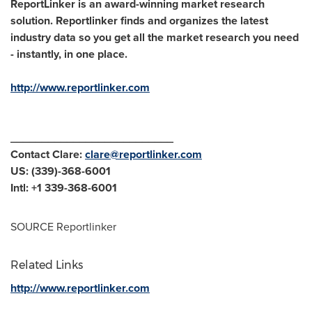
ReportLinker is an award-winning market research
solution. Reportlinker finds and organizes the latest
industry data so you get all the market research you need
- instantly, in one place.
http://www.reportlinker.com
__________________________
Contact Clare:
clare@reportlinker.com
US: (339)-368-6001
Intl: +1 339-368-6001
SOURCE Reportlinker
Related Links
http://www.reportlinker.com