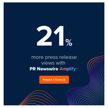
21
%
more press release
views with
Request a Demo