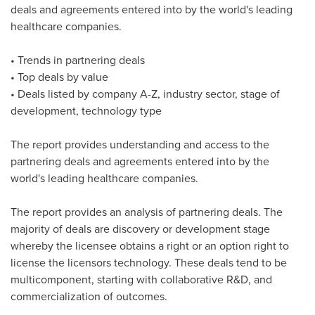
deals and agreements entered into by the world's leading
healthcare companies.
• Trends in partnering deals
• Top deals by value
• Deals listed by company A-Z, industry sector, stage of
development, technology type
The report provides understanding and access to the
partnering deals and agreements entered into by the
world's leading healthcare companies.
The report provides an analysis of partnering deals. The
majority of deals are discovery or development stage
whereby the licensee obtains a right or an option right to
license the licensors technology. These deals tend to be
multicomponent, starting with collaborative R&D, and
commercialization of outcomes.