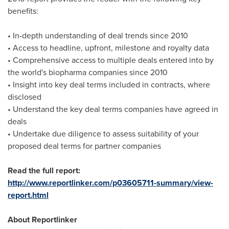
benefits:
• In-depth understanding of deal trends since 2010
• Access to headline, upfront, milestone and royalty data
• Comprehensive access to multiple deals entered into by
the world's biopharma companies since 2010
• Insight into key deal terms included in contracts, where
disclosed
• Understand the key deal terms companies have agreed in
deals
• Undertake due diligence to assess suitability of your
proposed deal terms for partner companies
Read the full report:
http://www.reportlinker.com/p03605711-summary/view-
report.html
About Reportlinker