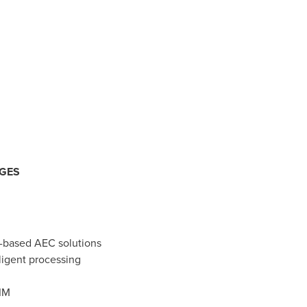
NGES
d-based AEC solutions
ligent processing
IM