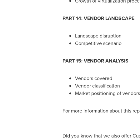
Growth of virtualization proce
PART 14: VENDOR LANDSCAPE
Landscape disruption
Competitive scenario
PART 15: VENDOR ANALYSIS
Vendors covered
Vendor classification
Market positioning of vendors
For more information about this repo
Did you know that we also offer Cu