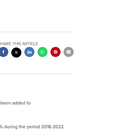
SHARE THIS ARTICLE
 been added to
4% during the period 2018-2022.