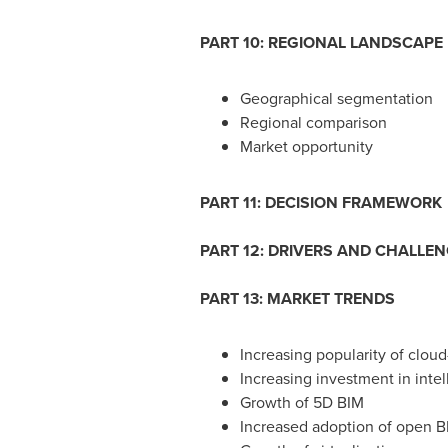
PART 10: REGIONAL LANDSCAPE
Geographical segmentation
Regional comparison
Market opportunity
PART 11: DECISION FRAMEWORK
PART 12: DRIVERS AND CHALLE
PART 13: MARKET TRENDS
Increasing popularity of clou
Increasing investment in intel
Growth of 5D BIM
Increased adoption of open B