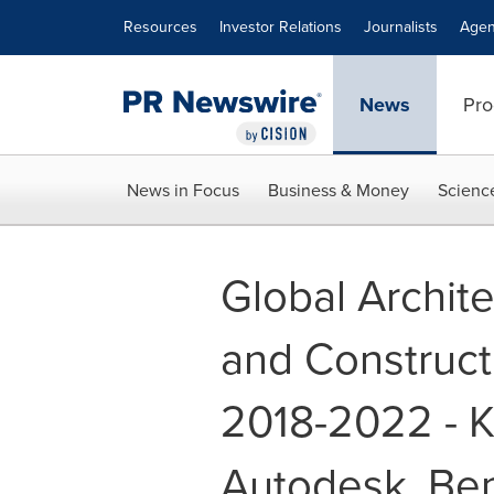
Accessibility Statement
Skip Navigation
Resources
Investor Relations
Journalists
Agen
News
Pro
News in Focus
Business & Money
Scienc
Global Archite
and Construct
2018-2022 - K
Autodesk, Ben