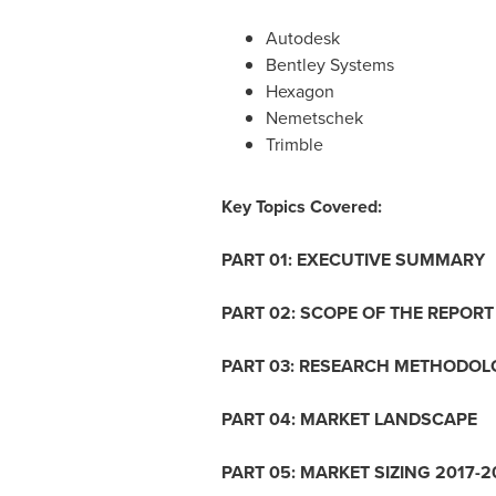
Autodesk
Bentley Systems
Hexagon
Nemetschek
Trimble
Key Topics Covered:
PART 01: EXECUTIVE SUMMARY
PART 02: SCOPE OF THE REPORT
PART 03: RESEARCH METHODOL
PART 04: MARKET LANDSCAPE
PART 05: MARKET SIZING 2017-2