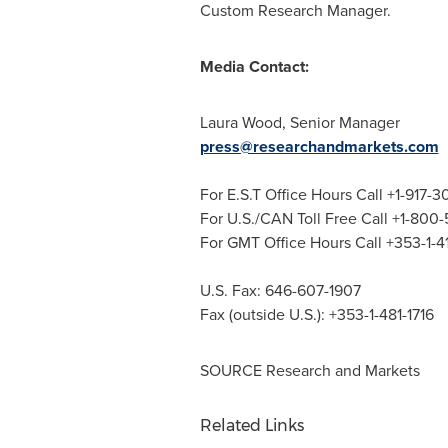
Custom Research Manager.
Media Contact:
Laura Wood
, Senior Manager
press@researchandmarkets.com
For E.S.T Office Hours Call +1-917-
For U.S./CAN Toll Free Call +1-800
For GMT Office Hours Call +353-1-
U.S. Fax: 646-607-1907
Fax (outside U.S.): +353-1-481-1716
SOURCE Research and Markets
Related Links