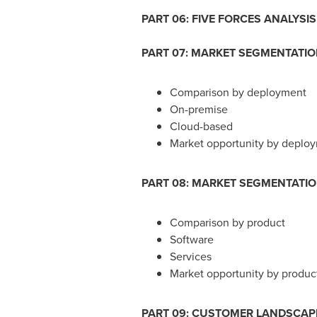
PART 06: FIVE FORCES ANALYSIS
PART 07: MARKET SEGMENTATI
Comparison by deployment
On-premise
Cloud-based
Market opportunity by deplo
PART 08: MARKET SEGMENTATI
Comparison by product
Software
Services
Market opportunity by produc
PART 09: CUSTOMER LANDSCAP