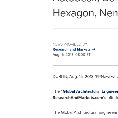
Hexagon, Nem
NEWS PROVIDED BY
Research and Markets
Aug 15, 2018, 08:00 ET
DUBLIN
,
Aug. 15, 2018
/PRNewswire/
The
"Global Architectural Engine
ResearchAndMarkets.com's
offeri
The Global Architectural Engineeri