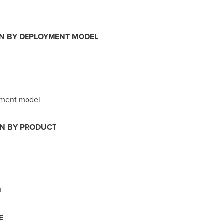
ON BY DEPLOYMENT MODEL
yment model
ON BY PRODUCT
t
E