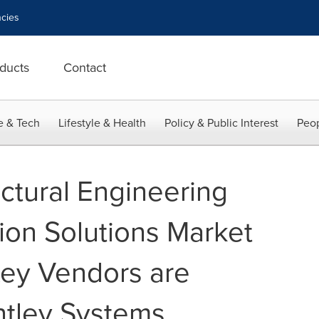
cies
ducts
Contact
e & Tech
Lifestyle & Health
Policy & Public Interest
Peop
ctural Engineering
ion Solutions Market
ey Vendors are
tley Systems,