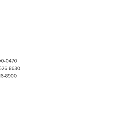
300-0470
-526-8630
416-8900