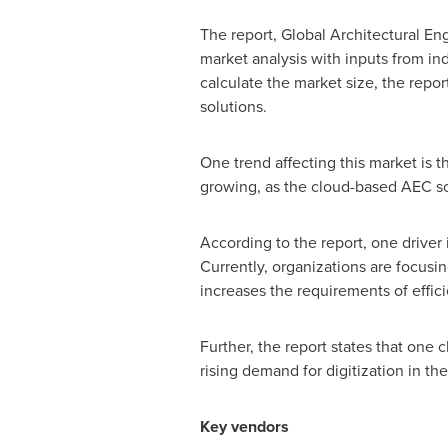
The report, Global Architectural E
market analysis with inputs from ind
calculate the market size, the repo
solutions.
One trend affecting this market is 
growing, as the cloud-based AEC sol
According to the report, one driver
Currently, organizations are focusi
increases the requirements of effic
Further, the report states that one 
rising demand for digitization in t
Key vendors