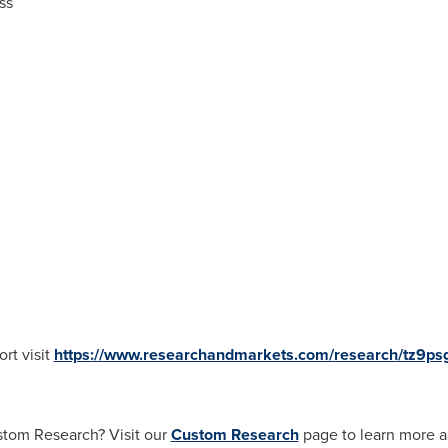
ss
rt visit
https://www.researchandmarkets.com/research/tz9ps
stom Research? Visit our
Custom Research
page to learn more a