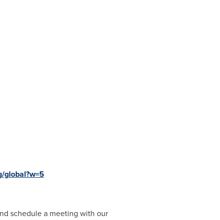
g/global?w=5
nd schedule a meeting with our