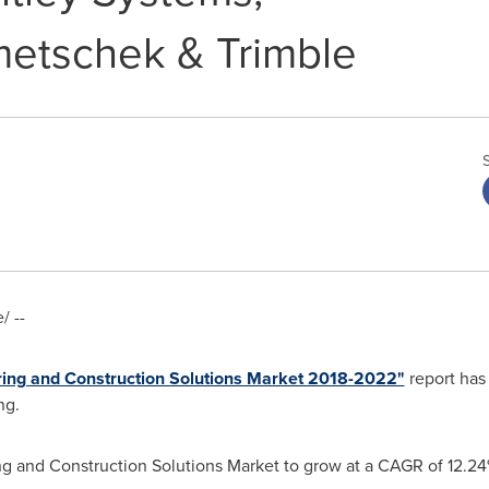
etschek & Trimble
 --
ering and Construction Solutions Market 2018-2022"
report has
ng.
ng and Construction Solutions Market to grow at a CAGR of 12.2