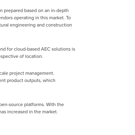
en prepared based on an in-depth
endors operating in this market. To
tural engineering and construction
and for cloud-based AEC solutions is
spective of location.
-scale project management.
ient product outputs, which
open-source platforms. With the
has increased in the market.