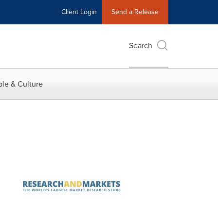
Client Login
Send a Release
Search
le & Culture