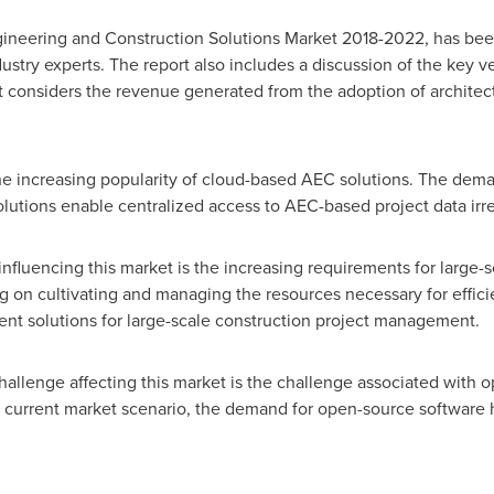
ngineering and Construction Solutions Market 2018-2022, has be
ustry experts. The report also includes a discussion of the key v
rt considers the revenue generated from the adoption of architec
the increasing popularity of cloud-based AEC solutions. The dem
utions enable centralized access to AEC-based project data irre
 influencing this market is the increasing requirements for large
ng on cultivating and managing the resources necessary for effic
ient solutions for large-scale construction project management.
challenge affecting this market is the challenge associated with 
he current market scenario, the demand for open-source software 