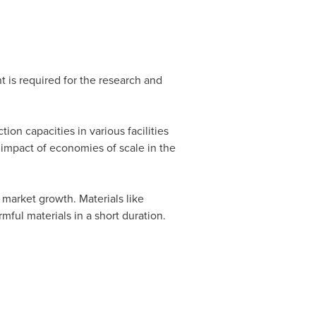
t is required for the research and
on capacities in various facilities
impact of economies of scale in the
 market growth. Materials like
mful materials in a short duration.