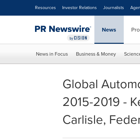
Accessibility Statement
Skip Navigation
Resources
Investor Relations
Journalists
Agen
News
Pro
News in Focus
Business & Money
Scienc
Global Automo
2015-2019 - K
Carlisle, Fed