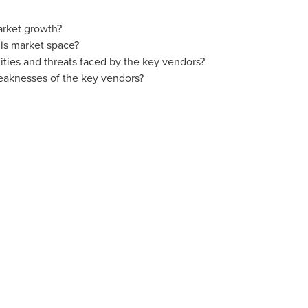
arket growth?
is market space?
ties and threats faced by the key vendors?
eaknesses of the key vendors?