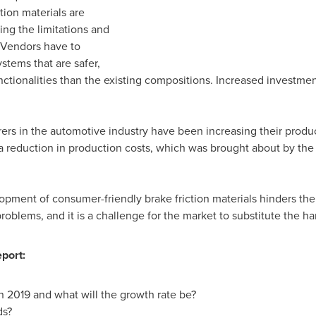
ction materials are
ing the limitations and
 Vendors have to
stems that are safer,
unctionalities than the existing compositions. Increased investmen
rs in the automotive industry have been increasing their producti
a reduction in production costs, which was brought about by the 
lopment of consumer-friendly brake friction materials hinders the
oblems, and it is a challenge for the market to substitute the har
port:
n 2019 and what will the growth rate be?
ds?