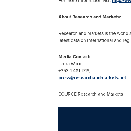
For more information visit
http://w
About Research and Markets:
Research and Markets is the world's
latest data on international and reg
Media Contact:
Laura Wood
,
+353-1-481-1716,
press@researchandmarkets.net
SOURCE Research and Markets