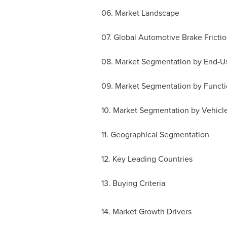
06. Market Landscape
07. Global Automotive Brake Frictio
08. Market Segmentation by End-U
09. Market Segmentation by Functi
10. Market Segmentation by Vehicl
11. Geographical Segmentation
12. Key Leading Countries
13. Buying Criteria
14. Market Growth Drivers