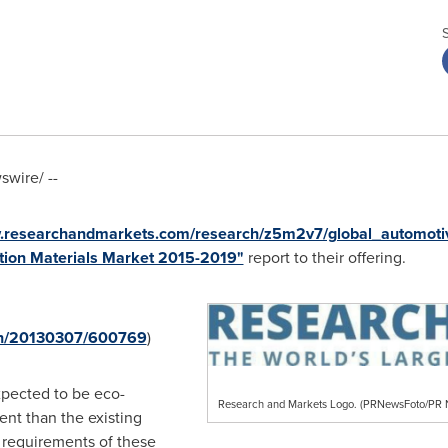
wire/ --
w.researchandmarkets.com/research/z5m2v7/global_automoti
tion Materials Market 2015-2019"
report to their offering.
rnh/20130307/600769
)
xpected to be eco-
Research and Markets Logo. (PRNewsFoto/P
ient than the existing
 requirements of these