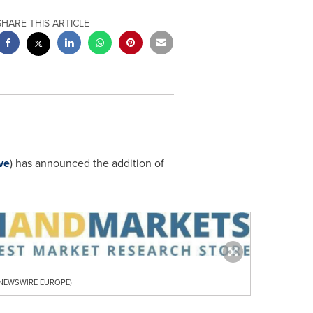
SHARE THIS ARTICLE
ve
) has announced the addition of
R NEWSWIRE EUROPE)