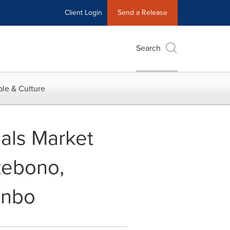
Client Login
Send a Release
Search
le & Culture
ials Market
kebono,
inbo