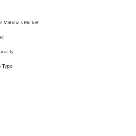
n Materials Market
se
onality
e Type