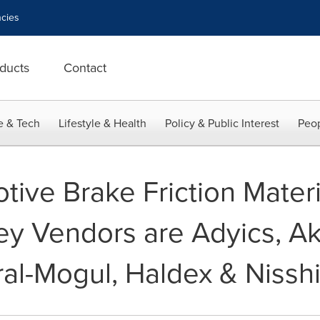
cies
ducts
Contact
e & Tech
Lifestyle & Health
Policy & Public Interest
Peop
tive Brake Friction Mater
ey Vendors are Adyics, A
eral-Mogul, Haldex & Nissh