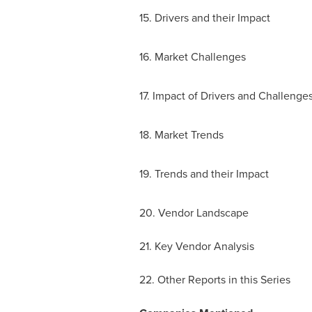
15. Drivers and their Impact
16. Market Challenges
17. Impact of Drivers and Challenge
18. Market Trends
19. Trends and their Impact
20. Vendor Landscape
21. Key Vendor Analysis
22. Other Reports in this Series