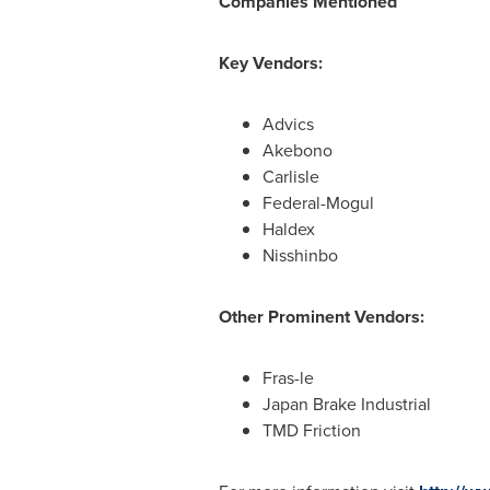
Compan
ies Mentioned
Key Vendors:
Advics
Akebono
Carlisle
Federal-Mogul
Haldex
Nisshinbo
Other Prominent Vendors:
Fras-le
Japan Brake Industrial
TMD Friction