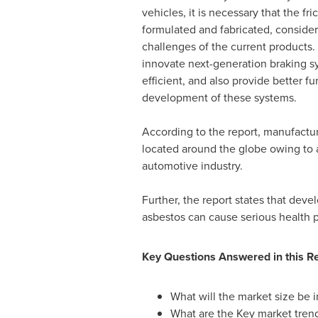
vehicles, it is necessary that the fri
formulated and fabricated, consider
challenges of the current products.
innovate next-generation braking sy
efficient, and also provide better f
development of these systems.
According to the report, manufacture
located around the globe owing to 
automotive industry.
Further, the report states that deve
asbestos can cause serious health pr
Key Questions Answered in this Re
What will the market size be i
What are the Key market tren