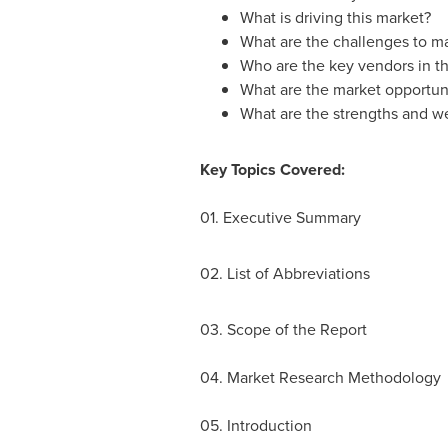
What is driving this market?
What are the challenges to m
Who are the key vendors in th
What are the market opportuni
What are the strengths and w
Key Topics Covered:
01. Executive Summary
02. List of Abbreviations
03. Scope of the Report
04. Market Research Methodology
05. Introduction