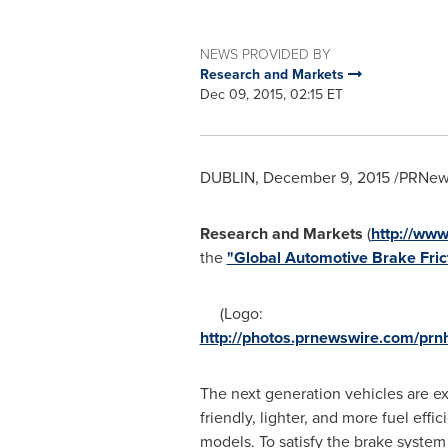
NEWS PROVIDED BY
Research and Markets
Dec 09, 2015, 02:15 ET
DUBLIN
,
December 9, 2015
/PRNews
Research and Markets
(
http://ww
the
"Global Automotive Brake Fric
(Logo:
http://photos.prnewswire.com/p
The next generation vehicles are e
friendly, lighter, and more fuel effic
models. To satisfy the brake system