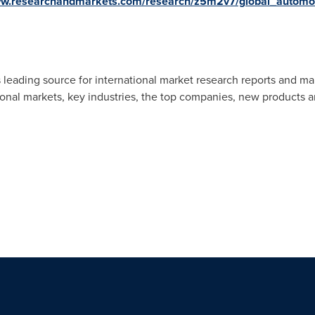
ww.researchandmarkets.com/research/z5m2v7/global_automo
 leading source for international market research reports and ma
ional markets, key industries, the top companies, new products an