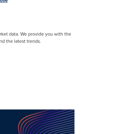
tive
rket data. We provide you with the
d the latest trends.